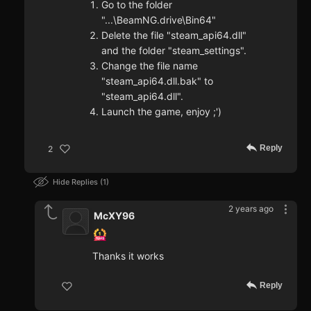
Go to the folder
"...\BeamNG.drive\Bin64"
Delete the file "steam_api64.dll"
and the folder "steam_settings".
Change the file name
"steam_api64.dll.bak" to
"steam_api64.dll".
Launch the game, enjoy ;')
Reply
2
Hide Replies
1
2 years ago
McXY96
Thanks it works
Reply