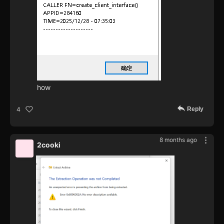
how
Reply
4
8 months ago
2cooki