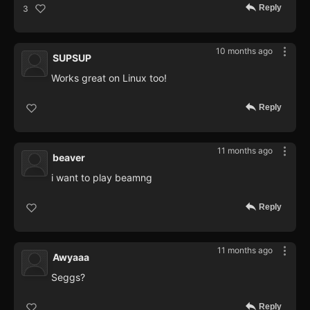
Reply
3
10 months ago
SUPSUP
Works great on Linux too!
Reply
11 months ago
beaver
i want to play beamng
Reply
11 months ago
Awyaaa
Seggs?
Reply