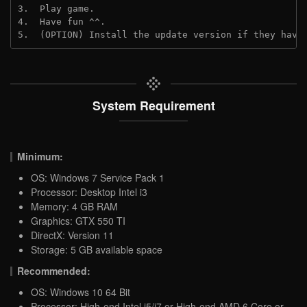
3.  Play game.

4.  Have fun ^^.

5.  (OPTION) Install the update version if they have
System Requirement
Minimum:
OS: Windows 7 Service Pack 1
Processor: Desktop Intel i3
Memory: 4 GB RAM
Graphics: GTX 550 TI
DirectX: Version 11
Storage: 5 GB available space
Recommended:
OS: Windows 10 64 Bit
Processor: High-end Intel i5/i7 or High-end AMD 6 Core or