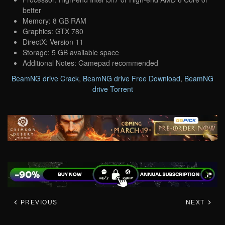
better
Memory: 8 GB RAM
Graphics: GTX 780
DirectX: Version 11
Storage: 5 GB available space
Additional Notes: Gamepad recommended
BeamNG drive Crack
,
BeamNG drive Free Download
,
BeamNG
drive Torrent
PREVIOUS
NEXT