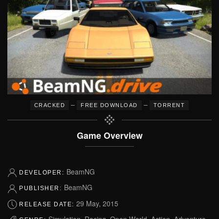
–
–
CRACKED
FREE DOWNLOAD
TORRENT
Game Overview
BeamNG
DEVELOPER:
BeamNG
PUBLISHER:
29 May, 2015
RELEASE DATE:
Simulation, Racing, Open World, Action, Adventure,