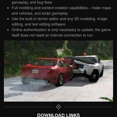
gameplay, and bug fixes
Full modding and content creation capabilities – make maps
and vehicles, and script gameplay
Use the built-in terrain editor and any 3D modeling, image
editing, and text editing software
Online authentication is only necessary to update; the game
itself does not need an internet connection to run.
DOWNLOAD LINKS