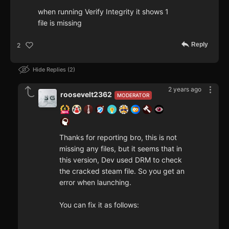
when running Verify Integrity it shows 1
file is missing
Reply
2
Hide Replies
2
2 years ago
roosevelt2362
MODERATOR
Thanks for reporting bro, this is not
missing any files, but it seems that in
this version, Dev used DRM to check
the cracked steam file. So you get an
error when launching.
You can fix it as follows: