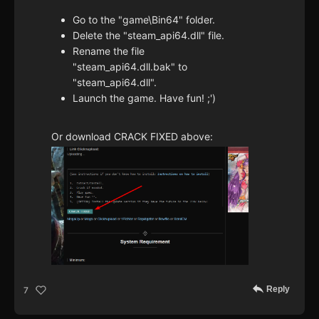
Go to the "game\Bin64" folder.
Delete the "steam_api64.dll" file.
Rename the file
"steam_api64.dll.bak" to
"steam_api64.dll".
Launch the game. Have fun! ;')
Or download CRACK FIXED above:
Reply
7