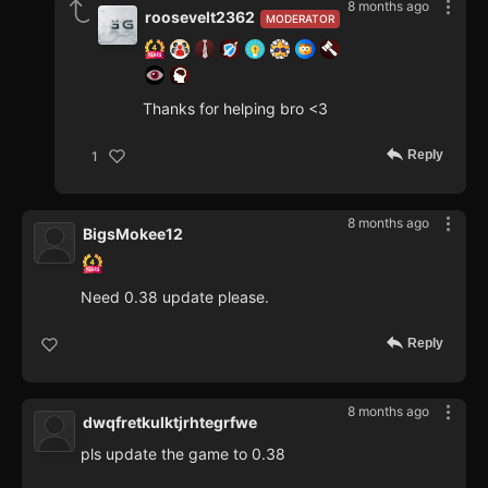
8 months ago
roosevelt2362
MODERATOR
Thanks for helping bro <3
Reply
1
8 months ago
BigsMokee12
Need 0.38 update please.
Reply
8 months ago
dwqfretkulktjrhtegrfwe
pls update the game to 0.38