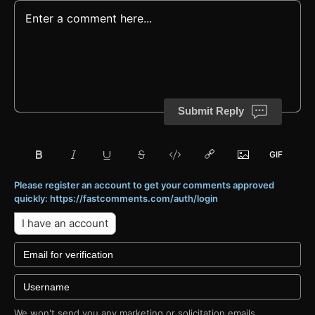
Submit Reply
Please register an account to get your comments approved
quickly: https://fastcomments.com/auth/login
I have an account
We won't send you any marketing or solicitation emails.