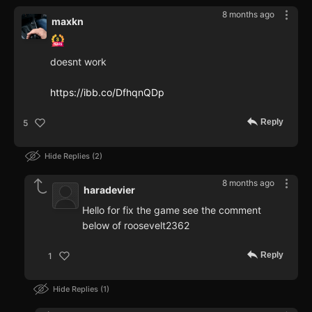
8 months ago
maxkn
doesnt work
https://ibb.co/DfhqnQDp
Reply
5
Hide Replies
2
8 months ago
haradevier
Hello for fix the game see the comment
below of roosevelt2362
Reply
1
Hide Replies
1