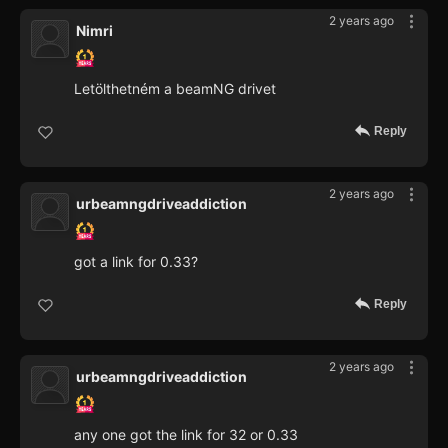
2 years ago
Nimri
Letölthetném a beamNG drivet
Reply
2 years ago
urbeamngdriveaddiction
got a link for 0.33?
Reply
2 years ago
urbeamngdriveaddiction
any one got the link for 32 or 0.33