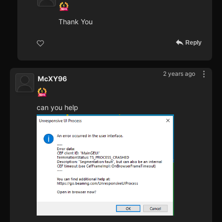
Thank You
Reply
2 years ago
McXY96
can you help