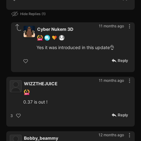
Hide Replies
1
11 months ago
Cyber Nukem 3D
Yes it was introduced in this update👌
Reply
11 months ago
WIZZTHEJUICE
0.37 is out !
Reply
3
12 months ago
Bobby_beammy