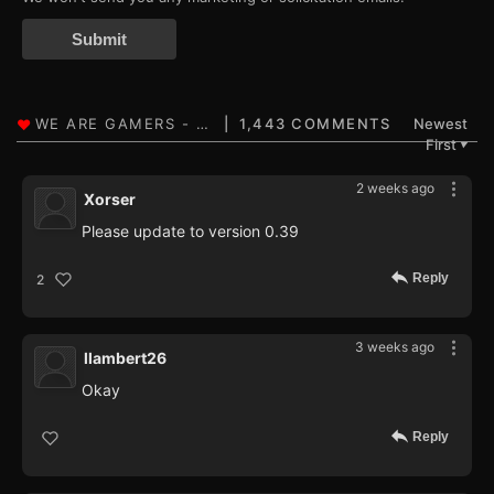
Submit
1,443 COMMENTS
Newest
First
▼
2 weeks ago
Xorser
Please update to version 0.39
Reply
2
3 weeks ago
llambert26
Okay
Reply