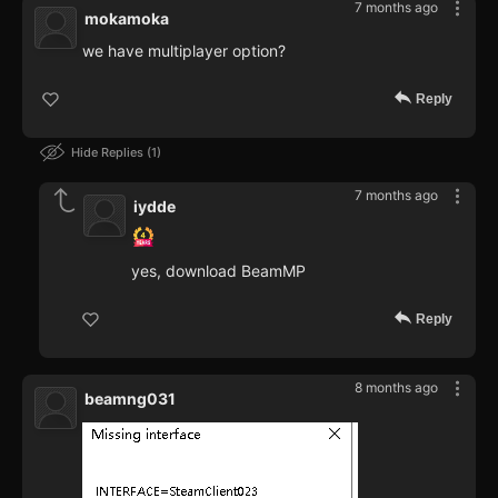
7 months ago
mokamoka
we have multiplayer option?
Reply
Hide Replies
1
7 months ago
iydde
yes, download BeamMP
Reply
8 months ago
beamng031