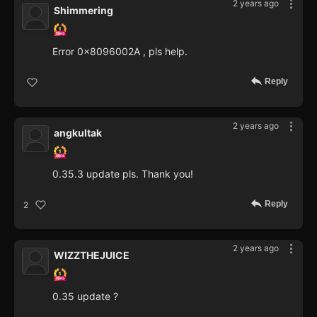
2 years ago
Shimmering
Error 0x8096002A , pls help.
Reply
2 years ago
angkultak
0.35.3 update pls. Thank you!
Reply
2
2 years ago
WIZZTHEJUICE
0.35 update ?