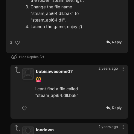
the folder "steam_settings".
Change the file name
"steam_api64.dll.bak" to
"steam_api64.dll".
Launch the game, enjoy ;')
Reply
3
Hide Replies
2
2 years ago
bobisawesome07
i cant find a file called
"steam_api64.dll.bak"
Reply
2 years ago
loxdown