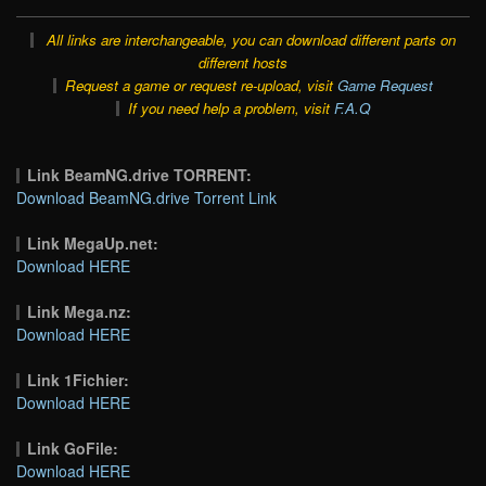
All links are interchangeable, you can download different parts on
different hosts
Request a game or request re-upload, visit
Game Request
If you need help a problem, visit
F.A.Q
Link BeamNG.drive TORRENT:
Download BeamNG.drive Torrent Link
Link MegaUp.net:
Download HERE
Link Mega.nz:
Download HERE
Link 1Fichier:
Download HERE
Link GoFile:
Download HERE