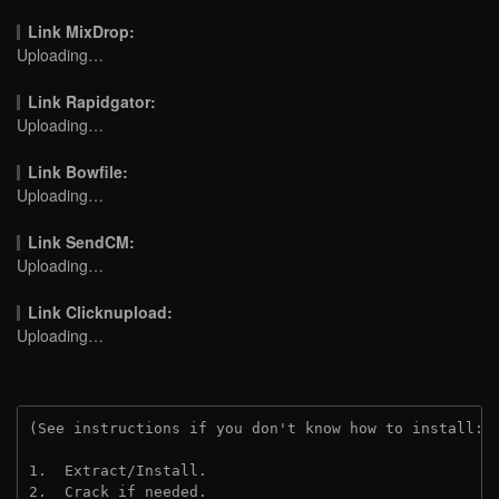
Link MixDrop:
Uploading…
Link Rapidgator:
Uploading…
Link Bowfile:
Uploading…
Link SendCM:
Uploading…
Link Clicknupload:
Uploading…
(See instructions if you don't know how to install: 
1.  Extract/Install.

2.  Crack if needed.
