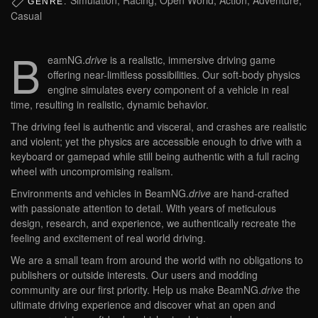
GENRE:
Casual
B
eamNG.
drive
is a realistic, immersive driving game
offering near-limitless possibilities. Our soft-body physics
engine simulates every component of a vehicle in real
time, resulting in realistic, dynamic behavior.
The driving feel is authentic and visceral, and crashes are realistic
and violent; yet the physics are accessible enough to drive with a
keyboard or gamepad while still being authentic with a full racing
wheel with uncompromising realism.
Environments and vehicles in BeamNG.
drive
are hand-crafted
with passionate attention to detail. With years of meticulous
design, research, and experience, we authentically recreate the
feeling and excitement of real world driving.
We are a small team from around the world with no obligations to
publishers or outside interests. Our users and modding
community are our first priority. Help us make BeamNG.
drive
the
ultimate driving experience and discover what an open and