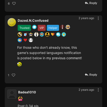
Reply
6
2 years ago
Dazed.N.Confused
Trusted
VIP
Helper
For those who don't already know, this
game's supported languages notification
is posted below in
my previous comment
!
Reply
1
2 years ago
Badea1010
Post 0.34 pls