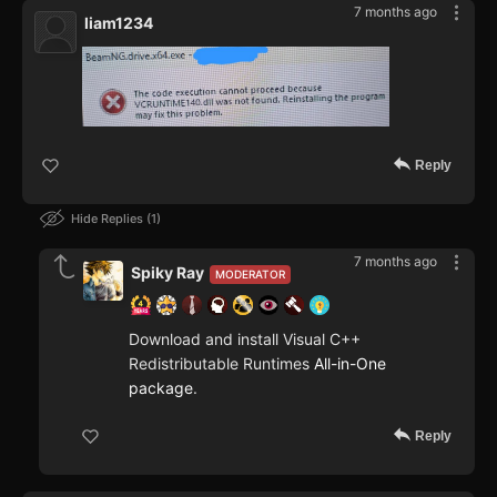
7 months ago
liam1234
Reply
Hide Replies
1
7 months ago
Spiky Ray
MODERATOR
Download and install Visual C++
Redistributable Runtimes
All-in-One
package
.
Reply