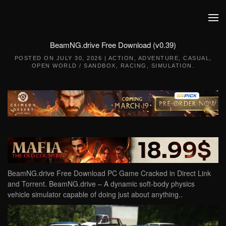
Skip to main content
BeamNG.drive Free Download (v0.39)
POSTED ON
JULY 30, 2026
|
ACTION
,
ADVENTURE
,
CASUAL
,
OPEN WORLD / SANDBOX
,
RACING
,
SIMULATION
.
BeamNG.drive Free Download PC Game Cracked in Direct Link
and Torrent. BeamNG.drive – A dynamic soft-body physics
vehicle simulator capable of doing just about anything..