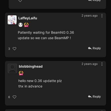
2 years ago
LaffeyLaifu
Patiently waiting for BeamNG 0.36
update so we can use BeamMP !
Reply
3
2 years ago
blobbinghead
hello new 0.36 updatte plz
thx in advance
Reply
6