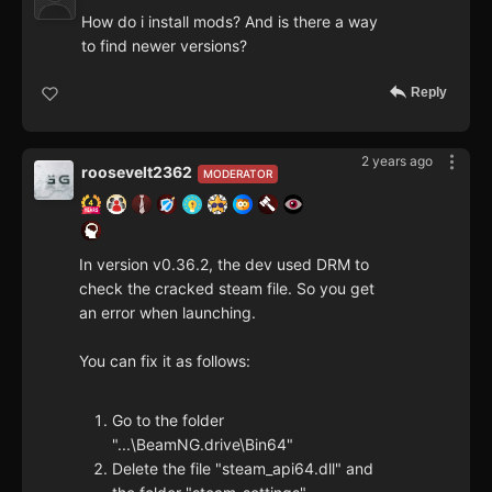
How do i install mods? And is there a way
to find newer versions?
Reply
2 years ago
roosevelt2362
MODERATOR
In version v0.36.2, the dev used DRM to
check the cracked steam file. So you get
an error when launching.
You can fix it as follows:
Go to the folder
"...\BeamNG.drive\Bin64"
Delete the file "steam_api64.dll" and