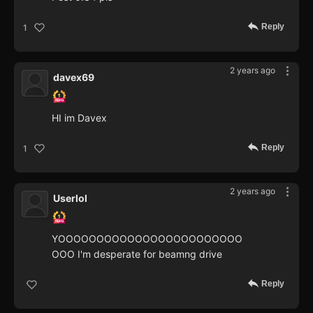
Reply
1
2 years ago
davex69
HI im Davex
Reply
1
2 years ago
Userlol
YOOOOOOOOOOOOOOOOOOOOOOOO
OOO I'm desperate for beamng drive
Reply