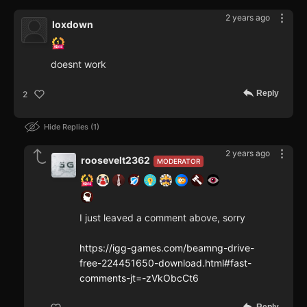
2 years ago
loxdown
doesnt work
Reply
2
Hide Replies
1
2 years ago
roosevelt2362
MODERATOR
I just leaved a comment above, sorry
https://igg-games.com/beamng-drive-
free-224451650-download.html#fast-
comments-jt=-zVkObcCt6
Reply