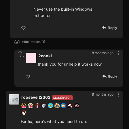
Never use the built-in Windows
extractor.
Reply
Hide Replies
1
8 months ago
2cooki
thank you for ur help it works now
Reply
8 months ago
roosevelt2362
MODERATOR
For fix, here's what you need to do: