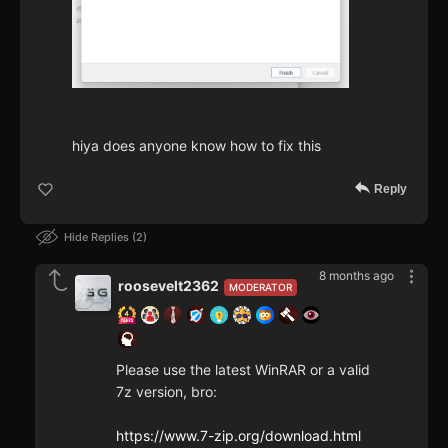
hiya does anyone know how to fix this
Reply
Hide Replies
2
8 months ago
roosevelt2362
MODERATOR
Please use the latest WinRAR or a valid
7z version, bro:
https://www.7-zip.org/download.html