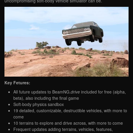
uncompromising soft-body vehicle simulator can be.
Key Fetures:
All future updates to BeamNG.
drive
included for free (alpha,
beta), also including the final game
Soft-body physics sandbox
19 detailed, customizable, destructible vehicles, with more to
come
10 terrains to explore and drive across, with more to come
Frequent updates adding terrains, vehicles, features,