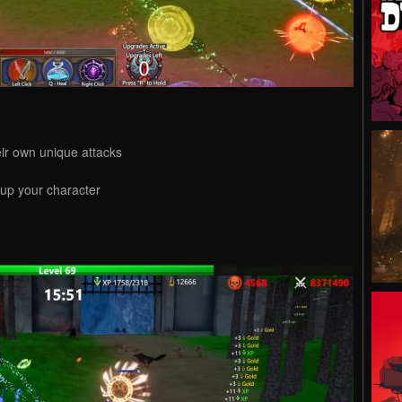
ir own unique attacks
 up your character