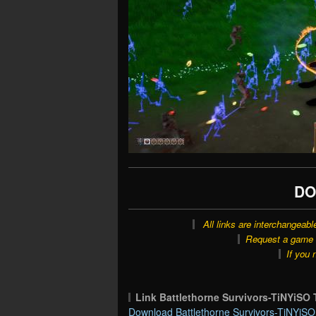
DO
All links are interchangeabl
Request a game o
If you 
Link Battlethorne Survivors-TiNYiS
Download Battlethorne Survivors-TiNYiSO 