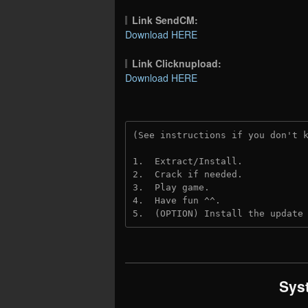
Link SendCM:
Download HERE
Link Clicknupload:
Download HERE
(See instructions if you don't 
1.  Extract/Install.

2.  Crack if needed.

3.  Play game.

4.  Have fun ^^.

5.  (OPTION) Install the update
Sys