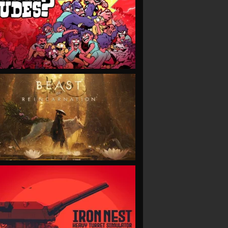
VIEW
VIEW
VIEW