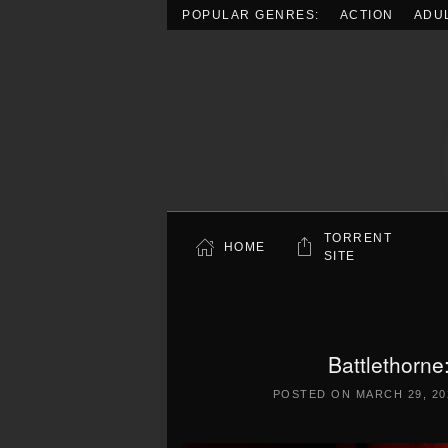
POPULAR GENRES:
ACTION
ADU
Skip to main content
TORRENT
HOME
SITE
Battlethorne
POSTED ON
MARCH 29, 20