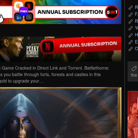
R
F
R
Y
H
E
O
 Game Cracked in Direct Link and Torrent. Battlethorne:
you battle through forts, forests and castles in this
th
gold to upgrade your…