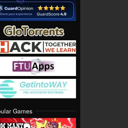
pular Games