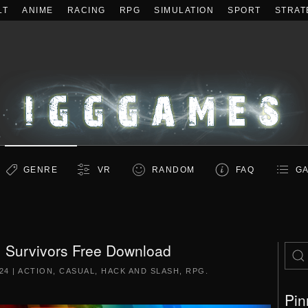
LT
ANIME
RACING
RPG
SIMULATION
SPORT
STRAT
GENRE
VR
RANDOM
FAQ
GA
: Survivors Free Download
24
|
ACTION
,
CASUAL
,
HACK AND SLASH
,
RPG
.
Pin