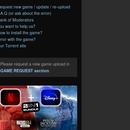
equest new game / update / re-upload
.A.Q (or ask about the error)
ank of Moderators
ou want to help us?
ow to install the game?
rror with the game?
ur Torrent site
Please request a new game upload in
e
GAME REQUEST section
.