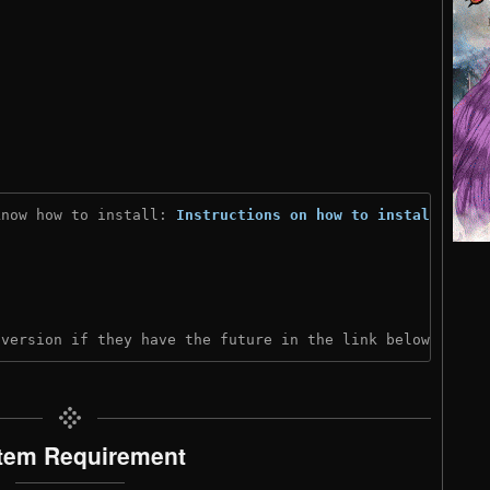
know how to install: 
Instructions on how to install
)

 version if they have the future in the link below:
tem Requirement