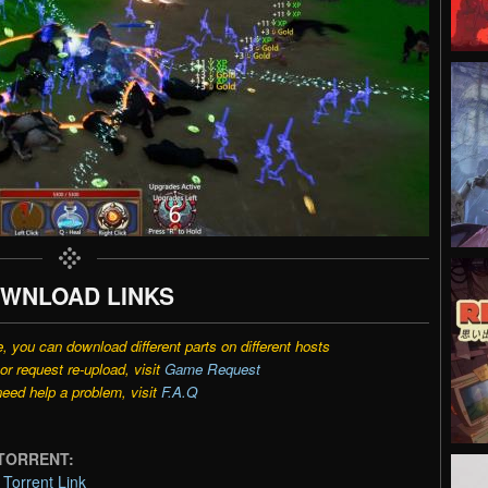
WNLOAD LINKS
e, you can download different parts on different hosts
r request re-upload, visit
Game Request
need help a problem, visit
F.A.Q
O TORRENT:
Torrent Link