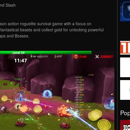
nd Slash
erson action roguelite survival game with a focus on
ntastical beasts and collect gold for unlocking powerful
maps and Bosses.
Po