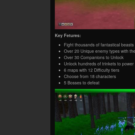
Key Fetures:
Fight thousands of fantastical beasts
Over 20 Unique enemy types with the
Over 30 Companions to Unlock
Unlock hundreds of trinkets to power
6 maps with 12 Difficulty tiers
Choose from 18 characters
5 Bosses to defeat