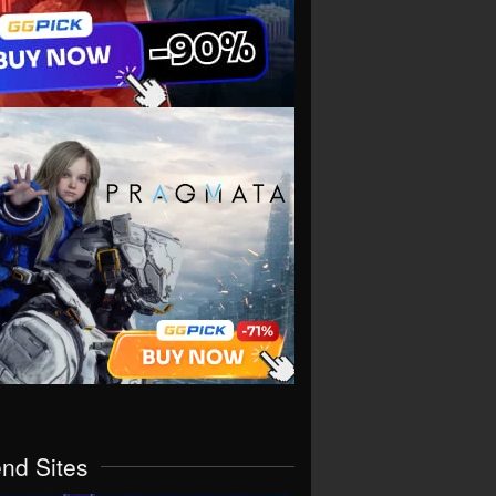
end Sites