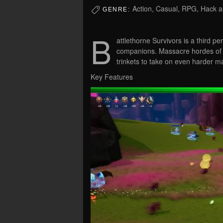
Action, Casual, RPG, Hack a
GENRE:
B
attlethorne Survivors is a third p
companions. Massacre hordes of fa
trinkets to take on even harder 
Key Features