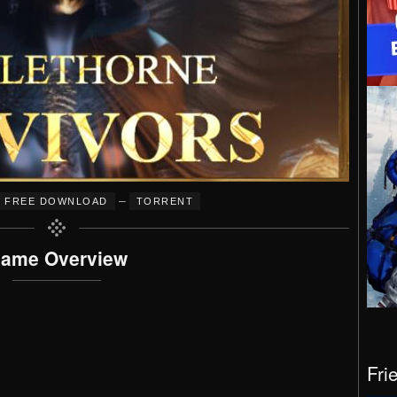
–
FREE DOWNLOAD
TORRENT
ame Overview
Fri