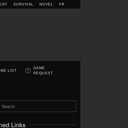
EGY
SURVIVAL
NOVEL
VR
GAME
ME LIST
REQUEST
ned Links