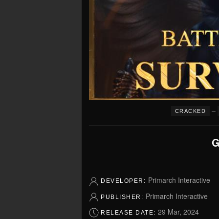
–
CRACKED
G
Primarch Interactive
DEVELOPER:
Primarch Interactive
PUBLISHER:
29 Mar, 2024
RELEASE DATE: