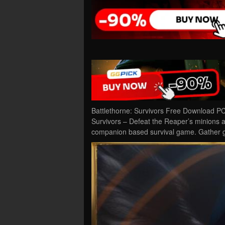
Battlethorne: Survivors Free Download PC
Survivors – Defeat the Reaper’s minions as 
companion based survival game. Gather 