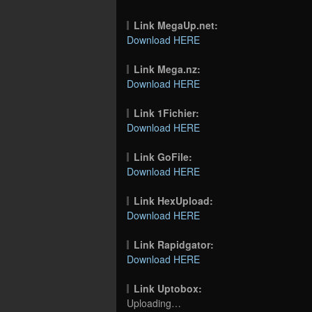
Link MegaUp.net:
Download HERE
Link Mega.nz:
Download HERE
Link 1Fichier:
Download HERE
Link GoFile:
Download HERE
Link HexUpload:
Download HERE
Link Rapidgator:
Download HERE
Link Uptobox:
Uploading…