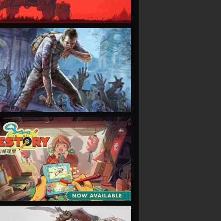
VIEW
VIEW