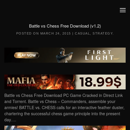
Skip to main content
Battle vs Chess Free Download (v1.2)
POSTED ON
MARCH 24, 2015
|
CASUAL
,
STRATEGY
.
Battle vs Chess Free Download PC Game Cracked in Direct Link
and Torrent. Battle vs Chess – Commanders, assemble your
armies! BATTLE vs. CHESS calls for an interactive feather duster,
chartering the successful chess game principle into the present
day….