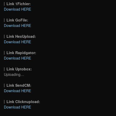
Link 1Fichier:
Download HERE
Link GoFile:
Download HERE
Link HexUpload:
Download HERE
Link Rapidgator:
Download HERE
Link Uptobox:
Uploading…
Link SendCM:
Download HERE
Link Clicknupload:
Download HERE