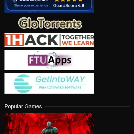
Popular Games