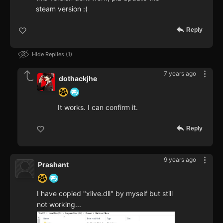
steam version :(
Reply
Hide Replies
1
7 years ago
dothackjhe
It works. I can confirm it.
Reply
9 years ago
Prashant
I have copied "xlive.dll" by myself but still
not working...