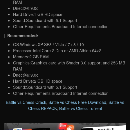
RAM
DirectX®:9.0c
Hard Drive:1 GB HD space
Sound:Soundcard with 5.1 Support
Other Requirements:Broadband Internet connection
Recommended:
OS:Windows XP SP3 / Vista / 7 / 8 / 10
Processor:Intel Core 2 Duo or AMD Athlon 64×2
Memory:2 GB RAM
Graphics:Graphics card with Shader 3.0 support and 256 MB
RAM
DirectX®:9.0c
Hard Drive:2 GB HD space
Sound:Soundcard with 5.1 Support
Other Requirements:Broadband Internet connection
Battle vs Chess Crack
,
Battle vs Chess Free Download
,
Battle vs
Chess REPACK
,
Battle vs Chess Torrent