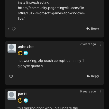
installing/extracting:
https://community.pcgamingwiki.com/file
s/file/1012-microsoft-games-for-windows-
live/
Reply
1
7 years ago
aghna hm
not working, zip crash corrupt damn my 1
gigbyte quota :(
Reply
9 years ago
pat11
this version dont work, plz update the