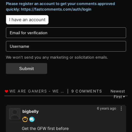
Please register an account to get your comments approved
quickly: https://fastcomments.com/auth/login
I have an account
We won't send you any marketing or solicitation emails.
Submit
9 COMMENTS
Newest
First
▼
6 years ago
bigbelly
Get the GFW first before