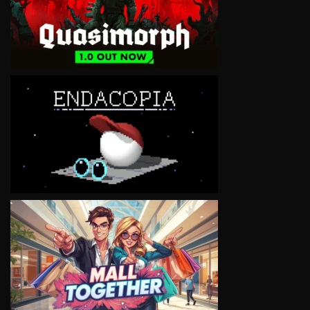
VIEW
VIEW
VIEW