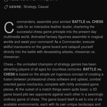
Strategy, Casual
GENRE:
C
ommanders, assemble your armies!
BATTLE vs. CHESS
calls for an interactive feather duster, chartering the
successful chess game principle into the present day
multimedia world. Animated fantasy figurines assemble in magical
worlds and await your command! As a Commander, execute
skillful maneuvers on the game board and catapult yourself
directly into the battle with devastating attacks, chessman vs.
chessman.
Chess – the unrivalled champion of strategy games has been
attracting players of all ages for countless centuries.
BATTLE vs.
CHESS
is based on the simple yet ingenious concept of creating a
fusion between professional chess software and upbeat, combat
oriented game mechanics, complete with richly animated game
pieces. At the outset of a match things seem quite basic: a 3D
game board pits two opponents against each other in a seemingly
ordinary game of chess. The game board itself is set in one of six
available environments, each with its own unique landscape and