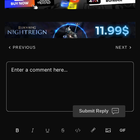
PREVIOUS
NEXT
Submit Reply