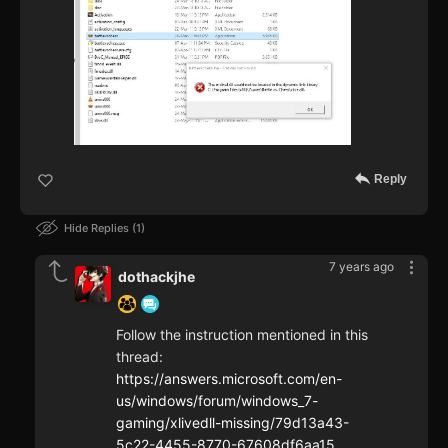
Reply
Hide Replies
1
7 years ago
dothackjhe
Follow the instruction mentioned in this
thread:
https://answers.microsoft.com/en-
us/windows/forum/windows_7-
gaming/xlivedll-missing/79d13a43-
5c22-4455-8770-67608df6aa15