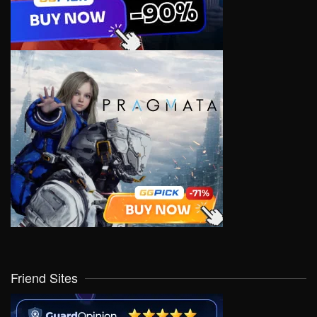
Friend Sites