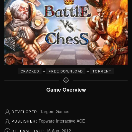
–
–
CRACKED
FREE DOWNLOAD
TORRENT
Game Overview
Targem Games
DEVELOPER:
Topware Interactive ACE
PUBLISHER:
16 Aug, 2012
RELEASE DATE: