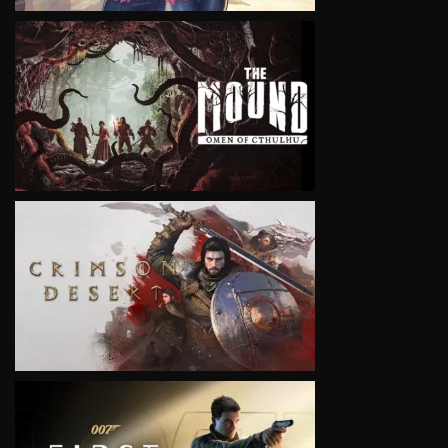
VIEW
VIEW