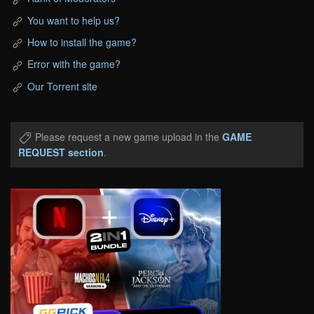
You want to help us?
How to install the game?
Error with the game?
Our Torrent site
Please request a new game upload in the
GAME
REQUEST section
.