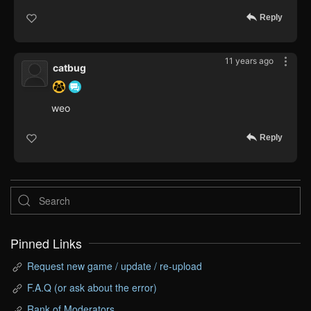
Reply
11 years ago
catbug
weo
Reply
Pinned Links
Request new game / update / re-upload
F.A.Q (or ask about the error)
Rank of Moderators