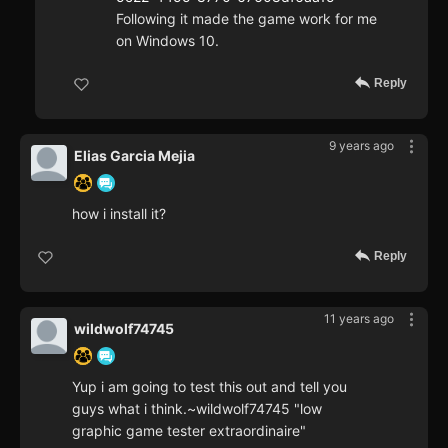
Following it made the game work for me
on Windows 10.
Reply
9 years ago
Elias Garcia Mejia
how i install it?
Reply
11 years ago
wildwolf74745
Yup i am going to test this out and tell you
guys what i think.~wildwolf74745 "low
graphic game tester extraordinaire"