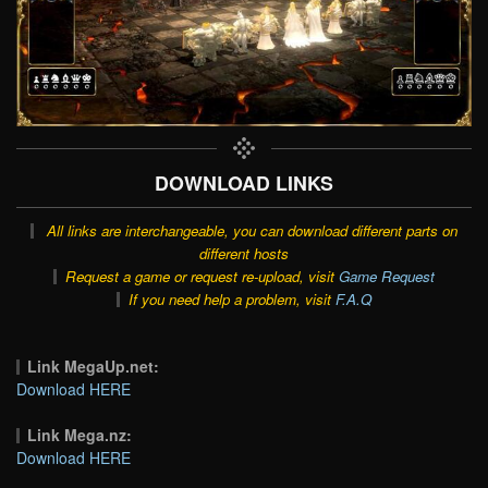
DOWNLOAD LINKS
All links are interchangeable, you can download different parts on
different hosts
Request a game or request re-upload, visit
Game Request
If you need help a problem, visit
F.A.Q
Link MegaUp.net:
Download HERE
Link Mega.nz:
Download HERE