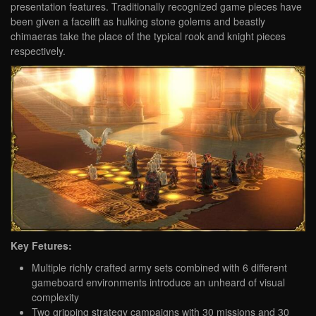
presentation features. Traditionally recognized game pieces have
been given a facelift as hulking stone golems and beastly
chimaeras take the place of the typical rook and knight pieces
respectively.
Key Fetures:
Multiple richly crafted army sets combined with 6 different
gameboard environments introduce an unheard of visual
complexity
Two gripping strategy campaigns with 30 missions and 30