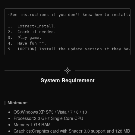
(See instructions if you don't know how to install: 
1.  Extract/Install.
2.  Crack if needed.
3.  Play game.
4.  Have fun ^^.
5.  (OPTION) Install the update version if they have
System Requirement
Minimum:
OS:Windows XP SP3 / Vista / 7 / 8 / 10
Processor:2.0 GHz Single Core CPU
Memory:1 GB RAM
Graphics:Graphics card with Shader 3.0 support and 128 MB