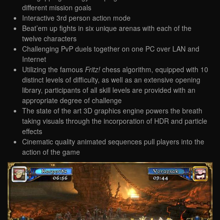
different mission goals
Interactive 3rd person action mode
Beat’em up fights in six unique arenas with each of the
twelve characters
Challenging PvP duels together on one PC over LAN and
Internet
Utilizing the famous
Fritz!
chess algorithm, equipped with 10
distinct levels of difficulty, as well as an extensive opening
library, participants of all skill levels are provided with an
appropriate degree of challenge
The state of the art 3D graphics engine powers the breath
taking visuals through the incorporation of HDR and particle
effects
Cinematic quality animated sequences pull players into the
action of the game