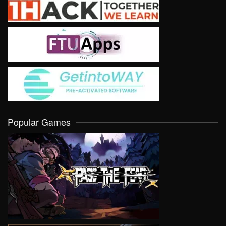
Popular Games
VIEW