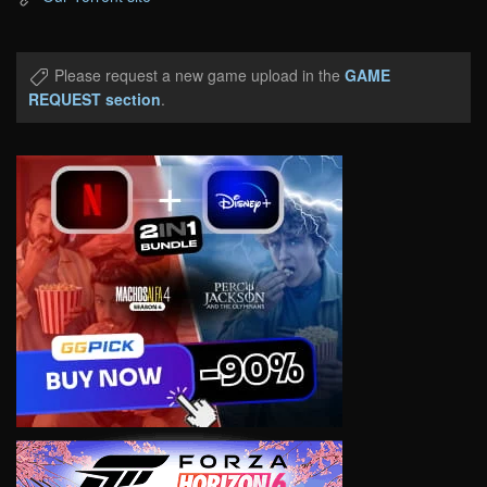
Please request a new game upload in the
GAME
REQUEST section
.