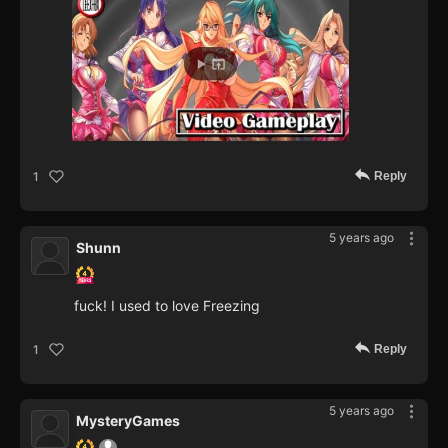
Reply
1
5 years ago
Shunn
fuck! I used to love Freezing
Reply
1
5 years ago
MysteryGames