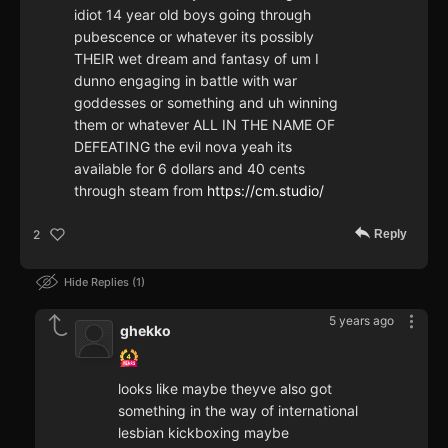
idiot 14 year old boys going through
pubescence or whatever its possibly
THEIR wet dream and fantasy of um I
dunno engaging in battle with war
goddesses or something and uh winning
them or whatever ALL IN THE NAME OF
DEFEATING the evil nova yeah its
available for 6 dollars and 40 cents
through steam from
https://cm.studio/
Reply
2
Hide Replies
1
5 years ago
ghekko
looks like maybe theyve also got
something in the way of international
lesbian kickboxing maybe