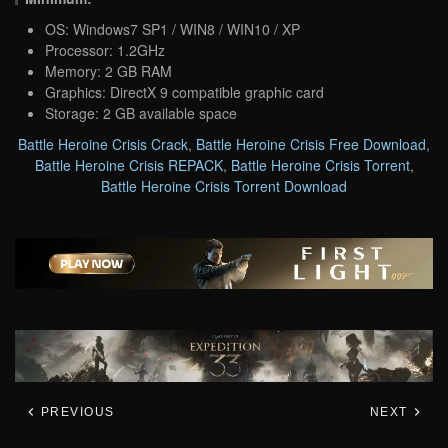
OS: Windows7 SP1 / WIN8 / WIN10 / XP
Processor: 1.2GHz
Memory: 2 GB RAM
Graphics: DirectX 9 compatible graphic card
Storage: 2 GB available space
Battle Heroine Crisis Crack
,
Battle Heroine Crisis Free Download
,
Battle Heroine Crisis REPACK
,
Battle Heroine Crisis Torrent
,
Battle Heroine Crisis Torrent Download
PREVIOUS
NEXT