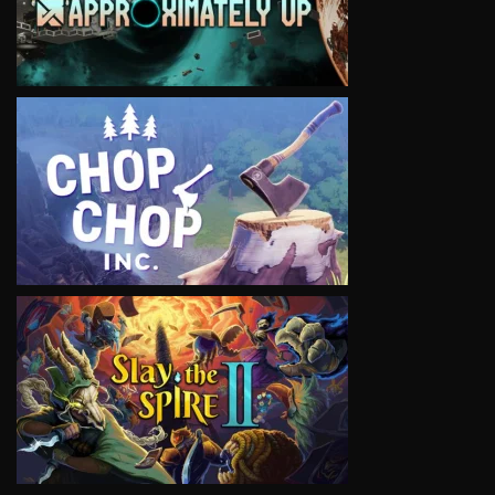
VIEW
VIEW