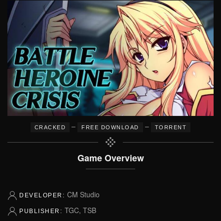
–
–
CRACKED
FREE DOWNLOAD
TORRENT
Game Overview
CM Studio
DEVELOPER:
TGC, TSB
PUBLISHER: