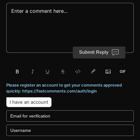
Submit Reply
Please register an account to get your comments approved
quickly: https://fastcomments.com/auth/login
I have an account