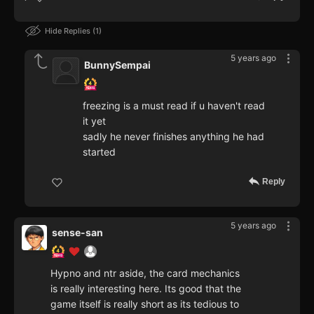
Hide Replies
1
5 years ago
BunnySempai
freezing is a must read if u haven't read
it yet
sadly he never finishes anything he had
started
Reply
5 years ago
sense-san
Hypno and ntr aside, the card mechanics
is really interesting here. Its good that the
game itself is really short as its tedious to