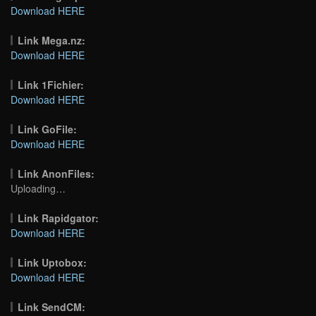
Download HERE
Link Mega.nz:
Download HERE
Link 1Fichier:
Download HERE
Link GoFile:
Download HERE
Link AnonFiles:
Uploading…
Link Rapidgator:
Download HERE
Link Uptobox:
Download HERE
Link SendCM: