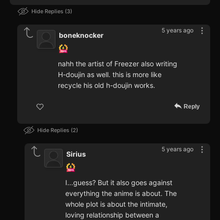
Hide Replies
3
5 years ago
boneknocker
nahh the artist of Freezer also writing
H-doujin as well. this is more like
recycle his old h-doujin works.
Reply
Hide Replies
2
5 years ago
Sirius
I...guess? But it also goes against
everything the anime is about. The
whole plot is about the intimate,
loving relationship between a