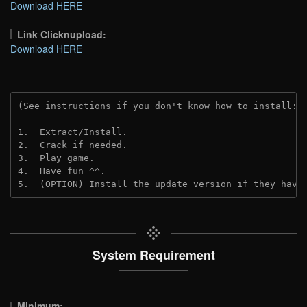
Download HERE
Link Clicknupload:
Download HERE
(See instructions if you don't know how to install: 
1.  Extract/Install.
2.  Crack if needed.
3.  Play game.
4.  Have fun ^^.
5.  (OPTION) Install the update version if they have
System Requirement
Minimum: