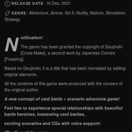
16 Dec, 2021
RELEASE DATE:
Adventure, Anime, Sci-fi, Nudity, Mature, Simulation,
GENRE:
Strategy
N
otification!
The game has been granted the copyright of Doujinshi
[Cross Make], a second work by Japanese Comics
[Freezing].
Based on Doujinshi, it is a title that has been recreated by adding
original elements.
All the contents of this game were produced with the consent of
the original author.
A new concept of card battle + scenario adventure game!
Feel free to experience special relationships with beautiful
battle heroines, interesting card battles,
exciting scenarios and CGs with voice support!