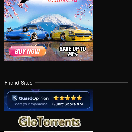
Friend Sites