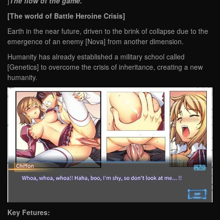
]
The flow of the game.
[The world of Battle Heroine Crisis]
Earth in the near future, driven to the brink of collapse due to the
emergence of an enemy [Nova] from another dimension.
Humanity has already established a military school called
[Genetics] to overcome the crisis of inheritance, creating a new
humanity.
Key Fetures: