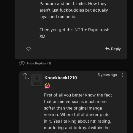
Pandora and her Limiter. How they
aren't just fuckbuddies but actually
loyal and romantic.
Then you get this NTR + Rape trash
XD
Reply
Hide Replies
1
5 years ago
Knockback1210
First of all you better know the fact
that anime version is much more
softer than the original manga
version. Where full of darker plots
in it. Yes I talking about ntr, raping,
murdering and betrayal within the