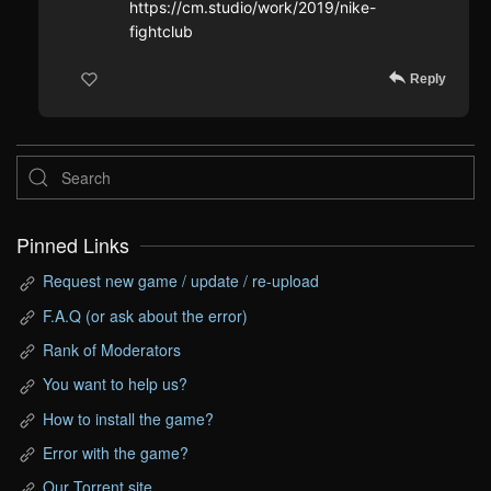
https://cm.studio/work/2019/nike-
fightclub
Reply
Pinned Links
Request new game / update / re-upload
F.A.Q (or ask about the error)
Rank of Moderators
You want to help us?
How to install the game?
Error with the game?
Our Torrent site