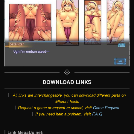
DOWNLOAD LINKS
All links are interchangeable, you can download different parts on
different hosts
Request a game or request re-upload, visit
Game Request
If you need help a problem, visit
F.A.Q
Link MegaUp.net: