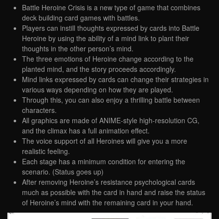
Battle Heroine Crisis is a new type of game that combines
deck building card games with battles.
Players can instill thoughts expressed by cards into Battle
Heroine by using the ability of a mind link to plant their
thoughts in the other person’s mind.
The three emotions of Heroine change according to the
planted mind, and the story proceeds accordingly.
Mind links expressed by cards can change their strategies in
various ways depending on how they are played.
Through this, you can also enjoy a thrilling battle between
characters.
All graphics are made of ANIME-style high-resolution CG,
and the climax has a full animation effect.
The voice support of all Heroines will give you a more
realistic feeling.
Each stage has a minimum condition for entering the
scenario. (Status goes up)
After removing Heroine’s resistance psychological cards
much as possible with the card in hand and raise the status
of Heroine’s mind with the remaining card in your hand.