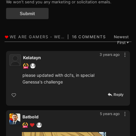
We won't send you any marketing or solicitation emails.
Submit
16 COMMENTS
Newest
First
▼
3 years ago
Kelatayn
please updated with dcl's, in special
Ganessa's challenge
Reply
5 years ago
Batbold