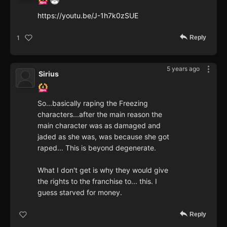
https://youtu.be/J-1h7k0zSUE
Reply
1
5 years ago
Sirius
So...basically raping the Freezing
characters...after the main reason the
main character was as damaged and
jaded as she was, was because she got
raped... This is beyond degenerate.
What I don't get is why they would give
the rights to the franchise to... this. I
guess starved for money.
Reply