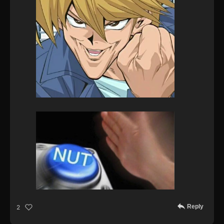
Reply
2