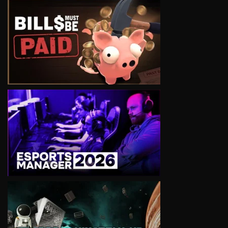
VIEW
VIEW
VIEW