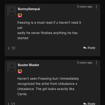
5 years ago
BunnySempai
freezing is a must read if u haven't read it
yet
sadly he never finishes anything he has
started
Reply
2
5 years ago
Buster Blader
Haven't seen Freezing but I immediately
recognized the artist from Unbalance x
Unbalance. The girl looks exactly like
Carrie.
Reply
1