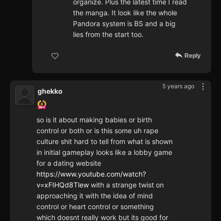
organize. Plus the latest time I read
the manga. It look like the whole
Pandora system is BS and a big
lies from the start too.
Reply
5 years ago
ghekko
so is it about making babies or birth
control or both or is this some uh rape
culture shit hard to tell from what is shown
in initial gameplay looks like a lobby game
for a dating website
https://www.youtube.com/watch?
v=xFIHQd8Tlew
with a strange twist on
approaching it with the idea of mind
control or heart control or something
which doesnt really work but its good for