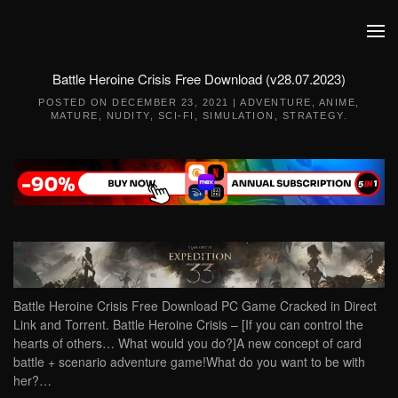
Skip to main content
Battle Heroine Crisis Free Download (v28.07.2023)
POSTED ON
DECEMBER 23, 2021
|
ADVENTURE
,
ANIME
,
MATURE
,
NUDITY
,
SCI-FI
,
SIMULATION
,
STRATEGY
.
Battle Heroine Crisis Free Download PC Game Cracked in Direct
Link and Torrent. Battle Heroine Crisis – [If you can control the
hearts of others… What would you do?]A new concept of card
battle + scenario adventure game!What do you want to be with
her?…