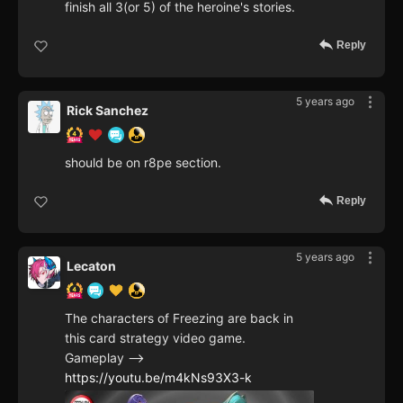
finish all 3(or 5) of the heroine's stories.
Reply
5 years ago
Rick Sanchez
should be on r8pe section.
Reply
5 years ago
Lecaton
The characters of Freezing are back in
this card strategy video game.
Gameplay -->
https://youtu.be/m4kNs93X3-k