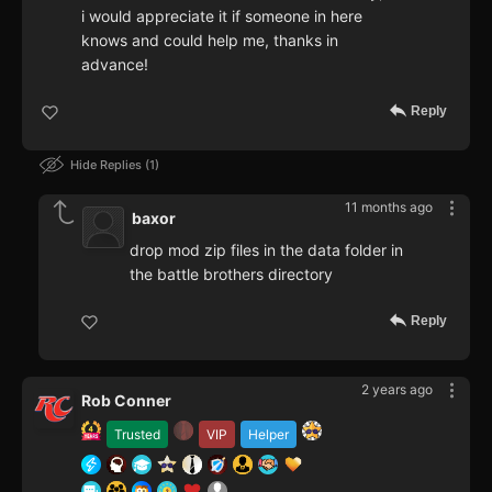
i would appreciate it if someone in here
knows and could help me, thanks in
advance!
Reply
Hide Replies
1
11 months ago
baxor
drop mod zip files in the data folder in
the battle brothers directory
Reply
2 years ago
Rob Conner
Trusted
VIP
Helper