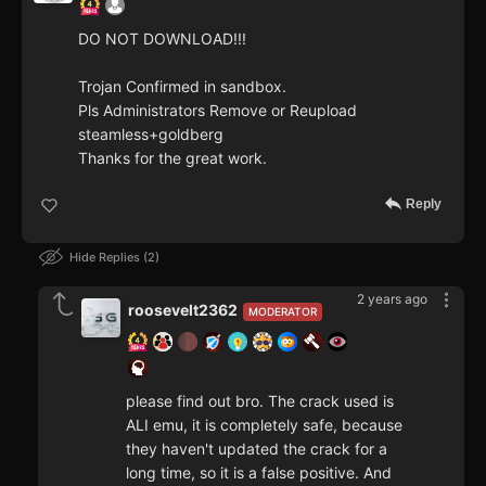
DO NOT DOWNLOAD!!!
Trojan Confirmed in sandbox.
Pls Administrators Remove or Reupload
steamless+goldberg
Thanks for the great work.
Reply
Hide Replies
2
2 years ago
roosevelt2362
MODERATOR
please find out bro. The crack used is
ALI emu, it is completely safe, because
they haven't updated the crack for a
long time, so it is a false positive. And