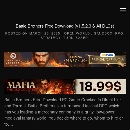
Skip to main content
Battle Brothers Free Download (v1.5.2.3 & All DLCs)
POSTED ON
MARCH 23, 2025
|
OPEN WORLD / SANDBOX
,
RPG
,
STRATEGY
,
TURN-BASED
.
Battle Brothers Free Download PC Game Cracked in Direct Link
and Torrent. Battle Brothers is a turn based tactical RPG which
has you leading a mercenary company in a gritty, low-power,
medieval fantasy world. You decide where to go, whom to hire or
to….