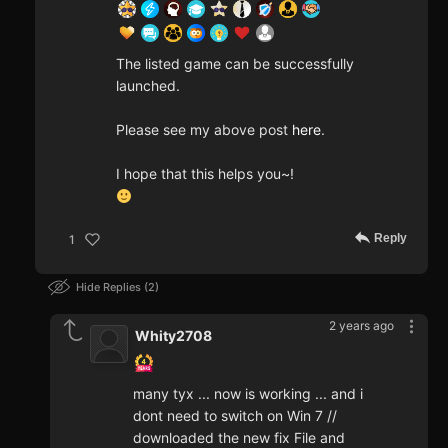
The listed game can be successfully
launched.
Please see my above post
here
.
I hope that this helps you~!
Reply
1
Hide Replies
2
2 years ago
Whity2708
many tyx ... now is working ... and i
dont need to switch on Win 7 //
downloaded the new fix File and