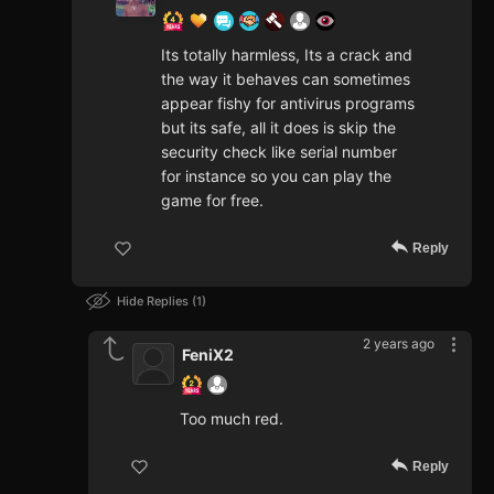
Its totally harmless, Its a crack and
the way it behaves can sometimes
appear fishy for antivirus programs
but its safe, all it does is skip the
security check like serial number
for instance so you can play the
game for free.
Reply
Hide Replies
1
2 years ago
FeniX2
Too much red.
Reply