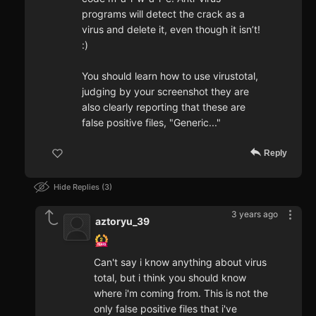
programs will detect the crack as a
virus and delete it, even though it isn’t!
:)
You should learn how to use virustotal,
judging by your screenshot they are
also clearly reporting that these are
false positive files, "Generic..."
Reply
Hide Replies
3
3 years ago
aztoryu_39
Can't say i know anything about virus
total, but i think you should know
where i'm coming from. This is not the
only false positive files that i've