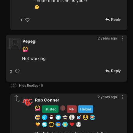
I hope that this helps you~!
Reply
1
2 years ago
Pepegi
Not working
Reply
3
Hide Replies
1
2 years ago
Rob Conner
Trusted
VIP
Helper