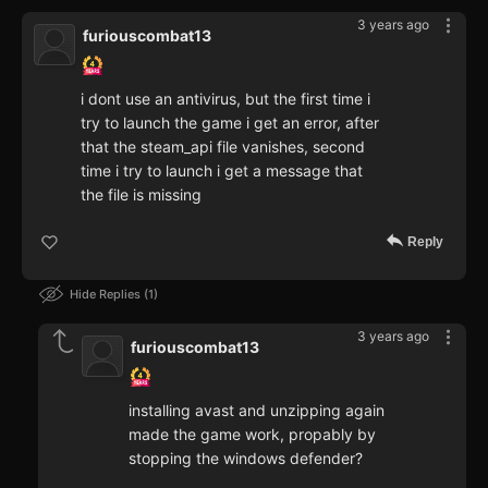
3 years ago
furiouscombat13
i dont use an antivirus, but the first time i
try to launch the game i get an error, after
that the steam_api file vanishes, second
time i try to launch i get a message that
the file is missing
Reply
Hide Replies
1
3 years ago
furiouscombat13
installing avast and unzipping again
made the game work, propably by
stopping the windows defender?