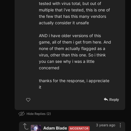
tested with virus total, but out of
multiple that i've tested, this is one of
the few that has this many vendors
actually consider it unsafe
AND i have older versions of this
game, all of them i get from here. And
none of them actually flagged as a
virus, other than this one. So i think
you can see why i was a little
concerned
thanks for the response, i appreciate
it
Reply
Hide Replies
2
3 years ago
Adam Blade
MODERATOR