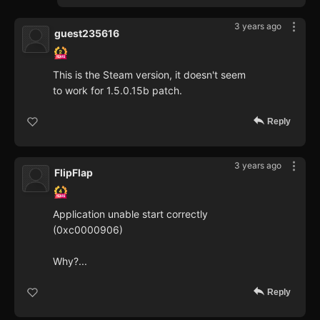
3 years ago
guest235616
This is the Steam version, it doesn't seem
to work for 1.5.0.15b patch.
Reply
3 years ago
FlipFlap
Application unable start correctly
(0xc0000906)
Why?...
Reply