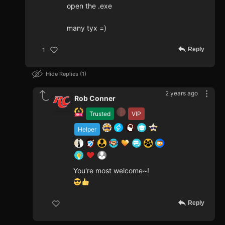
open the .exe
many tyx =)
Reply
1
Hide Replies
1
2 years ago
Rob Conner
Trusted
VIP
Helper
You're most welcome~!
Reply