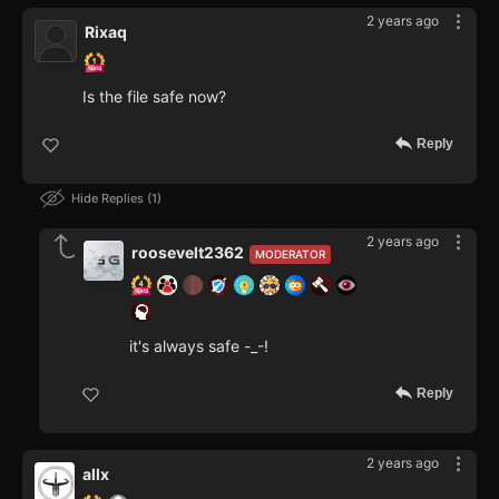
2 years ago
Rixaq
Is the file safe now?
Reply
Hide Replies
1
2 years ago
roosevelt2362
MODERATOR
it's always safe -_-!
Reply
2 years ago
allx