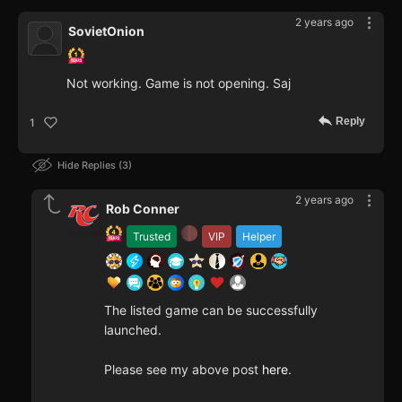
2 years ago
SovietOnion
Not working. Game is not opening. Saj
Reply
1
Hide Replies
3
2 years ago
Rob Conner
Trusted
VIP
Helper
The listed game can be successfully
launched.
Please see my above post
here
.