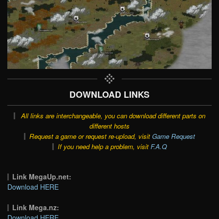
DOWNLOAD LINKS
All links are interchangeable, you can download different parts on
different hosts
Request a game or request re-upload, visit
Game Request
If you need help a problem, visit
F.A.Q
Link MegaUp.net:
Download HERE
Link Mega.nz:
Download HERE