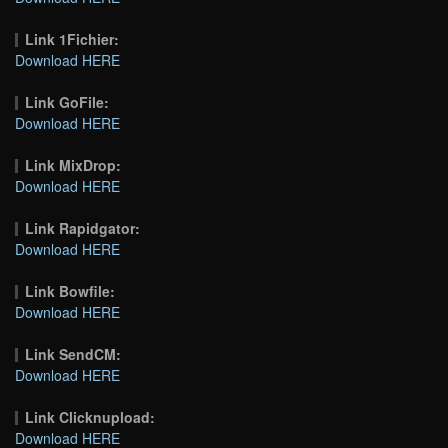
Link 1Fichier:
Download HERE
Link GoFile:
Download HERE
Link MixDrop:
Download HERE
Link Rapidgator:
Download HERE
Link Bowfile:
Download HERE
Link SendCM:
Download HERE
Link Clicknupload:
Download HERE