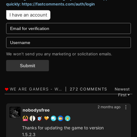
quickly: https://fastcomments.com/auth/login
I have an account
We won't send you any marketing or solicitation emails.
Submit
272 COMMENTS
Newest
First
▼
2 months ago
nobodysfree
Thanks for updating the game to version
1.5.2.3