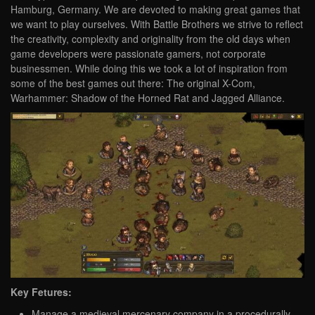
Hamburg, Germany. We are devoted to making great games that
we want to play ourselves. With Battle Brothers we strive to reflect
the creativity, complexity and originality from the old days when
game developers were passionate gamers, not corporate
businessmen. While doing this we took a lot of inspiration from
some of the best games out there: The original X-Com,
Warhammer: Shadow of the Horned Rat and Jagged Alliance.
Key Fetures:
Manage a medieval mercenary company in a procedurally