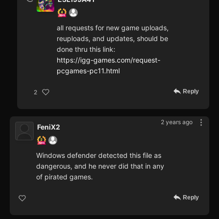
all requests for new game uploads,
reuploads, and updates, should be
done thru this link:
https://igg-games.com/request-
pcgames-pc11.html
Reply
2
2 years ago
FeniX2
Windows defender detected this file as
dangerous, and he never did that in any
of pirated games.
Reply