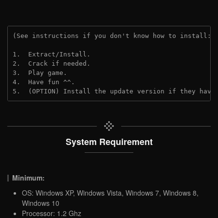
(See instructions if you don't know how to install: 
1.  Extract/Install.
2.  Crack if needed.
3.  Play game.
4.  Have fun ^^.
5.  (OPTION) Install the update version if they have
System Requirement
Minimum:
OS: Windows XP, Windows Vista, Windows 7, Windows 8,
Windows 10
Processor: 1.2 Ghz