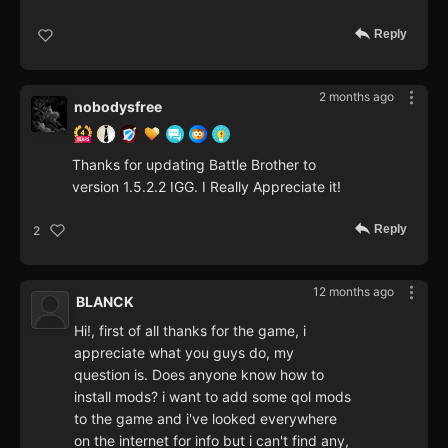
Reply
2 months ago
nobodysfree
Thanks for updating Battle Brother to
version 1.5.2.2 IGG. I Really Appreciate it!
Reply
2
12 months ago
BLANCK
Hi!, first of all thanks for the game, i
appreciate what you guys do, my
question is. Does anyone know how to
install mods? i want to add some qol mods
to the game and i've looked everywhere
on the internet for info but i can't find any,