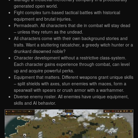
generated open world.
Fight complex turn-based tactical battles with historical
equipment and brutal injuries.
Permadeath. All characters that die in combat will stay dead
– unless they return as the undead.
All characters come with their own background stories and
traits. Want a stuttering ratcatcher, a greedy witch hunter or a
drunkard disowned noble?
Character development without a restrictive class-system.
Each character gains experience through combat, can level
up and acquire powerful perks.
Equipment that matters. Different weapons grant unique skills
– split shields with axes, stun enemies with maces, form a
spearwall with spears or crush armor with a warhammer.
Diverse enemy roster. All enemies have unique equipment,
skills and AI behavior.