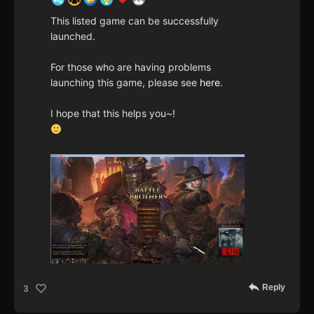
This listed game can be successfully
launched.
For those who are having problems
launching this game, please see
here
.
I hope that this helps you~!
Reply
3