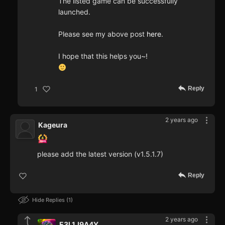
The listed game can be successfully
launched.
Please see my above post
here
.
I hope that this helps you~!
Reply
1
2 years ago
Kageura
please add the latest version (v1.5.1.7)
Reply
Hide Replies
1
2 years ago
E3L1J9A4Y