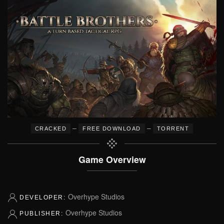
–
–
CRACKED
FREE DOWNLOAD
TORRENT
Game Overview
Overhype Studios
DEVELOPER:
Overhype Studios
PUBLISHER: