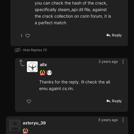
you can check the hash of the crack,
specifically steam_api.dll file, against
the crack collection on csrin forum, it is
a perfect match
Reply
1
Hide Replies
1
2 years ago
allx
Thanks for the reply. Ill check the ali
emu againt cs.rin.
Reply
3 years ago
aztoryu_39