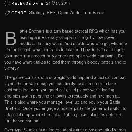
24 Mar, 2017
RELEASE DATE:
Strategy, RPG, Open World, Turn-Based
GENRE:
B
attle Brothers is a turn based tactical RPG which has you
leading a mercenary company in a gritty, low-power,
medieval fantasy world. You decide where to go, whom to
hire or to fight, what contracts to take and how to train and equip
your men in a procedurally generated open world campaign. Do
you have what it takes to lead them through bloody battles and to
victory?
The game consists of a strategic worldmap and a tactical combat
layer. On the worldmap you can freely travel in order to take
contracts that earn you good coin, find places worth looting,
enemies worth pursuing or towns to resupply and hire men at.
This is also where you manage, level up and equip your Battle
Brothers. Once you engage a hostile party the game will switch to
a tactical map where the actual fighting takes place as detailed
turn based combat.
Overhype Studios is an independent game developer studio from