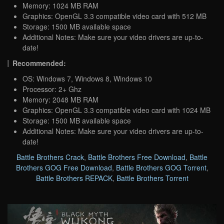
Memory: 1024 MB RAM
Graphics: OpenGL 3.3 compatible video card with 512 MB
Storage: 1500 MB available space
Additional Notes: Make sure your video drivers are up-to-
date!
Recommended:
OS: Windows 7, Windows 8, Windows 10
Processor: 2+ Ghz
Memory: 2048 MB RAM
Graphics: OpenGL 3.3 compatible video card with 1024 MB
Storage: 1500 MB available space
Additional Notes: Make sure your video drivers are up-to-
date!
Battle Brothers Crack
,
Battle Brothers Free Download
,
Battle
Brothers GOG Free Download
,
Battle Brothers GOG Torrent
,
Battle Brothers REPACK
,
Battle Brothers Torrent