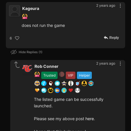
2 years ago
Kageura
does not run the game
Reply
6
Hide Replies
1
2 years ago
Rob Conner
Trusted
VIP
Helper
The listed game can be successfully
launched.
Please see my above post
here
.