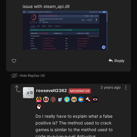
issue with steam_api.dll
Reply
Hide Replies
4
3 years ago
roosevelt2362
MODERATOR
Do I really have to explain what a false
positive is? The method used to crack
games is similar to the method used to
code m-a-l-w-a-r-e! Anti-virus