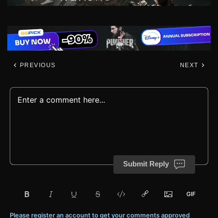
PREVIOUS
NEXT
Submit Reply
Please register an account to get your comments approved