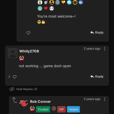
You're most welcome~!
Reply
2 years ago
Whity2708
not working ... game dont open
Reply
7
Hide Replies
3
2 years ago
Rob Conner
Trusted
VIP
Helper