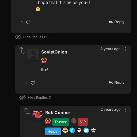
I hope that this helps you~!
Reply
1
Hide Replies
2
2 years ago
SovietOnion
thx!
Reply
1
Hide Replies
1
2 years ago
Rob Conner
Trusted
VIP
Helper