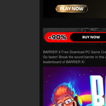
BARRIER X Free Download PC Game Cracke
Go faster! Break the sound barrier in this 
leaderboard of BARRIER X!.