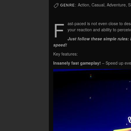
Action, Casual, Adventure, S
GENRE:
F
ast-paced is not even close to desc
your reaction and ability to perce
Just follow these simple rules
speed!
Key features:
Insanely fast gameplay!
– Speed up ever