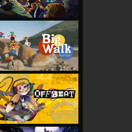
VIEW
VIEW