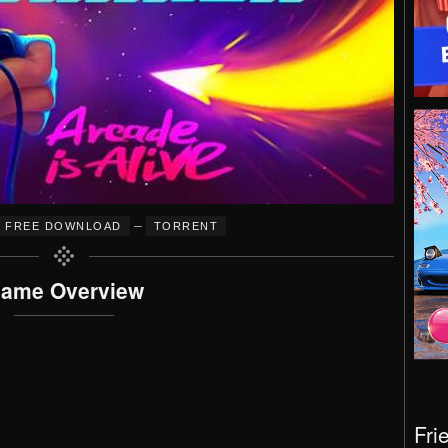
–
FREE DOWNLOAD
TORRENT
ame Overview
Fri