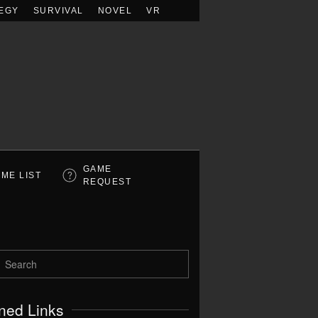
EGY
SURVIVAL
NOVEL
VR
GAME
ME LIST
REQUEST
ned Links