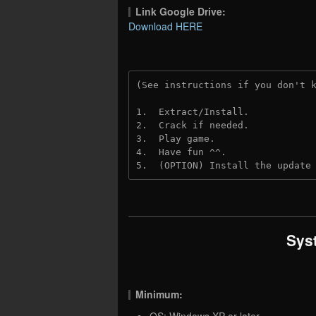
Link Google Drive:
Download HERE
(See instructions if you don't 
1.  Extract/Install.
2.  Crack if needed.
3.  Play game.
4.  Have fun ^^.
5.  (OPTION) Install the update
Sys
Minimum:
OS: Windows XP or later