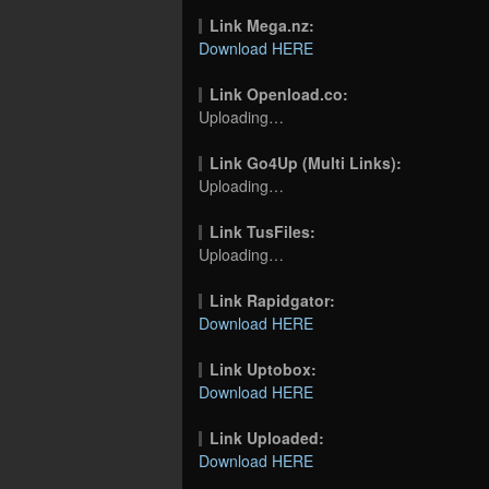
Link Mega.nz:
Download HERE
Link Openload.co:
Uploading…
Link Go4Up (Multi Links):
Uploading…
Link TusFiles:
Uploading…
Link Rapidgator:
Download HERE
Link Uptobox:
Download HERE
Link Uploaded:
Download HERE