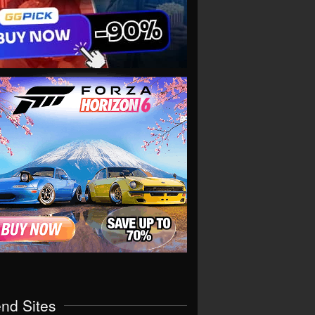
end Sites