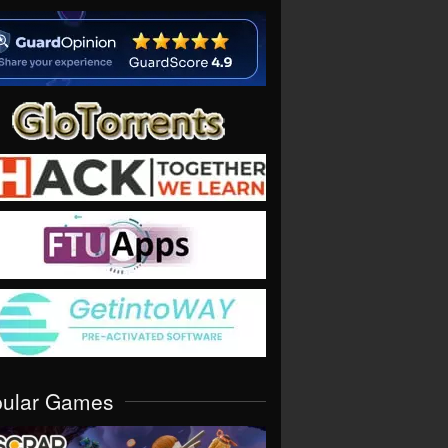
pular Games