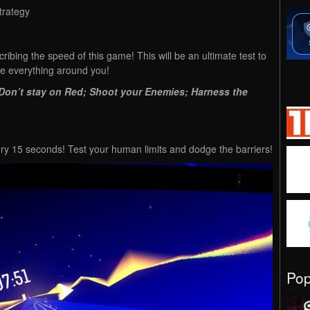
trategy
ribing the speed of this game! This will be an ultimate test to
ive everything around you!
: Don’t stay on Red; Shoot your Enemies; Harness the
y 15 seconds! Test your human limits and dodge the barriers!
Po