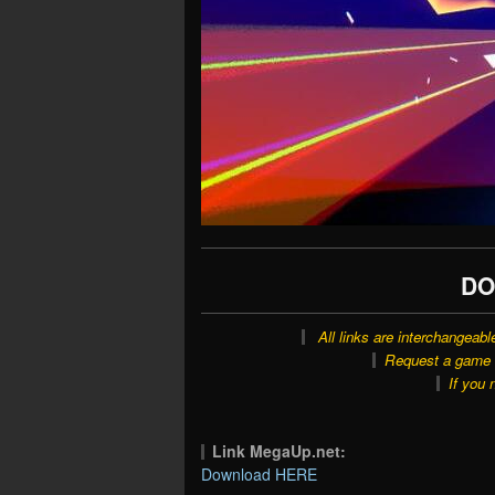
DO
All links are interchangeabl
Request a game o
If you 
Link MegaUp.net:
Download HERE