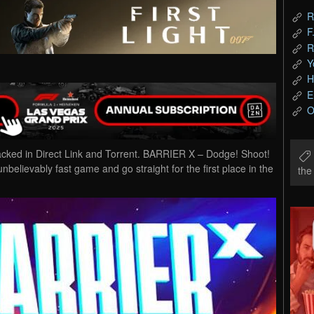
R
F
R
Y
H
E
O
d in Direct Link and Torrent. BARRIER X – Dodge! Shoot!
unbelievably fast game and go straight for the first place in the
th