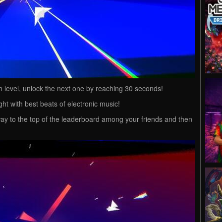
 level, unlock the next one by reaching 30 seconds!
ght with best beats of electronic music!
ay to the top of the leaderboard among your friends and then