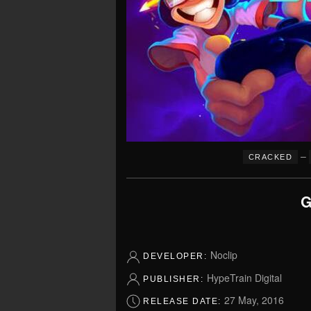
–
CRACKED
G
Noclip
DEVELOPER:
HypeTrain Digital
PUBLISHER:
27 May, 2016
RELEASE DATE: