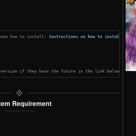
know how to install: 
Instructions on how to install
)
 version if they have the future in the link below:
tem Requirement