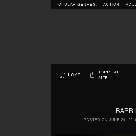
POPULAR GENRES:
ACTION
ADU
Skip to main content
TORRENT
HOME
SITE
BARRI
POSTED ON
JUNE 29, 201