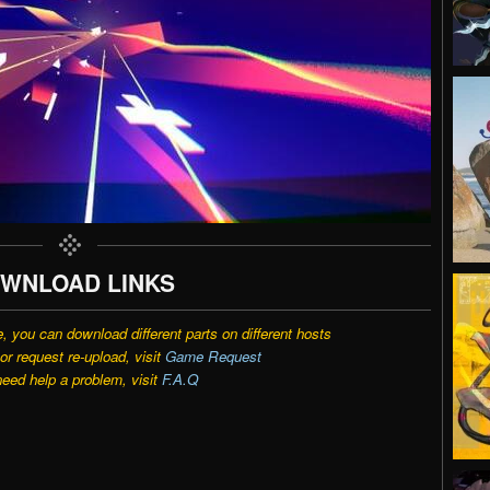
WNLOAD LINKS
e, you can download different parts on different hosts
r request re-upload, visit
Game Request
need help a problem, visit
F.A.Q