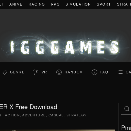
LT
ANIME
RACING
RPG
SIMULATION
SPORT
STRAT
GENRE
VR
RANDOM
FAQ
GA
ER X Free Download
6
|
ACTION
,
ADVENTURE
,
CASUAL
,
STRATEGY
.
Pin