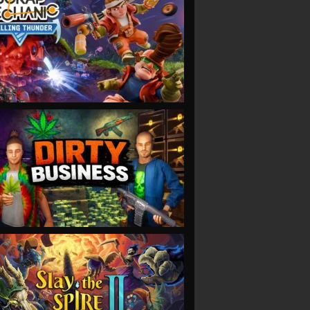
VIEW
VIEW
VIEW