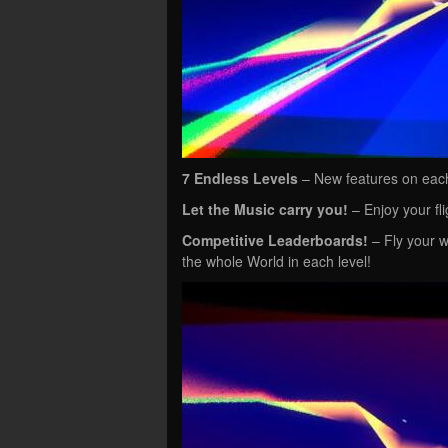
7 Endless Levels
– New features on each
Let the Music carry you!
– Enjoy your fli
Competitive Leaderboards!
– Fly your w
the whole World in each level!