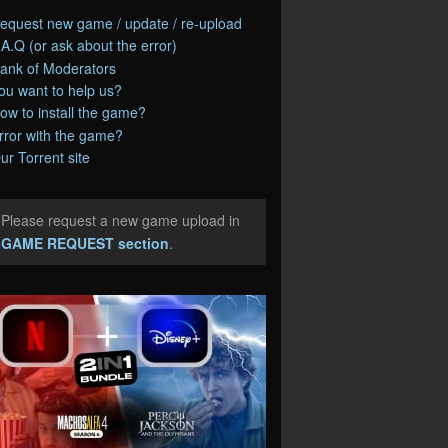
equest new game / update / re-upload
.A.Q (or ask about the error)
ank of Moderators
ou want to help us?
ow to install the game?
rror with the game?
ur Torrent site
Please request a new game upload in
e
GAME REQUEST section
.