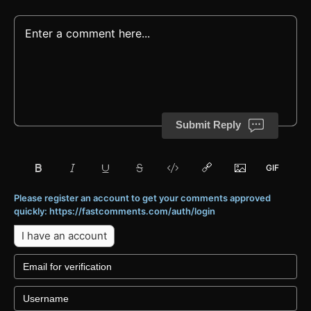
Submit Reply
Please register an account to get your comments approved
quickly: https://fastcomments.com/auth/login
I have an account