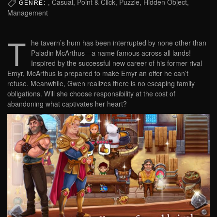
, Casual, Point & Click, Puzzle, Hidden Object,
GENRE:
Management
T
he tavern’s hum has been interrupted by none other than
Paladin McArthus—a name famous across all lands!
Inspired by the successful new career of his former rival
Emyr, McArthus is prepared to make Emyr an offer he can’t
refuse. Meanwhile, Gwen realizes there is no escaping family
obligations. Will she choose responsibility at the cost of
abandoning what captivates her heart?