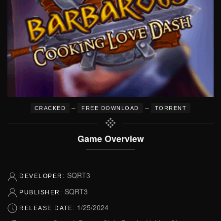
–
–
CRACKED
FREE DOWNLOAD
TORRENT
Game Overview
SQRT3
DEVELOPER:
SQRT3
PUBLISHER:
1/25/2024
RELEASE DATE: