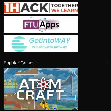
Popular Games
VIEW