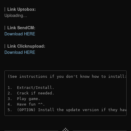
Link Uptobox:
Uploading…
Link SendCM:
Download HERE
Link Clicknupload:
Download HERE
(See instructions if you don't know how to install: 
1.  Extract/Install.

2.  Crack if needed.

3.  Play game.

4.  Have fun ^^.

5.  (OPTION) Install the update version if they have