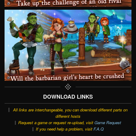
DOWNLOAD LINKS
All links are interchangeable, you can download different parts on
different hosts
Request a game or request re-upload, visit
Game Request
If you need help a problem, visit
F.A.Q