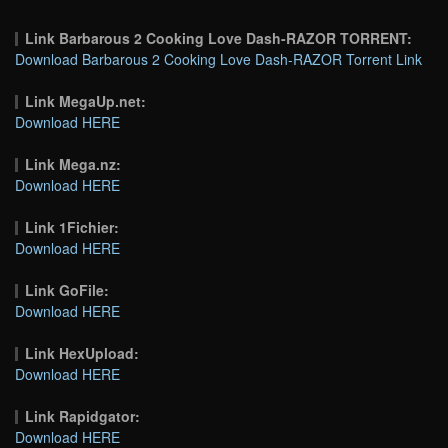
Link Barbarous 2 Cooking Love Dash-RAZOR TORRENT:
Download Barbarous 2 Cooking Love Dash-RAZOR Torrent Link
Link MegaUp.net:
Download HERE
Link Mega.nz:
Download HERE
Link 1Fichier:
Download HERE
Link GoFile:
Download HERE
Link HexUpload:
Download HERE
Link Rapidgator:
Download HERE