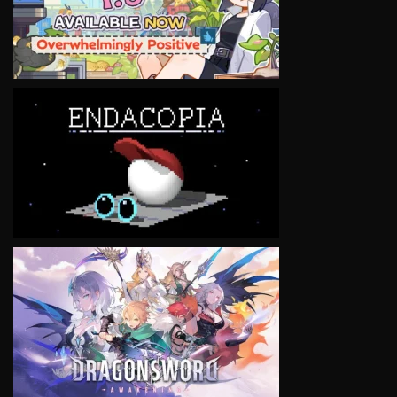
VIEW
VIEW