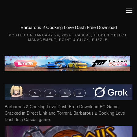
Skip to main content
Barbarous 2 Cooking Love Dash Free Download
POSTED ON
JANUARY 24, 2024
|
CASUAL
,
HIDDEN OBJECT
,
MANAGEMENT
,
POINT & CLICK
,
PUZZLE
.
Barbarous 2 Cooking Love Dash Free Download PC Game
Cracked in Direct Link and Torrent. Barbarous 2 Cooking Love
Dash Is a Casual game.