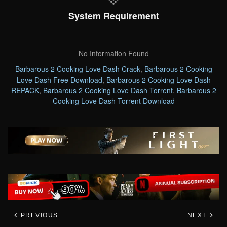
System Requirement
No Information Found
Barbarous 2 Cooking Love Dash Crack
,
Barbarous 2 Cooking
Love Dash Free Download
,
Barbarous 2 Cooking Love Dash
REPACK
,
Barbarous 2 Cooking Love Dash Torrent
,
Barbarous 2
Cooking Love Dash Torrent Download
PREVIOUS
NEXT