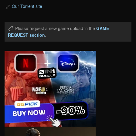
Our Torrent site
Please request a new game upload in the
GAME
REQUEST section
.