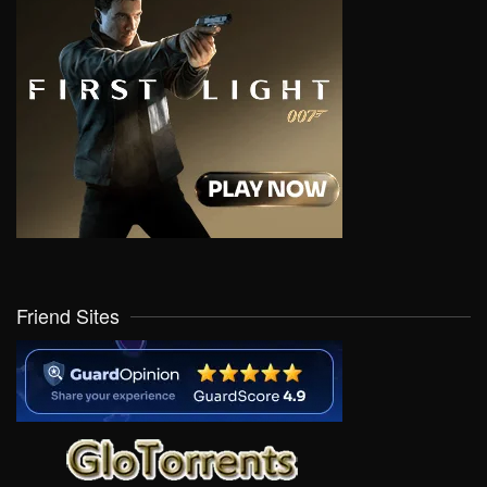
Friend Sites