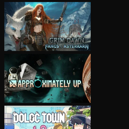
VIEW
VIEW
VIEW