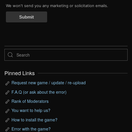
We won't send you any marketing or solicitation emails.
Submit
Pinned Links
Request new game / update / re-upload
F.A.Q (or ask about the error)
Rank of Moderators
You want to help us?
How to install the game?
Error with the game?