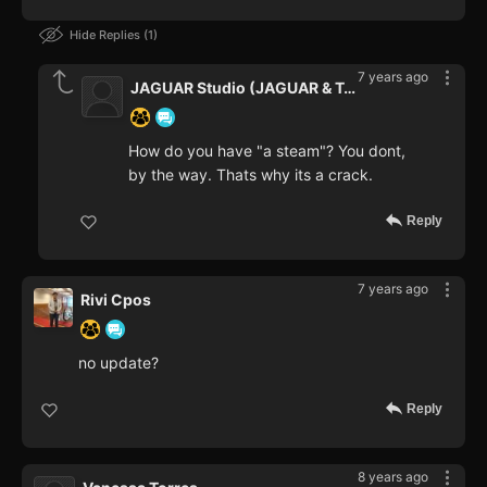
Hide Replies
1
7 years ago
JAGUAR Studio (JAGUAR & Teaper
How do you have "a steam"? You dont,
by the way. Thats why its a crack.
Reply
7 years ago
Rivi Cpos
no update?
Reply
8 years ago