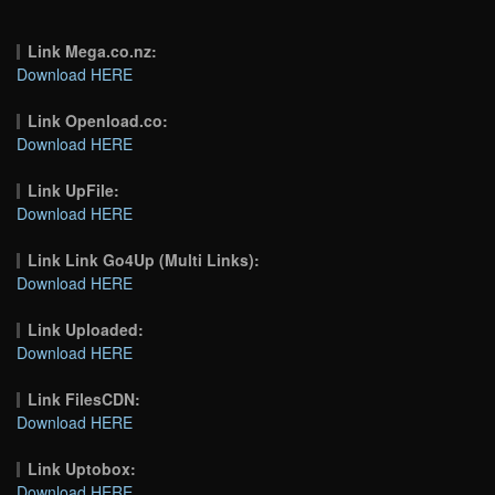
Link Mega.co.nz:
Download HERE
Link Openload.co:
Download HERE
Link UpFile:
Download HERE
Link Link Go4Up (Multi Links):
Download HERE
Link Uploaded:
Download HERE
Link FilesCDN:
Download HERE
Link Uptobox:
Download HERE