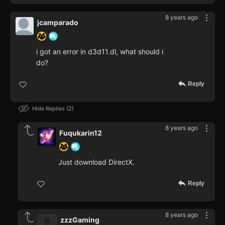
8 years ago
jcamparado
i got an error in d3d11.dl, what should i
do?
Reply
Hide Replies
2
8 years ago
Fuqukarin12
Just download DirectX.
Reply
8 years ago
zzzGaming