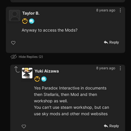
8 years ago
Taylor B.
Anyway to access the Mods?
Reply
Hide Replies
2
8 years ago
Yuki Aizawa
Yes Paradox Interactive in documents
then Stellaris, then Mod and then
workshop as well.
You can't use steam workshop, but can
use sky mods and other mod websites
Reply