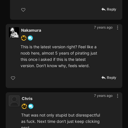
Reply
7 years ago
Nakamura
This is the latest version right? Feel like a
noob here, almost 5 years of pirating just
this once i asked if this is the latest
version. Don't know why, feels wierd.
Reply
7 years ago
Chris
That was not only stupid but disrespectful
as fuck. Next time don't just keep clicking
next.