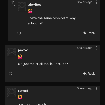
3 years ago
alovitos
i have the same promblem. any
solutions?
Reply
4 years ago
pekok
is it just me or all the link broken?
Reply
5 years ago
some1
how to apply mods