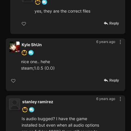
yes, they are the correct files
Reply
6 years ago
Kyle ShUn
nice one.. hehe
steam;1.0.5 (O.O)
Reply
6 years ago
stanley ramirez
Is audio bugged? I have the game
installed but even when all audio options