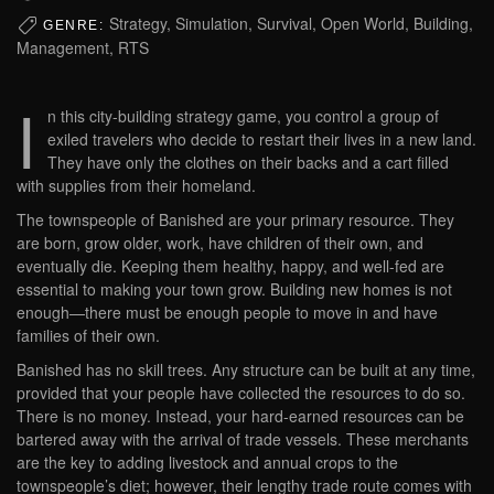
Strategy, Simulation, Survival, Open World, Building,
GENRE:
Management, RTS
I
n this city-building strategy game, you control a group of
exiled travelers who decide to restart their lives in a new land.
They have only the clothes on their backs and a cart filled
with supplies from their homeland.
The townspeople of Banished are your primary resource. They
are born, grow older, work, have children of their own, and
eventually die. Keeping them healthy, happy, and well-fed are
essential to making your town grow. Building new homes is not
enough—there must be enough people to move in and have
families of their own.
Banished has no skill trees. Any structure can be built at any time,
provided that your people have collected the resources to do so.
There is no money. Instead, your hard-earned resources can be
bartered away with the arrival of trade vessels. These merchants
are the key to adding livestock and annual crops to the
townspeople’s diet; however, their lengthy trade route comes with