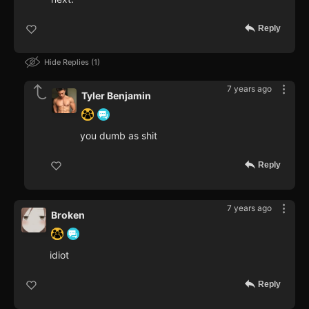
Reply
Hide Replies
1
7 years ago
Tyler Benjamin
you dumb as shit
Reply
7 years ago
Broken
idiot
Reply