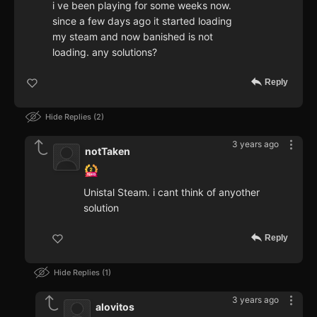
i ve been playing for some weeks now.
since a few days ago it started loading
my steam and now banished is not
loading. any solutions?
Reply
Hide Replies
2
3 years ago
notTaken
Unistal Steam. i cant think of anyother
solution
Reply
Hide Replies
1
3 years ago
alovitos