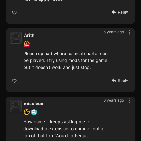
Reply
5 years ago
Arith
Please upload where colonial charter can
be played. I try using mods for the game
but it doesn't work and just stop.
Reply
6 years ago
miss bee
How come it keeps asking me to
download a extension to chrome, not a
fan of that tbh. Would rather just