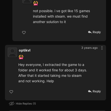
not possible. i ve got like 15 games
installed with steam. we must find
another solution to it
Reply
3 years ago
optikvl
Hey everyone, I extracted the game to a
folder and it worked fine for about 3 days.
After that it started taking me to steam
and not working. Help
Reply
Hide Replies
1