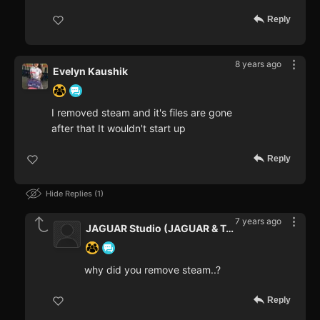
Reply
8 years ago
Evelyn Kaushik
I removed steam and it's files are gone
after that It wouldn't start up
Reply
Hide Replies
1
7 years ago
JAGUAR Studio (JAGUAR & Teaper
why did you remove steam..?
Reply