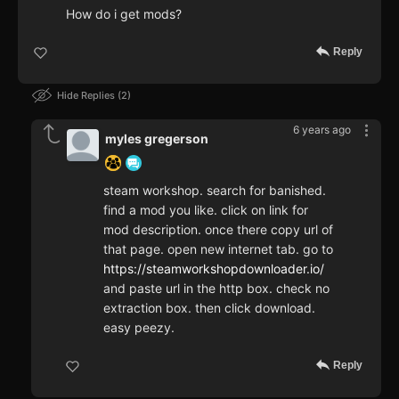
How do i get mods?
Reply
Hide Replies
2
6 years ago
myles gregerson
steam workshop. search for banished.
find a mod you like. click on link for
mod description. once there copy url of
that page. open new internet tab. go to
https://steamworkshopdownloader.io/
and paste url in the http box. check no
extraction box. then click download.
easy peezy.
Reply