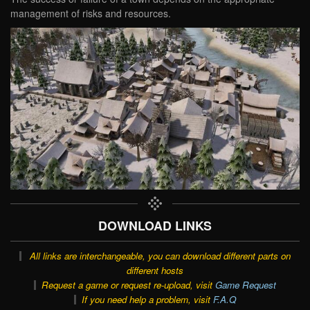
management of risks and resources.
DOWNLOAD LINKS
All links are interchangeable, you can download different parts on
different hosts
Request a game or request re-upload, visit
Game Request
If you need help a problem, visit
F.A.Q