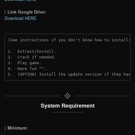
Link Google Drive:
Download HERE
(See instructions if you don't know how to install: 
1.  Extract/Install.
2.  Crack if needed. 
3.  Play game.
4.  Have fun ^^.
5.  (OPTION) Install the update version if they have
System Requirement
Minimum: