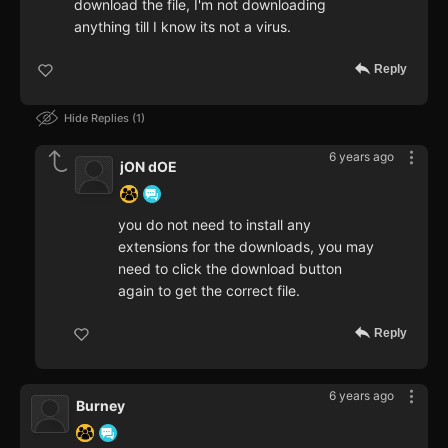
download the file, I'm not downloading
anything till I know its not a virus.
Reply
Hide Replies
1
6 years ago
jON dOE
you do not need to install any
extensions for the downloads, you may
need to click the download button
again to get the correct file.
Reply
6 years ago
Burney