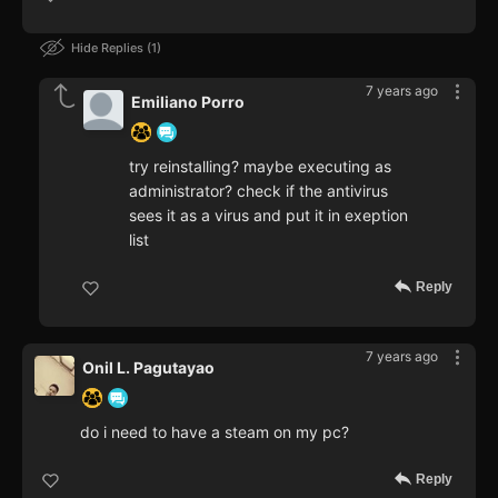
Hide Replies
1
7 years ago
Emiliano Porro
try reinstalling? maybe executing as
administrator? check if the antivirus
sees it as a virus and put it in exeption
list
Reply
7 years ago
Onil L. Pagutayao
do i need to have a steam on my pc?
Reply