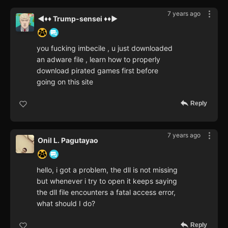
7 years ago
◄♦♦ Trump-sensei ♦♦►
you fucking imbecile , u just downloaded
an adware file , learn how to properly
download pirated games first before
going on this site
Reply
7 years ago
Onil L. Pagutayao
hello, i got a problem, the dll is not missing
but whenever i try to open it keeps saying
the dll file encounters a fatal access error,
what should I do?
Reply