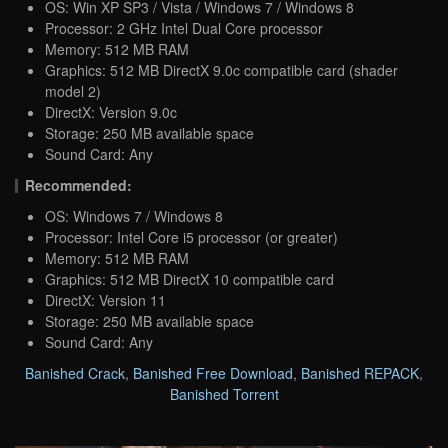
OS: Win XP SP3 / Vista / Windows 7 / Windows 8
Processor: 2 GHz Intel Dual Core processor
Memory: 512 MB RAM
Graphics: 512 MB DirectX 9.0c compatible card (shader
model 2)
DirectX: Version 9.0c
Storage: 250 MB available space
Sound Card: Any
Recommended:
OS: Windows 7 / Windows 8
Processor: Intel Core i5 processor (or greater)
Memory: 512 MB RAM
Graphics: 512 MB DirectX 10 compatible card
DirectX: Version 11
Storage: 250 MB available space
Sound Card: Any
Banished Crack
,
Banished Free Download
,
Banished REPACK
,
Banished Torrent