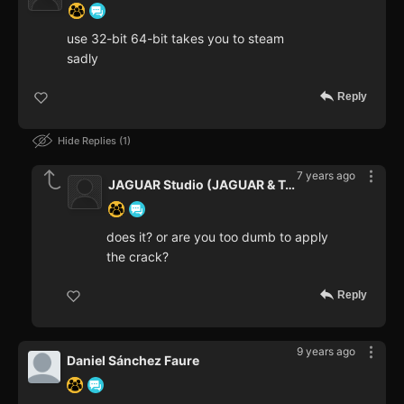
use 32-bit 64-bit takes you to steam
sadly
Reply
Hide Replies
1
7 years ago
JAGUAR Studio (JAGUAR & Teaper
does it? or are you too dumb to apply
the crack?
Reply
9 years ago
Daniel Sánchez Faure