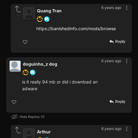
6 years ago
Quang Tran
https://banishedinfo.com/mods/browse
Reply
6 years ago
doguinho_z dog
is it really 94 mb or did i download an
adware
Reply
Hide Replies
1
6 years ago
Arthur