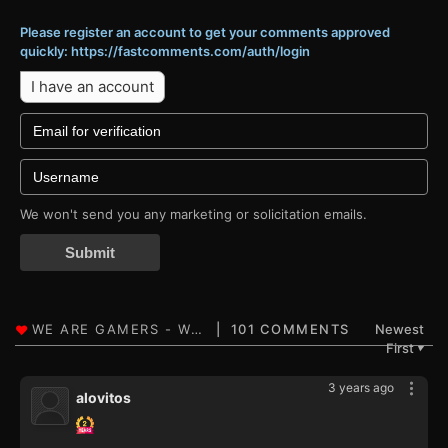
Please register an account to get your comments approved
quickly: https://fastcomments.com/auth/login
I have an account
We won't send you any marketing or solicitation emails.
Submit
101 COMMENTS
Newest
First
▼
3 years ago
alovitos