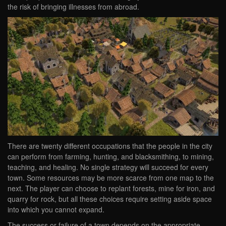
the risk of bringing illnesses from abroad.
There are twenty different occupations that the people in the city
can perform from farming, hunting, and blacksmithing, to mining,
teaching, and healing. No single strategy will succeed for every
town. Some resources may be more scarce from one map to the
next. The player can choose to replant forests, mine for iron, and
quarry for rock, but all these choices require setting aside space
into which you cannot expand.
The success or failure of a town depends on the appropriate