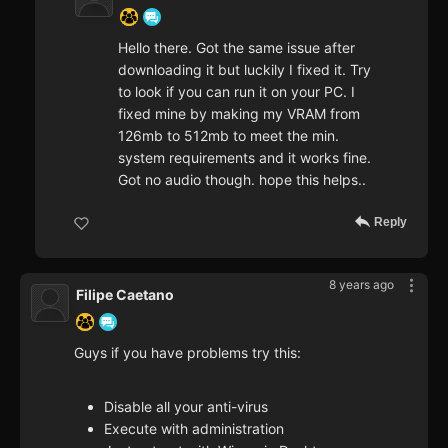
Hello there. Got the same issue after
downloading it but luckily I fixed it. Try
to look if you can run it on your PC. I
fixed mine by making my VRAM from
126mb to 512mb to meet the min.
system requirements and it works fine.
Got no audio though. hope this helps..
Reply
8 years ago
Filipe Caetano
Guys if you have problems try this:
Disable all your anti-virus
Execute with administration