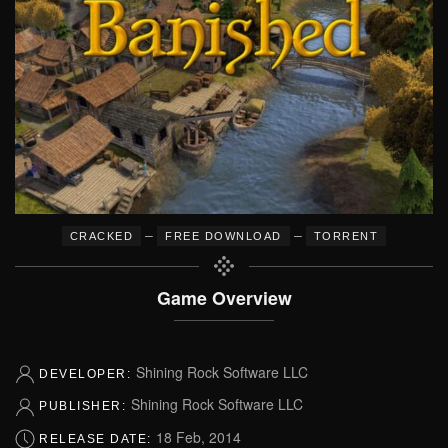
–
–
CRACKED
FREE DOWNLOAD
TORRENT
Game Overview
Shining Rock Software LLC
DEVELOPER:
Shining Rock Software LLC
PUBLISHER:
18 Feb, 2014
RELEASE DATE: