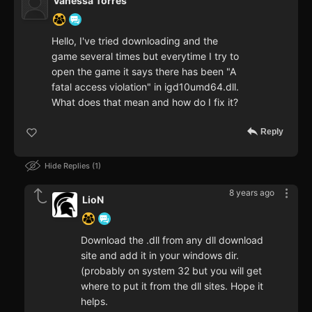
Vanessa Torres
Hello, I've tried downloading and the
game several times but everytime I try to
open the game it says there has been "A
fatal access violation" in igd10umd64.dll.
What does that mean and how do I fix it?
Reply
Hide Replies
1
8 years ago
LioN
Download the .dll from any dll download
site and add it in your windows dir.
(probably on system 32 but you will get
where to put it from the dll sites. Hope it
helps.