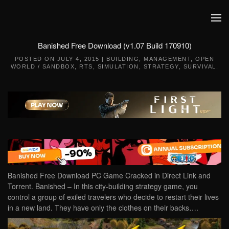
Skip to main content
Banished Free Download (v1.07 Build 170910)
POSTED ON
JULY 4, 2015
|
BUILDING
,
MANAGEMENT
,
OPEN
WORLD / SANDBOX
,
RTS
,
SIMULATION
,
STRATEGY
,
SURVIVAL
.
Banished Free Download PC Game Cracked in Direct Link and
Torrent. Banished – In this city-building strategy game, you
control a group of exiled travelers who decide to restart their lives
in a new land. They have only the clothes on their backs….