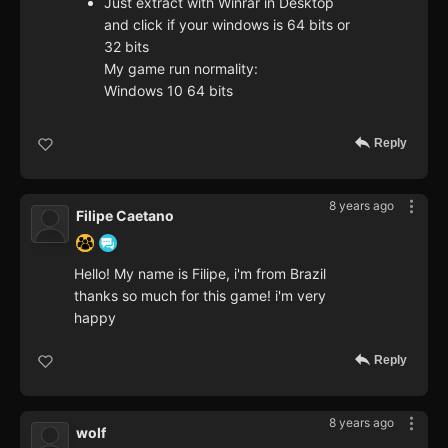
Just extract with Winrar in Desktop
and click if your windows is 64 bits or
32 bits
My game run normality:
Windows 10 64 bits
Reply
8 years ago
Filipe Caetano
Hello! My name is Filipe, i'm from Brazil
thanks so much for this game! i'm very
happy
Reply
8 years ago
wolf