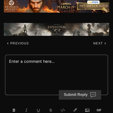
PREVIOUS
NEXT
Submit Reply