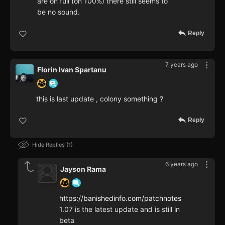
are on full (on 100%) there still seems to
be no sound.
Reply
7 years ago
Florin Ivan Spartanu
this is last update , colony something ?
Reply
Hide Replies
1
6 years ago
Jayson Rama
https://banishedinfo.com/patchnotes
1.07 is the latest update and is still in
beta