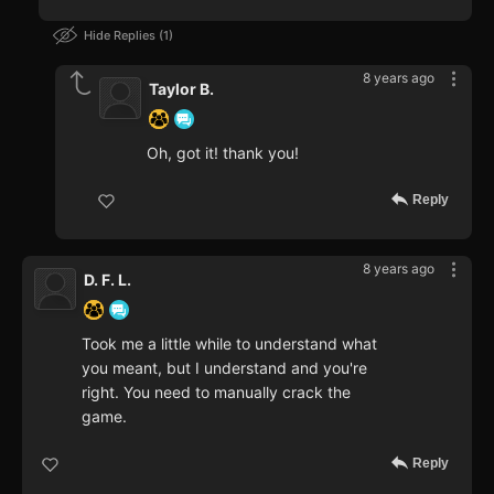
Hide Replies
1
8 years ago
Taylor B.
Oh, got it! thank you!
Reply
8 years ago
D. F. L.
Took me a little while to understand what
you meant, but I understand and you're
right. You need to manually crack the
game.
Reply