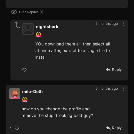
Hide Replies
1
5 months ago
nightshark
YOu download them all, then select all
at once after, extract to a single file to
install.
Reply
5 months ago
milo-Deth
how do you change the profile and
remove the stupid looking bald guy?
Reply
1