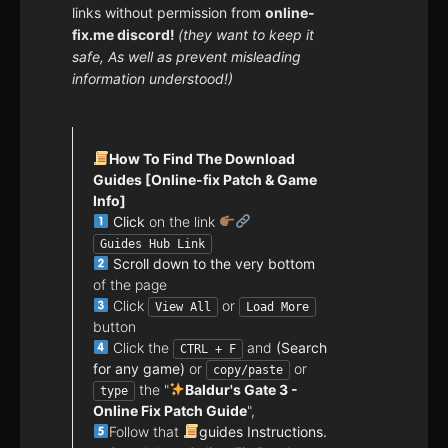
links without permission from
online-
fix.me discord!
(they want to keep it
safe, As well as prevent misleading
information understood!)
How To Find The Download
Guides [Online-fix Patch & Game
Info]
Click
on the link
Guides Hub Link
Scroll down to the very bottom
of the page
Click
or
View All
Load More
button
Click the
and
(Search
CTRL + F
for any game)
or
or
copy/paste
the "
Baldur's Gate 3 -
type
Online Fix Patch Guide
",
Follow that
guides Instructions.