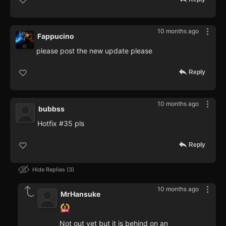
10 months ago
Fappucino
please post the new update please
Reply
10 months ago
bubbss
Hotfix #35 pls
Reply
Hide Replies
3
10 months ago
MrHansuke
Not out yet but it is behind on an