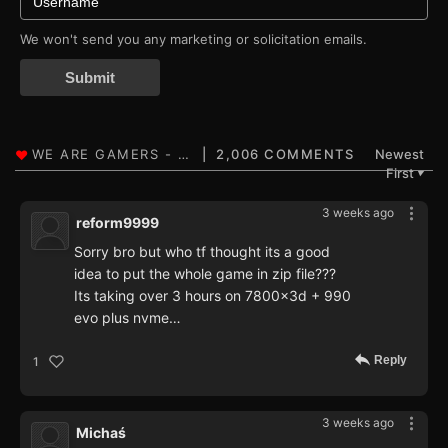
We won't send you any marketing or solicitation emails.
Submit
2,006 COMMENTS
Newest
First
▼
3 weeks ago
reform9999
Sorry bro but who tf thought its a good
idea to put the whole game in zip file???
Its taking over 3 hours on 7800x3d + 990
evo plus nvme…
Reply
1
3 weeks ago
Michaś