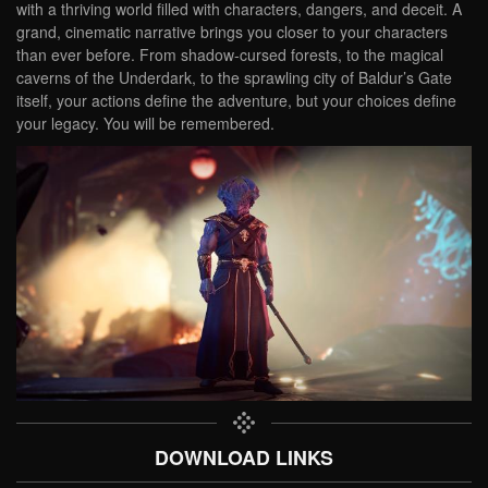
with a thriving world filled with characters, dangers, and deceit. A
grand, cinematic narrative brings you closer to your characters
than ever before. From shadow-cursed forests, to the magical
caverns of the Underdark, to the sprawling city of Baldur’s Gate
itself, your actions define the adventure, but your choices define
your legacy. You will be remembered.
DOWNLOAD LINKS