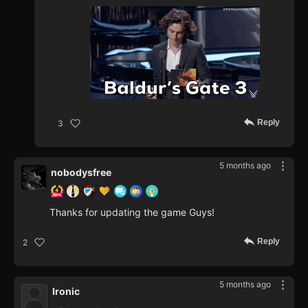
Reply
3
5 months ago
nobodysfree
Thanks for updating the game Guys!
Reply
2
5 months ago
Ironic