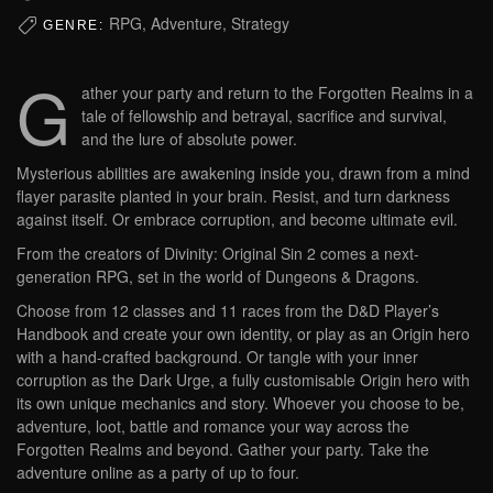
RPG, Adventure, Strategy
GENRE:
G
ather your party and return to the Forgotten Realms in a
tale of fellowship and betrayal, sacrifice and survival,
and the lure of absolute power.
Mysterious abilities are awakening inside you, drawn from a mind
flayer parasite planted in your brain. Resist, and turn darkness
against itself. Or embrace corruption, and become ultimate evil.
From the creators of Divinity: Original Sin 2 comes a next-
generation RPG, set in the world of Dungeons & Dragons.
Choose from 12 classes and 11 races from the D&D Player’s
Handbook and create your own identity, or play as an Origin hero
with a hand-crafted background. Or tangle with your inner
corruption as the Dark Urge, a fully customisable Origin hero with
its own unique mechanics and story. Whoever you choose to be,
adventure, loot, battle and romance your way across the
Forgotten Realms and beyond. Gather your party. Take the
adventure online as a party of up to four.