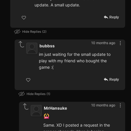
update. A small update.
Reply
Hide Replies
2
10 months ago
bubbss
im just waiting for the small update to
play with my friend who bought the
game :{
Reply
Hide Replies
1
10 months ago
MrHansuke
Same. XD I posted a request in the