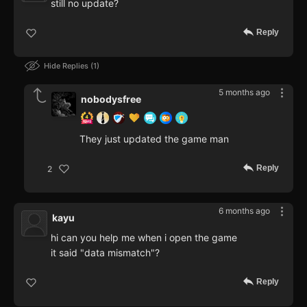
still no update?
Reply
Hide Replies
1
5 months ago
nobodysfree
They just updated the game man
Reply
2
6 months ago
kayu
hi can you help me when i open the game
it said "data mismatch"?
Reply