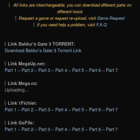
All links are interchangeable, you can download different parts on
different hosts
Request a game or request re-upload, visit
Game Request
If you need help a problem, visit
F.A.Q
Link Baldur’s Gate 3 TORRENT:
Download Baldur’s Gate 3 Torrent Link
Link MegaUp.net:
Part 1
–
Part 2
–
Part 3
–
Part 4
–
Part 5
–
Part 6
–
Part 7
Link Mega.nz:
Uploading…
Link 1Fichier:
Part 1
–
Part 2
–
Part 3
–
Part 4
–
Part 5
–
Part 6
–
Part 7
Link GoFile:
Part 1
–
Part 2
–
Part 3
–
Part 4
–
Part 5
–
Part 6
–
Part 7