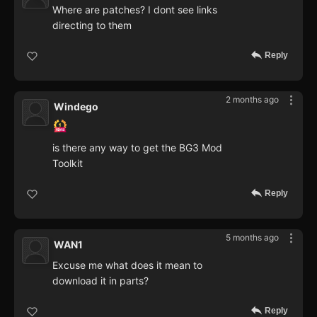
Where are patches? I dont see links
directing to them
Reply
2 months ago
Windego
is there any way to get the BG3 Mod
Toolkit
Reply
5 months ago
WAN1
Excuse me what does it mean to
download it in parts?
Reply