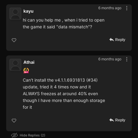
6 months ago
kayu
hi can you help me , when i tried to open
the game it said "data mismatch"?
Reply
6 months ago
Athai
Can't install the v4.1.1.6931813 (#34)
update, tried it 4 times now and it
ALWAYS freezes at around 40% even
though I have more than enough storage
for it
Reply
Hide Replies
2