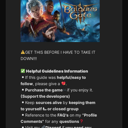
GET THIS BEFORE I HAVE TO TAKE IT
DOWN!!!
Helpful Guidelines Information
If this guide was
helpful/easy to
follow
, please give a
.
Purchase the game
if you enjoy it.
(Support the developers)
Keep
sources alive
by
keeping them
to yourself 🫷 or closed group
Reference to the
FAQ's
on my
"Profile
Comments"
for any
questions
Visit my
Discord
if
you need any