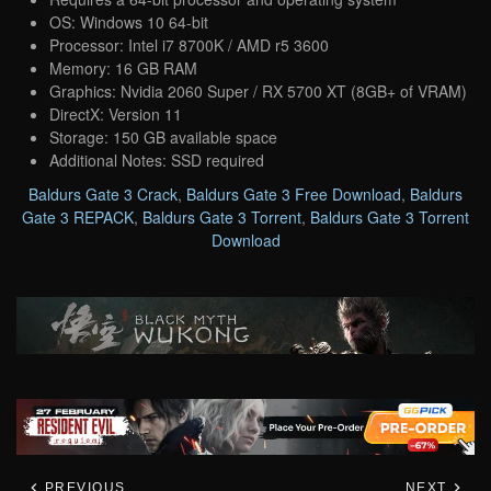
OS: Windows 10 64-bit
Processor: Intel i7 8700K / AMD r5 3600
Memory: 16 GB RAM
Graphics: Nvidia 2060 Super / RX 5700 XT (8GB+ of VRAM)
DirectX: Version 11
Storage: 150 GB available space
Additional Notes: SSD required
Baldurs Gate 3 Crack
,
Baldurs Gate 3 Free Download
,
Baldurs
Gate 3 REPACK
,
Baldurs Gate 3 Torrent
,
Baldurs Gate 3 Torrent
Download
PREVIOUS
NEXT