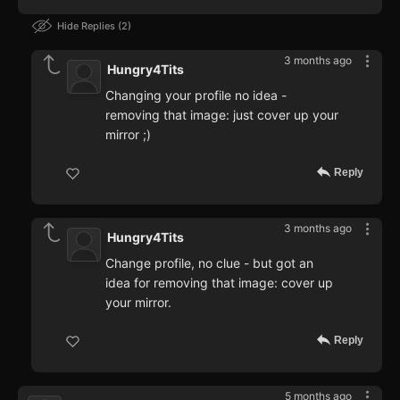
Hide Replies
2
3 months ago
Hungry4Tits
Changing your profile no idea -
removing that image: just cover up your
mirror ;)
Reply
3 months ago
Hungry4Tits
Change profile, no clue - but got an
idea for removing that image: cover up
your mirror.
Reply
5 months ago