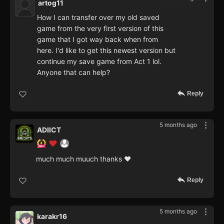
artog11
How I can transfer over my old saved
game from the very first version of this
game that I got way back when from
here. I'd like to get this newest version but
continue my save game from Act 1 lol.
Anyone that can help?
Reply
5 months ago
ADIICT
much much muuch thanks ♥
Reply
5 months ago
karakr16