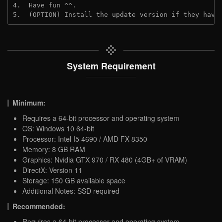
4.  Have fun ^^.

5.  (OPTION) Install the update version if they have
System Requirement
Minimum:
Requires a 64-bit processor and operating system
OS: Windows 10 64-bit
Processor: Intel I5 4690 / AMD FX 8350
Memory: 8 GB RAM
Graphics: Nvidia GTX 970 / RX 480 (4GB+ of VRAM)
DirectX: Version 11
Storage: 150 GB available space
Additional Notes: SSD required
Recommended:
Requires a 64-bit processor and operating system