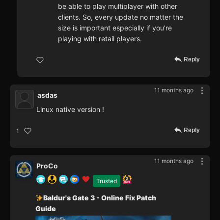
be able to play multiplayer with other
clients. So, every update no matter the
size is important especially if you're
playing with retail players.
Reply
11 months ago
asdas
Linux native version !
Reply
1
11 months ago
ProCo
Trusted
Baldur's Gate 3 - Online Fix Patch
Guide