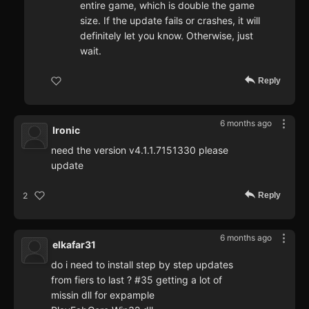
entire game, which is double the game
size. If the update fails or crashes, it will
definitely let you know. Otherwise, just
wait.
Reply
6 months ago
Ironic
need the version v4.1.1.7151330 please
update
Reply
2
6 months ago
elkafar31
do i need to install step by step updates
from fiers to last ? #35 getting a lot of
missin dll for expample