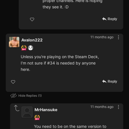
proper channels. Here is hoping
they see it. :D
Reply
11 months ago
Avalon222
Unless you're playing on the Steam Deck,
I'm not sure if #34 is needed by anyone
here.
Reply
Hide Replies
1
11 months ago
MrHansuke
You need to be on the same version to