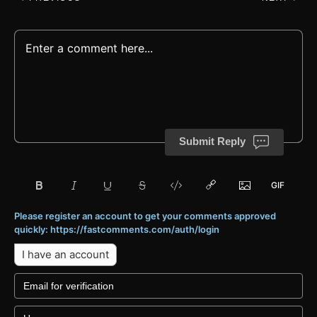
Submit Reply
Please register an account to get your comments approved
quickly: https://fastcomments.com/auth/login
I have an account