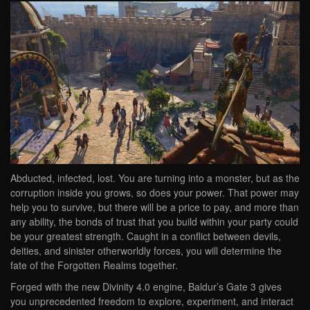
Abducted, infected, lost. You are turning into a monster, but as the
corruption inside you grows, so does your power. That power may
help you to survive, but there will be a price to pay, and more than
any ability, the bonds of trust that you build within your party could
be your greatest strength. Caught in a conflict between devils,
deities, and sinister otherworldly forces, you will determine the
fate of the Forgotten Realms together.
Forged with the new Divinity 4.0 engine, Baldur’s Gate 3 gives
you unprecedented freedom to explore, experiment, and interact