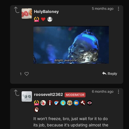
5 months ago
HolyBaloney
Reply
1
6 months ago
roosevelt2362
MODERATOR
It won't freeze, bro, just wait for it to do
its job, because it's updating almost the