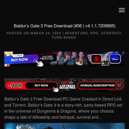
Skip to main content
Baldur’s Gate 3 Free Download (#36 | v4.1.1.7209685)
POSTED ON
MARCH 29, 2026
|
ADVENTURE
,
RPG
,
STRATEGY
,
TURN-BASED
.
Baldur’s Gate 3 Free Download PC Game Cracked in Direct Link
and Torrent. Baldur’s Gate 3 is a story-rich, party-based RPG set
in the universe of Dungeons & Dragons, where your choices
shape a tale of fellowship and betrayal, survival and…