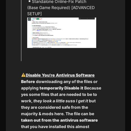
Standalone Online-Fix Patch
(Base Game Required) [ADVANCED
SETUP]
Disable You're Antivirus Software
Before
downloading any of the files or
applying
temporarily Disable it
Because
yes some files that are needed to be to
work,
they look a little suss I get it
but
they are considered safe from the
majority & mods here. The file can be
taken out from the antivirus software
that you have installed this almost