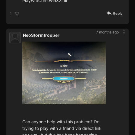
PlayFabCore.Win32.dll
Reply
1
7 months ago
NeoStormtrooper
Can anyone help with this problem? I'm
trying to play with a friend via direct link
as usual, but this has been happening