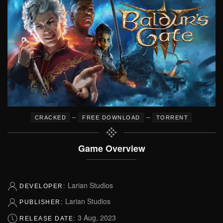
–
–
CRACKED
FREE DOWNLOAD
TORRENT
Game Overview
Larian Studios
DEVELOPER:
Larian Studios
PUBLISHER:
3 Aug, 2023
RELEASE DATE: