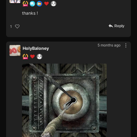
thanks !
Reply
1
5 months ago
HolyBaloney