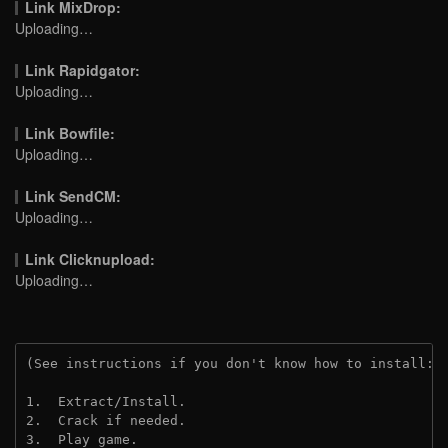
Link MixDrop:
Uploading…
Link Rapidgator:
Uploading…
Link Bowfile:
Uploading…
Link SendCM:
Uploading…
Link Clicknupload:
Uploading…
(See instructions if you don't know how to install: 
1.  Extract/Install.

2.  Crack if needed.

3.  Play game.
