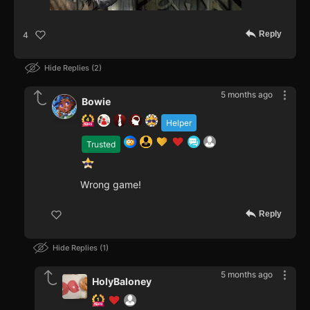
Reply
4
Hide Replies
2
5 months ago
Bowie
Helper
Trusted
Wrong game!
Reply
Hide Replies
1
5 months ago
HolyBaloney