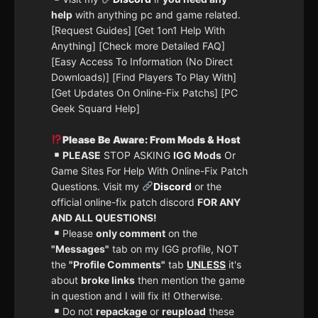
help
with anything pc and game related.
[Request Guides] [Get 1on1 Help With
Anything] [Check more Detailed FAQ]
[Easy Access To Information (No Direct
Downloads)] [Find Players To Play With]
[Get Updates On Online-Fix Patchs] [PC
Geek Squard Help]
Please Be Aware: From Mods & Host
PLEASE
STOP ASKING
IGG Mods
Or
Game Sites For Help With Online-Fix Patch
Questions. Visit my
Discord
or the
official online-fix patch discord
FOR ANY
AND ALL QUESTIONS!
Please
only comment
on the
"Messages"
tab on my IGG profile, NOT
the
"Profile Comments"
tab
UNLESS
it's
about
broke links
then mention the game
in question and I will fix it! Otherwise.
Do not
repackage
or
reupload
these