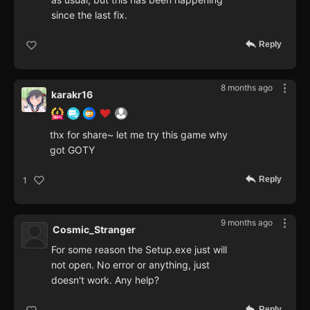
since the last fix.
Reply
8 months ago
karakr16
thx for share~ let me try this game why
got GOTY
Reply
1
9 months ago
Cosmic_Stranger
For some reason the Setup.exe just will
not open. No error or anything, just
doesn't work. Any help?
Reply