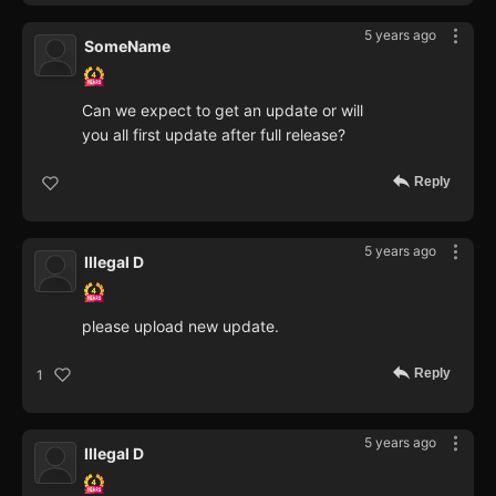
5 years ago
SomeName
Can we expect to get an update or will
you all first update after full release?
Reply
5 years ago
Illegal D
please upload new update.
Reply
1
5 years ago
Illegal D