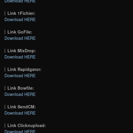
Download HERE
Link 1Fichier:
Download HERE
Link GoFile:
Download HERE
Link MixDrop:
Download HERE
Link Rapidgator:
Download HERE
Link Bowfile:
Download HERE
Link SendCM:
Download HERE
Link Clicknupload:
Download HERE