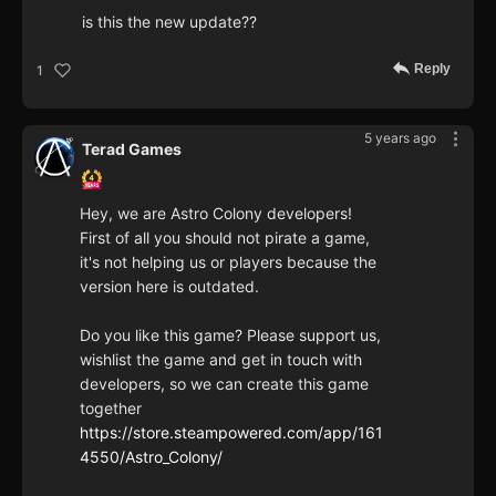
is this the new update??
Reply
1
5 years ago
Terad Games
Hey, we are Astro Colony developers!
First of all you should not pirate a game,
it's not helping us or players because the
version here is outdated.
Do you like this game? Please support us,
wishlist the game and get in touch with
developers, so we can create this game
together
https://store.steampowered.com/app/161
4550/Astro_Colony/