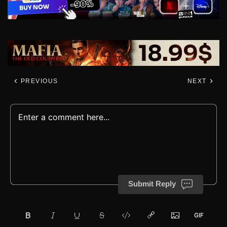
PREVIOUS
NEXT
Submit Reply