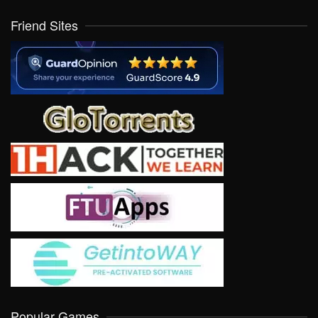
Friend Sites
Popular Games