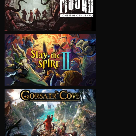
VIEW
VIEW
VIEW