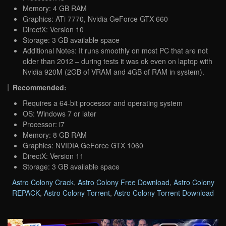
Memory: 4 GB RAM
Graphics: ATi 7770, Nvidia GeForce GTX 660
DirectX: Version 10
Storage: 3 GB available space
Additional Notes: It runs smoothly on most PC that are not
older than 2012 – during tests it was ok even on laptop with
Nvidia 920M (2GB of VRAM and 4GB of RAM in system).
Recommended:
Requires a 64-bit processor and operating system
OS: Windows 7 or later
Processor: i7
Memory: 8 GB RAM
Graphics: NVIDIA GeForce GTX 1060
DirectX: Version 11
Storage: 3 GB available space
Astro Colony Crack
,
Astro Colony Free Download
,
Astro Colony
REPACK
,
Astro Colony Torrent
,
Astro Colony Torrent Download