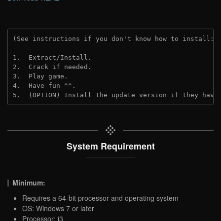
(See instructions if you don't know how to install: 
1.  Extract/Install.
2.  Crack if needed.
3.  Play game.
4.  Have fun ^^.
5.  (OPTION) Install the update version if they have
System Requirement
Minimum:
Requires a 64-bit processor and operating system
OS: Windows 7 or later
Processor: i3