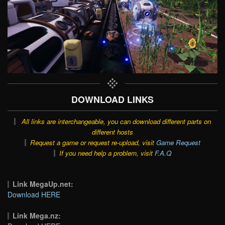
DOWNLOAD LINKS
All links are interchangeable, you can download different parts on
different hosts
Request a game or request re-upload, visit
Game Request
If you need help a problem, visit
F.A.Q
Link MegaUp.net:
Download HERE
Link Mega.nz: