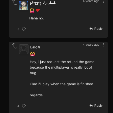
4 years ago
(╯°□°）╯︵ ┻━┻
Haha no.
Reply
3
4 years ago
Lalo4
Hey, i just request the refund the game
because the multiplayer is really lot of
bug.
Glad i'll play when the game is finished.
regards
Reply
4