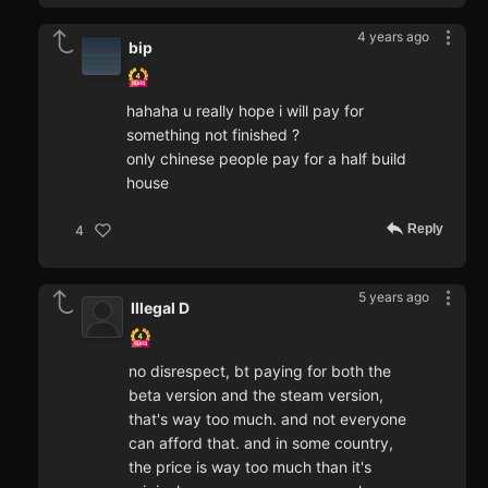
4 years ago
bip
hahaha u really hope i will pay for
something not finished ?
only chinese people pay for a half build
house
Reply
4
5 years ago
Illegal D
no disrespect, bt paying for both the
beta version and the steam version,
that's way too much. and not everyone
can afford that. and in some country,
the price is way too much than it's