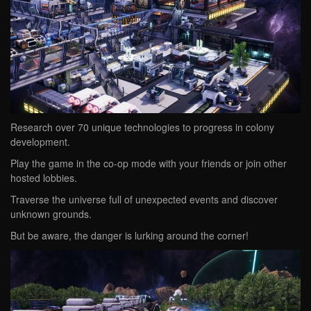
Research over 70 unique technologies to progress in colony
development.
Play the game in the co-op mode with your friends or join other
hosted lobbies.
Traverse the universe full of unexpected events and discover
unknown grounds.
But be aware, the danger is lurking around the corner!