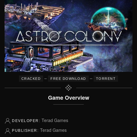
–
–
CRACKED
FREE DOWNLOAD
TORRENT
Game Overview
Terad Games
DEVELOPER:
Terad Games
PUBLISHER: