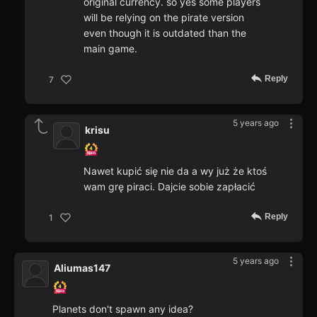
original currency. so yes some players
will be relying on the pirate version
even though it is outdated than the
main game.
Reply
7
5 years ago
krisu
Nawet kupić się nie da a wy już że ktoś
wam grę piraci. Dajcie sobie zapłacić
Reply
1
5 years ago
Aliumas147
Planets don't spawn any idea?