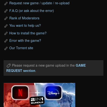
Request new game / update / re-upload
F.A.Q (or ask about the error)
Rank of Moderators
You want to help us?
How to install the game?
Error with the game?
Our Torrent site
Please request a new game upload in the
GAME
REQUEST section
.