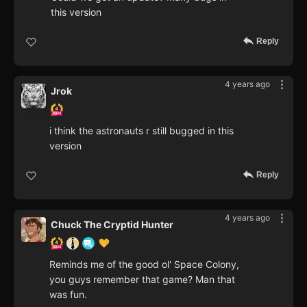
this version
Reply
4 years ago
Jrok
i think the astronauts r still bugged in this
version
Reply
4 years ago
Chuck The Cryptid Hunter
Reminds me of the good ol' Space Colony,
you guys remember that game? Man that
was fun.