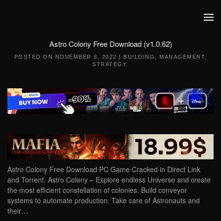
Skip to main content
Astro Colony Free Download (v1.0.62)
POSTED ON
NOVEMBER 8, 2022
|
BUILDING
,
MANAGEMENT
,
STRATEGY
.
Astro Colony Free Download PC Game Cracked in Direct Link
and Torrent. Astro Colony – Explore endless Universe and create
the most efficient constellation of colonies. Build conveyor
systems to automate production. Take care of Astronauts and
their…