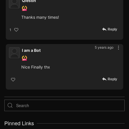
Qiestin
Thanks many times!
Reply
1
5 years ago
I am a Bot
Nice Finally thx
Reply
Pinned Links