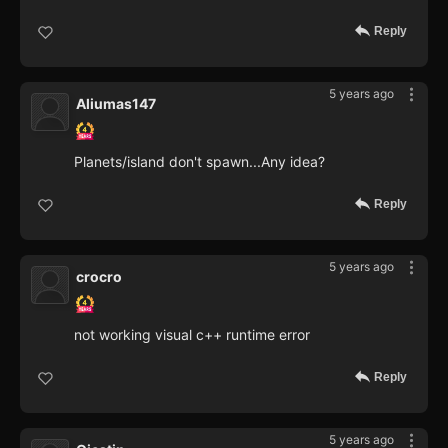
Reply
5 years ago
Aliumas147
Planets/island don't spawn...Any idea?
Reply
5 years ago
crocro
not working visual c++ runtime error
Reply
5 years ago