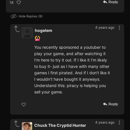
Reply
18
Hide Replies
8
4 years ago
hogelem
You recently sponsored a youtuber to
play your game, and after watching it
I'm here to try it out. If I like it I'm likely
to buy it- just as I have with many other
games I first pirated. And if I don't like it
I wouldn't have bought it anyways.
Understand this: piracy is helping you
sell your game.
Reply
4 years ago
Chuck The Cryptid Hunter