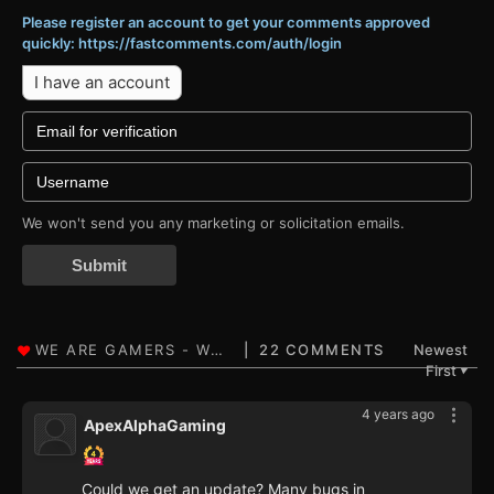
Please register an account to get your comments approved
quickly: https://fastcomments.com/auth/login
I have an account
We won't send you any marketing or solicitation emails.
Submit
22 COMMENTS
Newest
First
▼
4 years ago
ApexAlphaGaming
Could we get an update? Many bugs in