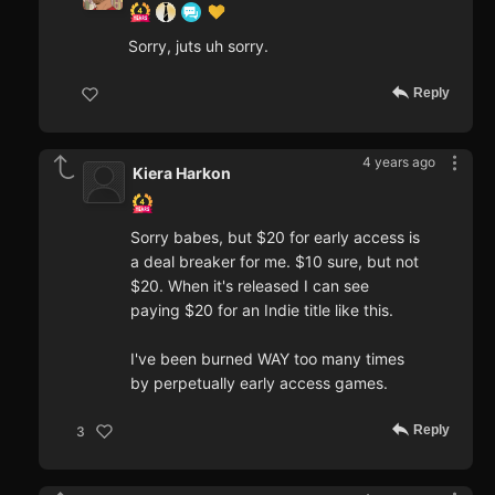
Sorry, juts uh sorry.
Reply
4 years ago
Kiera Harkon
Sorry babes, but $20 for early access is
a deal breaker for me. $10 sure, but not
$20. When it's released I can see
paying $20 for an Indie title like this.
I've been burned WAY too many times
by perpetually early access games.
Reply
3