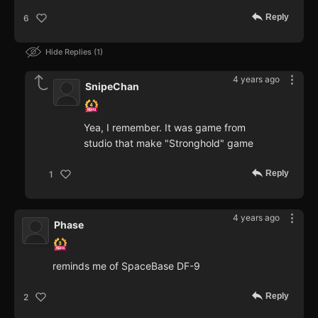
Reply
6
Hide Replies
1
4 years ago
SnipeChan
Yea, I remember. It was game from
studio that make "Stronghold" game
Reply
1
4 years ago
Phase
reminds me of SpaceBase DF-9
Reply
2