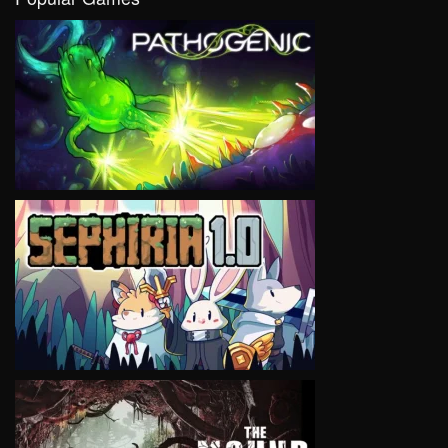
VIEW
VIEW