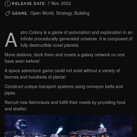
7 Nov, 2022
RELEASE DATE:
Open World, Strategy, Building
GENRE:
A
stro Colony is a game of automation and exploration in an
infinite procedurally generated universe. It is composed of
fully destructible voxel planets.
Move stations, dock them and create a galaxy network no one
have seen before!
A space adventure game could not exist without a variety of
biomes and hundreds of plants!
Construct unique transport systems using conveyor belts and
pipes.
Recruit new Astronauts and fulfill their needs by providing food
and shelter.