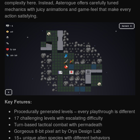
complexity here. Instead, Asterogue offers carefully tuned
mechanics with juicy animations and game-feel that make every
action satisfying.
Key Fetures:
Procedurally generated levels – every playthrough is different
17 challenging levels with escalating difficulty
Turn-based tactical combat with permadeath
Gorgeous 8-bit pixel art by Oryx Design Lab
15+ unique alien species with different behaviors