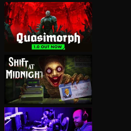
VIEW
VIEW
VIEW