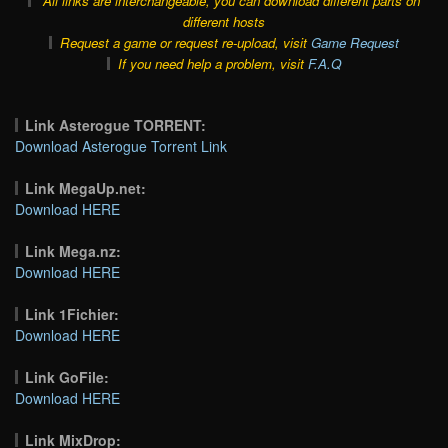
All links are interchangeable, you can download different parts on
different hosts
Request a game or request re-upload, visit
Game Request
If you need help a problem, visit
F.A.Q
Link Asterogue TORRENT:
Download Asterogue Torrent Link
Link MegaUp.net:
Download HERE
Link Mega.nz:
Download HERE
Link 1Fichier:
Download HERE
Link GoFile:
Download HERE
Link MixDrop: