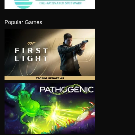
Popular Games
VIEW
VIEW