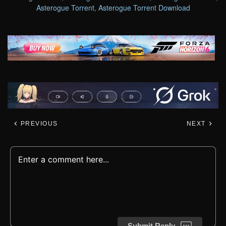
Asterogue Torrent
,
Asterogue Torrent Download
PREVIOUS
NEXT
Submit Reply