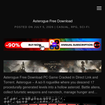
Skip to main content
Asterogue Free Download
POSTED ON
JULY 5, 2026
|
CASUAL
,
RPG
,
SCI-FI
.
Asterogue Free Download PC Game Cracked in Direct Link and
Torrent. Asterogue – A sci-fi roguelike where you descend 17
procedurally generated levels into a hollow asteroid. Battle aliens,
collect futuristic weapons and nanotech, manage hunger and…