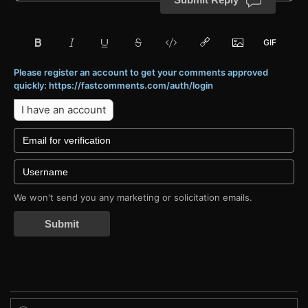
Please register an account to get your comments approved
quickly: https://fastcomments.com/auth/login
I have an account
We won't send you any marketing or solicitation emails.
Submit