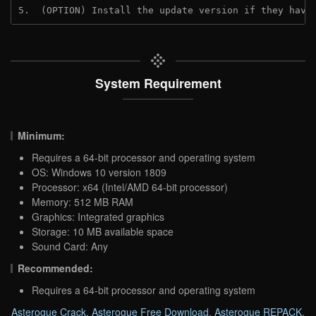
5.  (OPTION) Install the update version if they have
System Requirement
Minimum:
Requires a 64-bit processor and operating system
OS: Windows 10 version 1809
Processor: x64 (Intel/AMD 64-bit processor)
Memory: 512 MB RAM
Graphics: Integrated graphics
Storage: 10 MB available space
Sound Card: Any
Recommended:
Requires a 64-bit processor and operating system
Asterogue Crack
,
Asterogue Free Download
,
Asterogue REPACK
,