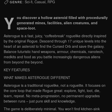
Sci-fi, Casual, RPG
GENRE:
Y
ou discover a hollow asteroid filled with procedurally
generated mines, facilities, alien creatures, and
space-loot.
Asterogue is a fast, juicy, “coffeebreak” roguelike directly inspired
by the original Rogue. Descend through 17 unique levels into the
heart of an asteroid to find the Cursed Orb and save the galaxy.
Balance futuristic hand weapons, armour, chemicals, nanotech,
medkits and food as you battle increasingly dangerous aliens
from beyond the beyond.
KEY FEATURES
WHAT MAKES ASTEROGUE DIFFERENT
Asterogue is a traditional roguelike, not a roguelite. It focuses on
the core loop that made Rogue great: explore, fight, loot, die,
learn, repeat. No meta-progression, no permanent upgrades
between runs – just pure skill and knowledge.
The game is deliberately minimal. You won’t find kitchen-sink