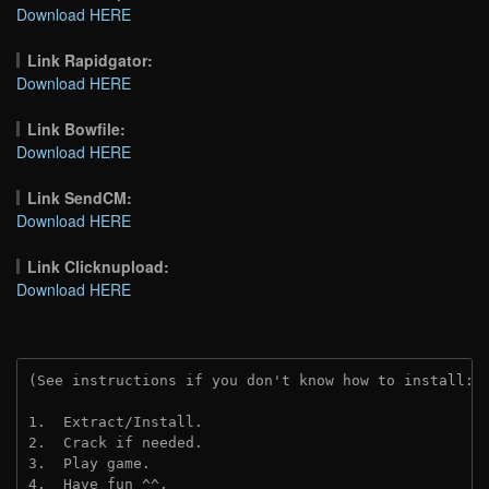
Download HERE
Link Rapidgator:
Download HERE
Link Bowfile:
Download HERE
Link SendCM:
Download HERE
Link Clicknupload:
Download HERE
(See instructions if you don't know how to install: 
1.  Extract/Install.

2.  Crack if needed.

3.  Play game.

4.  Have fun ^^.
