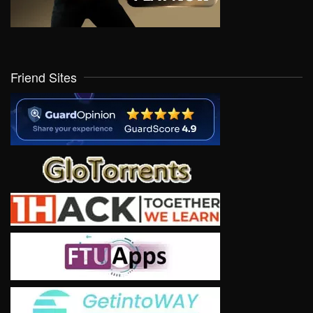
Friend Sites