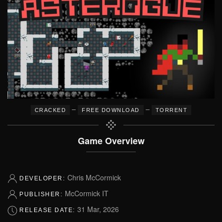
–
–
CRACKED
FREE DOWNLOAD
TORRENT
Game Overview
Chris McCormick
DEVELOPER:
McCormick IT
PUBLISHER:
31 Mar, 2026
RELEASE DATE: