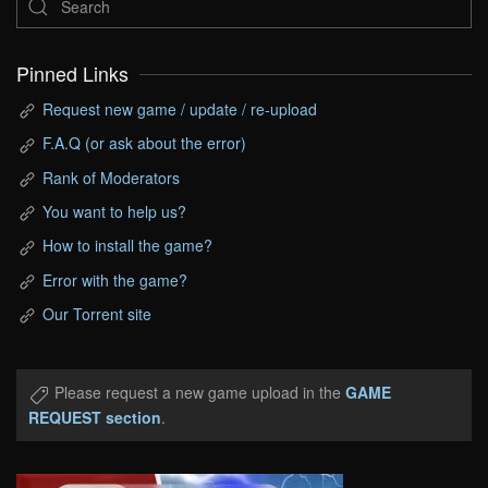
Pinned Links
Request new game / update / re-upload
F.A.Q (or ask about the error)
Rank of Moderators
You want to help us?
How to install the game?
Error with the game?
Our Torrent site
Please request a new game upload in the
GAME
REQUEST section
.