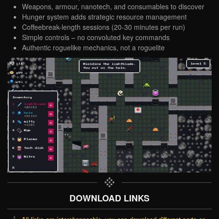
Weapons, armour, nanotech, and consumables to discover
Hunger system adds strategic resource management
Coffeebreak-length sessions (20-30 minutes per run)
Simple controls – no convoluted key commands
Authentic roguelike mechanics, not a roguelite
DOWNLOAD LINKS