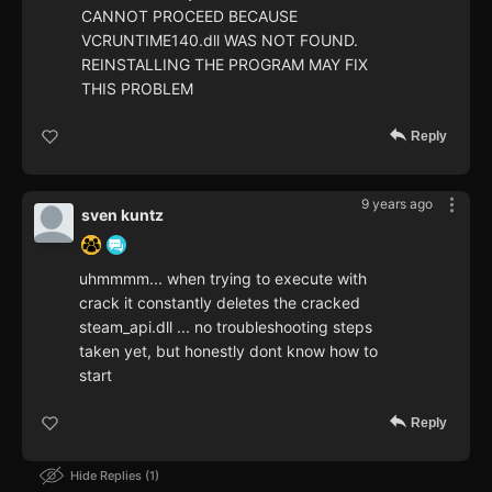
CANNOT PROCEED BECAUSE
VCRUNTIME140.dll WAS NOT FOUND.
REINSTALLING THE PROGRAM MAY FIX
THIS PROBLEM
Reply
9 years ago
sven kuntz
uhmmmm... when trying to execute with
crack it constantly deletes the cracked
steam_api.dll ... no troubleshooting steps
taken yet, but honestly dont know how to
start
Reply
Hide Replies
1