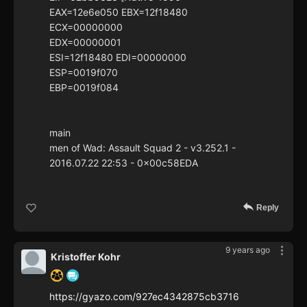
EAX=12e6e050 EBX=12f18480
ECX=00000000
EDX=00000001
ESI=12f18480 EDI=00000000
ESP=0019f070
EBP=0019f084
main
men of Wad: Assault Squad 2 - v3.252.1 -
2016.07.22 22:53 - 0x00c58EDA
Reply
9 years ago
Kristoffer Kohr
https://gyazo.com/927ec4342875cb3716