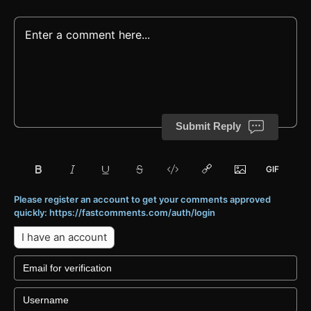
Submit Reply
Please register an account to get your comments approved
quickly: https://fastcomments.com/auth/login
I have an account