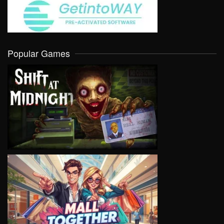
Popular Games
VIEW
VIEW