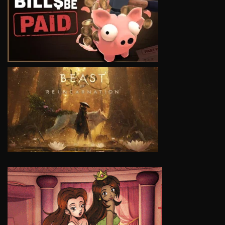
VIEW
VIEW