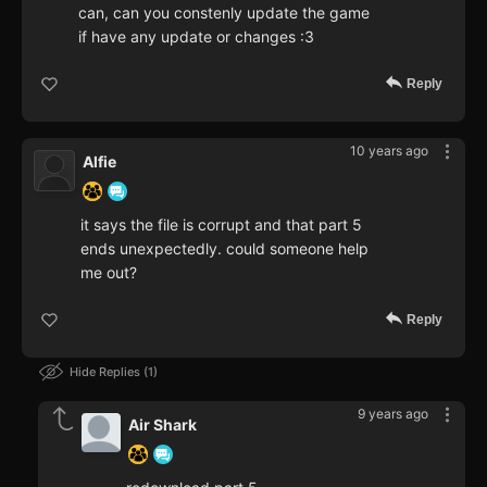
can, can you constenly update the game
if have any update or changes :3
Reply
10 years ago
Alfie
it says the file is corrupt and that part 5
ends unexpectedly. could someone help
me out?
Reply
Hide Replies
1
9 years ago
Air Shark