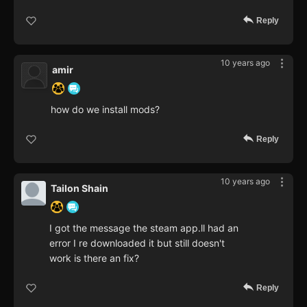
Reply
10 years ago
amir
how do we install mods?
Reply
10 years ago
Tailon Shain
I got the message the steam app.ll had an
error I re downloaded it but still doesn't
work is there an fix?
Reply