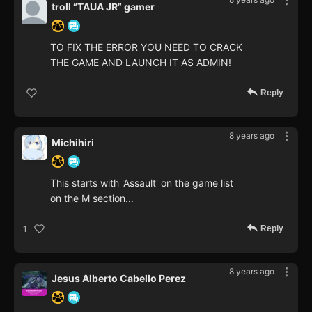
troll “TAUA JR” gamer
TO FIX THE ERROR YOU NEED TO CRACK
THE GAME AND LAUNCH IT AS ADMIN!
Reply
8 years ago
Michihiri
This starts with 'Assault' on the game list
on the M section...
Reply
1
8 years ago
Jesus Alberto Cabello Perez