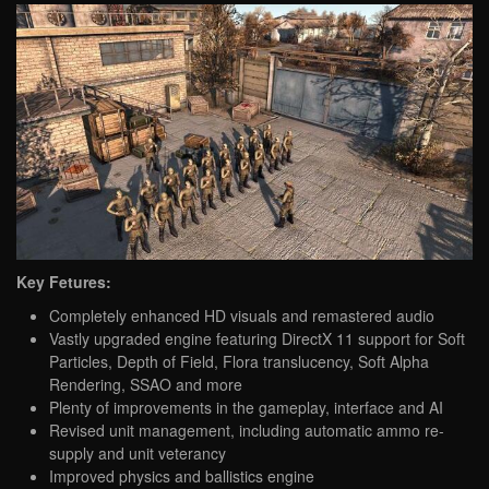
Key Fetures:
Completely enhanced HD visuals and remastered audio
Vastly upgraded engine featuring DirectX 11 support for Soft
Particles, Depth of Field, Flora translucency, Soft Alpha
Rendering, SSAO and more
Plenty of improvements in the gameplay, interface and AI
Revised unit management, including automatic ammo re-
supply and unit veterancy
Improved physics and ballistics engine