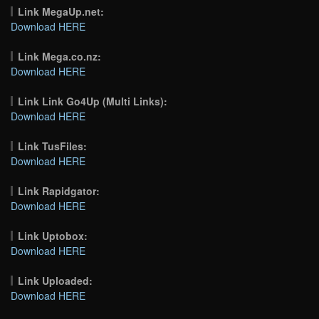
Link MegaUp.net:
Download HERE
Link Mega.co.nz:
Download HERE
Link Link Go4Up (Multi Links):
Download HERE
Link TusFiles:
Download HERE
Link Rapidgator:
Download HERE
Link Uptobox:
Download HERE
Link Uploaded:
Download HERE