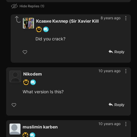
Hide Replies
1
8 years ago
Ксавие Киллер (Sir Xavier Kill
Did you crack?
Reply
10 years ago
Nikodem
What version Is this?
Reply
10 years ago
muslimin karben