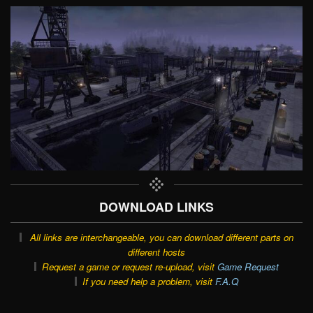
DOWNLOAD LINKS
All links are interchangeable, you can download different parts on
different hosts
Request a game or request re-upload, visit
Game Request
If you need help a problem, visit
F.A.Q