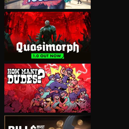
VIEW
VIEW