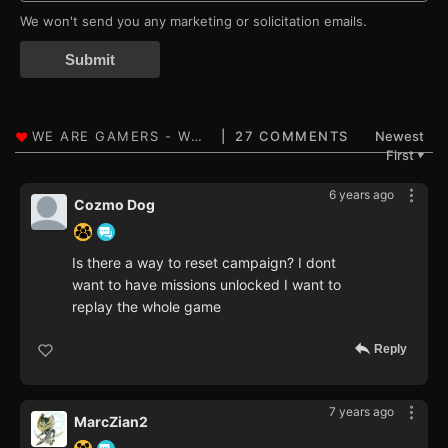
We won't send you any marketing or solicitation emails.
Submit
27 COMMENTS
Newest
First
▼
6 years ago
Cozmo Dog
Is there a way to reset campaign? I dont
want to have missions unlocked I want to
replay the whole game
Reply
7 years ago
MarcZian2