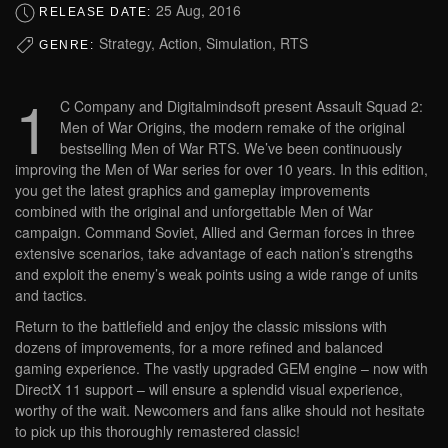
25 Aug, 2016
RELEASE DATE:
Strategy, Action, Simulation, RTS
GENRE:
1
C Company and Digitalmindsoft present Assault Squad 2:
Men of War Origins, the modern remake of the original
bestselling Men of War RTS. We’ve been continuously
improving the Men of War series for over 10 years. In this edition,
you get the latest graphics and gameplay improvements
combined with the original and unforgettable Men of War
campaign. Command Soviet, Allied and German forces in three
extensive scenarios, take advantage of each nation’s strengths
and exploit the enemy’s weak points using a wide range of units
and tactics.
Return to the battlefield and enjoy the classic missions with
dozens of improvements, for a more refined and balanced
gaming experience. The vastly upgraded GEM engine – now with
DirectX 11 support – will ensure a splendid visual experience,
worthy of the wait. Newcomers and fans alike should not hesitate
to pick up this thoroughly remastered classic!