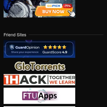
Friend Sites