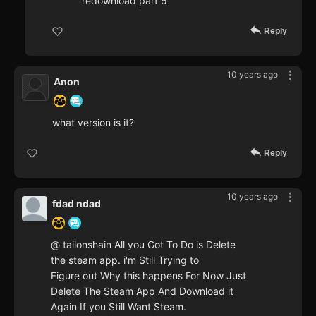
redownload part 5
Reply
10 years ago
Anon
what version is it?
Reply
10 years ago
fdad ndad
@ tailonshain All you Got To Do is Delete
the steam app. i'm Still Trying to
Figure out Why this happens For Now Just
Delete The Steam App And Download it
Again If you Still Want Steam.