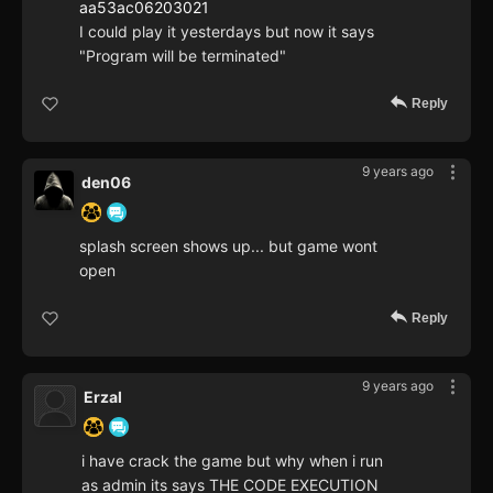
aa53ac06203021
I could play it yesterdays but now it says
"Program will be terminated"
Reply
9 years ago
den06
splash screen shows up... but game wont
open
Reply
9 years ago
Erzal
i have crack the game but why when i run
as admin its says THE CODE EXECUTION