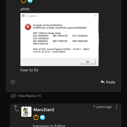
ahhh
how to fix
Reply
Hide Replies
1
7 years ago
MarcZian2
happens in Editor