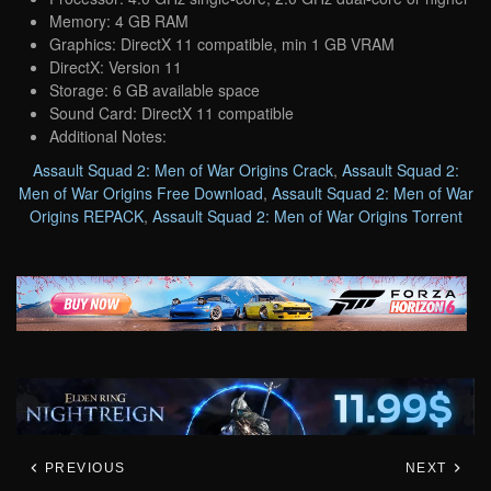
Memory: 4 GB RAM
Graphics: DirectX 11 compatible, min 1 GB VRAM
DirectX: Version 11
Storage: 6 GB available space
Sound Card: DirectX 11 compatible
Additional Notes:
Assault Squad 2: Men of War Origins Crack
,
Assault Squad 2:
Men of War Origins Free Download
,
Assault Squad 2: Men of War
Origins REPACK
,
Assault Squad 2: Men of War Origins Torrent
PREVIOUS
NEXT