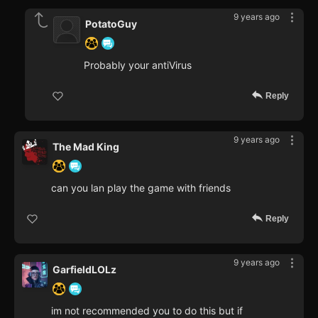
9 years ago
PotatoGuy
Probably your antiVirus
Reply
9 years ago
The Mad King
can you lan play the game with friends
Reply
9 years ago
GarfieldLOLz
im not recommended you to do this but if