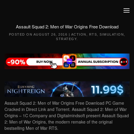
Skip to main content
Assault Squad 2: Men of War Origins Free Download
POSTED ON
AUGUST 26, 2016
|
ACTION
,
RTS
,
SIMULATION
,
STRATEGY
.
Assault Squad 2: Men of War Origins Free Download PC Game
Cracked in Direct Link and Torrent. Assault Squad 2: Men of War
Origins – 1C Company and Digitalmindsoft present Assault Squad
2: Men of War Origins, the modern remake of the original
bestselling Men of War RTS.