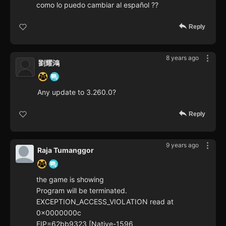
como lo puedo cambiar al español ??
Reply
8 years ago
劉耀鴻
Any update to 3.260.0?
Reply
9 years ago
Raja Tumanggor
the game is showing
Program will be terminated.
EXCEPTION_ACCESS_VIOLATION read at
0x0000000c
EIP=62bb9323 [Native-1596