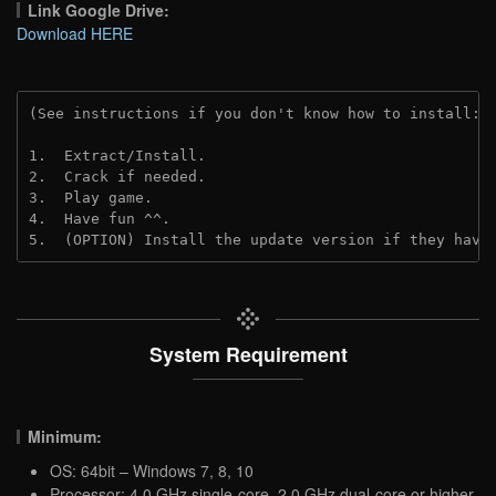
Link Google Drive:
Download HERE
(See instructions if you don't know how to install: 
1.  Extract/Install.
2.  Crack if needed. 
3.  Play game.
4.  Have fun ^^.
5.  (OPTION) Install the update version if they have
System Requirement
Minimum:
OS: 64bit – Windows 7, 8, 10
Processor: 4.0 GHz single-core, 2.0 GHz dual-core or higher