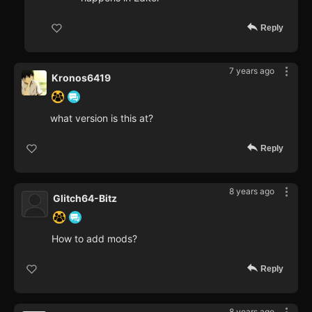
Reply
7 years ago
Kronos6419
what version is this at?
Reply
8 years ago
Glitch64-Bitz
How to add mods?
Reply
8 years ago