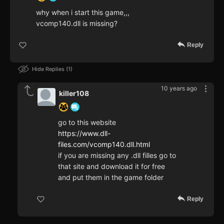
why when i start this game,,,
vcomp140.dll is missing?
Reply
Hide Replies
1
10 years ago
killer108
go to this website
https://www.dll-
files.com/vcomp140.dll.html
if you are missing any .dll filles go to
that site and download it for free
and put them in the game folder
Reply