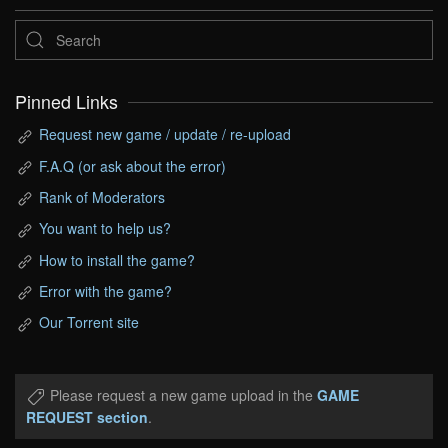
Pinned Links
Request new game / update / re-upload
F.A.Q (or ask about the error)
Rank of Moderators
You want to help us?
How to install the game?
Error with the game?
Our Torrent site
Please request a new game upload in the
GAME
REQUEST section
.