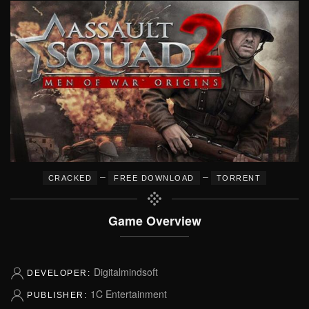
–
–
CRACKED
FREE DOWNLOAD
TORRENT
Game Overview
Digitalmindsoft
DEVELOPER:
1C Entertainment
PUBLISHER: