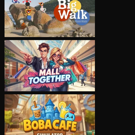
VIEW
VIEW
VIEW