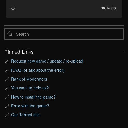
Reply
Pinned Links
Request new game / update / re-upload
F.A.Q (or ask about the error)
Rank of Moderators
You want to help us?
How to install the game?
Error with the game?
Our Torrent site