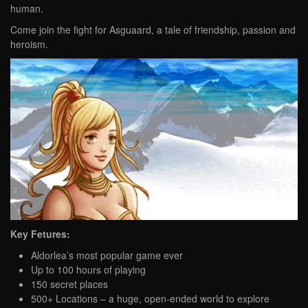
human.
Come join the fight for Asguaard, a tale of friendship, passion and
heroism.
Key Fetures:
Aldorlea’s most popular game ever
Up to 100 hours of playing
150 secret places
500+ Locations – a huge, open-ended world to explore