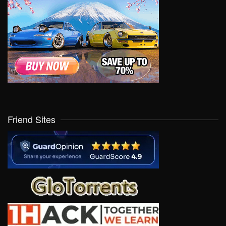
Friend Sites