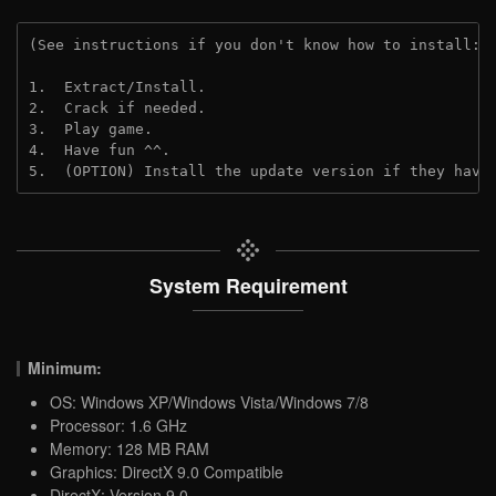
(See instructions if you don't know how to install: 
1.  Extract/Install.
2.  Crack if needed.
3.  Play game.
4.  Have fun ^^.
5.  (OPTION) Install the update version if they have
System Requirement
Minimum:
OS: Windows XP/Windows Vista/Windows 7/8
Processor: 1.6 GHz
Memory: 128 MB RAM
Graphics: DirectX 9.0 Compatible
DirectX: Version 9.0