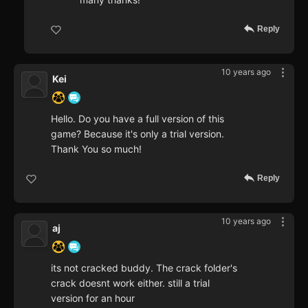
Reply
10 years ago
Kei
Hello. Do you have a full version of this
game? Because it's only a trial version.
Thank You so much!
Reply
10 years ago
aj
its not cracked buddy. The crack folder's
crack doesnt work either. still a trial
version for an hour