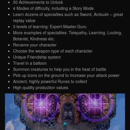
50 Achievements to Unlock
4 Modes of difficulty, including a Story Mode
Learn dozens of specialties such as Sword, Ambush – great
replay value
3 levels of learning: Expert-Master-Guru
More examples of specialties: Telepathy, Learning, Looting,
Botanist, Kindness etc.
Rename your character
Choose the weapon-type of each character
Unique Friendship system
Travel in a balloon
Summon creatures to help you in the heat of battle
Pick up icons on the ground to increase your attack power
Ancient, highly powerful Runes to collect
High quality production values