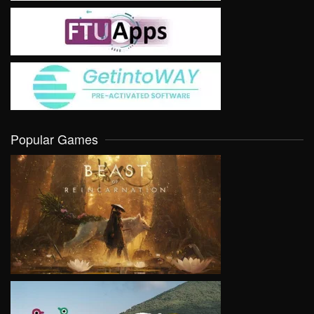
Popular Games
VIEW