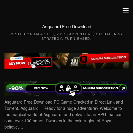
Skip to main content
Asguaard Free Download
POSTED ON
MARCH 30, 2017
|
ADVENTURE
,
CASUAL
,
RPG
,
STRATEGY
,
TURN-BASED
.
Asguaard Free Download PC Game Cracked in Direct Link and
Torrent. Asguaard – Ready for a huge adventure? Welcome to
the magical world of Asguaard, and delve into an RPG that can
span over 100 hours! Dwarves in the cold region of Roya
believe….