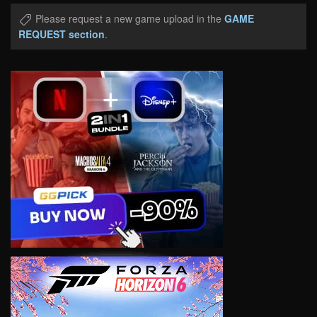
Please request a new game upload in the
GAME
REQUEST section
.