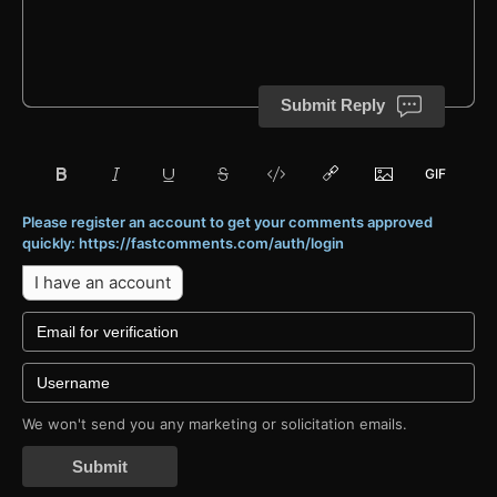
Submit Reply
Please register an account to get your comments approved
quickly: https://fastcomments.com/auth/login
I have an account
We won't send you any marketing or solicitation emails.
Submit