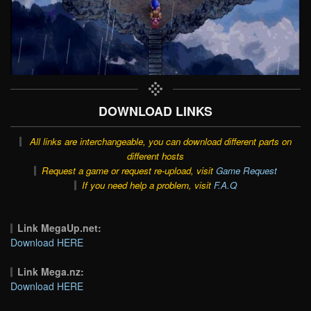
DOWNLOAD LINKS
All links are interchangeable, you can download different parts on
different hosts
Request a game or request re-upload, visit
Game Request
If you need help a problem, visit
F.A.Q
Link MegaUp.net:
Download HERE
Link Mega.nz:
Download HERE