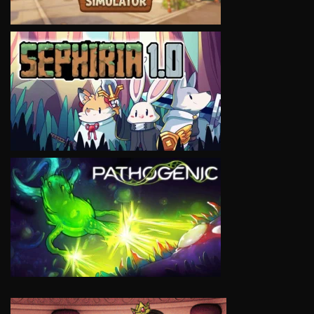
VIEW
VIEW