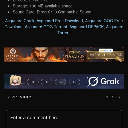
Storage: 100 MB available space
Sound Card: DirectX 9.0 Compatible Sound
Asguaard Crack
,
Asguaard Free Download
,
Asguaard GOG Free
Download
,
Asguaard GOG Torrent
,
Asguaard REPACK
,
Asguaard
Torrent
PREVIOUS
NEXT