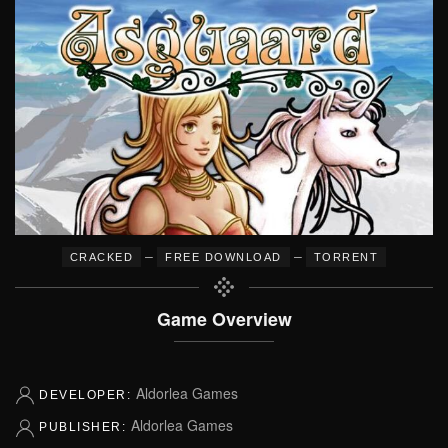
–
–
CRACKED
FREE DOWNLOAD
TORRENT
Game Overview
Aldorlea Games
DEVELOPER:
Aldorlea Games
PUBLISHER: