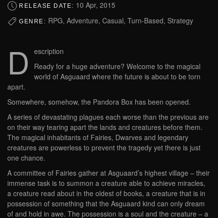
10 Apr, 2015
RELEASE DATE:
RPG, Adventure, Casual, Turn-Based, Strategy
GENRE:
D
escription
Ready for a huge adventure? Welcome to the magical
world of Asguaard where the future is about to be torn
apart.
Somewhere, somehow, the Pandora Box has been opened.
A series of devastating plagues each worse than the previous are
on their way tearing apart the lands and creatures before them.
The magical inhabitants of Fairies, Dwarves and legendary
creatures are powerless to prevent the tragedy yet there is just
one chance.
A committee of Fairies gather at Asguaard’s highest village – their
immense task is to summon a creature able to achieve miracles,
a creature read about in the oldest of books, a creature that is in
possession of something that the Asguaard kind can only dream
of and hold in awe. The possession is a soul and the creature – a