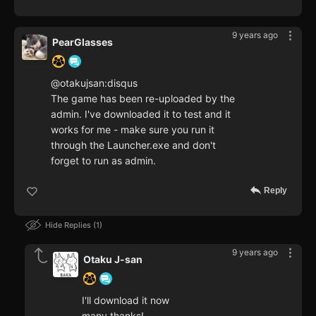
9 years ago
PearGlasses
@otakujsan:disqus
The game has been re-uploaded by the
admin. I've downloaded it to test and it
works for me - make sure you run it
through the Launcher.exe and don't
forget to run as admin.
Reply
Hide Replies
1
9 years ago
Otaku J-san
I'll download it now
many thanks!