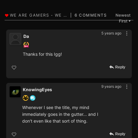
6 COMMENTS
Newest
First
▼
5 years ago
Da
Thanks for this Igg!
Reply
9 years ago
KnowingEyes
Whenever I see the title, my mind
immediately goes in the gutter... and I
don't even like that sort of thing.
Reply