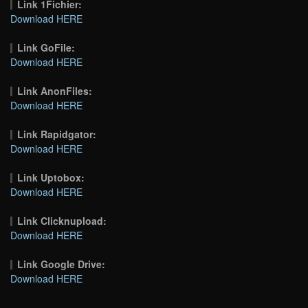
Link 1Fichier:
Download HERE
Link GoFile:
Download HERE
Link AnonFiles:
Download HERE
Link Rapidgator:
Download HERE
Link Uptobox:
Download HERE
Link Clicknupload:
Download HERE
Link Google Drive:
Download HERE