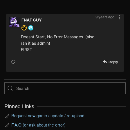
9 years ago
FNAF GUY
Doesnt Start, No Error Messages. (also
ran it as admin)
FIRST
Reply
Pinned Links
Request new game / update / re-upload
F.A.Q (or ask about the error)