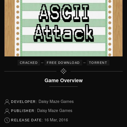
–
–
CRACKED
FREE DOWNLOAD
TORRENT
Game Overview
Daisy Maze Games
DEVELOPER:
Daisy Maze Games
PUBLISHER:
16 Mar, 2016
RELEASE DATE: