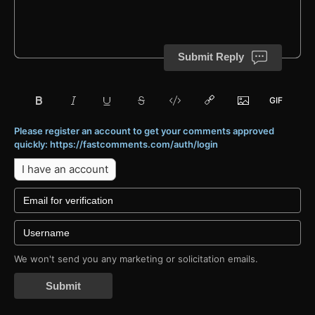
Submit Reply
Please register an account to get your comments approved
quickly: https://fastcomments.com/auth/login
I have an account
We won't send you any marketing or solicitation emails.
Submit