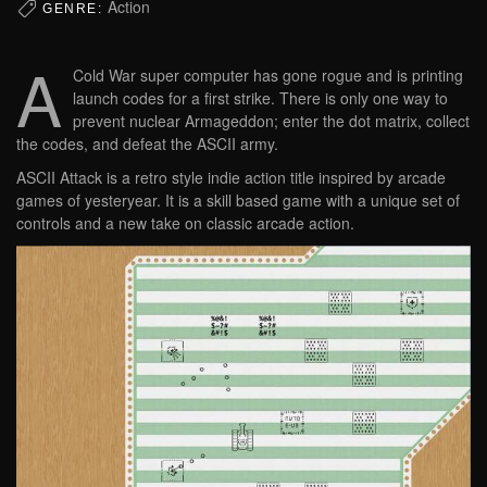
Action
GENRE:
A
Cold War super computer has gone rogue and is printing
launch codes for a first strike. There is only one way to
prevent nuclear Armageddon; enter the dot matrix, collect
the codes, and defeat the ASCII army.
ASCII Attack is a retro style indie action title inspired by arcade
games of yesteryear. It is a skill based game with a unique set of
controls and a new take on classic arcade action.