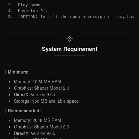
3.  Play game.
4.  Have fun ^^.
5.  (OPTION) Install the update version if they have
System Requirement
Minimum:
Memory: 1024 MB RAM
Graphics: Shader Model 2.0
DirectX: Version 9.0c
Storage: 150 MB available space
Recommended:
Memory: 2048 MB RAM
Graphics: Shader Model 2.0
DirectX: Version 9.0c