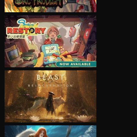
VIEW
VIEW