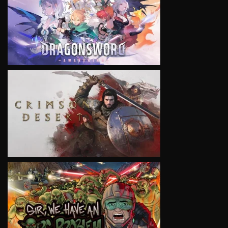
VIEW
VIEW
VIEW