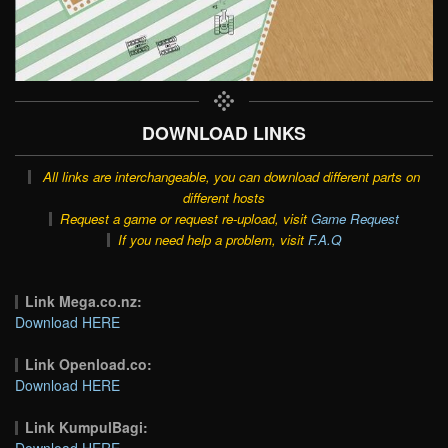
DOWNLOAD LINKS
All links are interchangeable, you can download different parts on
different hosts
Request a game or request re-upload, visit
Game Request
If you need help a problem, visit
F.A.Q
Link Mega.co.nz:
Download HERE
Link Openload.co:
Download HERE
Link KumpulBagi:
Download HERE