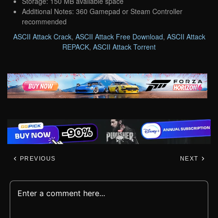
Storage: 150 MB available space
Additional Notes: 360 Gamepad or Steam Controller
recommended
ASCII Attack Crack
,
ASCII Attack Free Download
,
ASCII Attack
REPACK
,
ASCII Attack Torrent
PREVIOUS
NEXT