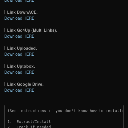
Link DownACE:
Download HERE
Link Go4Up (Multi Links):
Download HERE
Link Uploaded:
Download HERE
Link Uptobox:
Download HERE
Link Google Drive:
Download HERE
(See instructions if you don't know how to install: 
1.  Extract/Install.
2.  Crack if needed. 