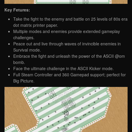
Key Fetures:
Take the fight to the enemy and battle on 25 levels of 80s era
dot matrix printer paper.
Multiple modes and enemies provide extended gameplay
challenges.
Peace out and live through waves of invincible enemies in
Survival mode.
Embrace the fight and unleash the power of the ASCII @om
bomb.
Face the ultimate challenge in the ASCII Kicker mode.
Full Steam Controller and 360 Gamepad support; perfect for
Big Picture.