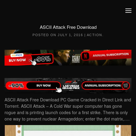
Skip to main content
ASCII Attack Free Download
POSTED ON
JULY 1, 2016
|
ACTION
.
ASCII Attack Free Download PC Game Cracked in Direct Link and
Torrent. ASCII Attack – A Cold War super computer has gone
rogue and is printing launch codes for a first strike. There is only
one way to prevent nuclear Armageddon; enter the dot matrix,….