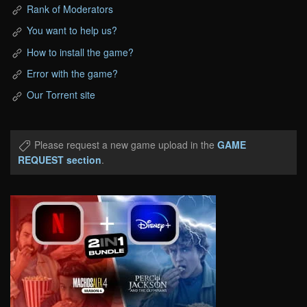
Rank of Moderators
You want to help us?
How to install the game?
Error with the game?
Our Torrent site
Please request a new game upload in the
GAME
REQUEST section
.