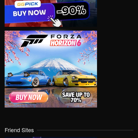
Friend Sites