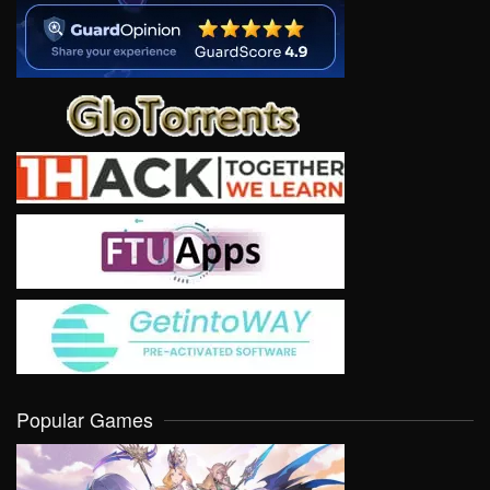
Popular Games