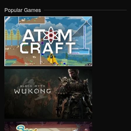
Popular Games
VIEW
VIEW