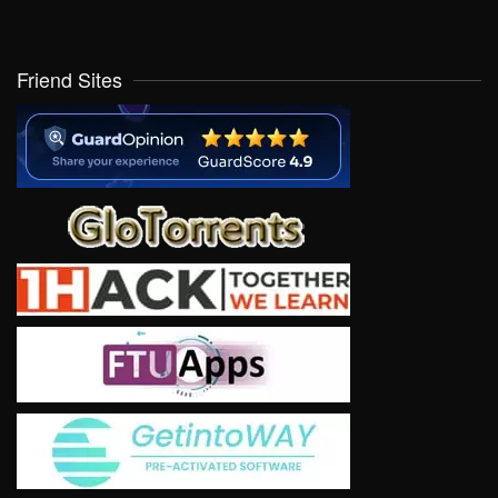
Friend Sites