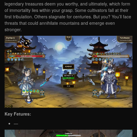
legendary treasures deem you worthy, and ultimately, which form
of immortality lies within your grasp. Some cultivators fall at their
first tribulation. Others stagnate for centuries. But you? You’ll face
threats that could annihilate mountains and emerge even
stronger.
Key Fetures:
—