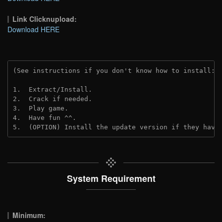
Link Clicknupload:
Download HERE
(See instructions if you don't know how to install: 
1.  Extract/Install.
2.  Crack if needed.
3.  Play game.
4.  Have fun ^^.
5.  (OPTION) Install the update version if they have
System Requirement
Minimum: