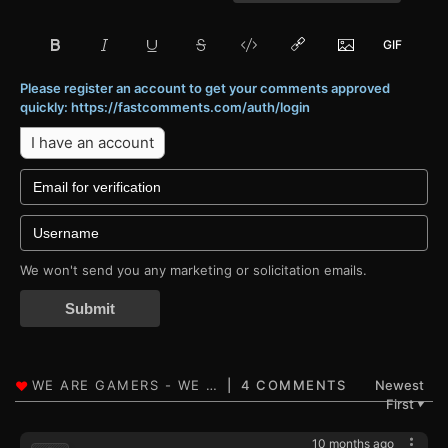
Please register an account to get your comments approved
quickly: https://fastcomments.com/auth/login
I have an account
We won't send you any marketing or solicitation emails.
Submit
4 COMMENTS
Newest
First
▼
10 months ago