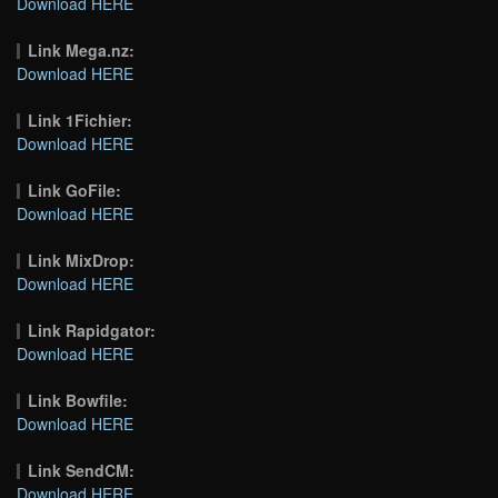
Download HERE
Link Mega.nz:
Download HERE
Link 1Fichier:
Download HERE
Link GoFile:
Download HERE
Link MixDrop:
Download HERE
Link Rapidgator:
Download HERE
Link Bowfile:
Download HERE
Link SendCM:
Download HERE