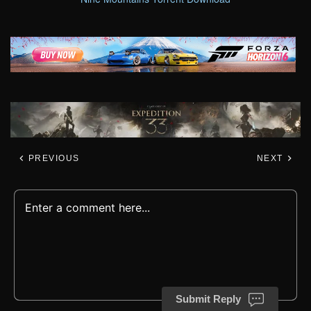
PREVIOUS
NEXT
Submit Reply