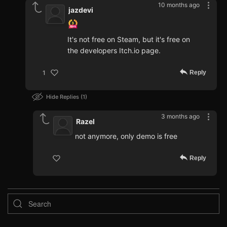
10 months ago
jazdevi
It's not free on Steam, but it's free on
the developers Itch.io page.
Reply
1
Hide Replies
1
3 months ago
Razel
not anymore, only demo is free
Reply