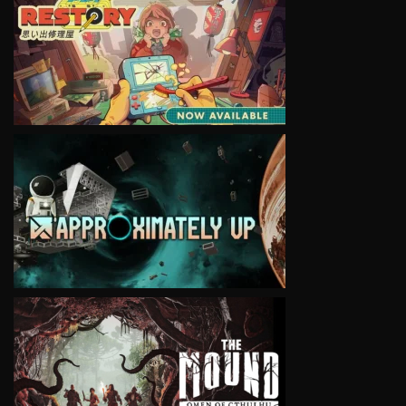
VIEW
VIEW
VIEW