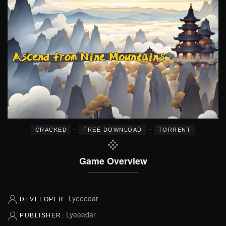
–
–
CRACKED
FREE DOWNLOAD
TORRENT
Game Overview
Lyeeedar
DEVELOPER:
Lyeeedar
PUBLISHER: