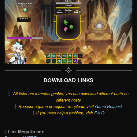
DOWNLOAD LINKS
All links are interchangeable, you can download different parts on
different hosts
Request a game or request re-upload, visit
Game Request
If you need help a problem, visit
F.A.Q
Link MegaUp.net: