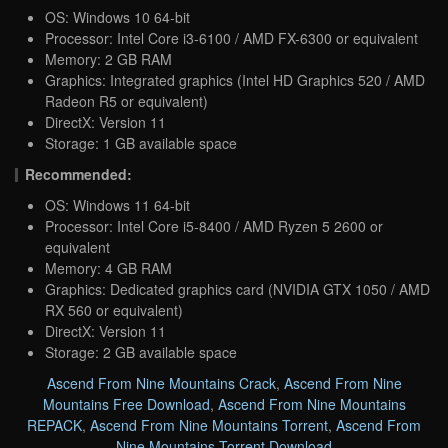
OS: Windows 10 64-bit
Processor: Intel Core i3-6100 / AMD FX-6300 or equivalent
Memory: 2 GB RAM
Graphics: Integrated graphics (Intel HD Graphics 520 / AMD
Radeon R5 or equivalent)
DirectX: Version 11
Storage: 1 GB available space
Recommended:
OS: Windows 11 64-bit
Processor: Intel Core i5-8400 / AMD Ryzen 5 2600 or
equivalent
Memory: 4 GB RAM
Graphics: Dedicated graphics card (NVIDIA GTX 1050 / AMD
RX 560 or equivalent)
DirectX: Version 11
Storage: 2 GB available space
Ascend From Nine Mountains Crack
,
Ascend From Nine
Mountains Free Download
,
Ascend From Nine Mountains
REPACK
,
Ascend From Nine Mountains Torrent
,
Ascend From
Nine Mountains Torrent Download