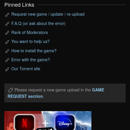
Pinned Links
Request new game / update / re-upload
F.A.Q (or ask about the error)
Rank of Moderators
You want to help us?
How to install the game?
Error with the game?
Our Torrent site
Please request a new game upload in the
GAME
REQUEST section
.