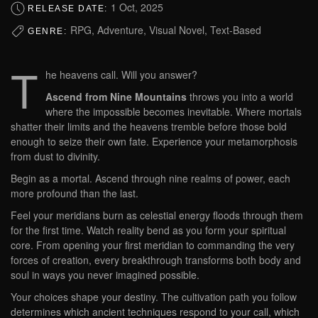
1 Oct, 2025
RELEASE DATE:
RPG, Adventure, Visual Novel, Text-Based
GENRE:
T
he heavens call. Will you answer?
Ascend from Nine Mountains
throws you into a world
where the impossible becomes inevitable. Where mortals
shatter their limits and the heavens tremble before those bold
enough to seize their own fate. Experience your metamorphosis
from dust to divinity.
Begin as a mortal. Ascend through nine realms of power, each
more profound than the last.
Feel your meridians burn as celestial energy floods through them
for the first time. Watch reality bend as you form your spiritual
core. From opening your first meridian to commanding the very
forces of creation, every breakthrough transforms both body and
soul in ways you never imagined possible.
Your choices shape your destiny. The cultivation path you follow
determines which ancient techniques respond to your call, which