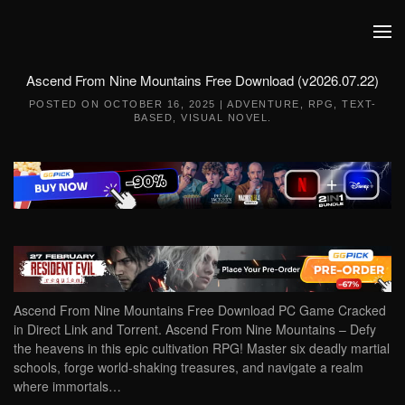
Skip to main content
Ascend From Nine Mountains Free Download (v2026.07.22)
POSTED ON
OCTOBER 16, 2025
|
ADVENTURE
,
RPG
,
TEXT-
BASED
,
VISUAL NOVEL
.
Ascend From Nine Mountains Free Download PC Game Cracked
in Direct Link and Torrent. Ascend From Nine Mountains – Defy
the heavens in this epic cultivation RPG! Master six deadly martial
schools, forge world-shaking treasures, and navigate a realm
where immortals…