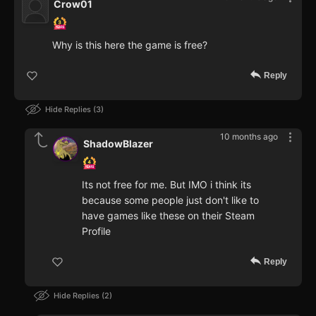
Crow01
Why is this here the game is free?
Reply
Hide Replies
3
10 months ago
ShadowBlazer
Its not free for me. But IMO i think its
because some people just don't like to
have games like these on their Steam
Profile
Reply
Hide Replies
2