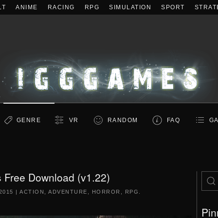
LT
ANIME
RACING
RPG
SIMULATION
SPORT
STRAT
GENRE
VR
RANDOM
FAQ
GA
is Free Download (v1.22)
2015
|
ACTION
,
ADVENTURE
,
HORROR
,
RPG
.
Pin