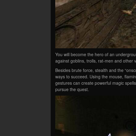
You will become the hero of an undergrou
against goblins, trolls, rat-men and other
Besides brute force, stealth and the “ons
ways to succeed. Using the mouse, flamin
gestures can create powerful magic spells
pursue the quest.