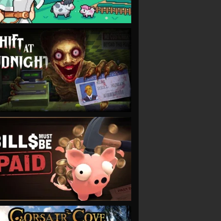
VIEW
VIEW