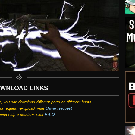
WNLOAD LINKS
e, you can download different parts on different hosts
r request re-upload, visit
Game Request
need help a problem, visit
F.A.Q