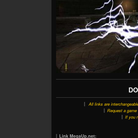
DO
All links are interchangeabl
Request a game o
If you 
Link MegaUp.net: