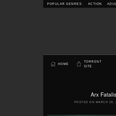
POPULAR GENRES:
ACTION
ADU
Skip to main content
TORRENT
HOME
SITE
Arx Fatal
POSTED ON
MARCH 29, 