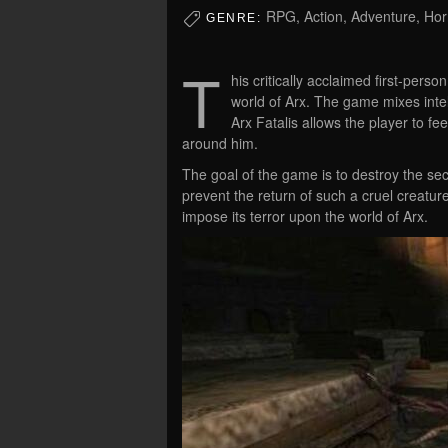
RPG, Action, Adventure, Hor
GENRE:
T
his critically acclaimed first-per
world of Arx. The game mixes inte
Arx Fatalis allows the player to fe
around him.
The goal of the game is to destroy the sec
prevent the return of such a cruel creature
impose its terror upon the world of Arx.