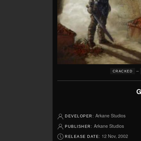
–
CRACKED
G
Arkane Studios
DEVELOPER:
Arkane Studios
PUBLISHER:
12 Nov, 2002
RELEASE DATE: