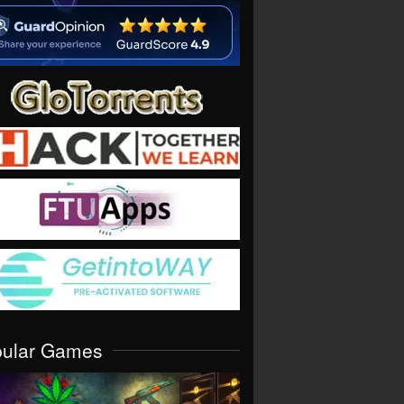
pular Games