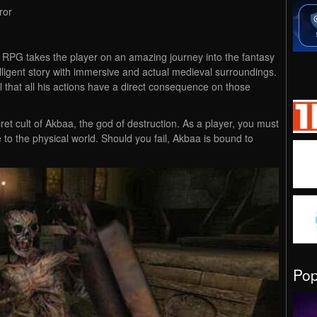
ror
son RPG takes the player on an amazing journey into the fantasy
lligent story with immersive and actual medieval surroundings.
el that all his actions have a direct consequence on those
ret cult of Akbaa, the god of destruction. As a player, you must
 to the physical world. Should you fail, Akbaa is bound to
Po