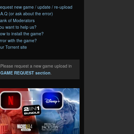
equest new game / update / re-upload
.A.Q (or ask about the error)
ank of Moderators
ou want to help us?
ow to install the game?
rror with the game?
ur Torrent site
Please request a new game upload in
e
GAME REQUEST section
.