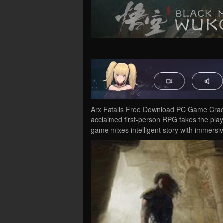
Arx Fatalis Free Download PC Game Cracked 
acclaimed first-person RPG takes the play
game mixes intelligent story with immers