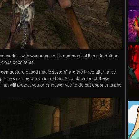
nd world – with weapons, spells and magical items to defend
 vicious opponents.
creen gesture based magic system” are the three alternative
g runes can be drawn in mid-air. A combination of these
 that will protect you or empower you to defeat opponents and