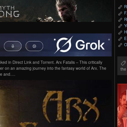
R
F
R
Y
H
E
O
in Direct Link and Torrent. Arx Fatalis – This critically
er on an amazing journey into the fantasy world of Arx. The
th
ive and….