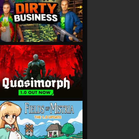
VIEW
VIEW
VIEW