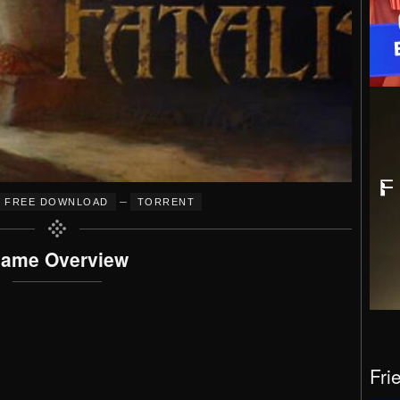
–
FREE DOWNLOAD
TORRENT
ame Overview
Fri