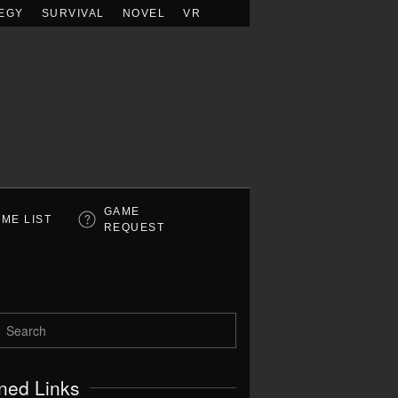
EGY
SURVIVAL
NOVEL
VR
GAME
ME LIST
REQUEST
ned Links