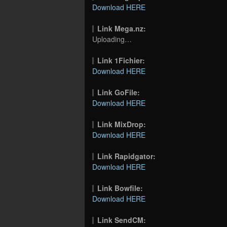
Download HERE
Link Mega.nz:
Uploading…
Link 1Fichier:
Download HERE
Link GoFile:
Download HERE
Link MixDrop:
Download HERE
Link Rapidgator:
Download HERE
Link Bowfile:
Download HERE
Link SendCM: