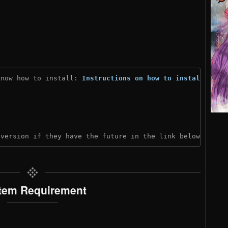
know how to install: 
Instructions on how to install
)

 version if they have the future in the link below:
tem Requirement