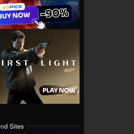
end Sites