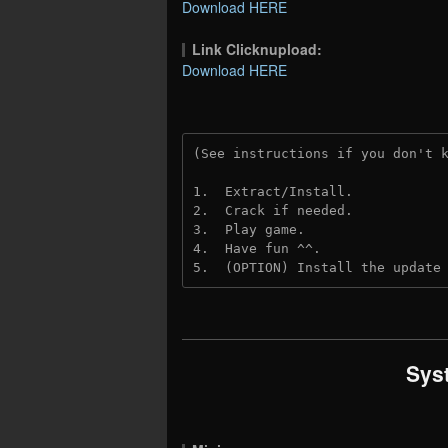
Download HERE
Link Clicknupload:
Download HERE
(See instructions if you don't 
1.  Extract/Install.

2.  Crack if needed. 

3.  Play game.

4.  Have fun ^^.

5.  (OPTION) Install the update
Sys