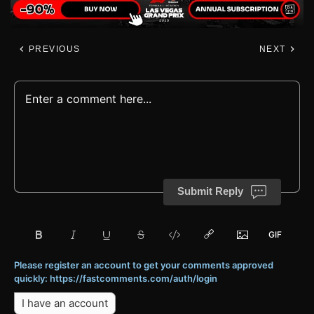
PREVIOUS
NEXT
Submit Reply
Please register an account to get your comments approved
quickly: https://fastcomments.com/auth/login
I have an account