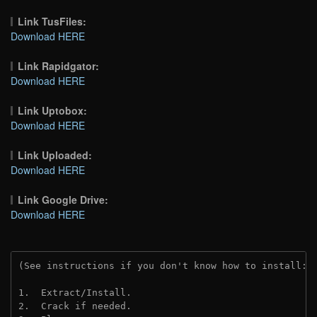
Link TusFiles:
Download HERE
Link Rapidgator:
Download HERE
Link Uptobox:
Download HERE
Link Uploaded:
Download HERE
Link Google Drive:
Download HERE
(See instructions if you don't know how to install: 
1.  Extract/Install.
2.  Crack if needed. 