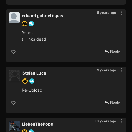
9 years ago
eduard gabriel ispas
Repost
all links dead
Reply
9 years ago
Stefan Luca
Re-Upload
Reply
10 years ago
LieRenThePope