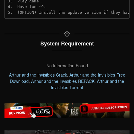
3.  Play game.
4.  Have fun ^^.
5.  (OPTION) Install the update version if they have
System Requirement
No Information Found
Arthur and the Invisibles Crack
,
Arthur and the Invisibles Free
Download
,
Arthur and the Invisibles REPACK
,
Arthur and the
Invisibles Torrent