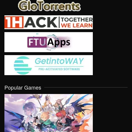
Popular Games
VIEW