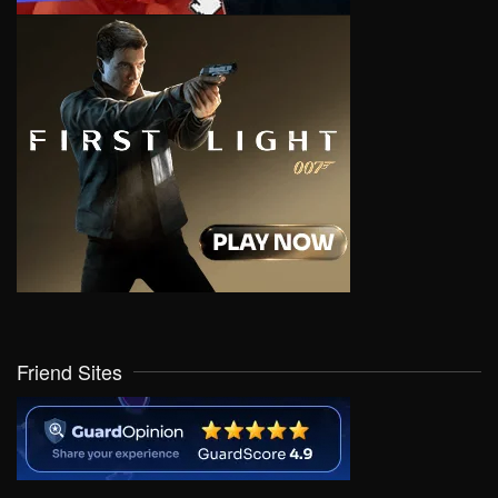
Friend Sites