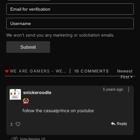
We won't send you any marketing or solicitation emails.
Submit
16 COMMENTS
Newest
First
▼
5 years ago
snickeroodle
follow the casualprince on youtube
Reply
2
Hide Replies
1