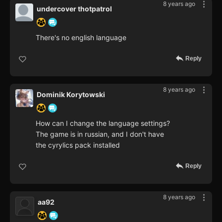
8 years ago
undercover thotpatrol
There's no english language
Reply
8 years ago
Dominik Korytowski
How can I change the language settings?
The game is in russian, and I don't have
the cyrylics pack installed
Reply
8 years ago
aa92