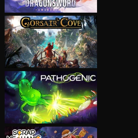
VIEW
VIEW