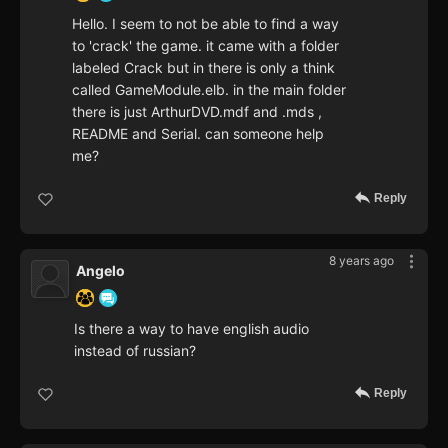
Hello. I seem to not be able to find a way
to 'crack' the game. it came with a folder
labeled Crack but in there is only a think
called GameModule.elb. in the main folder
there is just ArthurDVD.mdf and .mds ,
README and Serial. can someone help
me?
Reply
8 years ago
Angelo
Is there a way to have english audio
instead of russian?
Reply