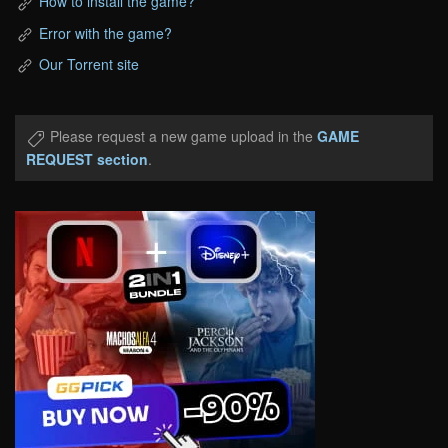
How to install the game?
Error with the game?
Our Torrent site
Please request a new game upload in the
GAME
REQUEST section
.