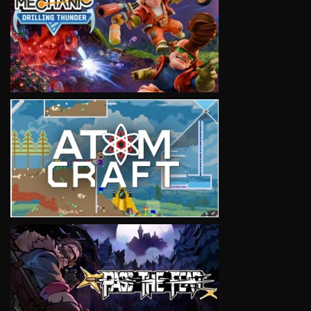
VIEW
VIEW
VIEW