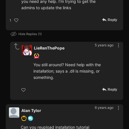
you need any help. I'm trying to get the
admins to update the links
Reply
1
Hide Replies
1
5 years ago
LieRenThePope
You still around? Need help with the
installation; says a .dll is missing, or
something.
Reply
6 years ago
Alan Tylor
Can you reupload installation tutorial