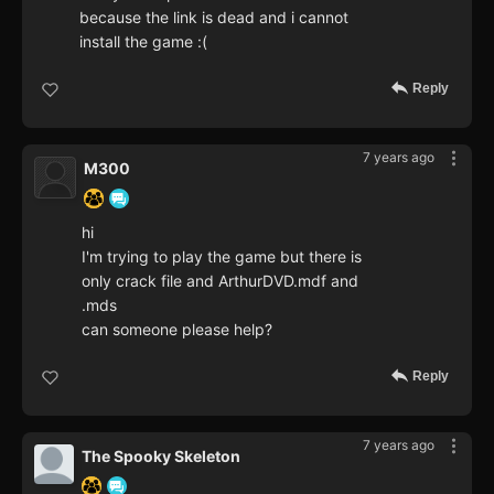
because the link is dead and i cannot
install the game :(
Reply
7 years ago
M300
hi
I'm trying to play the game but there is
only crack file and ArthurDVD.mdf and
.mds
can someone please help?
Reply
7 years ago
The Spooky Skeleton