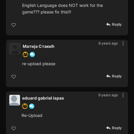
English Language does NOT work for the
game??? please fix this!!!
Reply
9 years ago
Матија Стакић
re-upload please
Reply
9 years ago
eduard gabriel ispas
Re-Upload
Reply