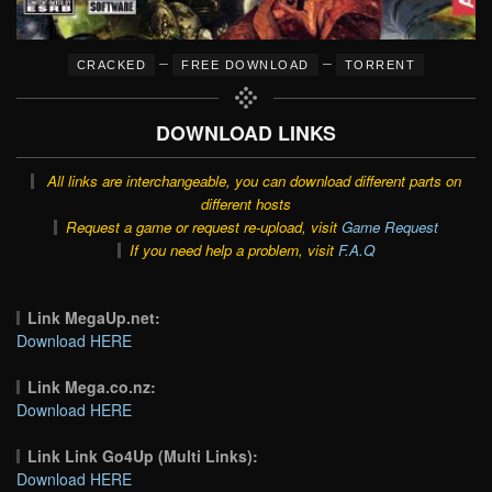
–
–
CRACKED
FREE DOWNLOAD
TORRENT
DOWNLOAD LINKS
All links are interchangeable, you can download different parts on
different hosts
Request a game or request re-upload, visit
Game Request
If you need help a problem, visit
F.A.Q
Link MegaUp.net:
Download HERE
Link Mega.co.nz:
Download HERE
Link Link Go4Up (Multi Links):
Download HERE