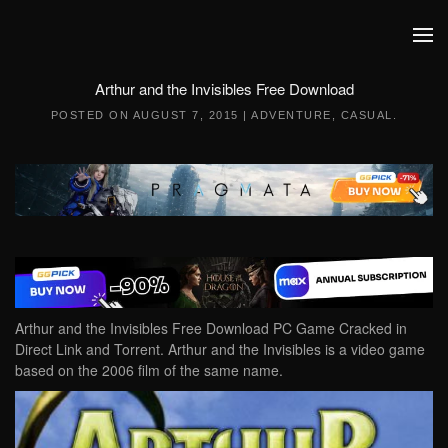
Skip to main content
Arthur and the Invisibles Free Download
POSTED ON
AUGUST 7, 2015
|
ADVENTURE
,
CASUAL
.
Arthur and the Invisibles Free Download PC Game Cracked in
Direct Link and Torrent. Arthur and the Invisibles is a video game
based on the 2006 film of the same name.