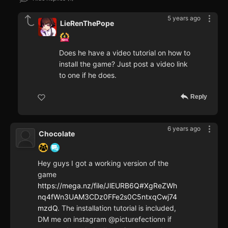
5 years ago
LieRenThePope
Does he have a video tutorial on how to
install the game? Just post a video link
to one if he does.
Reply
6 years ago
Chocolate
Hey guys I got a working version of the
game
https://mega.nz/file/JlEURB6Q#XgReZWh
nq4fWn3UAM3CDz0FFe2s0C5ntxqCwj74
mzdQ
. The installation tutorial is included,
DM me on instagram @picturefectionn if