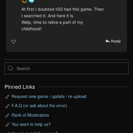
At first I doubted IGG had this game. Then
I searched it. And here it is.
Welp, time to relive a part of my
childhood!
Reply
Pinned Links
Request new game / update / re-upload
F.A.Q (or ask about the error)
Rank of Moderators
You want to help us?