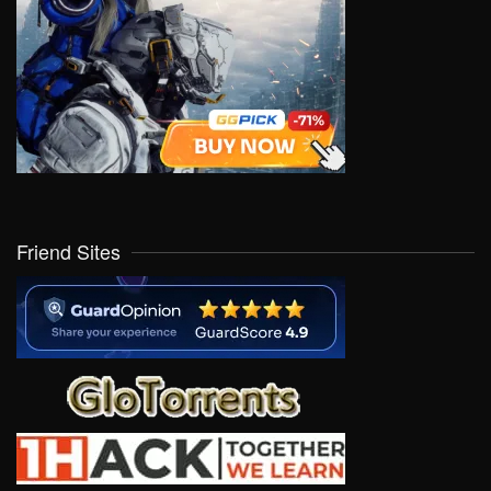
Friend Sites