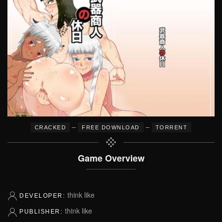
–
–
CRACKED
FREE DOWNLOAD
TORRENT
Game Overview
think like
DEVELOPER:
think like
PUBLISHER: