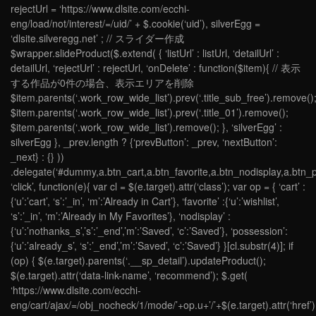
rejectUrl = ‘https://www.dlsite.com/ecchi-
eng/load/not/interest/=/uid/’ + $.cookie(‘uid’), silverEgg =
‘dlsite.silveregg.net’ ; // スライダー作成
$wrapper.slideProduct($.extend( { ‘listUrl’ : listUrl, ‘detailUrl’ :
detailUrl, ‘rejectUrl’ : rejectUrl, ‘onDelete’ : function($item){ // 表示
する作品が0件の場合、表示エリアを削除
$item.parents(‘.work_row_wide_list’).prev(‘.title_sub_free’).remove()
$item.parents(‘.work_row_wide_list’).prev(‘.title_01’).remove();
$item.parents(‘.work_row_wide_list’).remove(); }, ‘silverEgg’ :
silverEgg }, _prev.length ? {‘prevButton’: _prev, ‘nextButton’:
_next} : {} ))
.delegate(‘#dummy,a.btn_cart,a.btn_favorite,a.btn_nodisplay,a.btn_p
‘click’, function(e){ var cl = $(e.target).attr(‘class’); var op = { ‘cart’ :
{‘u’:’cart’, ‘s’:’_in’, ‘m’:’Already in Cart’}, ‘favorite’ :{‘u’:’wishlist’,
‘s’:’_in’, ‘m’:’Already in My Favorites’}, ‘nodisplay’ :
{‘u’:’nothanks_s’,’s’:’_end’,’m’:’Saved’, ‘c’:’Saved’}, ‘possession’:
{‘u’:’already_s’, ‘s’:’_end’,’m’:’Saved’, ‘c’:’Saved’} }[cl.substr(4)]; if
(op) { $(e.target).parents(‘.__sp_detail’).updateProduct();
$(e.target).attr(‘data-link-name’, ‘recommend’); $.get(
‘https://www.dlsite.com/ecchi-
eng/cart/ajax/=/obj_nocheck/1/mode/’+op.u+’/’+$(e.target).attr(‘href’).