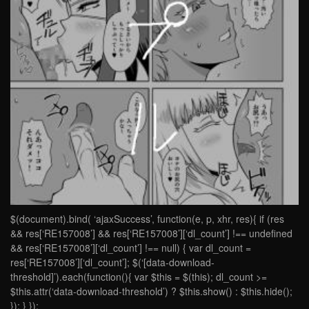
$(document).bind( ‘ajaxSuccess’, function(e, p, xhr, res){ if (res
&& res[‘RE157008’] && res[‘RE157008’][‘dl_count’] !== undefined
&& res[‘RE157008’][‘dl_count’] !== null) { var dl_count =
res[‘RE157008’][‘dl_count’]; $(‘[data-download-
threshold]’).each(function(){ var $this = $(this); dl_count >=
$this.attr(‘data-download-threshold’) ? $this.show() : $this.hide();
}); } });