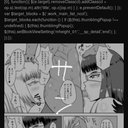
[0], function(){ $(e.target).removeClass(cl).addClass(cl +
op.s).text(op.m).attr(‘title’, op.c||op.m) } ); e.preventDefault(); } });
var $target_blocks = $(‘.work_main_list_ncol’);
$target_blocks.each(function () { if ($(this).thumbImgPopup !==
undefined) { $(this).thumbImgPopup();
$(this).setBlockViewSetting(‘mheight_01′,’__sp_detail’,’end’); };
});});