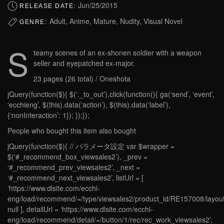
Jun/25/2015
RELEASE DATE:
Adult, Anime, Mature, Nudity, Visual Novel
GENRE:
S
teamy scenes of an ex-shonen soldier with a weapon
seller and eyepatched ex-major.
23 pages (26 total) / Oneshota
jQuery(function($){ $(‘._to_out’).click(function(){ ga(‘send’, ‘event’,
‘ecchieng’, $(this).data(‘action’), $(this).data(‘label’),
{‘nonInteraction’: 1}); });});
People who bought this item also bought
jQuery(function($){ // パラメータ設定 var $wrapper =
$(‘#_recommend_box_viewsales2’), _prev =
‘#_recommend_prev_viewsales2’, _next =
‘#_recommend_next_viewsales2’, listUrl = [
‘https://www.dlsite.com/ecchi-
eng/load/recommend/=/type/viewsales2/product_id/RE157008/layout
null ], detailUrl = ‘https://www.dlsite.com/ecchi-
eng/load/recommend/detail/=/button/1/rec/rec_work_viewsales2’,