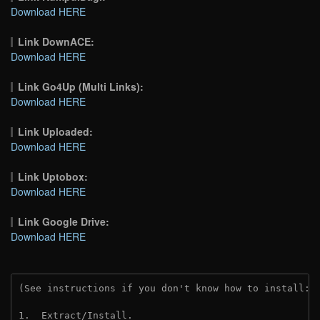
Download HERE
Link DownACE:
Download HERE
Link Go4Up (Multi Links):
Download HERE
Link Uploaded:
Download HERE
Link Uptobox:
Download HERE
Link Google Drive:
Download HERE
(See instructions if you don't know how to install: 
1.  Extract/Install.