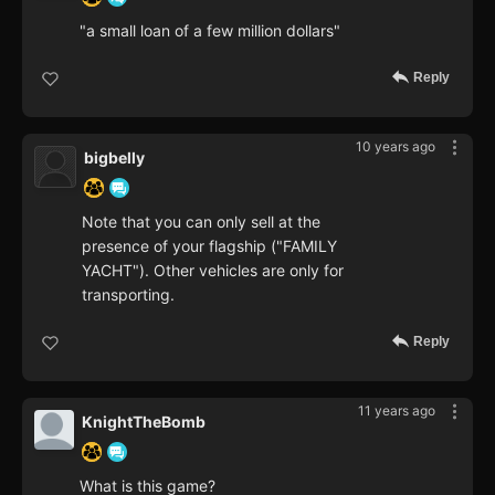
"a small loan of a few million dollars"
Reply
10 years ago
bigbelly
Note that you can only sell at the
presence of your flagship ("FAMILY
YACHT"). Other vehicles are only for
transporting.
Reply
11 years ago
KnightTheBomb
What is this game?