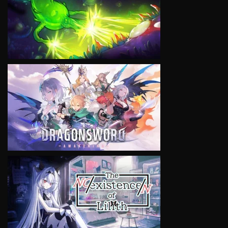
VIEW
VIEW
VIEW