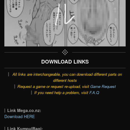
DOWNLOAD LINKS
All links are interchangeable, you can download different parts on
different hosts
Request a game or request re-upload, visit
Game Request
If you need help a problem, visit
F.A.Q
Link Mega.co.nz:
Download HERE
Link KumpulBagi: