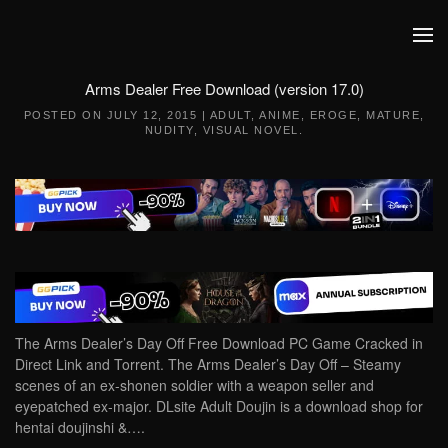
Skip to main content
Arms Dealer Free Download (version 17.0)
POSTED ON
JULY 12, 2015
|
ADULT
,
ANIME
,
EROGE
,
MATURE
,
NUDITY
,
VISUAL NOVEL
.
The Arms Dealer’s Day Off Free Download PC Game Cracked in
Direct Link and Torrent. The Arms Dealer’s Day Off – Steamy
scenes of an ex-shonen soldier with a weapon seller and
eyepatched ex-major. DLsite Adult Doujin is a download shop for
hentai doujinshi &….