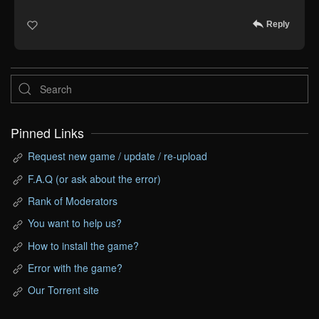
Reply
Pinned Links
Request new game / update / re-upload
F.A.Q (or ask about the error)
Rank of Moderators
You want to help us?
How to install the game?
Error with the game?
Our Torrent site