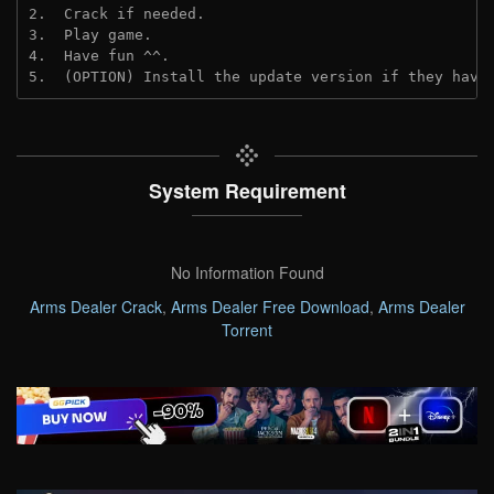
2.  Crack if needed. 
3.  Play game.
4.  Have fun ^^.
5.  (OPTION) Install the update version if they have
System Requirement
No Information Found
Arms Dealer Crack
,
Arms Dealer Free Download
,
Arms Dealer
Torrent