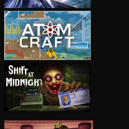
VIEW
VIEW