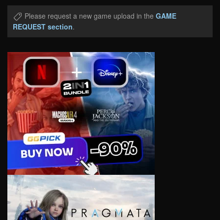
Please request a new game upload in the
GAME
REQUEST section
.