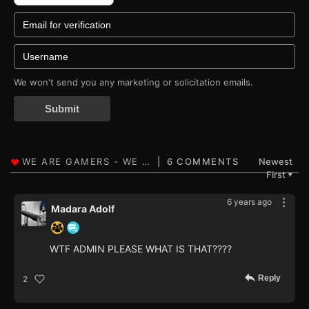
We won't send you any marketing or solicitation emails.
Submit
6 COMMENTS
Newest
First
▼
6 years ago
Madara Adolf
WTF ADMIN PLEASE WHAT IS THAT????
Reply
2