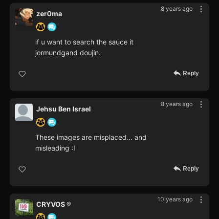
8 years ago
zer0ma
if u want to search the sauce it
jormundgand doujin.
Reply
8 years ago
Jehsu Ben Israel
These images are misplaced... and
misleading :I
Reply
10 years ago
CRYVOS ®