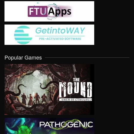
Popular Games
VIEW