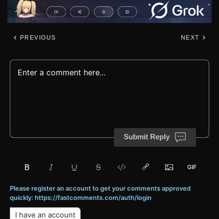
PREVIOUS
NEXT
Submit Reply
Please register an account to get your comments approved
quickly: https://fastcomments.com/auth/login
I have an account