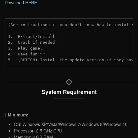
Download HERE
(See instructions if you don't know how to install: 
1.  Extract/Install.
2.  Crack if needed. 
3.  Play game.
4.  Have fun ^^.
5.  (OPTION) Install the update version if they have
System Requirement
Minimum:
OS: Windows XP/Vista/Windows 7/Windows 8/Windows 10
Processor: 2.5 GHz CPU
Memory: 2 GB RAM