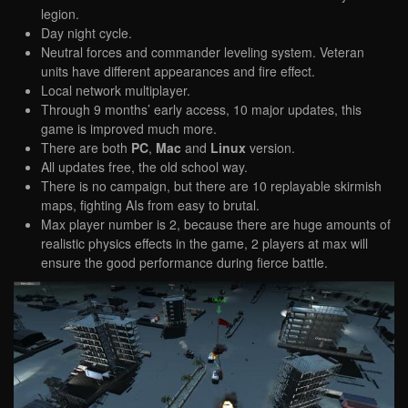
legion.
Day night cycle.
Neutral forces and commander leveling system. Veteran
units have different appearances and fire effect.
Local network multiplayer.
Through 9 months’ early access, 10 major updates, this
game is improved much more.
There are both
PC
,
Mac
and
Linux
version.
All updates free, the old school way.
There is no campaign, but there are 10 replayable skirmish
maps, fighting AIs from easy to brutal.
Max player number is 2, because there are huge amounts of
realistic physics effects in the game, 2 players at max will
ensure the good performance during fierce battle.