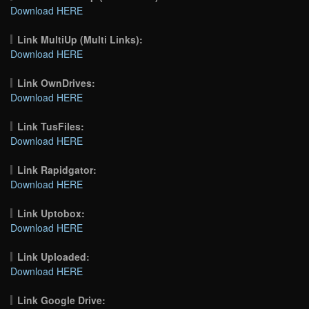
Download HERE
Link MultiUp (Multi Links):
Download HERE
Link OwnDrives:
Download HERE
Link TusFiles:
Download HERE
Link Rapidgator:
Download HERE
Link Uptobox:
Download HERE
Link Uploaded:
Download HERE
Link Google Drive: