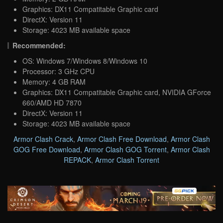
Graphics: DX11 Compatitable Graphic card
DirectX: Version 11
Storage: 4023 MB available space
Recommended:
OS: Windows 7/Windows 8/Windows 10
Processor: 3 GHz CPU
Memory: 4 GB RAM
Graphics: DX11 Compatitable Graphic card, NVIDIA GForce
660/AMD HD 7870
DirectX: Version 11
Storage: 4023 MB available space
Armor Clash Crack
,
Armor Clash Free Download
,
Armor Clash
GOG Free Download
,
Armor Clash GOG Torrent
,
Armor Clash
REPACK
,
Armor Clash Torrent