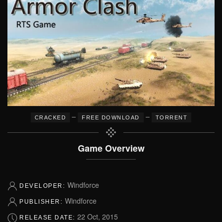
–
–
CRACKED
FREE DOWNLOAD
TORRENT
Game Overview
Windforce
DEVELOPER:
Windforce
PUBLISHER:
22 Oct, 2015
RELEASE DATE: