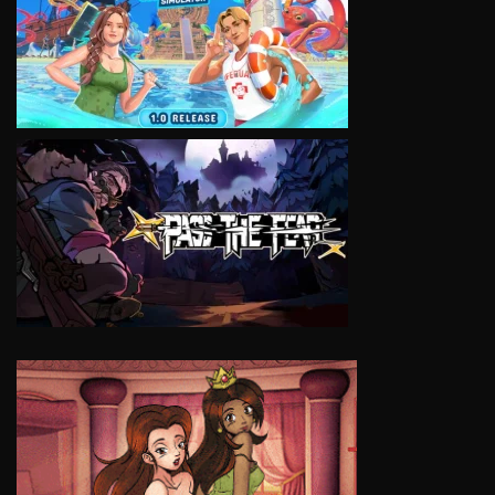
VIEW
VIEW