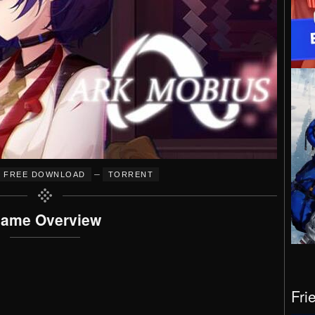
–
FREE DOWNLOAD
TORRENT
ame Overview
Fri