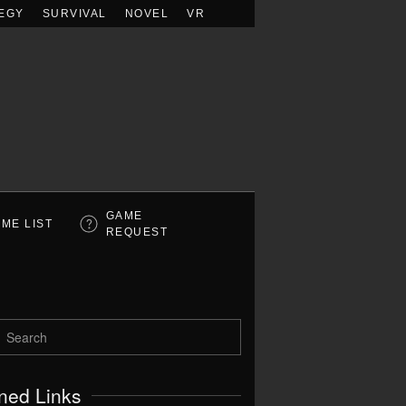
EGY
SURVIVAL
NOVEL
VR
GAME
ME LIST
REQUEST
ned Links