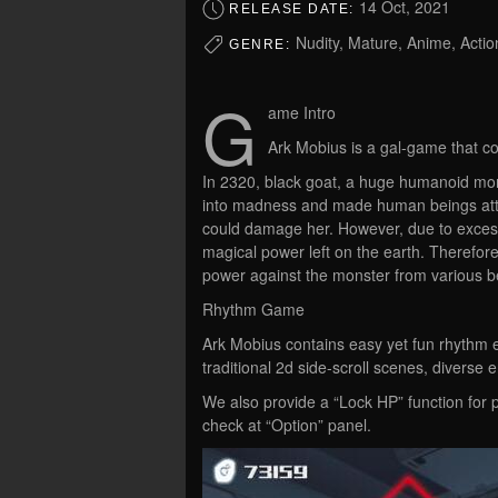
14 Oct, 2021
RELEASE DATE:
Nudity, Mature, Anime, Acti
GENRE:
G
ame Intro
Ark Mobius is a gal-game that con
In 2320, black goat, a huge humanoid mons
into madness and made human beings atta
could damage her. However, due to excessi
magical power left on the earth. Therefore,
power against the monster from various be
Rhythm Game
Ark Mobius contains easy yet fun rhythm e
traditional 2d side-scroll scenes, diver
We also provide a “Lock HP” function for 
check at “Option” panel.