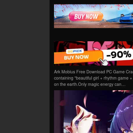
Ark Mobius Free Download PC Game Cracke
containing "beautiful girl + rhythm game
on the earth.Only magic energy can…