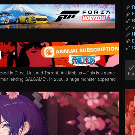
R
F
R
Y
H
E
O
d in Direct Link and Torrent. Ark Mobius – This is a game
th
 + multi ending GALGAME". In 2320, a huge monster appeared