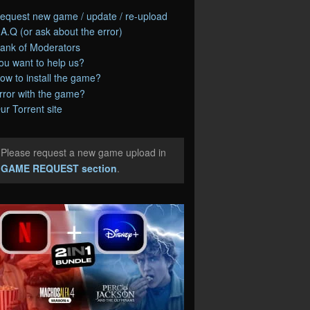
equest new game / update / re-upload
.A.Q (or ask about the error)
ank of Moderators
ou want to help us?
ow to install the game?
rror with the game?
ur Torrent site
Please request a new game upload in
e
GAME REQUEST section
.