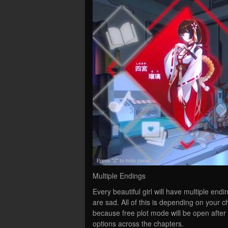
Multiple Endings
Every beautiful girl will have multiple e
are sad. All of this is depending on your 
because free plot mode will be open after 
options across the chapters.