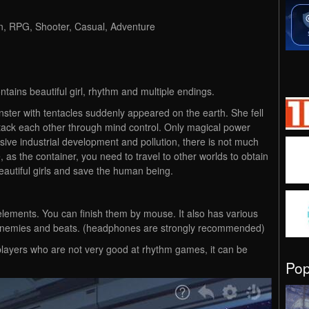
on, RPG, Shooter, Casual, Adventure
tains beautiful girl, rhythm and multiple endings.
ter with tentacles suddenly appeared on the earth. She fell
ck each other through mind control. Only magical power
ve industrial development and pollution, there is not much
 as the container, you need to travel to other worlds to obtain
autiful girls and save the human being.
lements. You can finish them by mouse. It also has various
se enemies and beats. (headphones are strongly recommended)
players who are not very good at rhythm games, it can be
Po