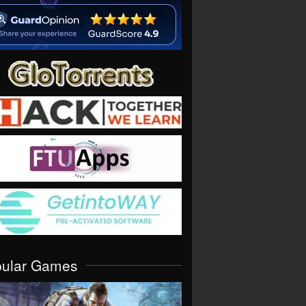
pular Games