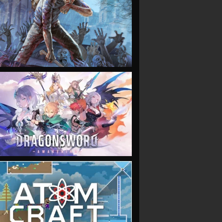
VIEW
VIEW
VIEW