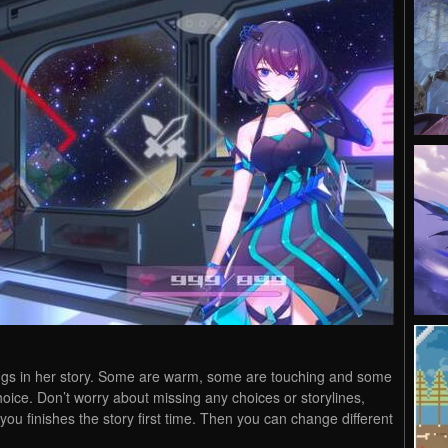
ndings in her story. Some are warm, some are touching and some
choice. Don’t worry about missing any choices or storylines,
you finishes the story first time. Then you can change different