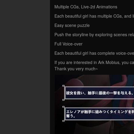
Multiple CGs, Live-2d Animations
Each beautiful girl has multiple CGs, and 
Easy scene puzzle
Push the storyline by exploring scenes relat
Full Voice-over
Each beautiful girl has complete voice-ov
If you are interested in Ark Mobius, you ca
Thank you very much~