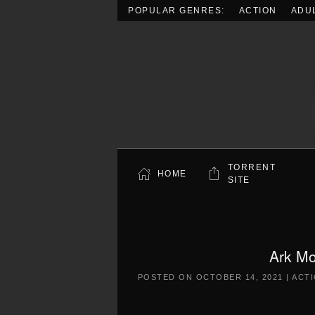
POPULAR GENRES:
ACTION
ADU
Skip to main content
TORRENT
HOME
SITE
Ark Mo
POSTED ON
OCTOBER 14, 2021
|
ACT