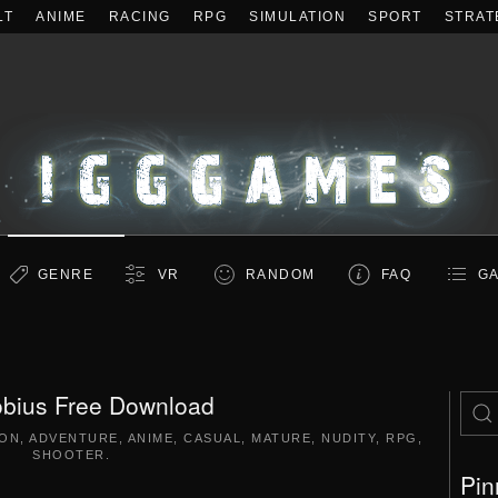
LT
ANIME
RACING
RPG
SIMULATION
SPORT
STRAT
GENRE
VR
RANDOM
FAQ
GA
bius Free Download
ION
,
ADVENTURE
,
ANIME
,
CASUAL
,
MATURE
,
NUDITY
,
RPG
,
SHOOTER
.
Pin