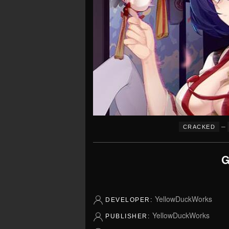
–
CRACKED
G
YellowDuckWorks
DEVELOPER:
YellowDuckWorks
PUBLISHER: