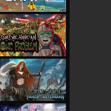
VIEW
VIEW