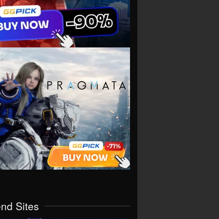
end Sites