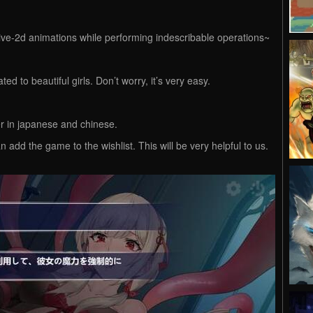
live-2d animations while performing indescribable operations~
ed to beautiful girls. Don’t worry, it’s very easy.
er in japanese and chinese.
n add the game to the wishlist. This will be very helpful to us.