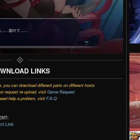
WNLOAD LINKS
e, you can download different parts on different hosts
r request re-upload, visit
Game Request
need help a problem, visit
F.A.Q
ENT:
t Link