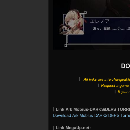
DO
All links are interchangeabl
Request a game o
If you 
Link Ark Mobius-DARKSiDERS TORR
Download Ark Mobius-DARKSiDERS Torren
Link MegaUp.net: