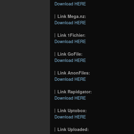
Download HERE
Link Mega.nz:
Download HERE
Link 1Fichier:
Download HERE
Link GoFile:
Download HERE
Link AnonFiles:
Download HERE
Link Rapidgator:
Download HERE
Link Uptobox:
Download HERE
Link Uploaded: