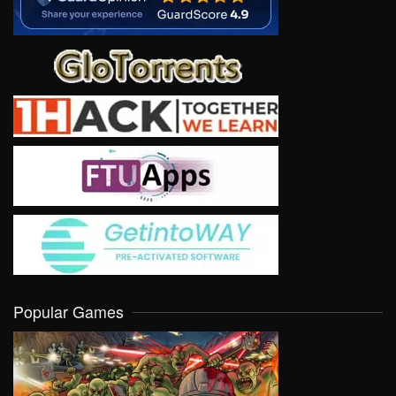
Popular Games