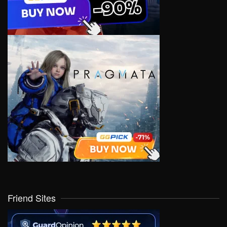
Friend Sites