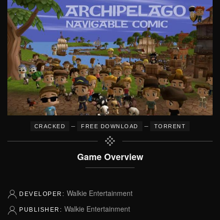
–
–
CRACKED
FREE DOWNLOAD
TORRENT
Game Overview
Walkie Entertainment
DEVELOPER:
Walkie Entertainment
PUBLISHER: