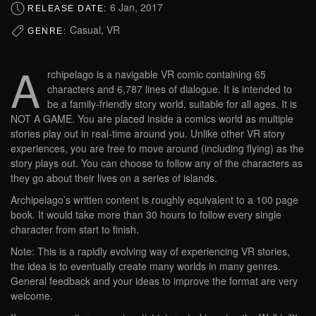
6 Jan, 2017
RELEASE DATE:
Casual, VR
GENRE:
A
rchipelago is a navigable VR comic containing 65
characters and 6,787 lines of dialogue. It is intended to
be a family-friendly story world, suitable for all ages. It is
NOT A GAME. You are placed inside a comics world as multiple
stories play out in real-time around you. Unlike other VR story
experiences, you are free to move around (including flying) as the
story plays out. You can choose to follow any of the characters as
they go about their lives on a series of islands.
Archipelago’s written content is roughly equivalent to a 100 page
book. It would take more than 30 hours to follow every single
character from start to finish.
Note: This is a rapidly evolving way of experiencing VR stories,
the idea is to eventually create many worlds in many genres.
General feedback and your ideas to improve the format are very
welcome.