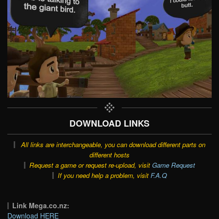
DOWNLOAD LINKS
All links are interchangeable, you can download different parts on
different hosts
Request a game or request re-upload, visit
Game Request
If you need help a problem, visit
F.A.Q
Link Mega.co.nz:
Download HERE