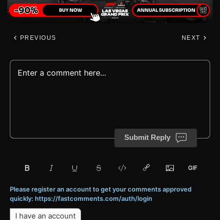
PREVIOUS
NEXT
Submit Reply
Please register an account to get your comments approved
quickly: https://fastcomments.com/auth/login
I have an account