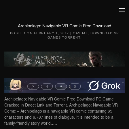
Skip to main content
Archipelago: Navigable VR Comic Free Download
POSTED ON
FEBRUARY 1, 2017
|
CASUAL
,
DOWNLOAD VR
GAMES TORRENT
.
Archipelago: Navigable VR Comic Free Download PC Game
Cracked in Direct Link and Torrent. Archipelago: Navigable VR
Comic – Archipelago is a navigable VR comic containing 65
characters and 6,787 lines of dialogue. It is intended to be a
family-friendly story world,….