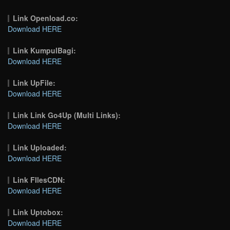
Link Openload.co:
Download HERE
Link KumpulBagi:
Download HERE
Link UpFile:
Download HERE
Link Link Go4Up (Multi Links):
Download HERE
Link Uploaded:
Download HERE
Link FIlesCDN:
Download HERE
Link Uptobox:
Download HERE