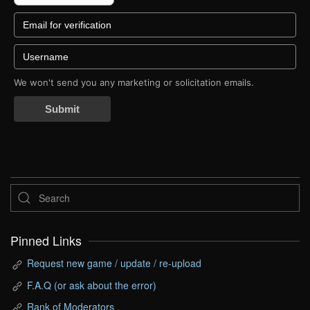
We won't send you any marketing or solicitation emails.
Submit
Pinned Links
Request new game / update / re-upload
F.A.Q (or ask about the error)
Rank of Moderators