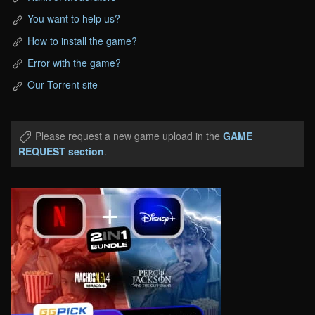
You want to help us?
How to install the game?
Error with the game?
Our Torrent site
Please request a new game upload in the
GAME
REQUEST section
.