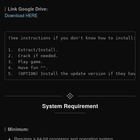
Link Google Drive:
Download HERE
(See instructions if you don't know how to install: 
1.  Extract/Install.
2.  Crack if needed. 
3.  Play game.
4.  Have fun ^^.
5.  (OPTION) Install the update version if they have
System Requirement
Minimum:
Requires a 64-bit processor and operating system