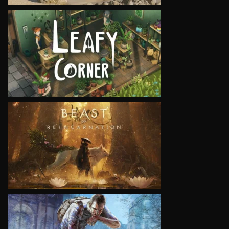
VIEW
VIEW