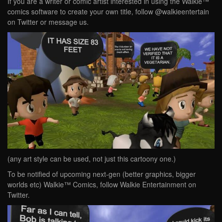
If you are a writer or comic artist interested in using the Walkie™
comics software to create your own title, follow @walkieentertain
on Twitter or message us.
(any art style can be used, not just this cartoony one.)
To be notified of upcoming next-gen (better graphics, bigger
worlds etc) Walkie™ Comics, follow Walkie Entertainment on
Twitter.