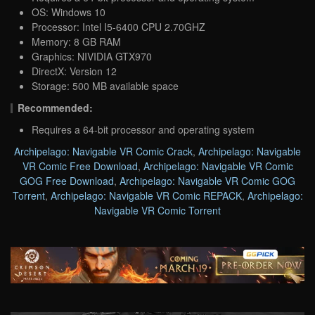
OS: Windows 10
Processor: Intel I5-6400 CPU 2.70GHZ
Memory: 8 GB RAM
Graphics: NIVIDIA GTX970
DirectX: Version 12
Storage: 500 MB available space
Recommended:
Requires a 64-bit processor and operating system
Archipelago: Navigable VR Comic Crack
,
Archipelago: Navigable
VR Comic Free Download
,
Archipelago: Navigable VR Comic
GOG Free Download
,
Archipelago: Navigable VR Comic GOG
Torrent
,
Archipelago: Navigable VR Comic REPACK
,
Archipelago:
Navigable VR Comic Torrent