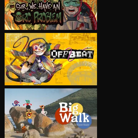
VIEW
VIEW
VIEW