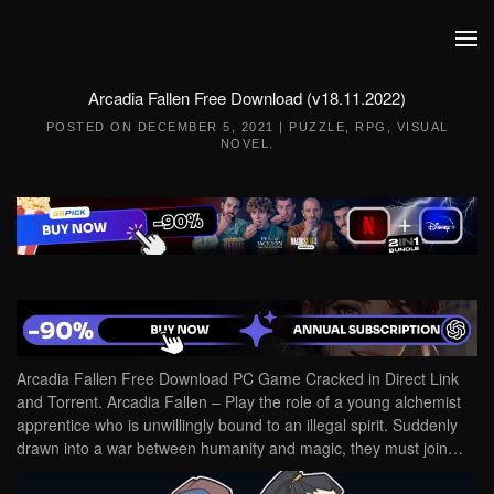
Skip to main content
Arcadia Fallen Free Download (v18.11.2022)
POSTED ON
DECEMBER 5, 2021
|
PUZZLE
,
RPG
,
VISUAL
NOVEL
.
Arcadia Fallen Free Download PC Game Cracked in Direct Link
and Torrent. Arcadia Fallen – Play the role of a young alchemist
apprentice who is unwillingly bound to an illegal spirit. Suddenly
drawn into a war between humanity and magic, they must join…