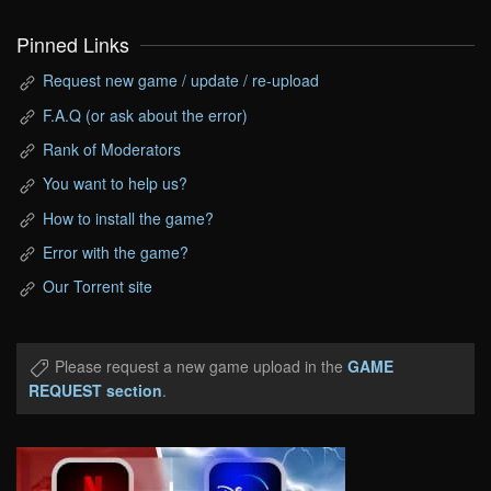
Pinned Links
Request new game / update / re-upload
F.A.Q (or ask about the error)
Rank of Moderators
You want to help us?
How to install the game?
Error with the game?
Our Torrent site
Please request a new game upload in the
GAME
REQUEST section
.