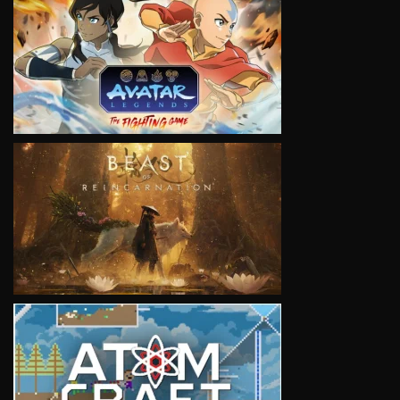
VIEW
VIEW
VIEW