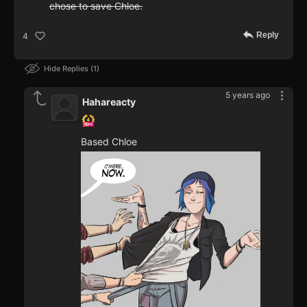
chose to save Chloe.
Reply
4
Hide Replies
1
5 years ago
Hahareacty
Based Chloe