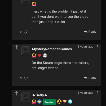
men, what is the problem? just let it
be, if you dont want to see the video
then just keep it quiet
Reply
2
5 years ago
MysteryRomanticGames
On the Steam page there are trailers,
not longer videos.
Reply
3
5 years ago
▲Dafty▲
Trusted