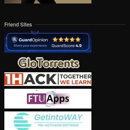
Friend Sites