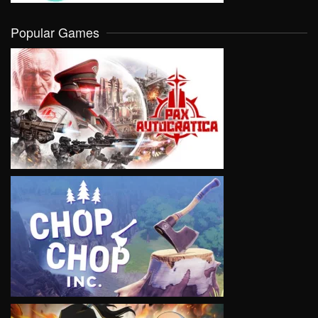
Popular Games
VIEW
VIEW