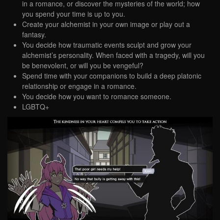
in a romance, or discover the mysteries of the world; how
you spend your time is up to you.
Create your alchemist in your own image or play out a
fantasy.
You decide how traumatic events sculpt and grow your
alchemist’s personality. When faced with a tragedy, will you
be benevolent, or will you be vengeful?
Spend time with your companions to build a deep platonic
relationship or engage in a romance.
You decide how you want to romance someone.
LGBTQ+