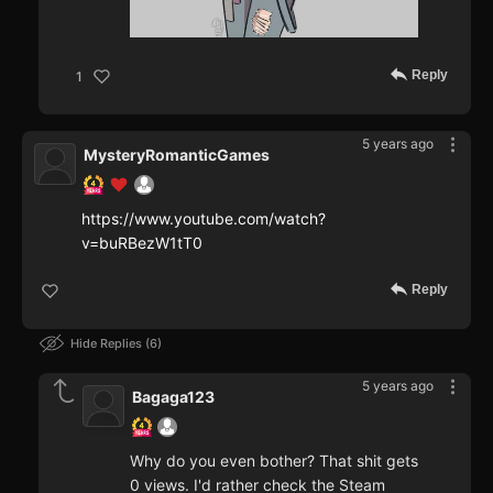
Reply
1
5 years ago
MysteryRomanticGames
https://www.youtube.com/watch?
v=buRBezW1tT0
Reply
Hide Replies
6
5 years ago
Bagaga123
Why do you even bother? That shit gets
0 views. I'd rather check the Steam