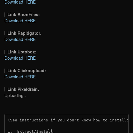
Download HERE
Link AnonFiles:
Download HERE
Link Rapidgator:
Download HERE
Link Uptobox:
Download HERE
Link Clicknupload:
Download HERE
Link Pixeldrain:
Uploading…
(See instructions if you don't know how to install: 
1.  Extract/Install.