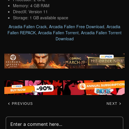
Memory: 4 GB RAM
DirectX: Version 11
Storage: 1 GB available space
Arcadia Fallen Crack
,
Arcadia Fallen Free Download
,
Arcadia
Fallen REPACK
,
Arcadia Fallen Torrent
,
Arcadia Fallen Torrent
Download
PREVIOUS
NEXT