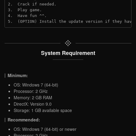
2.  Crack if needed.
3.  Play game.
4.  Have fun ^^.
5.  (OPTION) Install the update version if they have
System Requirement
Minimum:
OS: Windows 7 (64-bit)
Processor: 2 GHz
Memory: 2 GB RAM
DirectX: Version 9.0
Storage: 1 GB available space
Recommended:
OS: Windows 7 (64-bit) or newer
Processor: 2 GHz