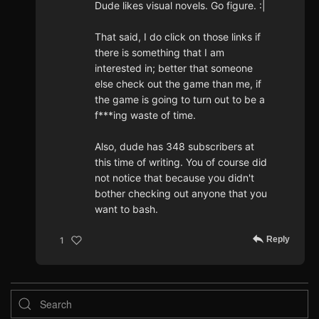
Dude likes visual novels. Go figure. :|
That said, I do click on those links if
there is something that I am
interested in; better that someone
else check out the game than me, if
the game is going to turn out to be a
f***ing waste of time.
Also, dude has 348 subscribers at
this time of writing. You of course did
not notice that because you didn't
bother checking out anyone that you
want to bash.
Reply
1