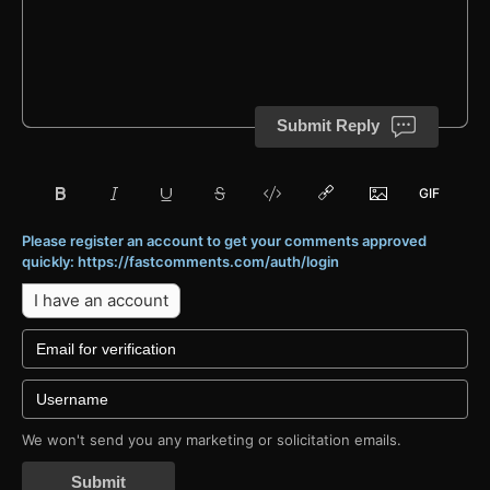
Submit Reply
Please register an account to get your comments approved
quickly: https://fastcomments.com/auth/login
I have an account
We won't send you any marketing or solicitation emails.
Submit