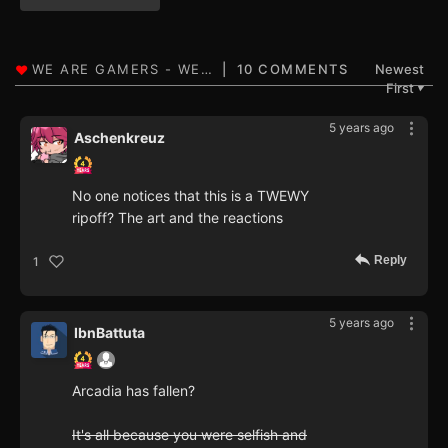
10 COMMENTS
Newest
First
▼
5 years ago
Aschenkreuz
No one notices that this is a TWEWY
ripoff? The art and the reactions
Reply
1
5 years ago
IbnBattuta
Arcadia has fallen?
It's all because you were selfish and