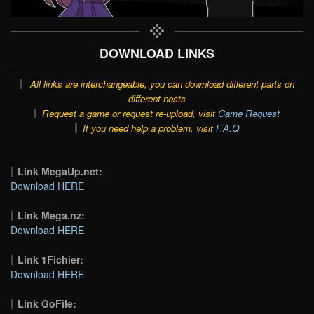
DOWNLOAD LINKS
All links are interchangeable, you can download different parts on
different hosts
Request a game or request re-upload, visit
Game Request
If you need help a problem, visit
F.A.Q
Link MegaUp.net:
Download HERE
Link Mega.nz:
Download HERE
Link 1Fichier:
Download HERE
Link GoFile: