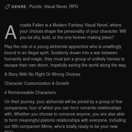
Puzzle, Visual Novel, RPG
GENRE:
A
rcadia Fallen is a Modern Fantasy Visual Novel, where
your choices shape the personality of your character. Will
you be shy, bold, or the one forever making jokes?
Play the role of a young alchemist apprentice who is unwillingly
bound to an illegal spirit. Suddenly drawn into a war between
humanity and magic, they must join a group of unlikely heroes to
escape their own doom, hopefully saving the world along the way.
A Story With No Right Or Wrong Choices
Character Customization & Growth
4 Romanceable Characters
On their journey, your alchemist will be joined by a group of five
companions, four of which you can form romantic relationships
with. Whether you choose to romance anyone, you are also able
to form meaningful platonic relationships with everyone, including
our fifth companion Mime, who’s totally ready to be your new