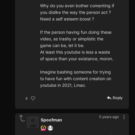
Why do you even bother comenting if
you dislike the way the person act ?
Need a self esteem boost ?
If the person having fun doing these
video, as trashy or simplistic the
game can be, let it be.
At least this youtube is less a waste
of space than your existance, moron.
Imagine bashing someone for trying
to have fun with content creation on
youtube in 2021, Lmao.
Reply
4
5 years ago
Spoofman