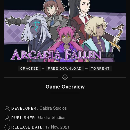
–
–
CRACKED
FREE DOWNLOAD
TORRENT
Game Overview
Galdra Studios
DEVELOPER:
Galdra Studios
PUBLISHER:
17 Nov, 2021
RELEASE DATE: