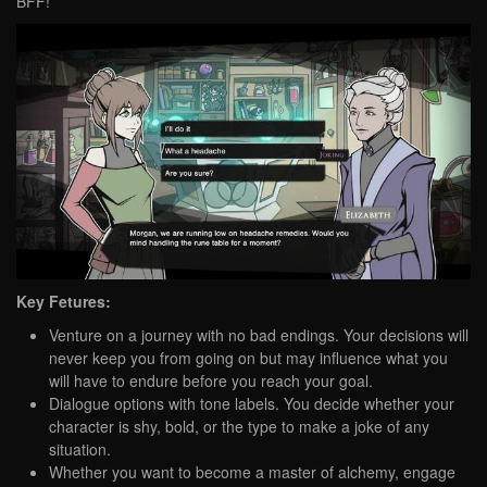
BFF!
Key Fetures:
Venture on a journey with no bad endings. Your decisions will
never keep you from going on but may influence what you
will have to endure before you reach your goal.
Dialogue options with tone labels. You decide whether your
character is shy, bold, or the type to make a joke of any
situation.
Whether you want to become a master of alchemy, engage