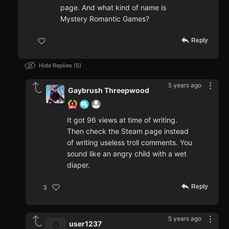
page. And what kind of name is
Mystery Romantic Games?
Reply
Hide Replies
5
5 years ago
Gaybrush Threepwood
It got 96 views at time of writing.
Then check the Steam page instead
of writing useless troll comments. You
sound like an angry child with a wet
diaper.
Reply
3
5 years ago
user1237