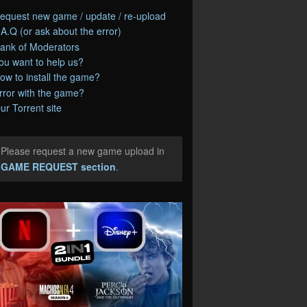
equest new game / update / re-upload
.A.Q (or ask about the error)
ank of Moderators
ou want to help us?
ow to install the game?
rror with the game?
ur Torrent site
Please request a new game upload in
e
GAME REQUEST section
.