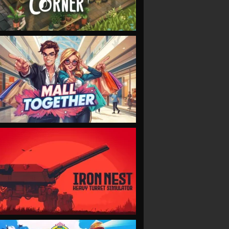
VIEW
VIEW