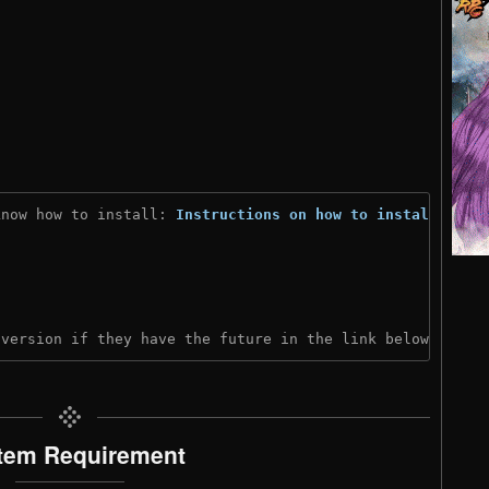
know how to install: 
Instructions on how to install
)

 version if they have the future in the link below:
tem Requirement