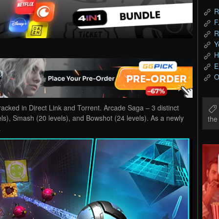
R
F
R
Y
H
E
O
ed in Direct Link and Torrent. Arcade Saga – 3 distinct
s), Smash (20 levels), and Bowshot (24 levels). As a newly
th
…