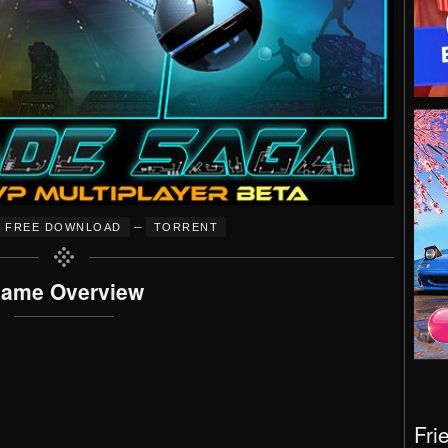
–
FREE DOWNLOAD
TORRENT
ame Overview
Fri