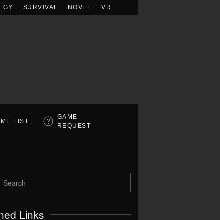
EGY
SURVIVAL
NOVEL
VR
GAME
ME LIST
REQUEST
ned Links