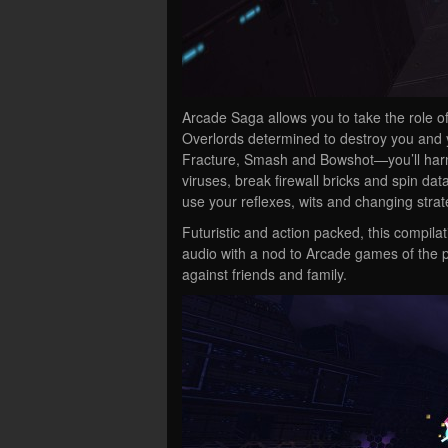
Arcade Saga allows you to take the role of 
Overlords determined to destroy you and yo
Fracture, Smash and Bowshot—you’ll harne
viruses, break firewall bricks and spin dat
use your reflexes, wits and changing strat
Futuristic and action packed, this compil
audio with a nod to Arcade games of the p
against friends and family.