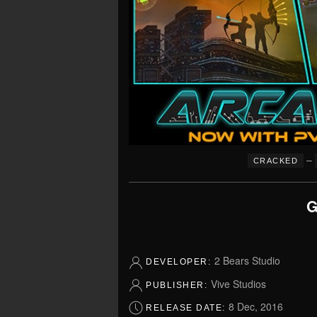
–
CRACKED
G
2 Bears Studio
DEVELOPER:
Vive Studios
PUBLISHER:
8 Dec, 2016
RELEASE DATE: