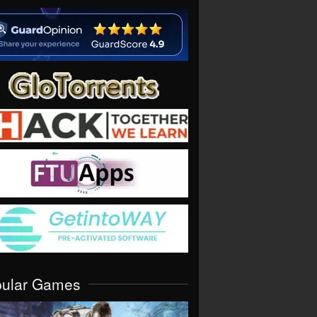
pular Games