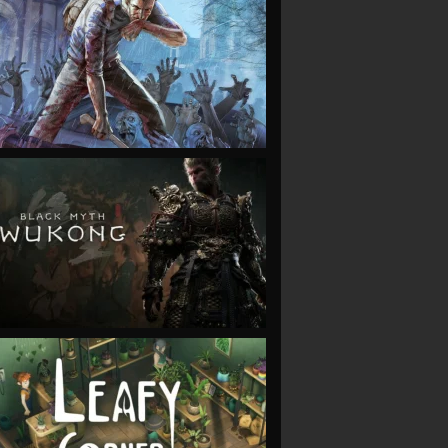
VIEW
VIEW
VIEW