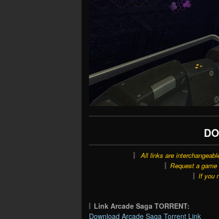
DO
All links are interchangeabl
Request a game o
If you 
Link Arcade Saga TORRENT:
Download Arcade Saga Torrent Link