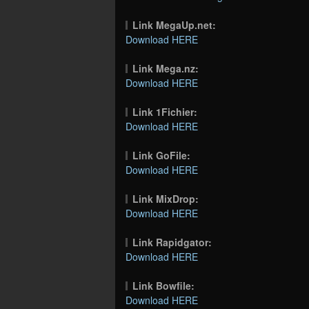
Link MegaUp.net:
Download HERE
Link Mega.nz:
Download HERE
Link 1Fichier:
Download HERE
Link GoFile:
Download HERE
Link MixDrop:
Download HERE
Link Rapidgator:
Download HERE
Link Bowfile:
Download HERE