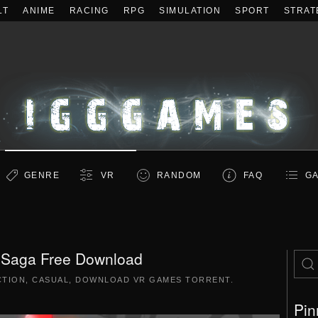
LT
ANIME
RACING
RPG
SIMULATION
SPORT
STRAT
GENRE
VR
RANDOM
FAQ
GA
 Saga Free Download
CTION
,
CASUAL
,
DOWNLOAD VR GAMES TORRENT
.
Pin