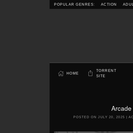
POPULAR GENRES:
ACTION
ADU
Skip to main content
TORRENT
HOME
SITE
Arcade
POSTED ON
JULY 20, 2025
|
A