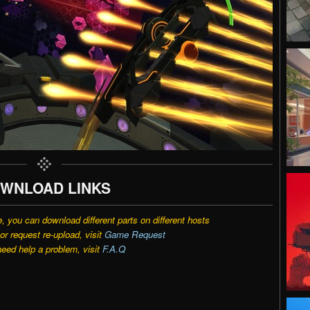
WNLOAD LINKS
e, you can download different parts on different hosts
r request re-upload, visit
Game Request
need help a problem, visit
F.A.Q