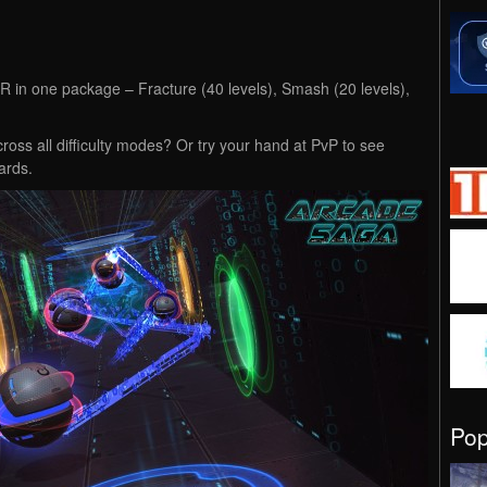
 VR in one package – Fracture (40 levels), Smash (20 levels),
ross all difficulty modes? Or try your hand at PvP to see
ards.
Po