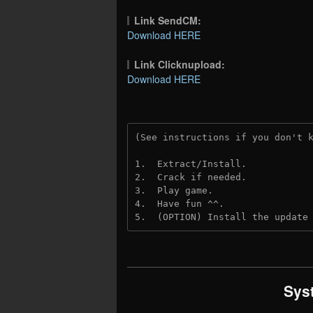
Link SendCM:
Download HERE
Link Clicknupload:
Download HERE
(See instructions if you don't 
1.  Extract/Install.

2.  Crack if needed.

3.  Play game.

4.  Have fun ^^.

5.  (OPTION) Install the update
Sys