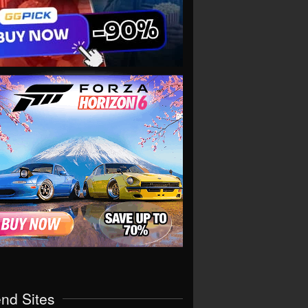
end Sites