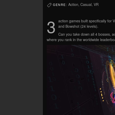
Action, Casual, VR
GENRE:
3
action games built specifically for
and Bowshot (24 levels).
Can you take down all 4 bosses, ac
where you rank in the worldwide leaderbo