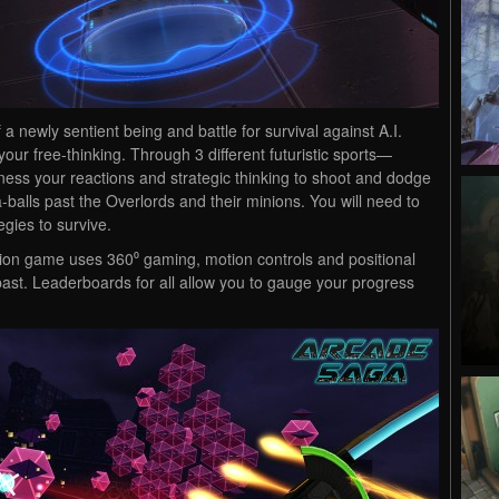
a newly sentient being and battle for survival against A.I.
ur free-thinking. Through 3 different futuristic sports—
ss your reactions and strategic thinking to shoot and dodge
a-balls past the Overlords and their minions. You will need to
egies to survive.
ation game uses 360⁰ gaming, motion controls and positional
ast. Leaderboards for all allow you to gauge your progress