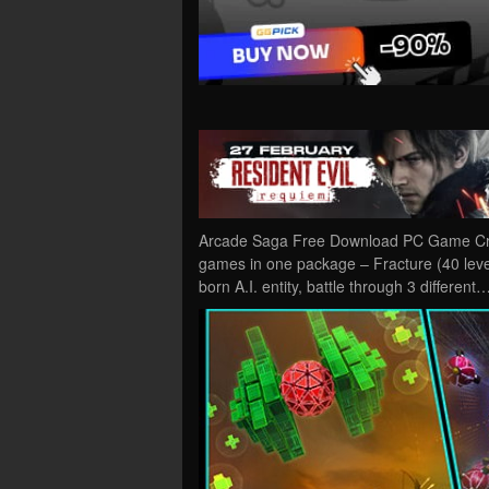
Arcade Saga Free Download PC Game Crack
games in one package – Fracture (40 level
born A.I. entity, battle through 3 different