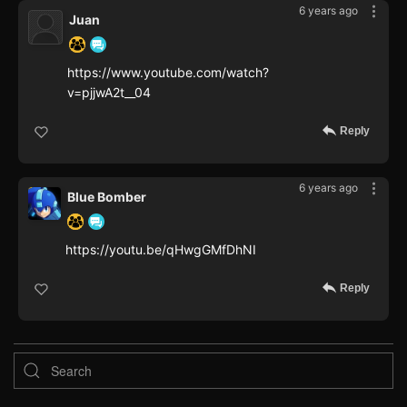
6 years ago
Juan
https://www.youtube.com/watch?
v=pjjwA2t__04
Reply
6 years ago
Blue Bomber
https://youtu.be/qHwgGMfDhNI
Reply