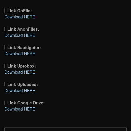
Link GoFile:
Download HERE
Link AnonFiles:
Download HERE
Link Rapidgator:
Download HERE
Link Uptobox:
Download HERE
Link Uploaded:
Download HERE
Link Google Drive:
Download HERE