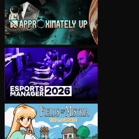
VIEW
VIEW
VIEW