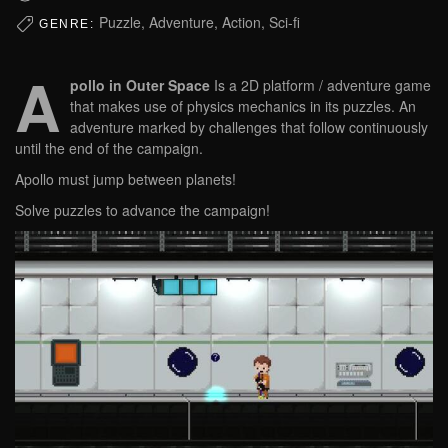
Puzzle, Adventure, Action, Sci-fi
GENRE:
A
pollo in Outer Space
Is a 2D platform / adventure game
that makes use of physics mechanics in its puzzles. An
adventure marked by challenges that follow continuously
until the end of the campaign.
Apollo must jump between planets!
Solve puzzles to advance the campaign!