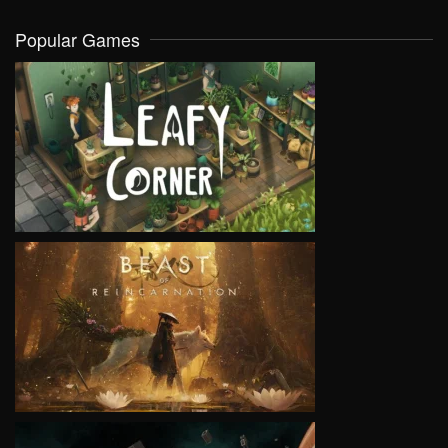
Popular Games
VIEW
VIEW