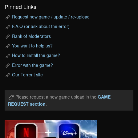
Pinned Links
Request new game / update / re-upload
F.A.Q (or ask about the error)
Rank of Moderators
You want to help us?
How to install the game?
Error with the game?
Our Torrent site
Please request a new game upload in the
GAME
REQUEST section
.