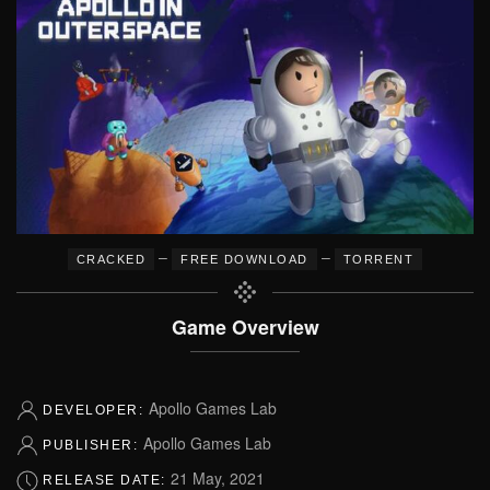
–
–
CRACKED
FREE DOWNLOAD
TORRENT
Game Overview
Apollo Games Lab
DEVELOPER:
Apollo Games Lab
PUBLISHER:
21 May, 2021
RELEASE DATE: