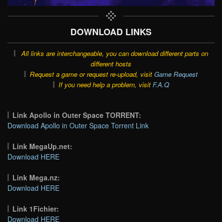
DOWNLOAD LINKS
All links are interchangeable, you can download different parts on
different hosts
Request a game or request re-upload, visit
Game Request
If you need help a problem, visit
F.A.Q
Link Apollo in Outer Space TORRENT:
Download Apollo in Outer Space Torrent Link
Link MegaUp.net:
Download HERE
Link Mega.nz:
Download HERE
Link 1Fichier:
Download HERE