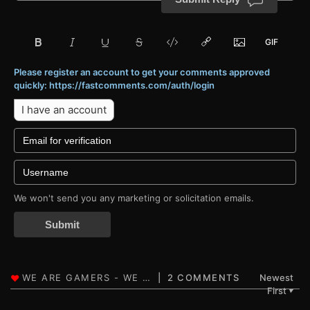
Please register an account to get your comments approved
quickly: https://fastcomments.com/auth/login
I have an account
We won't send you any marketing or solicitation emails.
Submit
2 COMMENTS
Newest
First
▼