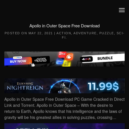
Skip to main content
Apollo in Outer Space Free Download
POSTED ON
MAY 22, 2021
|
ACTION
,
ADVENTURE
,
PUZZLE
,
SCI-
FI
.
Apollo in Outer Space Free Download PC Game Cracked in Direct
Link and Torrent. Apollo in Outer Space – With the desire to
return to Earth, Apollo knows that his intelligence and the laws of
gravity will be his greatest allies in solving puzzles, crossing…