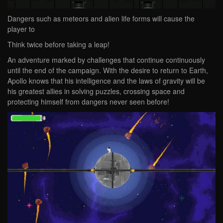
Dangers such as meteors and alien life forms will cause the
player to
Think twice before taking a leap!
An adventure marked by challenges that continue continuously
until the end of the campaign. With the desire to return to Earth,
Apollo knows that his intelligence and the laws of gravity will be
his greatest allies in solving puzzles, crossing space and
protecting himself from dangers never seen before!