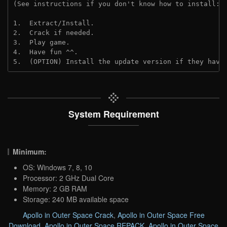
(See instructions if you don't know how to install: 
1.  Extract/Install.
2.  Crack if needed.
3.  Play game.
4.  Have fun ^^.
5.  (OPTION) Install the update version if they have
System Requirement
Minimum:
OS: Windows 7, 8, 10
Processor: 2 GHz Dual Core
Memory: 2 GB RAM
Storage: 240 MB available space
Apollo in Outer Space Crack
,
Apollo in Outer Space Free
Download
,
Apollo in Outer Space REPACK
,
Apollo in Outer Space