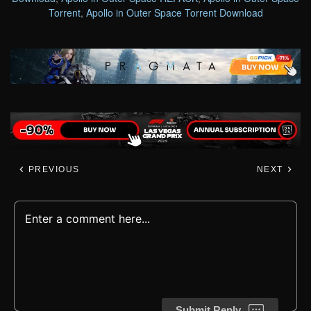
Torrent
,
Apollo in Outer Space Torrent Download
PREVIOUS
NEXT
Submit Reply