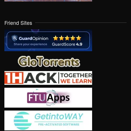
Friend Sites