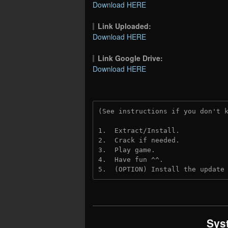
Download HERE
Link Uploaded:
Download HERE
Link Google Drive:
Download HERE
(See instructions if you don't 
1.  Extract/Install.
2.  Crack if needed.
3.  Play game.
4.  Have fun ^^.
5.  (OPTION) Install the update
Sys