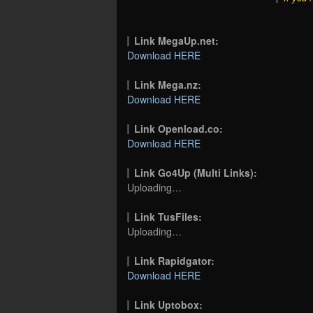
Link MegaUp.net:
Download HERE
Link Mega.nz:
Download HERE
Link Openload.co:
Download HERE
Link Go4Up (Multi Links):
Uploading…
Link TusFiles:
Uploading…
Link Rapidgator:
Download HERE
Link Uptobox: