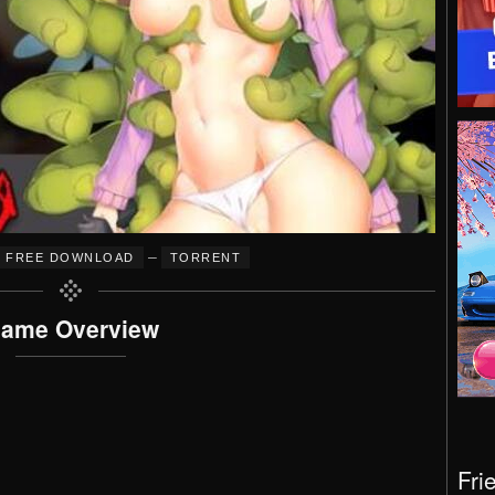
–
FREE DOWNLOAD
TORRENT
ame Overview
Fri