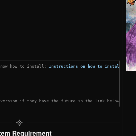
know how to install: 
Instructions on how to install
)
 version if they have the future in the link below:
tem Requirement