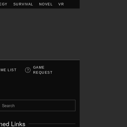
EGY
SURVIVAL
NOVEL
VR
GAME
ME LIST
REQUEST
ned Links