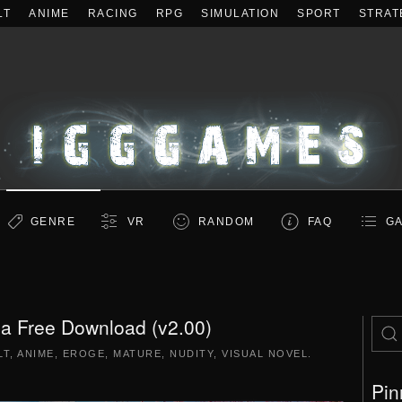
LT
ANIME
RACING
RPG
SIMULATION
SPORT
STRAT
GENRE
VR
RANDOM
FAQ
GA
a Free Download (v2.00)
LT
,
ANIME
,
EROGE
,
MATURE
,
NUDITY
,
VISUAL NOVEL
.
Pin