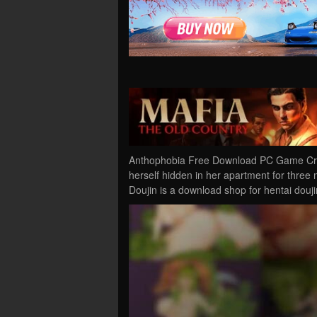
Anthophobia Free Download PC Game Crac
herself hidden in her apartment for three 
Doujin is a download shop for hentai douj