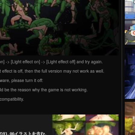
] -> [Light effect on] -> [Light effect off] and try again.
 effect is off, then the full version may not work as well.
ware, please turn it off:
ld be the reason why the game is not working.
compatibility.