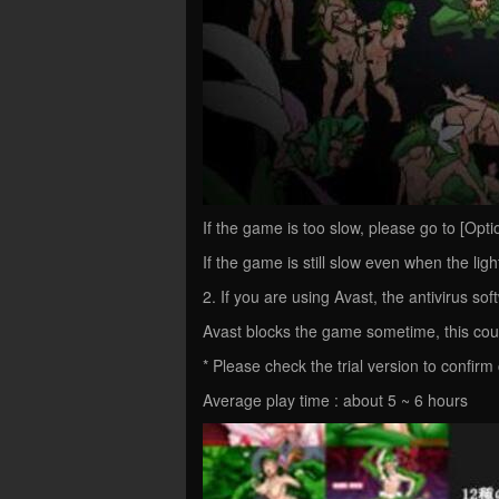
If the game is too slow, please go to [Option
If the game is still slow even when the light
2. If you are using Avast, the antivirus soft
Avast blocks the game sometime, this cou
* Please check the trial version to confirm 
Average play time : about 5 ~ 6 hours