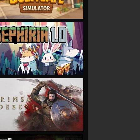
VIEW
VIEW