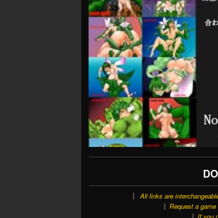
DO
All links are interchangeabl
Request a game o
If you 