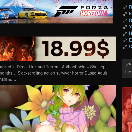
R
F
R
Y
H
E
O
ked in Direct Link and Torrent. Anthophobia – She kept
th
months… Side-scrolling action survivor horror.DLsite Adult
inshi &….