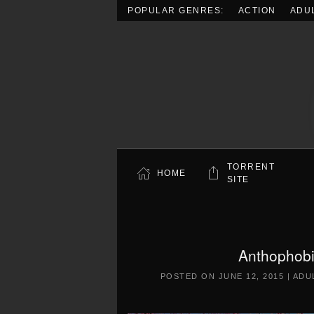
POPULAR GENRES:
ACTION
ADU
Skip to main content
TORRENT
HOME
SITE
Anthophobi
POSTED ON
JUNE 12, 2015
|
ADU