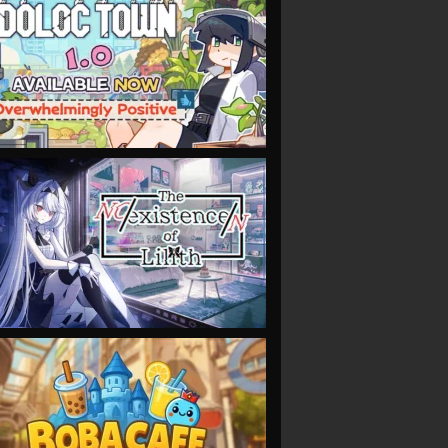
VIEW
VIEW
VIEW