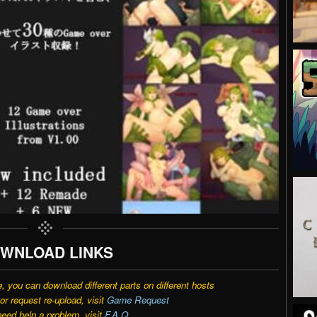
WNLOAD LINKS
e, you can download different parts on different hosts
r request re-upload, visit
Game Request
need help a problem, visit
F.A.Q