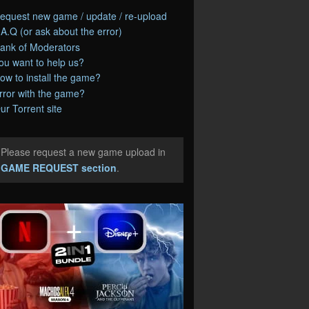
equest new game / update / re-upload
.A.Q (or ask about the error)
ank of Moderators
ou want to help us?
ow to install the game?
rror with the game?
ur Torrent site
Please request a new game upload in
e
GAME REQUEST section
.