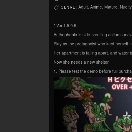
Adult, Anime, Mature, Nudity
GENRE:
* Ver.1.5.0.5
Anthophobia is side-scrolling action surviv
Play as the protagonist who kept herself 
Her apartment is falling apart. and water 
Now she needs a new shelter.
1. Please test the demo before full purcha