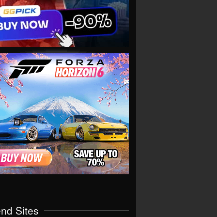
end Sites