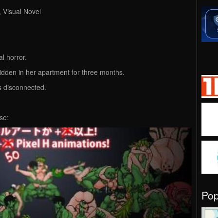
, Visual Novel
al horror.
hidden in her apartment for three months.
is disconnected.
se:
Po