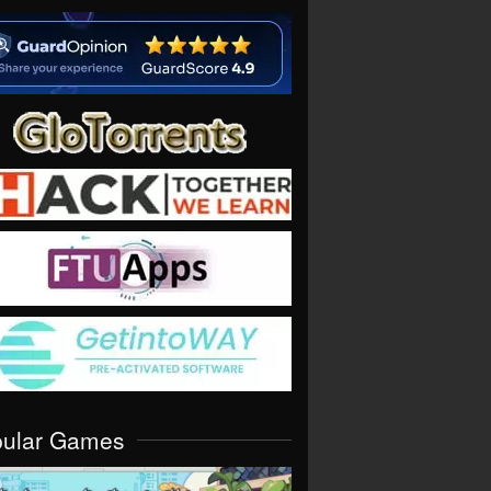
pular Games