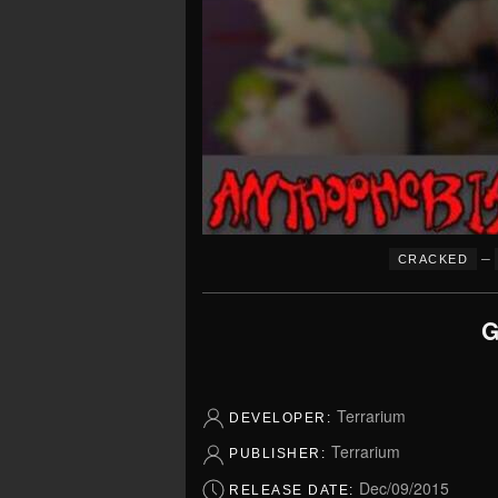
–
CRACKED
G
Terrarium
DEVELOPER:
Terrarium
PUBLISHER:
Dec/09/2015
RELEASE DATE: