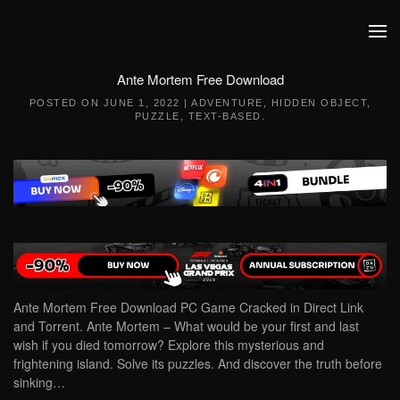
Skip to main content
Ante Mortem Free Download
POSTED ON
JUNE 1, 2022
|
ADVENTURE
,
HIDDEN OBJECT
,
PUZZLE
,
TEXT-BASED
.
Ante Mortem Free Download PC Game Cracked in Direct Link
and Torrent. Ante Mortem – What would be your first and last
wish if you died tomorrow? Explore this mysterious and
frightening island. Solve its puzzles. And discover the truth before
sinking…