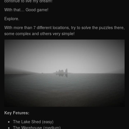
continue to live my dream!
With that… Good game!
Explore.
With more than 7 different locations, try to solve the puzzles there,
some complex and others very simple!
Key Fetures:
The Lake Shed (easy)
The Warehouse (medium)