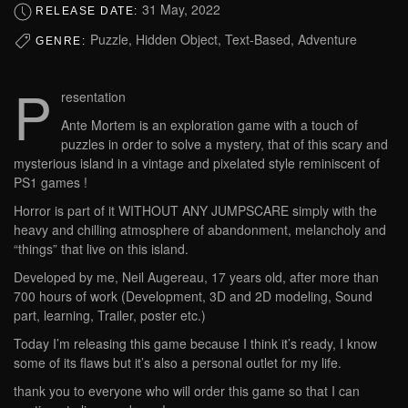
31 May, 2022
RELEASE DATE:
Puzzle, Hidden Object, Text-Based, Adventure
GENRE:
P
resentation
Ante Mortem is an exploration game with a touch of
puzzles in order to solve a mystery, that of this scary and
mysterious island in a vintage and pixelated style reminiscent of
PS1 games !
Horror is part of it WITHOUT ANY JUMPSCARE simply with the
heavy and chilling atmosphere of abandonment, melancholy and
“things” that live on this island.
Developed by me, Neil Augereau, 17 years old, after more than
700 hours of work (Development, 3D and 2D modeling, Sound
part, learning, Trailer, poster etc.)
Today I’m releasing this game because I think it’s ready, I know
some of its flaws but it’s also a personal outlet for my life.
thank you to everyone who will order this game so that I can