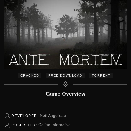
–
–
CRACKED
FREE DOWNLOAD
TORRENT
Game Overview
Neil Augereau
DEVELOPER:
Coffee Interactive
PUBLISHER: