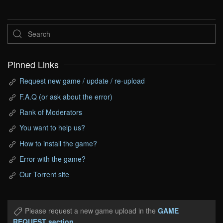
Pinned Links
Request new game / update / re-upload
F.A.Q (or ask about the error)
Rank of Moderators
You want to help us?
How to install the game?
Error with the game?
Our Torrent site
Please request a new game upload in the
GAME
REQUEST section
.