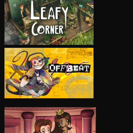
VIEW
VIEW