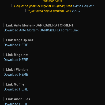
different hosts
Request a game or request re-upload, visit
Game Request
If you need help a problem, visit
F.A.Q
Link Ante Mortem-DARKSiDERS TORRENT:
Download Ante Mortem-DARKSiDERS Torrent Link
Link MegaUp.net:
Download HERE
Link Mega.nz:
Download HERE
Link 1Fichier:
Download HERE
Link GoFile:
Download HERE
Link AnonFiles:
Download HERE