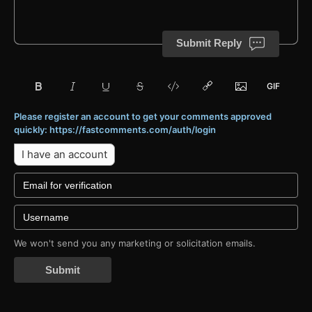
Submit Reply
Please register an account to get your comments approved
quickly: https://fastcomments.com/auth/login
I have an account
We won't send you any marketing or solicitation emails.
Submit