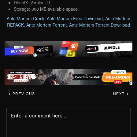
DirectX: Version 11
Storage: 300 MB available space
Ante Mortem Crack
,
Ante Mortem Free Download
,
Ante Mortem
REPACK
,
Ante Mortem Torrent
,
Ante Mortem Torrent Download
PREVIOUS
NEXT