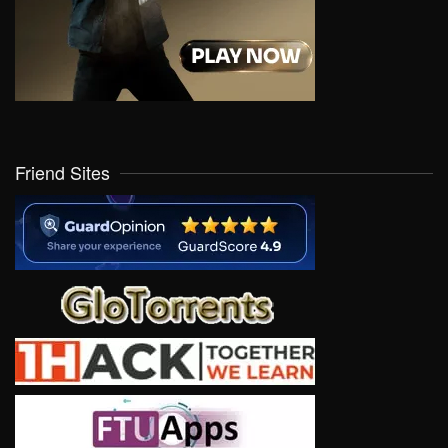
Friend Sites