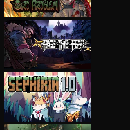
VIEW
VIEW