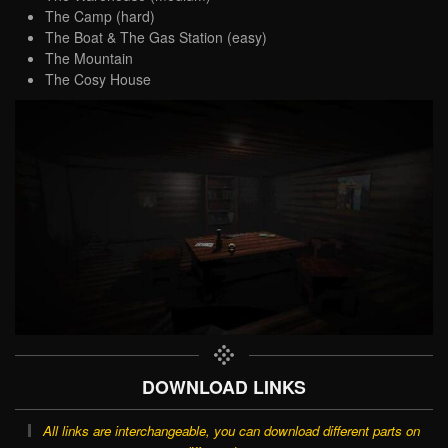
The Camp (hard)
The Boat & The Gas Station (easy)
The Mountain
The Cosy House
DOWNLOAD LINKS
All links are interchangeable, you can download different parts on