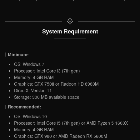
System Requirement
Minimum:
OS: Windows 7
Processor: Intel Core i3 (7th gen)
Memory: 4 GB RAM
Graphics: GTX 750ti or Radeon HD 8980M
DirectX: Version 11
Storage: 300 MB available space
Recommended:
OS: Windows 10
Processor: Intel Core i5 (7th gen) or AMD Ryzen 5 1600X
Memory: 4 GB RAM
Graphics: GTX 980 or AMD Radeon RX 5600M