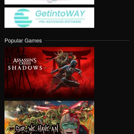
Popular Games
VIEW
VIEW