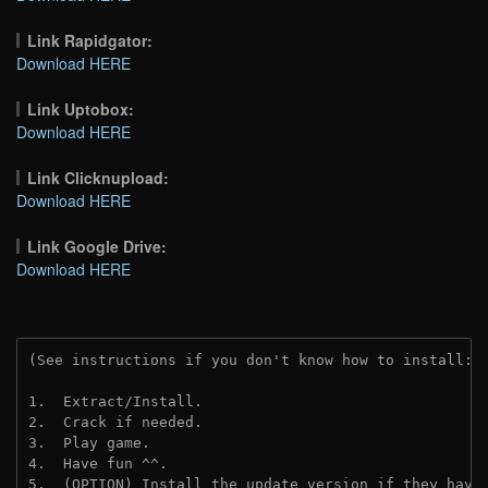
Link Rapidgator:
Download HERE
Link Uptobox:
Download HERE
Link Clicknupload:
Download HERE
Link Google Drive:
Download HERE
(See instructions if you don't know how to install: 
1.  Extract/Install.
2.  Crack if needed.
3.  Play game.
4.  Have fun ^^.
5.  (OPTION) Install the update version if they have