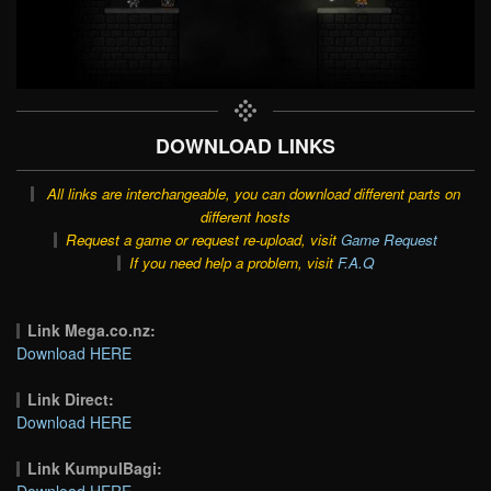
DOWNLOAD LINKS
All links are interchangeable, you can download different parts on
different hosts
Request a game or request re-upload, visit
Game Request
If you need help a problem, visit
F.A.Q
Link Mega.co.nz:
Download HERE
Link Direct:
Download HERE
Link KumpulBagi:
Download HERE