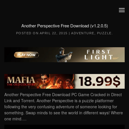
Skip to main content
Another Perspective Free Download (v1.2.0.5)
POSTED ON
APRIL 22, 2015
|
ADVENTURE
,
PUZZLE
.
Another Perspective Free Download PC Game Cracked in Direct
Link and Torrent. Another Perspective is a puzzle platformer
following the very confusing adventure of someone looking for
something. Swap minds to see the world in different ways! Where
one mind….