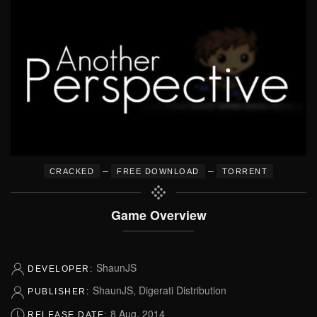
–
–
CRACKED
FREE DOWNLOAD
TORRENT
Game Overview
ShaunJS
DEVELOPER:
ShaunJS, Digerati Distribution
PUBLISHER:
8 Aug, 2014
RELEASE DATE: