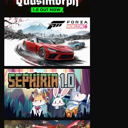
VIEW
VIEW