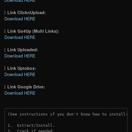
Link ClicknUpload:
Download HERE
Link Go4Up (Multi Links):
Download HERE
Link Uploaded:
Download HERE
Link Uptobox:
Download HERE
Link Google Drive:
Download HERE
(See instructions if you don't know how to install: 
1.  Extract/Install.
2.  Crack if needed. 