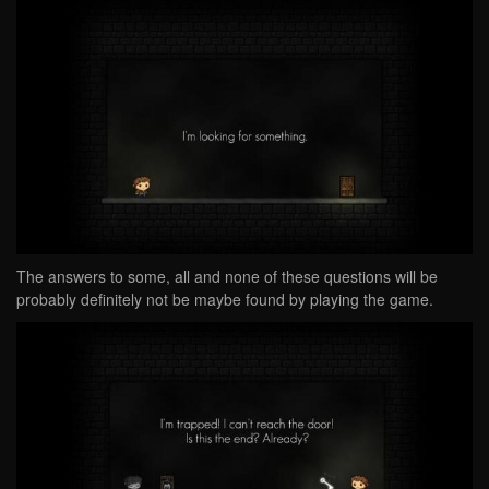
The answers to some, all and none of these questions will be
probably definitely not be maybe found by playing the game.