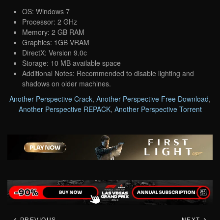
OS: Windows 7
Processor: 2 GHz
Memory: 2 GB RAM
Graphics: 1GB VRAM
DirectX: Version 9.0c
Storage: 10 MB available space
Additional Notes: Recommended to disable lighting and
shadows on older machines.
Another Perspective Crack
,
Another Perspective Free Download
,
Another Perspective REPACK
,
Another Perspective Torrent