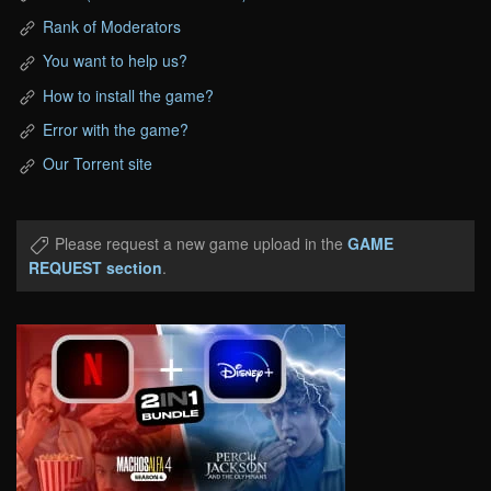
Rank of Moderators
You want to help us?
How to install the game?
Error with the game?
Our Torrent site
Please request a new game upload in the
GAME
REQUEST section
.