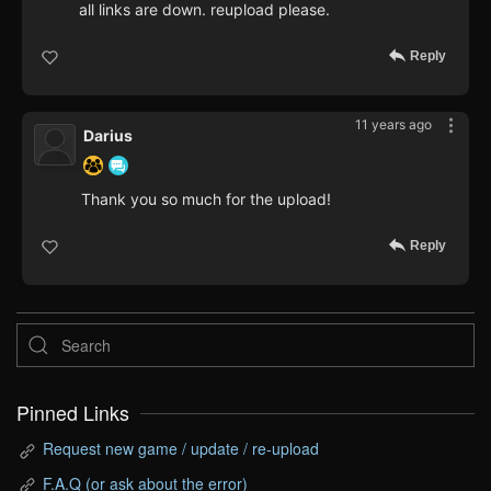
all links are down. reupload please.
Reply
11 years ago
Darius
Thank you so much for the upload!
Reply
Pinned Links
Request new game / update / re-upload
F.A.Q (or ask about the error)