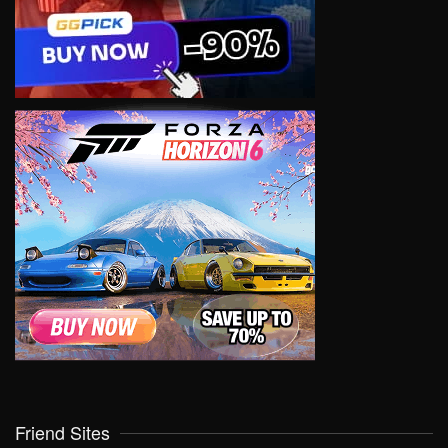
Friend Sites