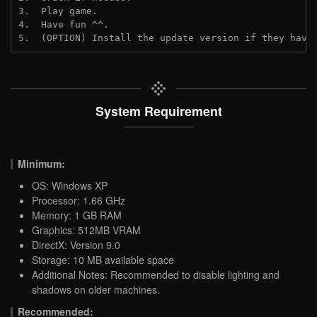
3.  Play game.
4.  Have fun ^^.
5.  (OPTION) Install the update version if they have
System Requirement
Minimum:
OS: Windows XP
Processor: 1.66 GHz
Memory: 1 GB RAM
Graphics: 512MB VRAM
DirectX: Version 9.0
Storage: 10 MB available space
Additional Notes: Recommended to disable lighting and
shadows on older machines.
Recommended: