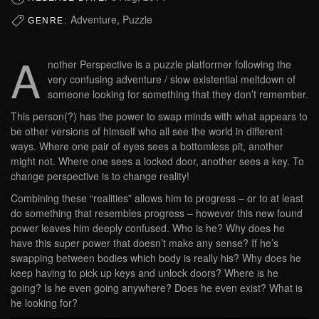
Adventure, Puzzle
GENRE:
A
nother Perspective is a puzzle platformer following the
very confusing adventure / slow existential meltdown of
someone looking for something that they don’t remember.
This person(?) has the power to swap minds with what appears to
be other versions of himself who all see the world in different
ways. Where one pair of eyes sees a bottomless pit, another
might not. Where one sees a locked door, another sees a key. To
change perspective is to change reality!
Combining these “realities” allows him to progress – or to at least
do something that resembles progress – however this new found
power leaves him deeply confused. Who is he? Why does he
have this super power that doesn’t make any sense? If he’s
swapping between bodies which body is really his? Why does he
keep having to pick up keys and unlock doors? Where is he
going? Is he even going anywhere? Does he even exist? What is
he looking for?