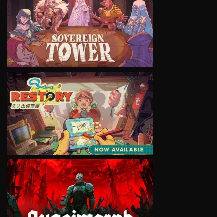
VIEW
VIEW
VIEW