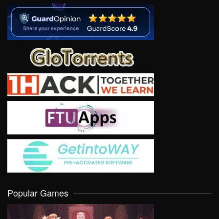
Popular Games