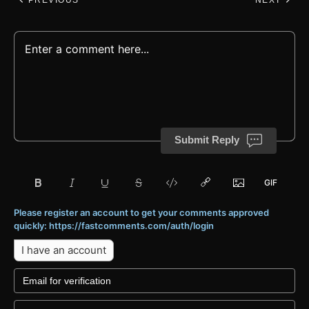
PREVIOUS
NEXT
Submit Reply
Please register an account to get your comments approved
quickly: https://fastcomments.com/auth/login
I have an account