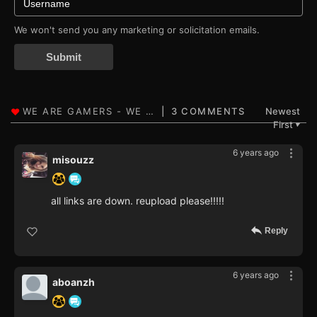
We won't send you any marketing or solicitation emails.
Submit
3 COMMENTS
Newest
First
▼
6 years ago
misouzz
all links are down. reupload please!!!!!
Reply
6 years ago
aboanzh