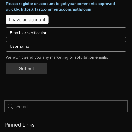
Please register an account to get your comments approved
quickly: https://fastcomments.com/auth/login
I have an account
We won't send you any marketing or solicitation emails.
Submit
Pinned Links