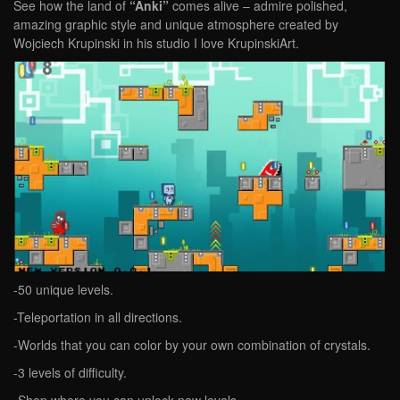
See how the land of
“Anki”
comes alive – admire polished,
amazing graphic style and unique atmosphere created by
Wojciech Krupinski in his studio I love KrupinskiArt.
-50 unique levels.
-Teleportation in all directions.
-Worlds that you can color by your own combination of crystals.
-3 levels of difficulty.
-Shop where you can unlock new levels.