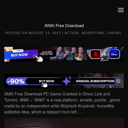
Skip to main content
ANKI Free Download
POSTED ON
AUGUST 13, 2015
|
ACTION
,
ADVENTURE
,
CASUAL
.
ANKI Free Download PC Game Cracked in Direct Link and
Torrent. ANKI – "ANKI" is a new platform, arcade, puzzle , game
made by an independent artist Wojciech Krupinski. Incredibly
addictive idea, which is teleport from left….