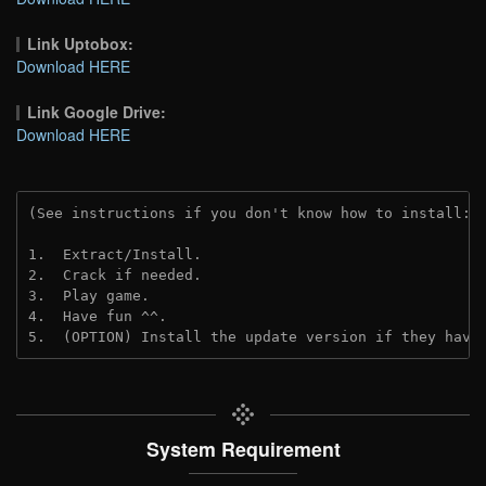
Link Uptobox:
Download HERE
Link Google Drive:
Download HERE
(See instructions if you don't know how to install: 
1.  Extract/Install.
2.  Crack if needed. 
3.  Play game.
4.  Have fun ^^.
5.  (OPTION) Install the update version if they have
System Requirement