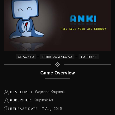
–
–
CRACKED
FREE DOWNLOAD
TORRENT
Game Overview
Wojciech Krupinski
DEVELOPER:
KrupinskiArt
PUBLISHER:
17 Aug, 2015
RELEASE DATE: