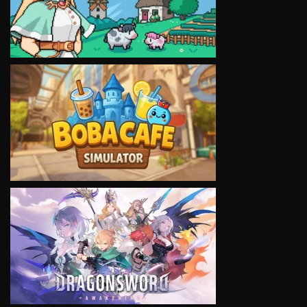
VIEW
VIEW