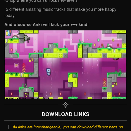
-5 different amazing music tracks that make you more happy
today.
And ofcourse Anki will kick your ♥♥♥ kindl
DOWNLOAD LINKS
All links are interchangeable, you can download different parts on