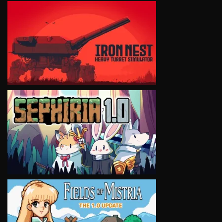
VIEW
VIEW
VIEW