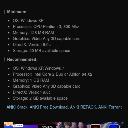
Minimum:
OS: Windows XP
Processor: CPU Pentium 3, 800 Mhz
Memory: 128 MB RAM
Graphics: Video Any 3D capable card
DirectX: Version 9.0c
Storage: 50 MB available space
Recommended:
OS: Windows XP/Windows 7
Processor: Intel Core 2 Duo or Athlon 64 X2
Memory: 1 GB RAM
Graphics: Video Any 3D capable card
DirectX: Version 9.0c
Storage: 2 GB available space
ANKI Crack
,
ANKI Free Download
,
ANKI REPACK
,
ANKI Torrent