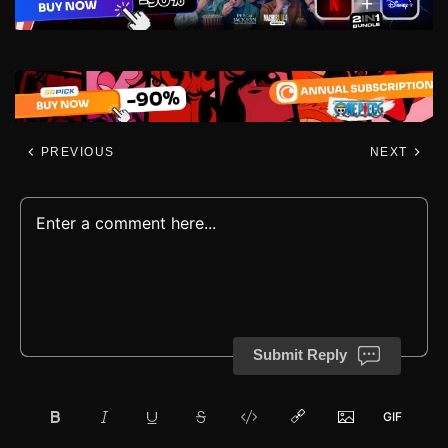
PREVIOUS
NEXT
Submit Reply