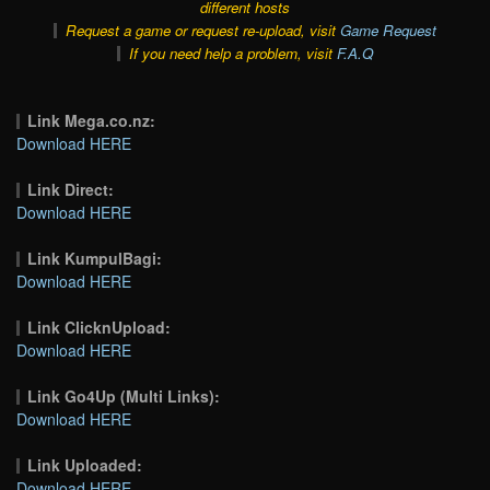
different hosts
Request a game or request re-upload, visit
Game Request
If you need help a problem, visit
F.A.Q
Link Mega.co.nz:
Download HERE
Link Direct:
Download HERE
Link KumpulBagi:
Download HERE
Link ClicknUpload:
Download HERE
Link Go4Up (Multi Links):
Download HERE
Link Uploaded:
Download HERE