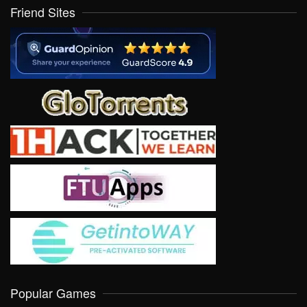
Friend Sites
Popular Games