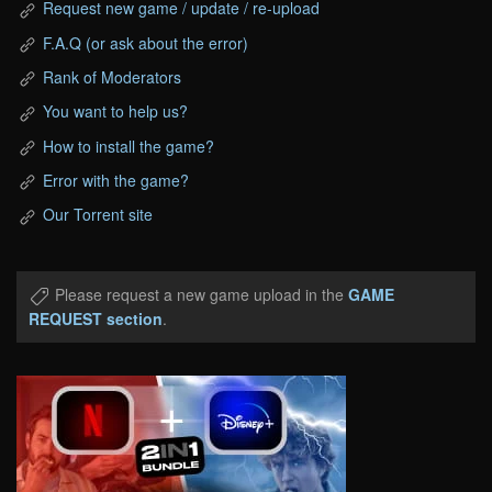
Request new game / update / re-upload
F.A.Q (or ask about the error)
Rank of Moderators
You want to help us?
How to install the game?
Error with the game?
Our Torrent site
Please request a new game upload in the
GAME
REQUEST section
.