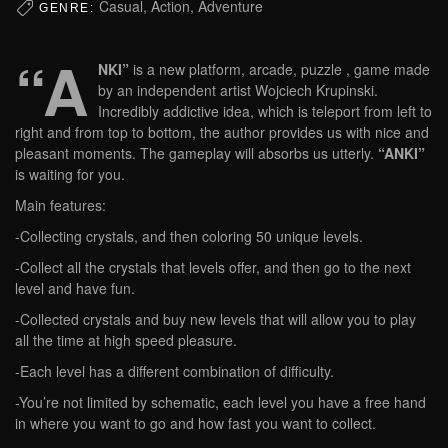
Casual, Action, Adventure
GENRE:
“A
NKI”
is a new platform, arcade, puzzle , game made
by an independent artist Wojciech Krupinski.
Incredibly addictive idea, which is teleport from left to
right and from top to bottom, the author provides us with nice and
pleasant moments. The gameplay will absorbs us utterly.
“ANKI”
is waiting for you.
Main features:
-Collecting crystals, and then coloring 50 unique levels.
-Collect all the crystals that levels offer, and then go to the next
level and have fun.
-Collected crystals and buy new levels that will allow you to play
all the time at high speed pleasure.
-Each level has a different combination of difficulty.
-You’re not limited by schematic, each level you have a free hand
in where you want to go and how fast you want to collect.