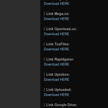
Download HERE
Link Mega.nz:
Download HERE
Link Openload.co:
Download HERE
Link TusFiles:
Download HERE
Link Rapidgator:
Download HERE
Link Uptobox:
Download HERE
Link Uploaded:
Download HERE
Link Google Drive: