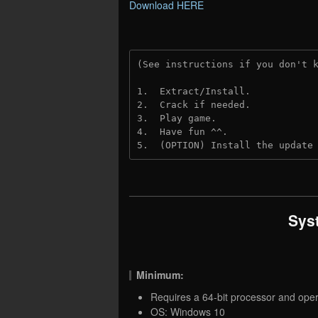
Download HERE
(See instructions if you don't 
1.  Extract/Install.
2.  Crack if needed.
3.  Play game.
4.  Have fun ^^.
5.  (OPTION) Install the update
Sys
Minimum:
Requires a 64-bit processor and ope
OS: Windows 10