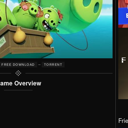
–
FREE DOWNLOAD
TORRENT
ame Overview
Fri