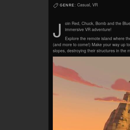
Casual, VR
GENRE:
J
oin Red, Chuck, Bomb and the Blues 
immersive VR adventure!
Explore the remote island where the 
(and more to come!) Make your way up to p
slopes, destroying their structures in the 