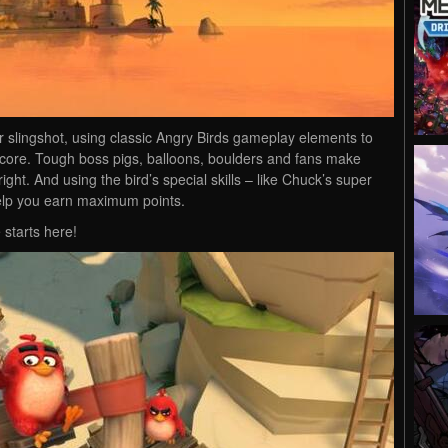
 slingshot, using classic Angry Birds gameplay elements to
 score. Tough boss pigs, balloons, boulders and fans make
ight. And using the bird’s special skills – like Chuck’s super
elp you earn maximum points.
 starts here!