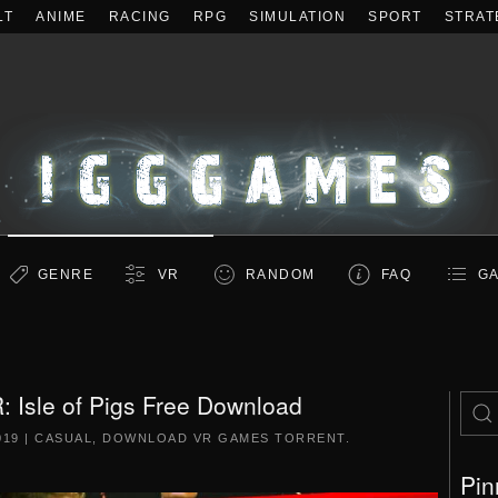
LT
ANIME
RACING
RPG
SIMULATION
SPORT
STRAT
GENRE
VR
RANDOM
FAQ
GA
: Isle of Pigs Free Download
019
|
CASUAL
,
DOWNLOAD VR GAMES TORRENT
.
Pin