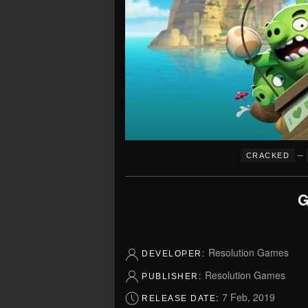
–
CRACKED
G
Resolution Games
DEVELOPER:
Resolution Games
PUBLISHER:
7 Feb, 2019
RELEASE DATE: