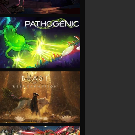
VIEW
VIEW