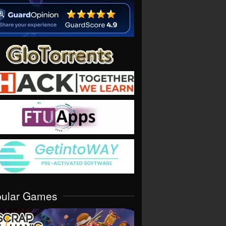
pular Games