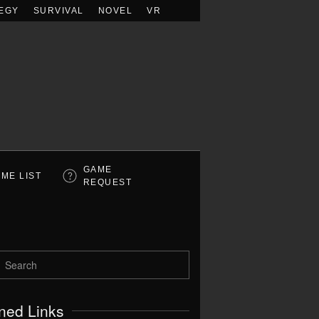
EGY
SURVIVAL
NOVEL
VR
GAME
ME LIST
REQUEST
ned Links