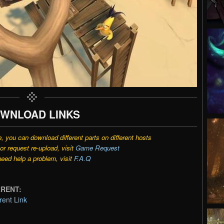
WNLOAD LINKS
e, you can download different parts on different hosts
r request re-upload, visit
Game Request
need help a problem, visit
F.A.Q
ORRENT:
rent Link