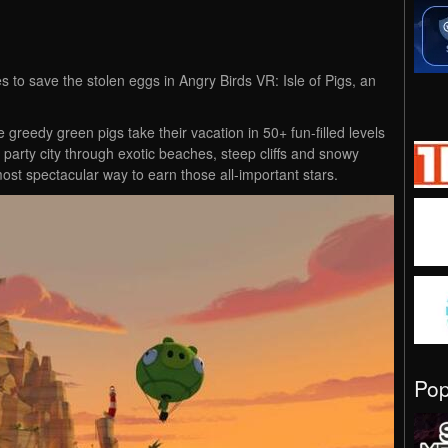
to save the stolen eggs in Angry Birds VR: Isle of Pigs, an
greedy green pigs take their vacation in 50+ fun-filled levels
arty city through exotic beaches, steep cliffs and snowy
most spectacular way to earn those all-important stars.
Po