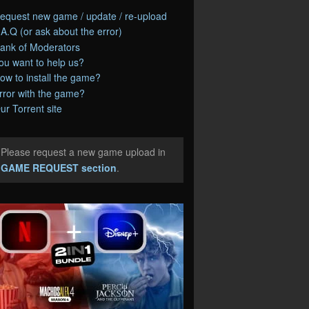
equest new game / update / re-upload
.A.Q (or ask about the error)
ank of Moderators
ou want to help us?
ow to install the game?
rror with the game?
ur Torrent site
Please request a new game upload in
e
GAME REQUEST section
.