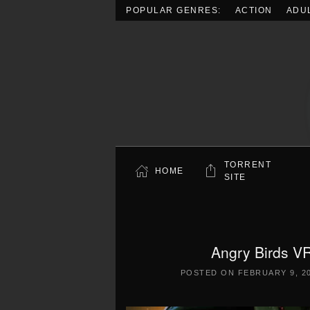
POPULAR GENRES:
ACTION
ADU
Skip to main content
TORRENT
HOME
SITE
Angry Birds VR
POSTED ON
FEBRUARY 9, 2