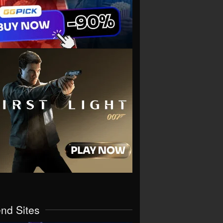
end Sites