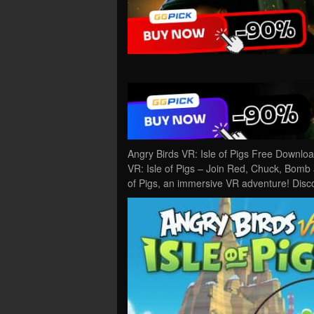
Angry Birds VR: Isle of Pigs Free Downlo
VR: Isle of Pigs – Join Red, Chuck, Bomb 
of Pigs, an immersive VR adventure! Disc