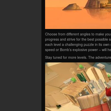
Choose from different angles to make your
progress and strive for the best possible
each level a challenging puzzle in its own r
speed or Bomb’s explosive power – will h
Stay tuned for more levels. The adventure