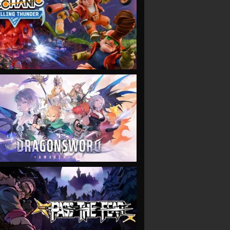
VIEW
VIEW
VIEW