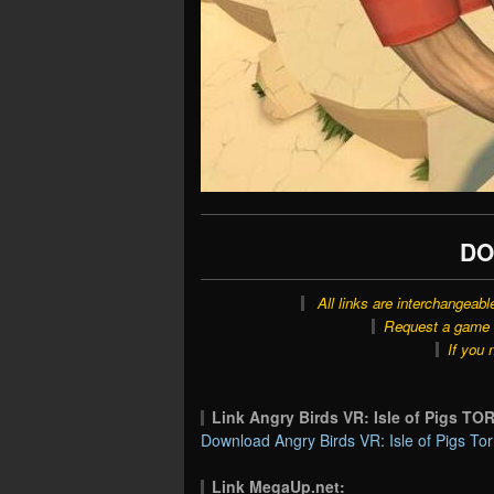
DO
All links are interchangeabl
Request a game o
If you 
Link Angry Birds VR: Isle of Pigs T
Download Angry Birds VR: Isle of Pigs Tor
Link MegaUp.net: