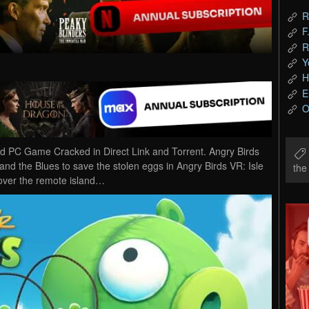
R
F
R
Y
H
E
O
ad PC Game Cracked in Direct Link and Torrent. Angry Birds
and the Blues to save the stolen eggs in Angry Birds VR: Isle
th
over the remote island…