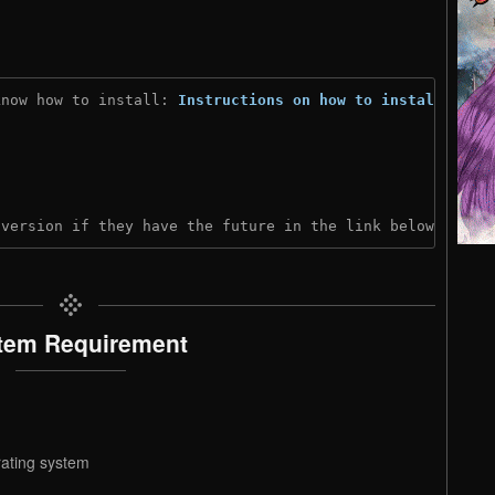
know how to install: 
Instructions on how to install
)
 version if they have the future in the link below:
tem Requirement
rating system