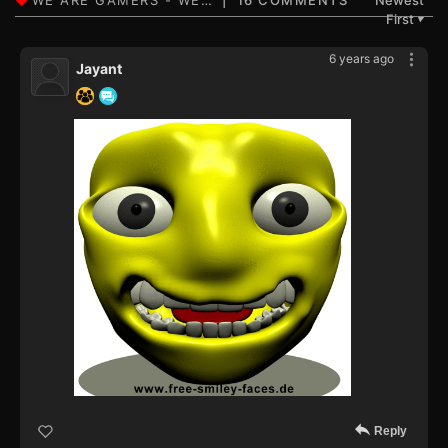
16 COMMENTS
Newest
First
▼
6 years ago
Jayant
Reply