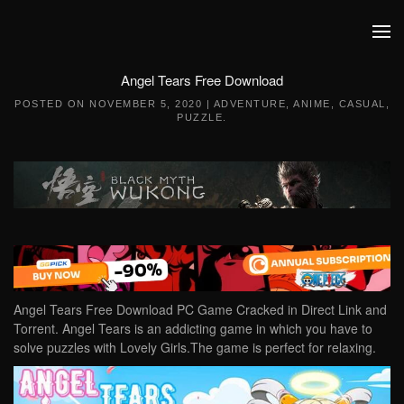
Skip to main content
Angel Tears Free Download
POSTED ON
NOVEMBER 5, 2020
|
ADVENTURE
,
ANIME
,
CASUAL
,
PUZZLE
.
Angel Tears Free Download PC Game Cracked in Direct Link and
Torrent. Angel Tears is an addicting game in which you have to
solve puzzles with Lovely Girls.The game is perfect for relaxing.