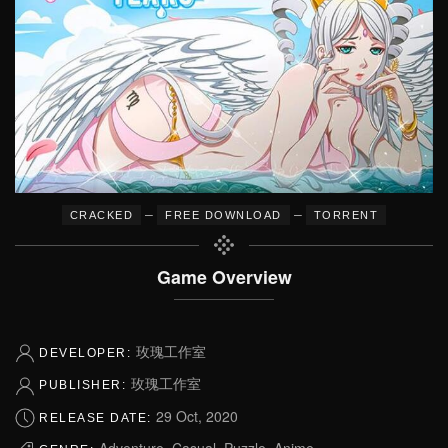
–
–
CRACKED
FREE DOWNLOAD
TORRENT
Game Overview
玫瑰工作室
DEVELOPER:
玫瑰工作室
PUBLISHER:
29 Oct, 2020
RELEASE DATE:
Adventure, Casual, Puzzle, Anime