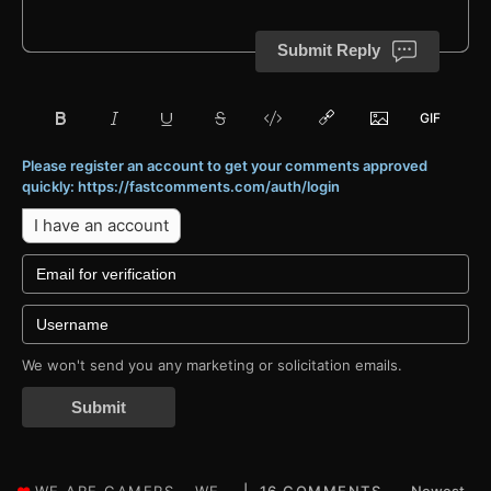
Submit Reply
Please register an account to get your comments approved
quickly: https://fastcomments.com/auth/login
I have an account
We won't send you any marketing or solicitation emails.
Submit