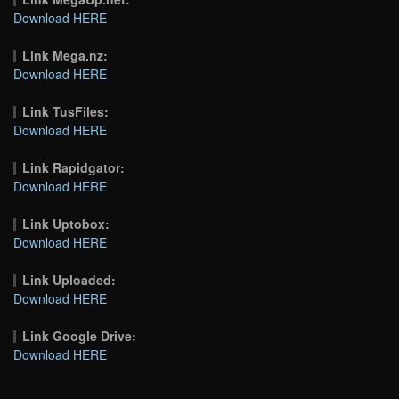
Download HERE
Link Mega.nz:
Download HERE
Link TusFiles:
Download HERE
Link Rapidgator:
Download HERE
Link Uptobox:
Download HERE
Link Uploaded:
Download HERE
Link Google Drive:
Download HERE