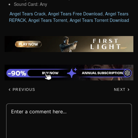
Sound Card: Any
Angel Tears Crack
,
Angel Tears Free Download
,
Angel Tears
REPACK
,
Angel Tears Torrent
,
Angel Tears Torrent Download
PREVIOUS
NEXT