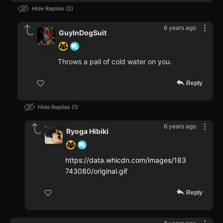
Hide Replies
2
6 years ago
GuyInDogSuit
Throws a pail of cold water on you.
Reply
Hide Replies
1
6 years ago
Ryoga Hibiki
https://data.whicdn.com/images/183
743080/original.gif
Reply