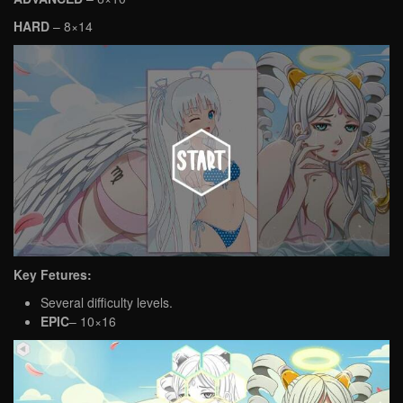
HARD
– 8×14
Key Fetures:
Several difficulty levels.
EPIC
– 10×16