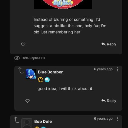
Instead of blurring or something, I'd
suggest a pic like this one, holy fuq I'm
old just remembering her
Reply
Hide Replies
1
6 years ago
Blue Bomber
good idea, I will think about it
Reply
6 years ago
Bob Dole