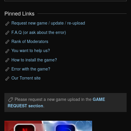
Pinned Links
Request new game / update / re-upload
F.A.Q (or ask about the error)
Rank of Moderators
You want to help us?
How to install the game?
Error with the game?
Our Torrent site
Please request a new game upload in the
GAME
REQUEST section
.