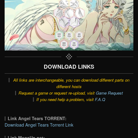
DOWNLOAD LINKS
All links are interchangeable, you can download different parts on
different hosts
Request a game or request re-upload, visit
Game Request
If you need help a problem, visit
F.A.Q
Link Angel Tears TORRENT:
Download Angel Tears Torrent Link
Link MegaUp.net: