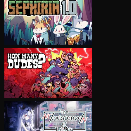
VIEW
VIEW
VIEW