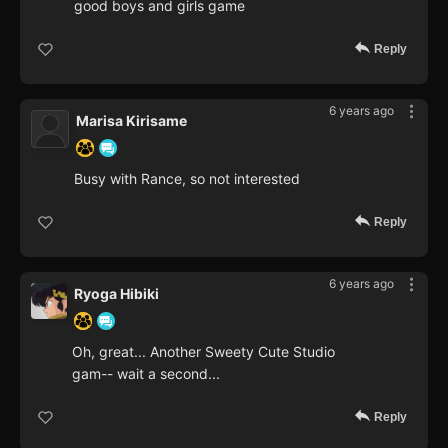
good boys and girls game
Reply
6 years ago
Marisa Kirisame
Busy with Rance, so not interested
Reply
6 years ago
Ryoga Hibiki
Oh, great... Another Sweety Cute Studio
gam-- wait a second...
Reply