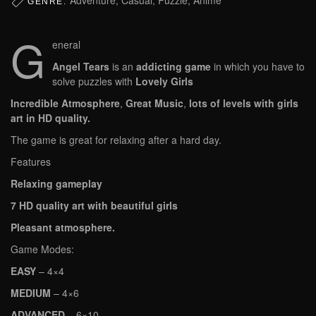
GENRE:
G
eneral
Angel Tears
is an
addicting game
in which you have to
solve puzzles with
Lovely Girls
Incredible Atmosphere
,
Great Music
,
lots of levels with girls
art in HD quality.
The game is great for relaxing after a hard day.
Features
Relaxing gameplay
7 HD quality art with beautiful girls
Pleasant atmosphere.
Game Modes:
EASY
– 4×4
MEDIUM
– 4×6
ADVANCED
– 6×10