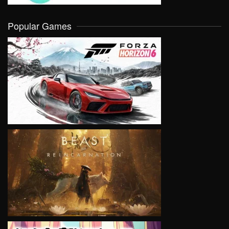
Popular Games
VIEW
VIEW