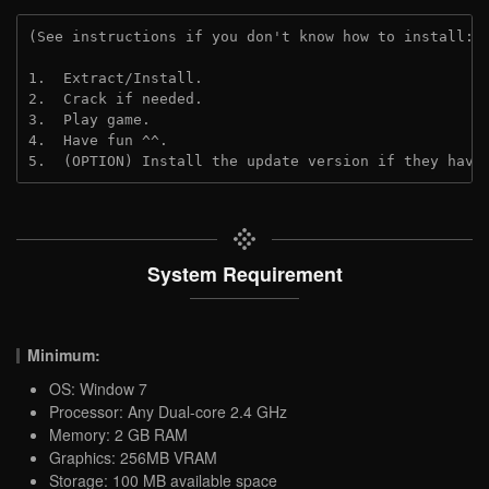
(See instructions if you don't know how to install: 
1.  Extract/Install.
2.  Crack if needed.
3.  Play game.
4.  Have fun ^^.
5.  (OPTION) Install the update version if they have
System Requirement
Minimum:
OS: Window 7
Processor: Any Dual-core 2.4 GHz
Memory: 2 GB RAM
Graphics: 256MB VRAM
Storage: 100 MB available space