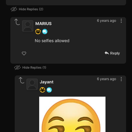
Hide Replies
2
6 years ago
MARIUS
No selfies allowed
Reply
Hide Replies
1
6 years ago
Jayant