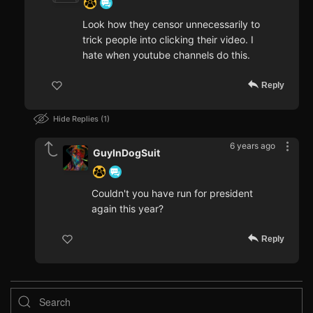
Look how they censor unnecessarily to
trick people into clicking their video. I
hate when youtube channels do this.
Reply
Hide Replies
1
6 years ago
GuyInDogSuit
Couldn't you have run for president
again this year?
Reply