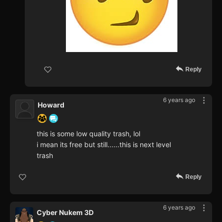
Reply
6 years ago
Howard
this is some low quality trash, lol
i mean its free but still......this is next level
trash
Reply
6 years ago
Cyber Nukem 3D