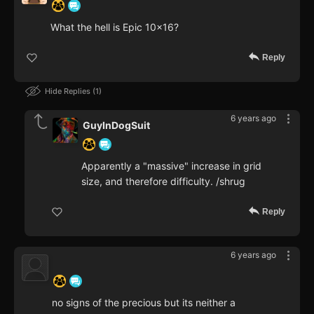
What the hell is Epic 10x16?
Reply
Hide Replies
1
6 years ago
GuyInDogSuit
Apparently a "massive" increase in grid
size, and therefore difficulty. /shrug
Reply
6 years ago
‍ ‍ ‍ ‍ ‍ ‍ ‍
no signs of the precious but its neither a