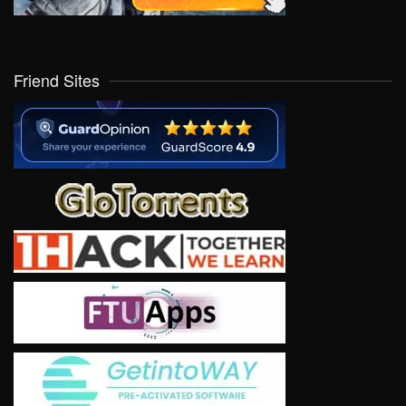
Friend Sites