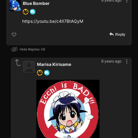
6 years ago
Blue Bomber
https://youtu.be/c4II7BtAQyM
Reply
Hide Replies
4
6 years ago
Marisa Kirisame