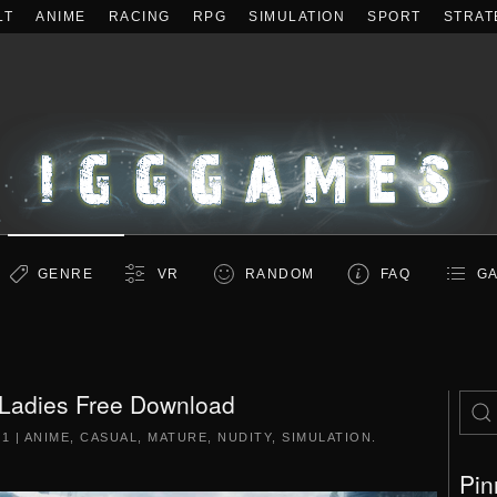
LT
ANIME
RACING
RPG
SIMULATION
SPORT
STRAT
GENRE
VR
RANDOM
FAQ
GA
adies Free Download
21
|
ANIME
,
CASUAL
,
MATURE
,
NUDITY
,
SIMULATION
.
Pin