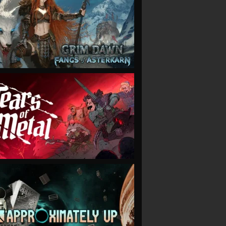
VIEW
VIEW
VIEW