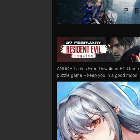
ANDOR Ladies Free Download PC Game Cr
puzzle game ~ keep you in a good mood