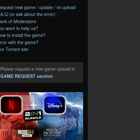
equest new game / update / re-upload
.A.Q (or ask about the error)
ank of Moderators
ou want to help us?
ow to install the game?
rror with the game?
ur Torrent site
Please request a new game upload in
e
GAME REQUEST section
.