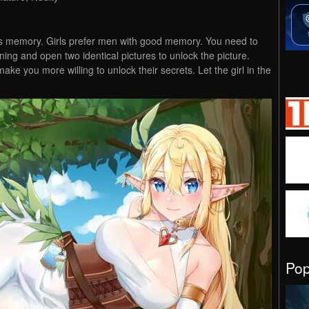
es memory. Girls prefer men with good memory. You need to
ing and open two identical pictures to unlock the picture.
make you more willing to unlock their secrets. Let the girl in the
Po