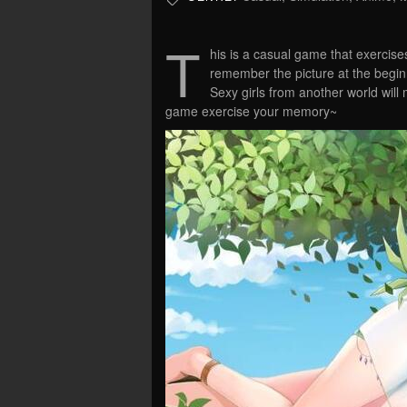
T
his is a casual game that exercis
remember the picture at the beginn
Sexy girls from another world will 
game exercise your memory~