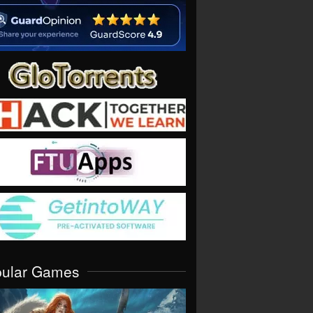
pular Games