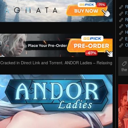
R
F
R
Y
H
E
O
acked in Direct Link and Torrent. ANDOR Ladies – Relaxing
th