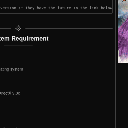
 version if they have the future in the link below:
tem Requirement
rating system
irectX 9.0c