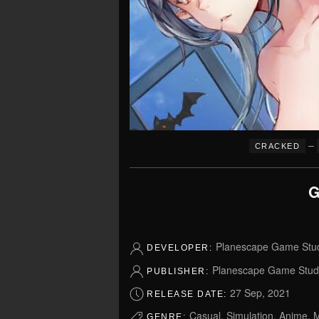
–
CRACKED
G
Planescape Game Stu
DEVELOPER:
Planescape Game Stud
PUBLISHER:
27 Sep, 2021
RELEASE DATE:
Casual, Simulation, Anime, M
GENRE: