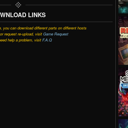
WNLOAD LINKS
e, you can download different parts on different hosts
r request re-upload, visit
Game Request
need help a problem, visit
F.A.Q