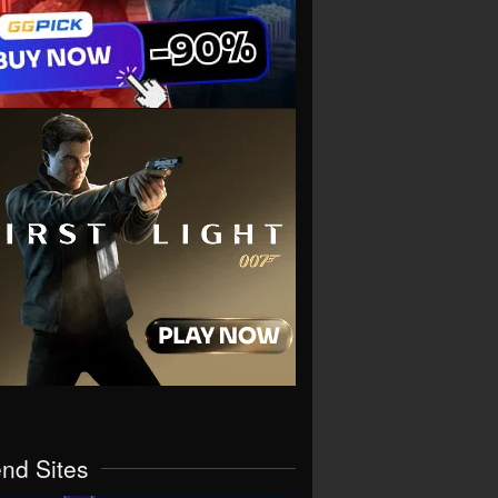
end Sites