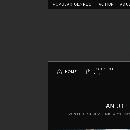
POPULAR GENRES:
ACTION
ADU
Skip to main content
TORRENT
HOME
SITE
ANDOR L
POSTED ON
SEPTEMBER 23, 20