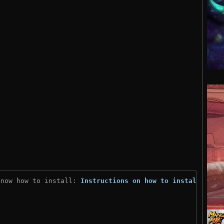
know how to install: 
Instructions on how to install
)