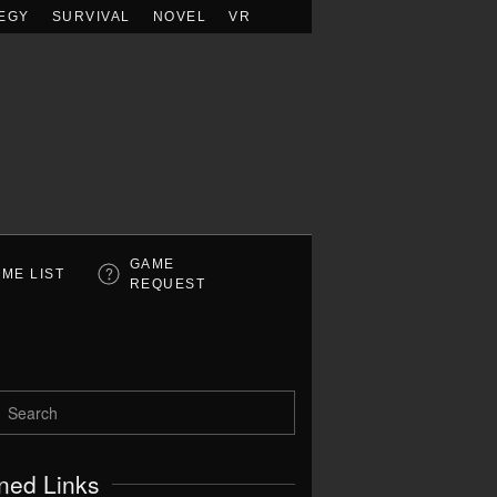
EGY
SURVIVAL
NOVEL
VR
GAME
ME LIST
REQUEST
ned Links