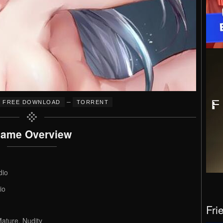
–
FREE DOWNLOAD
TORRENT
ame Overview
dio
io
Fri
ature, Nudity