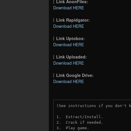
Link AnonFiles:
Download HERE
Link Rapidgator:
Download HERE
Link Uptobox:
Download HERE
Link Uploaded:
Download HERE
Link Google Drive:
Download HERE
(See instructions if you don't 
1.  Extract/Install.
2.  Crack if needed.
3.  Play game.