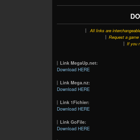
DO
All links are interchangeabl
Request a game o
If you 
Link MegaUp.net:
Download HERE
Link Mega.nz:
Download HERE
Link 1Fichier:
Download HERE
Link GoFile:
Download HERE