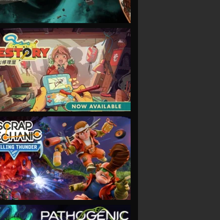
VIEW
VIEW