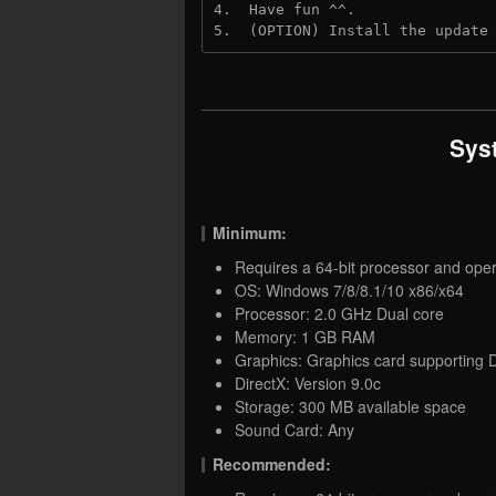
4.  Have fun ^^.
5.  (OPTION) Install the update
Sys
Minimum:
Requires a 64-bit processor and ope
OS: Windows 7/8/8.1/10 x86/x64
Processor: 2.0 GHz Dual core
Memory: 1 GB RAM
Graphics: Graphics card supporting D
DirectX: Version 9.0c
Storage: 300 MB available space
Sound Card: Any
Recommended: