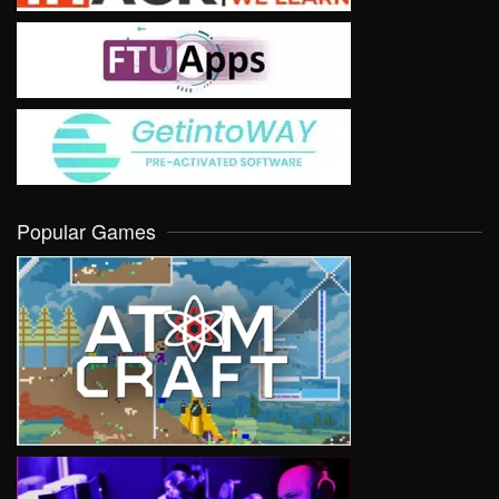
Popular Games
VIEW