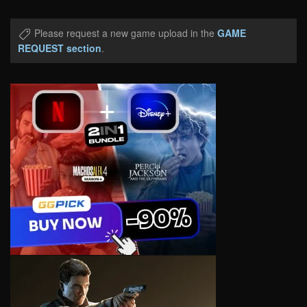
Please request a new game upload in the
GAME
REQUEST section
.