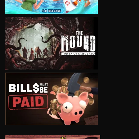
VIEW
VIEW