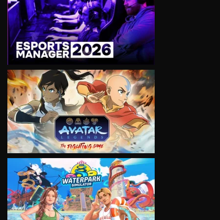
VIEW
VIEW
VIEW