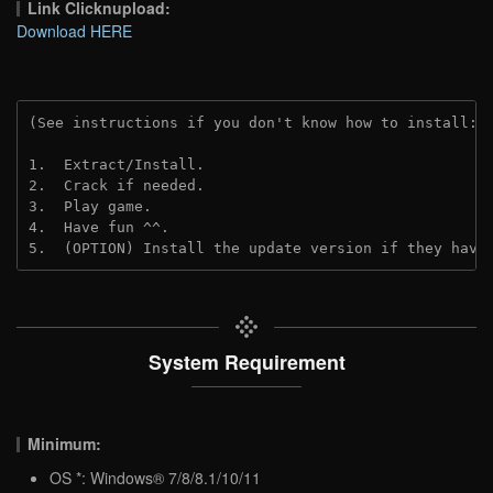
Link Clicknupload:
Download HERE
(See instructions if you don't know how to install: 
1.  Extract/Install.
2.  Crack if needed.
3.  Play game.
4.  Have fun ^^.
5.  (OPTION) Install the update version if they have
System Requirement
Minimum:
OS *: Windows® 7/8/8.1/10/11