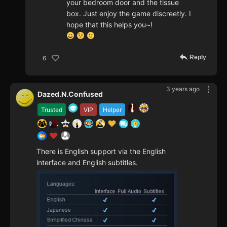
your bedroom door and the tissue
box. Just enjoy the game discreetly. I
hope that this helps you~!
Reply
6
3 years ago
Dazed.N.Confused
Trusted
VIP
Helper
There is English support via the English
interface and English subtitles.