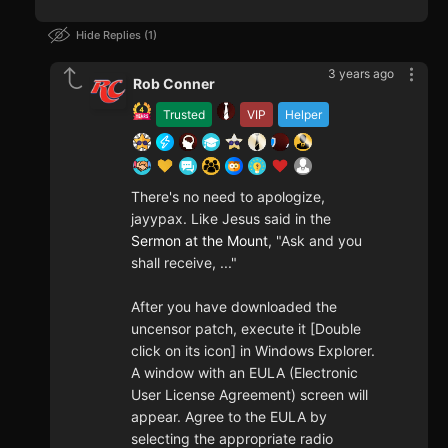
Hide Replies
1
3 years ago
Rob Conner
Trusted
VIP
Helper
There's no need to apologize,
jayypax. Like Jesus said in the
Sermon at the Mount
, "Ask and you
shall receive, ..."
After you have downloaded the
uncensor patch, execute it [Double
click on its icon] in Windows Explorer.
A window with an EULA (Electronic
User License Agreement) screen will
appear. Agree to the EULA by
selecting the appropriate radio