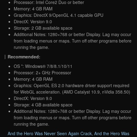
Processor: Intel Core2 Duo or better
Memory: 4 GB RAM
Graphics: DirectX 9/OpenGL 4.1 capable GPU
DirectX: Version 9.0
Storage: 2 GB available space
Additional Notes: 1280×768 or better Display. Lag may occur
from loading menus or maps. Turn off other programs before
running the game.
Recommended:
OS *: Windows® 7/8/8.1/10/11
Processor: 2+ GHz Processor
Memory: 4 GB RAM
Graphics: OpenGL ES 2.0 hardware driver support required
for WebGL acceleration. (AMD Catalyst 10.9, nVidia 358.50)
DirectX: Version 9.0
Storage: 4 GB available space
Additional Notes: 1280×768 or better Display. Lag may occur
from loading menus or maps. Turn off other programs before
running the game.
And the Hero Was Never Seen Again Crack
,
And the Hero Was