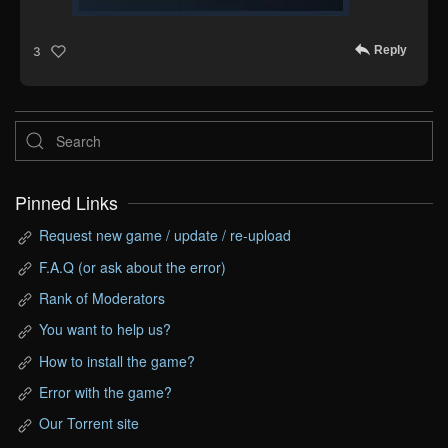
Reply
3
Pinned Links
Request new game / update / re-upload
F.A.Q (or ask about the error)
Rank of Moderators
You want to help us?
How to install the game?
Error with the game?
Our Torrent site