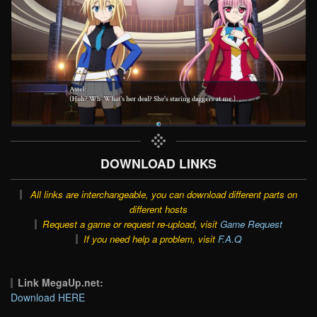
DOWNLOAD LINKS
All links are interchangeable, you can download different parts on
different hosts
Request a game or request re-upload, visit
Game Request
If you need help a problem, visit
F.A.Q
Link MegaUp.net:
Download HERE