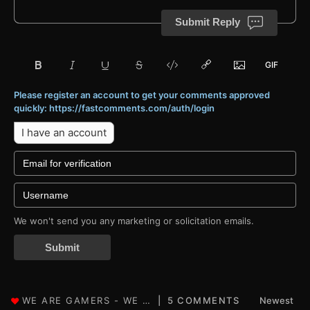
Submit Reply
Please register an account to get your comments approved
quickly: https://fastcomments.com/auth/login
I have an account
We won't send you any marketing or solicitation emails.
Submit
5 COMMENTS
Newest