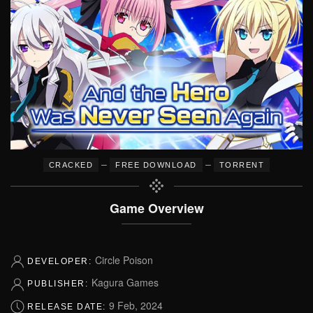
–
–
CRACKED
FREE DOWNLOAD
TORRENT
Game Overview
Circle Poison
DEVELOPER:
Kagura Games
PUBLISHER:
9 Feb, 2024
RELEASE DATE: