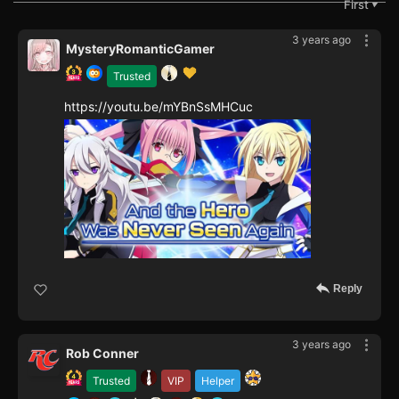
First
▼
3 years ago
MysteryRomanticGamer
Trusted
https://youtu.be/mYBnSsMHCuc
Reply
3 years ago
Rob Conner
Trusted
VIP
Helper