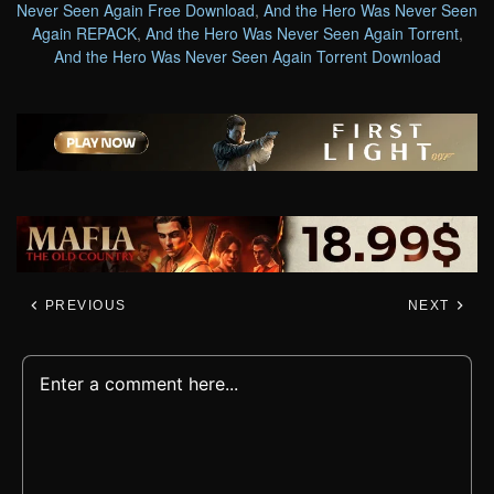
Never Seen Again Free Download
,
And the Hero Was Never Seen
Again REPACK
,
And the Hero Was Never Seen Again Torrent
,
And the Hero Was Never Seen Again Torrent Download
PREVIOUS
NEXT