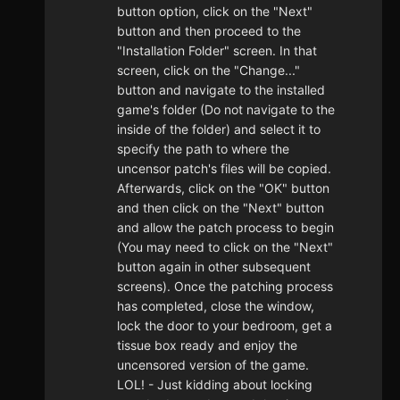
button option, click on the "Next"
button and then proceed to the
"Installation Folder" screen. In that
screen, click on the "Change..."
button and navigate to the installed
game's folder (Do not navigate to the
inside of the folder) and select it to
specify the path to where the
uncensor patch's files will be copied.
Afterwards, click on the "OK" button
and then click on the "Next" button
and allow the patch process to begin
(You may need to click on the "Next"
button again in other subsequent
screens). Once the patching process
has completed, close the window,
lock the door to your bedroom, get a
tissue box ready and enjoy the
uncensored version of the game.
LOL! - Just kidding about locking