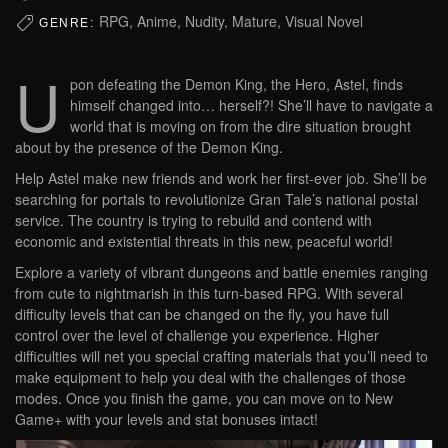
RPG, Anime, Nudity, Mature, Visual Novel
GENRE:
U
pon defeating the Demon King, the Hero, Astel, finds
himself changed into… herself?! She’ll have to navigate a
world that is moving on from the dire situation brought
about by the presence of the Demon King.
Help Astel make new friends and work her first-ever job. She’ll be
searching for portals to revolutionize Gran Tale’s national postal
service. The country is trying to rebuild and contend with
economic and existential threats in this new, peaceful world!
Explore a variety of vibrant dungeons and battle enemies ranging
from cute to nightmarish in this turn-based RPG. With several
difficulty levels that can be changed on the fly, you have full
control over the level of challenge you experience. Higher
difficulties will net you special crafting materials that you’ll need to
make equipment to help you deal with the challenges of those
modes. Once you finish the game, you can move on to New
Game+ with your levels and stat bonuses intact!