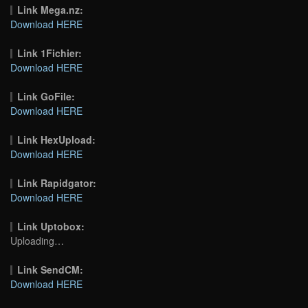
Link Mega.nz:
Download HERE
Link 1Fichier:
Download HERE
Link GoFile:
Download HERE
Link HexUpload:
Download HERE
Link Rapidgator:
Download HERE
Link Uptobox:
Uploading…
Link SendCM:
Download HERE