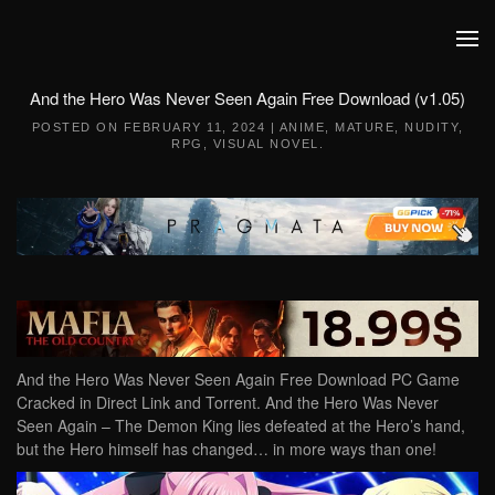
Skip to main content
And the Hero Was Never Seen Again Free Download (v1.05)
POSTED ON
FEBRUARY 11, 2024
|
ANIME
,
MATURE
,
NUDITY
,
RPG
,
VISUAL NOVEL
.
And the Hero Was Never Seen Again Free Download PC Game
Cracked in Direct Link and Torrent. And the Hero Was Never
Seen Again – The Demon King lies defeated at the Hero’s hand,
but the Hero himself has changed… in more ways than one!