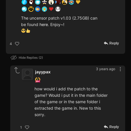
The uncensor patch v1.03 (2.75GB) can
be found
here
. Enjoy~!
Reply
4
Hide Replies
2
3 years ago
jayypax
how would i add the patch to the
game? Would i put it in the main folder
of the game or in the same folder i
extracted the game in. New to this
sorry.
Reply
1