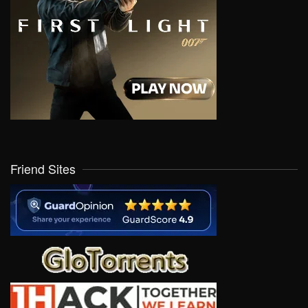
Friend Sites