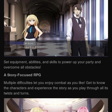
Set equipment, abilities, and skills to power up your party and
overcome all obstacles!
A Story-Focused RPG
Multiple difficulties let you enjoy combat as you like! Get to know
the characters and experience the story as you play through all its
twists and turns.