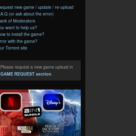
equest new game / update / re-upload
.A.Q (or ask about the error)
ank of Moderators
ou want to help us?
ow to install the game?
rror with the game?
ur Torrent site
Please request a new game upload in
e
GAME REQUEST section
.