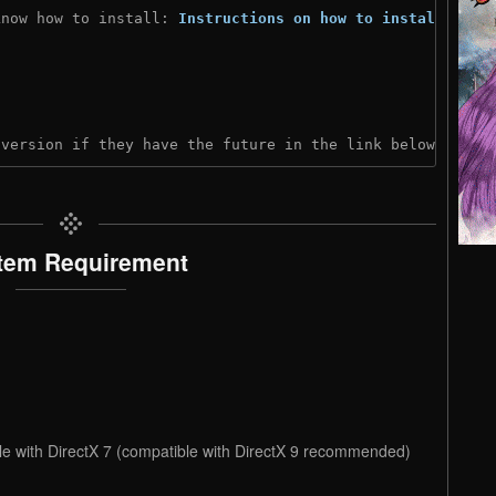
know how to install: 
Instructions on how to install
)
 version if they have the future in the link below:
tem Requirement
le with DirectX 7 (compatible with DirectX 9 recommended)