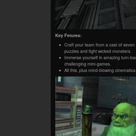
Key Fetures:
Craft your team from a cast of seven 
puzzles and fight wicked monsters.
Immerse yourself in amazing turn-ba
challenging mini-games.
All this, plus mind-blowing cinemati