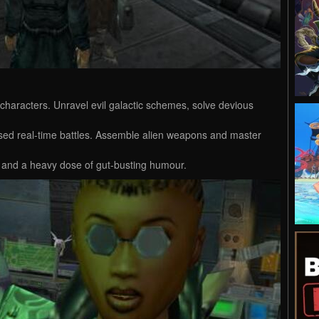
characters. Unravel evil galactic schemes, solve devious
sed real-time battles. Assemble alien weapons and master
cs and a heavy dose of gut-busting humour.