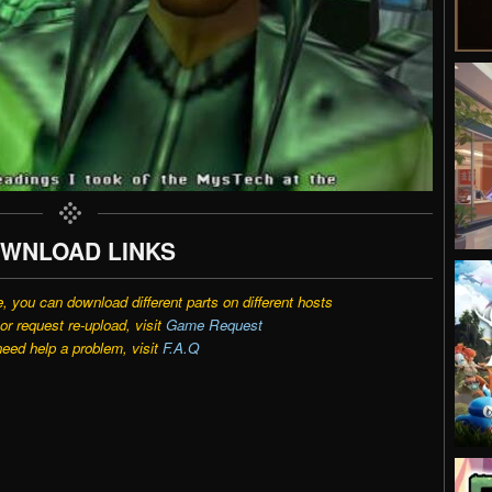
WNLOAD LINKS
e, you can download different parts on different hosts
r request re-upload, visit
Game Request
need help a problem, visit
F.A.Q