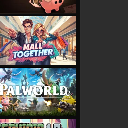
VIEW
VIEW