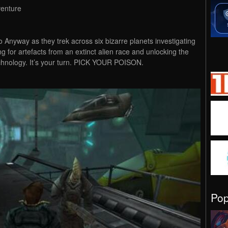
venture
to Anyway as they trek across six bizarre planets investigating
g for artefacts from an extinct alien race and unlocking the
chnology. It’s your turn. PICK YOUR POISON.
Po