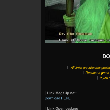
DO
All links are interchangeabl
Request a game o
If you 
Link MegaUp.net:
Download HERE
Link Openload.co: