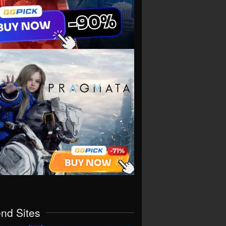
end Sites