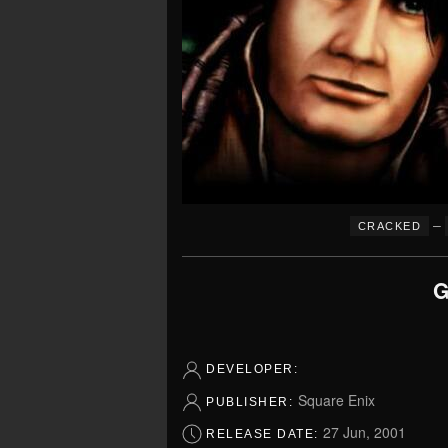
–
CRACKED
G
DEVELOPER:
Square Enix
PUBLISHER:
27 Jun, 2001
RELEASE DATE: