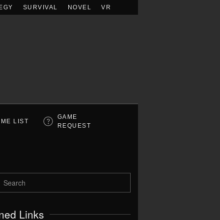
EGY
SURVIVAL
NOVEL
VR
GAME
ME LIST
REQUEST
ned Links