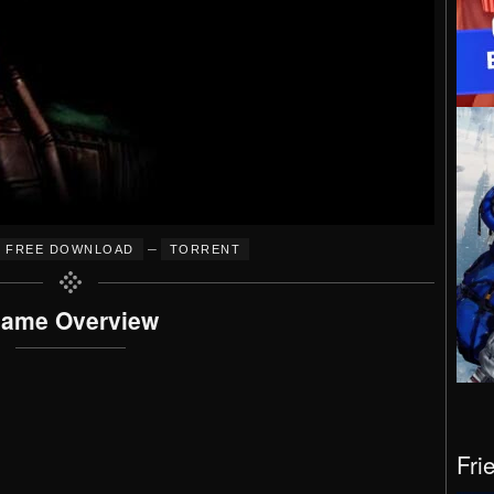
–
FREE DOWNLOAD
TORRENT
ame Overview
Fri