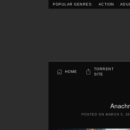
POPULAR GENRES:
ACTION
ADU
Skip to main content
TORRENT
HOME
SITE
Anachr
POSTED ON
MARCH 5, 20