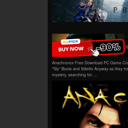
Anachronox Free Download PC Game Cracke
"Sly" Boots and Stiletto Anyway as they tr
mystery, searching for….