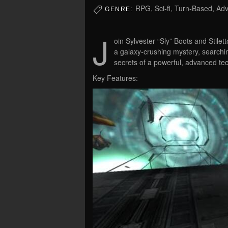
RPG, Sci-fi, Turn-Based, Ad
GENRE:
J
oin Sylvester “Sly” Boots and Stilet
a galaxy-crushing mystery, searchin
secrets of a powerful, advanced te
Key Features: