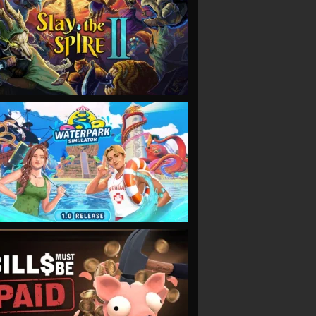
VIEW
VIEW
VIEW