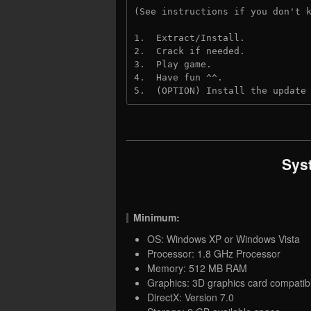
(See instructions if you don't 
1.  Extract/Install.
2.  Crack if needed. 
3.  Play game.
4.  Have fun ^^.
5.  (OPTION) Install the update
Sys
Minimum:
OS: Windows XP or Windows Vista
Processor: 1.8 GHz Processor
Memory: 512 MB RAM
Graphics: 3D graphics card compatib
DirectX: Version 7.0