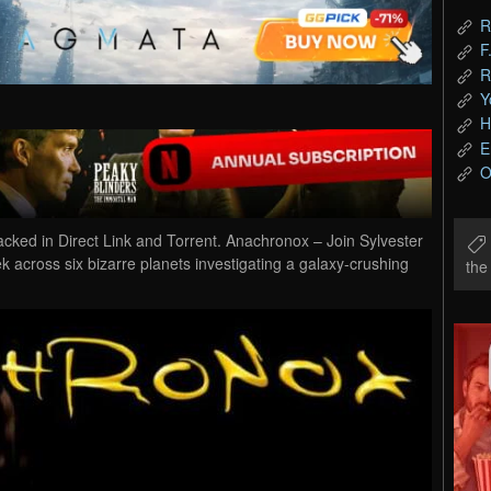
R
F
R
Y
H
E
O
d in Direct Link and Torrent. Anachronox – Join Sylvester
ek across six bizarre planets investigating a galaxy-crushing
th