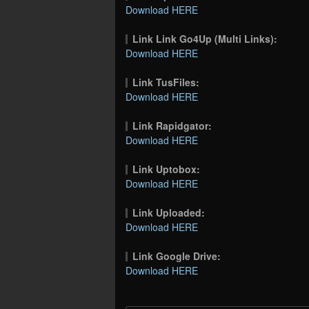
Download HERE
Link Link Go4Up (Multi Links):
Download HERE
Link TusFiles:
Download HERE
Link Rapidgator:
Download HERE
Link Uptobox:
Download HERE
Link Uploaded:
Download HERE
Link Google Drive:
Download HERE