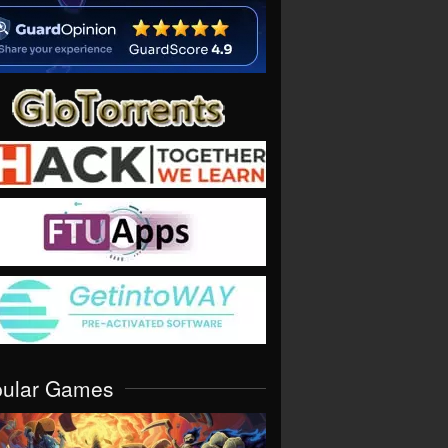
pular Games