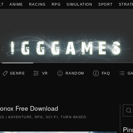
LT
ANIME
RACING
RPG
SIMULATION
SPORT
STRAT
GENRE
VR
RANDOM
FAQ
GA
onox Free Download
15
|
ADVENTURE
,
RPG
,
SCI-FI
,
TURN-BASED
.
Pin