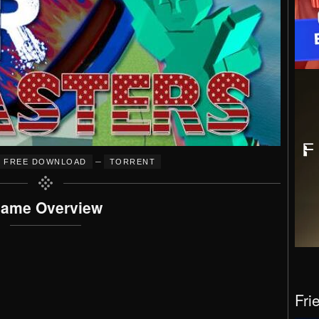
–
FREE DOWNLOAD
TORRENT
ame Overview
Fri