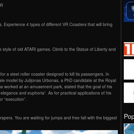
VR
. Experience 4 types of different VR Coasters that will bring
he style of old ATARI games. Climb to the Statue of Liberty and
r a steel roller coaster designed to kill its passengers. In
ale model by Julijonas Urbonas, a PhD candidate at the Royal
s worked at an amusement park, stated that the goal of his
h elegance and euphoria”. As for practical applications of his
r “execution”.
Po
yscrapers. You are waiting for jumps and free fall with the biggest