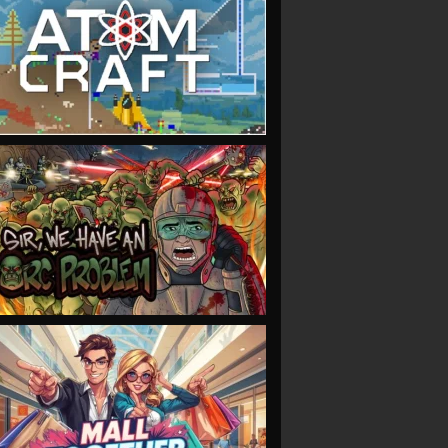
VIEW
VIEW
VIEW