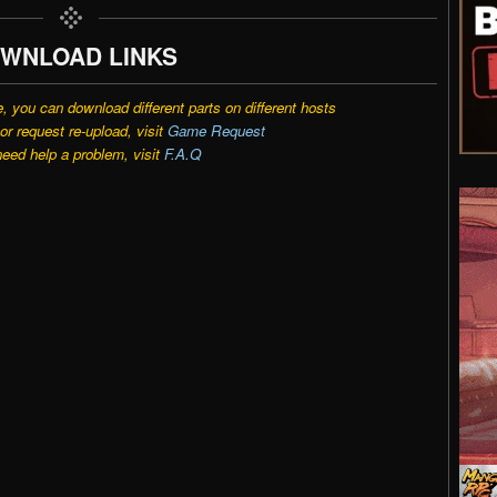
WNLOAD LINKS
e, you can download different parts on different hosts
r request re-upload, visit
Game Request
need help a problem, visit
F.A.Q