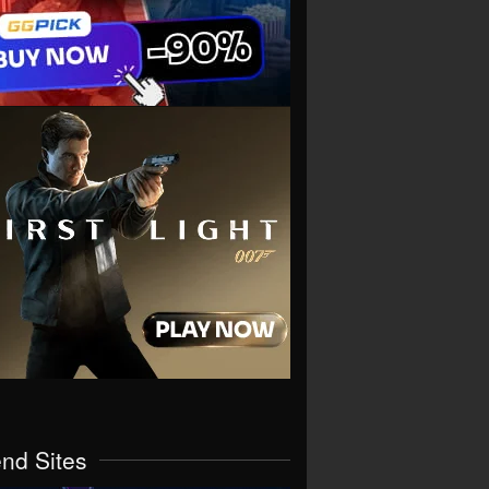
end Sites