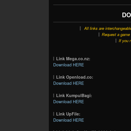
DO
All links are interchangeabl
Request a game o
If you 
Link Mega.co.nz:
Download HERE
Link Openload.co:
Download HERE
Link KumpulBagi:
Download HERE
Link UpFile:
Download HERE