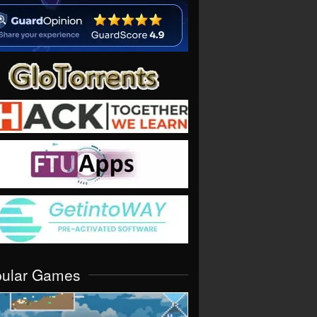
pular Games