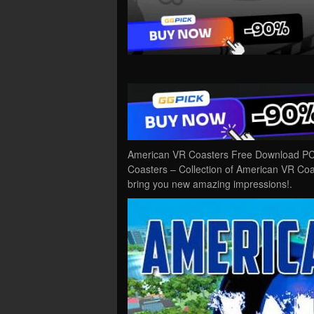
American VR Coasters Free Download PC 
Coasters – Collection of American VR Coas
bring you new amazing impressions!.