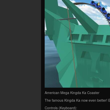
American Mega Kingda Ka Coaster
The famous Kingda Ka now even better! E
Controls (Keyboard):