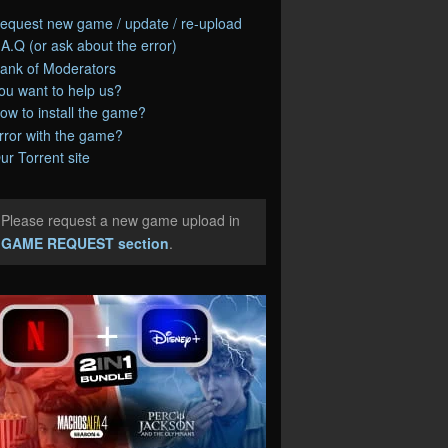
equest new game / update / re-upload
.A.Q (or ask about the error)
ank of Moderators
ou want to help us?
ow to install the game?
rror with the game?
ur Torrent site
Please request a new game upload in
e
GAME REQUEST section
.