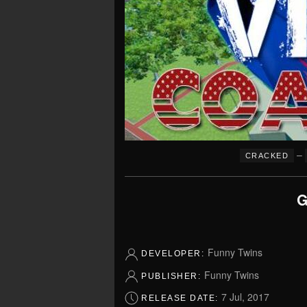
–
CRACKED
G
Funny Twins
DEVELOPER:
Funny Twins
PUBLISHER:
7 Jul, 2017
RELEASE DATE: