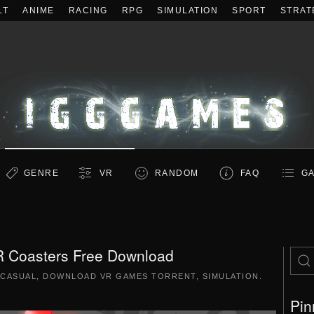
LT
ANIME
RACING
RPG
SIMULATION
SPORT
STRAT
GENRE
VR
RANDOM
FAQ
GA
 Coasters Free Download
CASUAL
,
DOWNLOAD VR GAMES TORRENT
,
SIMULATION
.
Pin