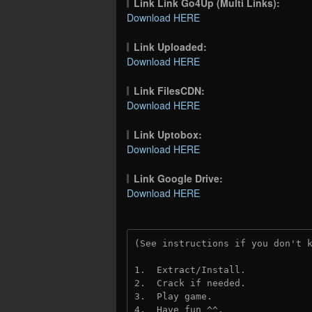
Link Link Go4Up (Multi Links):
Download HERE
Link Uploaded:
Download HERE
Link FilesCDN:
Download HERE
Link Uptobox:
Download HERE
Link Google Drive:
Download HERE
(See instructions if you don't 
1.  Extract/Install.
2.  Crack if needed. 
3.  Play game.
4.  Have fun ^^.