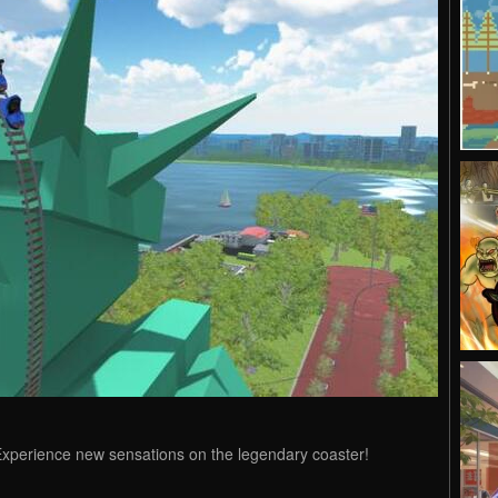
xperience new sensations on the legendary coaster!