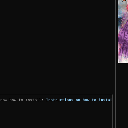
know how to install: 
Instructions on how to install
)