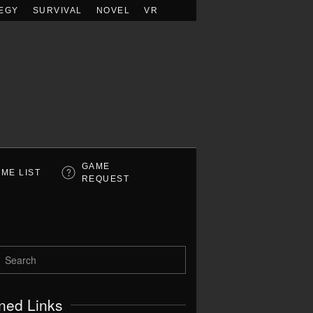
EGY
SURVIVAL
NOVEL
VR
GAME
ME LIST
REQUEST
ned Links