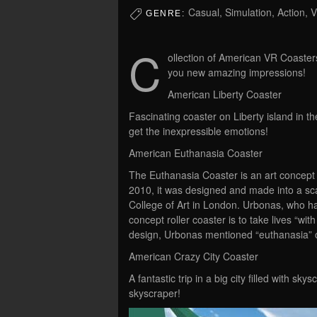
Casual, Simulation, Action, 
GENRE:
C
ollection of American VR Coasters
you new amazing impressions!
American Liberty Coaster
Fascinating coaster on Liberty island in t
get the inexpressible emotions!
American Euthanasia Coaster
The Euthanasia Coaster is an art concept fo
2010, it was designed and made into a sc
College of Art in London. Urbonas, who ha
concept roller coaster is to take lives “wit
design, Urbonas mentioned “euthanasia” o
American Crazy City Coaster
A fantastic trip in a big city filled with sk
skyscraper!