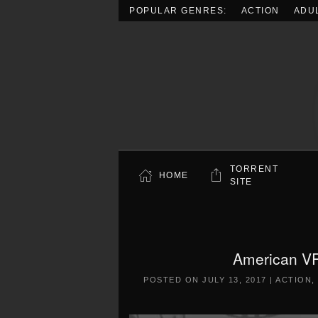
POPULAR GENRES:
ACTION
ADU
Skip to main content
TORRENT
HOME
SITE
American VR
POSTED ON
JULY 13, 2017
|
ACTION
,