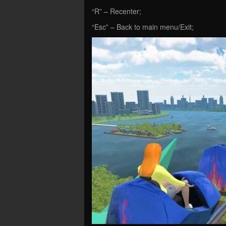
“R” – Recenter;
“Esc” – Back to main menu/Exit;