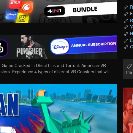
R
F
R
Y
H
E
O
Game Cracked in Direct Link and Torrent. American VR
ters. Experience 4 types of different VR Coasters that will
th