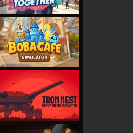
VIEW
VIEW