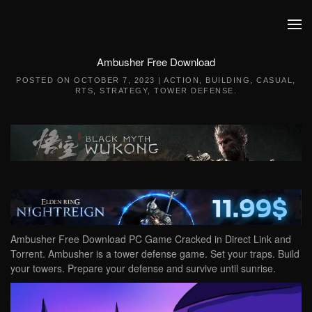
Skip to main content
Ambusher Free Download
POSTED ON
OCTOBER 7, 2023
|
ACTION
,
BUILDING
,
CASUAL
,
RTS
,
STRATEGY
,
TOWER DEFENSE
.
Ambusher Free Download PC Game Cracked in Direct Link and
Torrent. Ambusher is a tower defense game. Set your traps. Build
your towers. Prepare your defense and survive until sunrise.