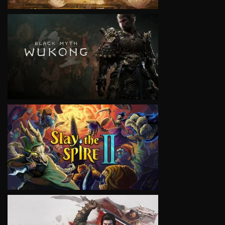
VIEW
VIEW