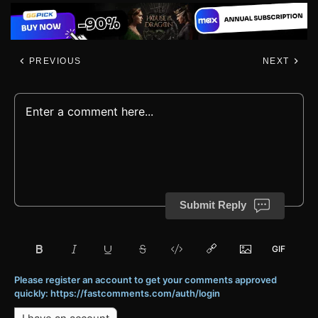
PREVIOUS
NEXT
Submit Reply
Please register an account to get your comments approved
quickly: https://fastcomments.com/auth/login