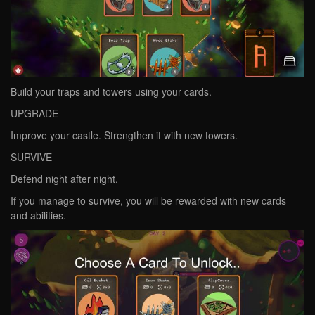
Build your traps and towers using your cards.
UPGRADE
Improve your castle. Strengthen it with new towers.
SURVIVE
Defend night after night.
If you manage to survive, you will be rewarded with new cards
and abilities.