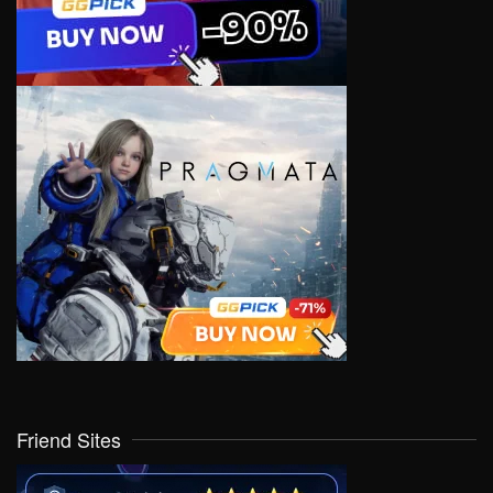
Friend Sites