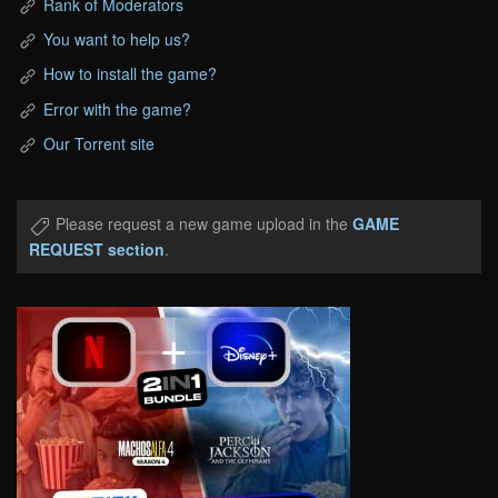
Rank of Moderators
You want to help us?
How to install the game?
Error with the game?
Our Torrent site
Please request a new game upload in the
GAME
REQUEST section
.