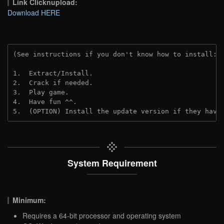
Link Clicknupload:
Download HERE
(See instructions if you don't know how to install: 
1.  Extract/Install.

2.  Crack if needed.

3.  Play game.

4.  Have fun ^^.

5.  (OPTION) Install the update version if they have
System Requirement
Minimum:
Requires a 64-bit processor and operating system