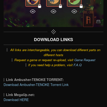
DOWNLOAD LINKS
All links are interchangeable, you can download different parts on
different hosts
Request a game or request re-upload, visit
Game Request
If you need help a problem, visit
F.A.Q
Link Ambusher-TENOKE TORRENT:
Download Ambusher-TENOKE Torrent Link
Link MegaUp.net:
Download HERE