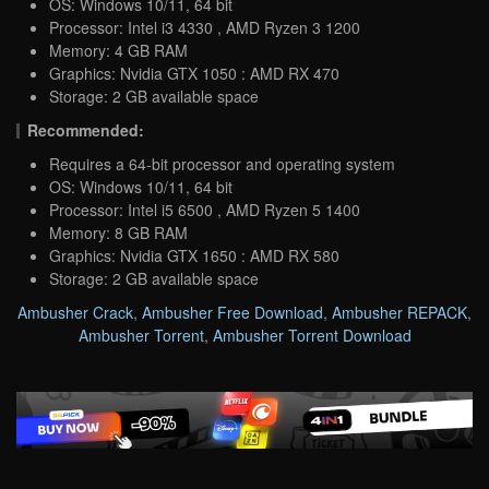
OS: Windows 10/11, 64 bit
Processor: Intel i3 4330 , AMD Ryzen 3 1200
Memory: 4 GB RAM
Graphics: Nvidia GTX 1050 : AMD RX 470
Storage: 2 GB available space
Recommended:
Requires a 64-bit processor and operating system
OS: Windows 10/11, 64 bit
Processor: Intel i5 6500 , AMD Ryzen 5 1400
Memory: 8 GB RAM
Graphics: Nvidia GTX 1650 : AMD RX 580
Storage: 2 GB available space
Ambusher Crack
,
Ambusher Free Download
,
Ambusher REPACK
,
Ambusher Torrent
,
Ambusher Torrent Download