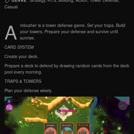
GENRE:
Casual
A
mbusher is a tower defense game. Set your traps. Build
your towers. Prepare your defense and survive until
sunrise.
CARD SYSTEM
Create your deck.
Prepare a deck to defend by drawing random cards from the deck
pool every morning.
TRAPS & TOWERS
Plan your defense wisely.