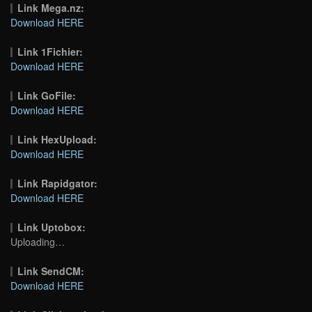
Link Mega.nz:
Download HERE
Link 1Fichier:
Download HERE
Link GoFile:
Download HERE
Link HexUpload:
Download HERE
Link Rapidgator:
Download HERE
Link Uptobox:
Uploading…
Link SendCM:
Download HERE