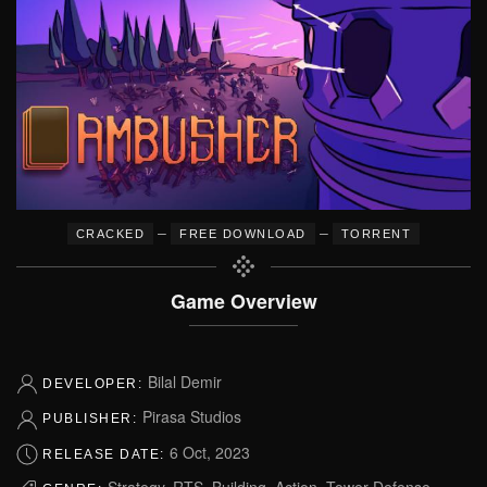
–
–
CRACKED
FREE DOWNLOAD
TORRENT
Game Overview
Bilal Demir
DEVELOPER:
Pirasa Studios
PUBLISHER:
6 Oct, 2023
RELEASE DATE:
Strategy, RTS, Building, Action, Tower Defense,