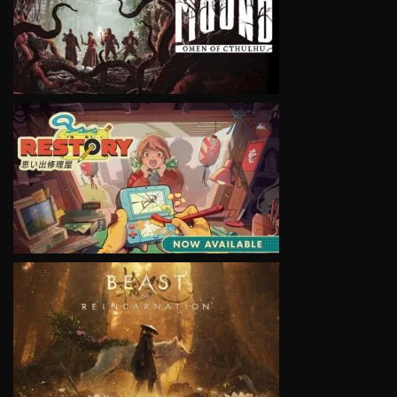
VIEW
VIEW
VIEW