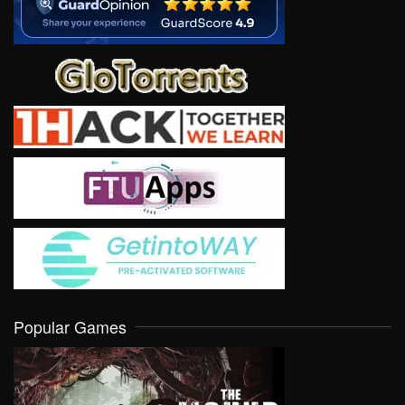
Popular Games