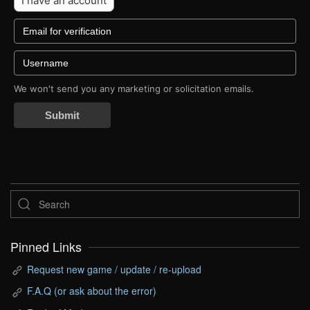
I have an account
We won't send you any marketing or solicitation emails.
Submit
Pinned Links
Request new game / update / re-upload
F.A.Q (or ask about the error)