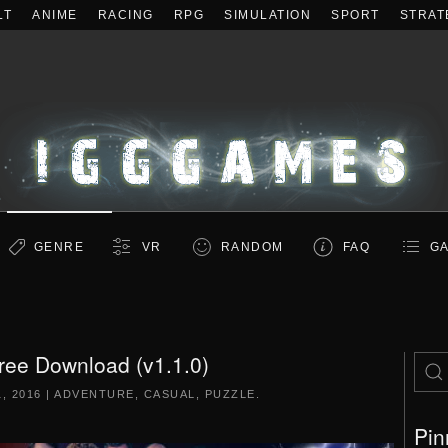
LT
ANIME
RACING
RPG
SIMULATION
SPORT
STRAT
GENRE
VR
RANDOM
FAQ
GA
Free Download (v1.1.0)
, 2016
|
ADVENTURE
,
CASUAL
,
PUZZLE
.
Pin