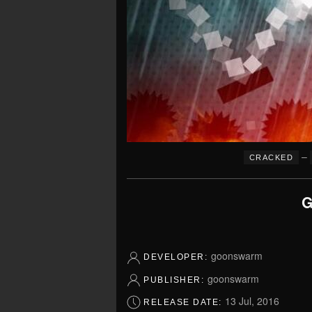
–
CRACKED
G
goonswarm
DEVELOPER:
goonswarm
PUBLISHER:
13 Jul, 2016
RELEASE DATE: