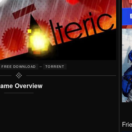
–
FREE DOWNLOAD
TORRENT
ame Overview
Fri