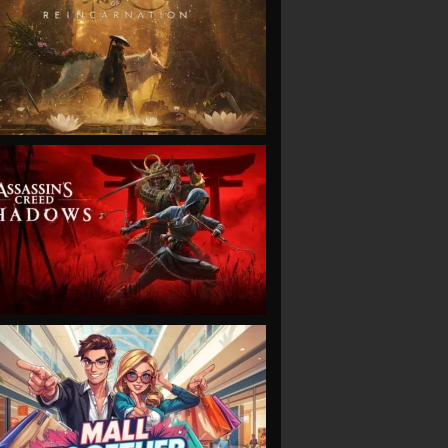
VIEW
VIEW
VIEW