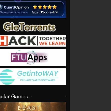
pular Games