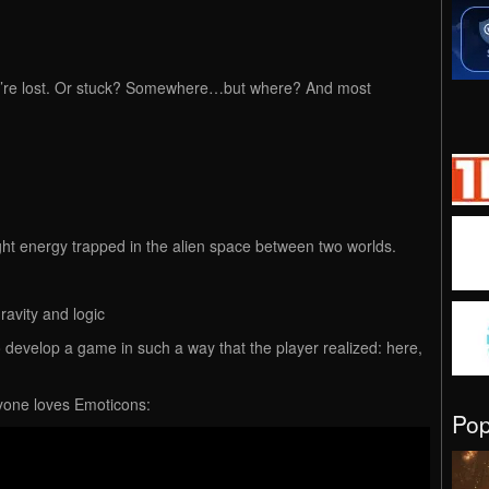
ou’re lost. Or stuck? Somewhere…but where? And most
f light energy trapped in the alien space between two worlds.
ravity and logic
o develop a game in such a way that the player realized: here,
one loves Emoticons:
Po