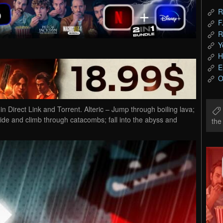
R
F
R
Y
H
E
O
Direct Link and Torrent. Alteric – Jump through boiling lava;
lide and climb through catacombs; fall into the abyss and
th