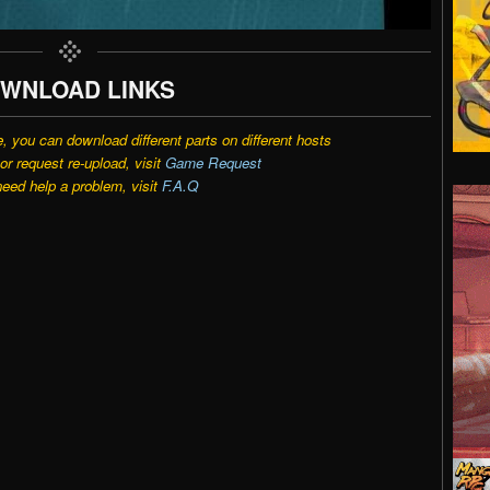
WNLOAD LINKS
e, you can download different parts on different hosts
r request re-upload, visit
Game Request
need help a problem, visit
F.A.Q