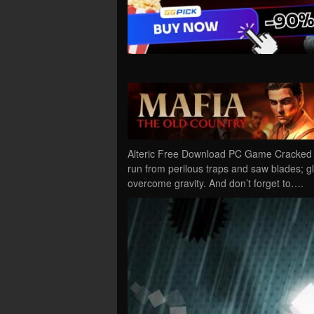
Alteric Free Download PC Game Cracked in 
run from perilous traps and saw blades; g
overcome gravity. And don’t forget to….