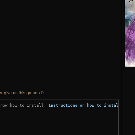
or give us this game xD
know how to install: 
Instructions on how to install
)