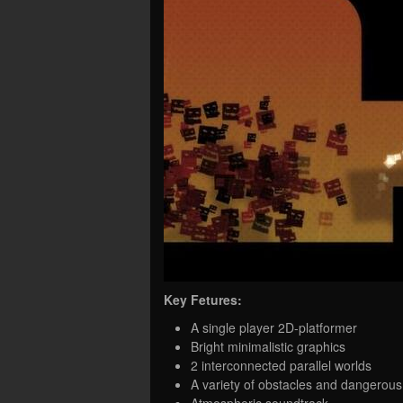
Key Fetures:
A single player 2D-platformer
Bright minimalistic graphics
2 interconnected parallel worlds
A variety of obstacles and dangerou
Atmospheric soundtrack