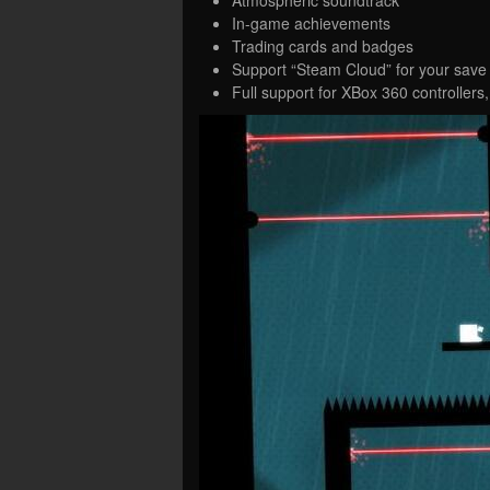
In-game achievements
Trading cards and badges
Support “Steam Cloud” for your save 
Full support for XBox 360 controllers