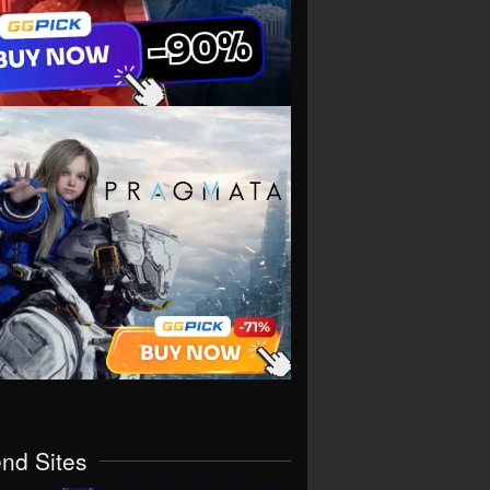
end Sites