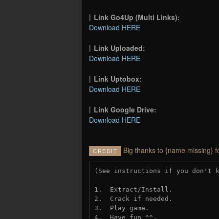
Link Go4Up (Multi Links):
Download HERE
Link Uploaded:
Download HERE
Link Uptobox:
Download HERE
Link Google Drive:
Download HERE
Big thanks to {name missing} f
CREDIT
(See instructions if you don't 
1.  Extract/Install.
2.  Crack if needed. 
3.  Play game.
4.  Have fun ^^.