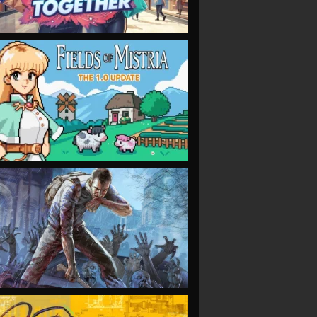
VIEW
VIEW