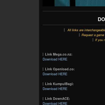
DO
All links are interchangeabl
Request a game o
If you 
Link Mega.co.nz:
Download HERE
Link Openload.co:
Download HERE
Link KumpulBagi:
Download HERE
Link DownACE:
Download HERE