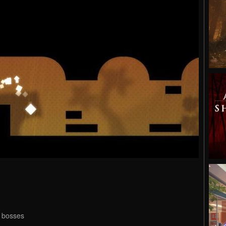
s bosses