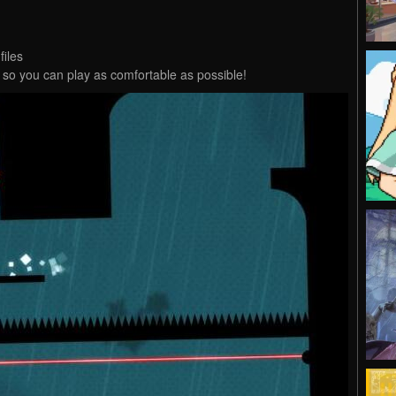
files
, so you can play as comfortable as possible!