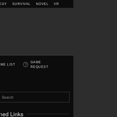
EGY
SURVIVAL
NOVEL
VR
GAME
ME LIST
REQUEST
ned Links