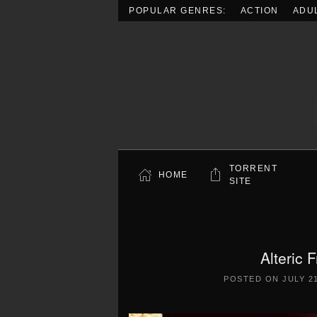
POPULAR GENRES:
ACTION
ADU
Skip to main content
TORRENT
HOME
SITE
Alteric 
POSTED ON
JULY 21