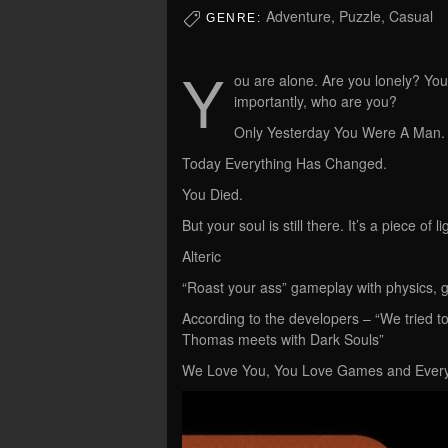
Adventure, Puzzle, Casual
GENRE:
Y
ou are alone. Are you lonely? Y
importantly, who are you?
Only Yesterday You Were A Man.
Today Everything Has Changed.
You Died.
But your soul is still there. It’s a piece o
Alteric
“Roast your ass” gameplay with physics, g
According to the developers – “We tried t
Thomas meets with Dark Souls”
We Love You, You Love Games and Every