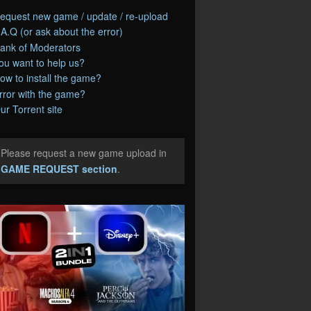
equest new game / update / re-upload
.A.Q (or ask about the error)
ank of Moderators
ou want to help us?
ow to install the game?
rror with the game?
ur Torrent site
Please request a new game upload in
e
GAME REQUEST section
.