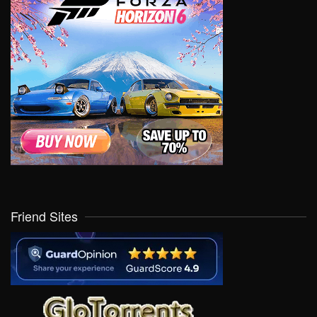
Friend Sites