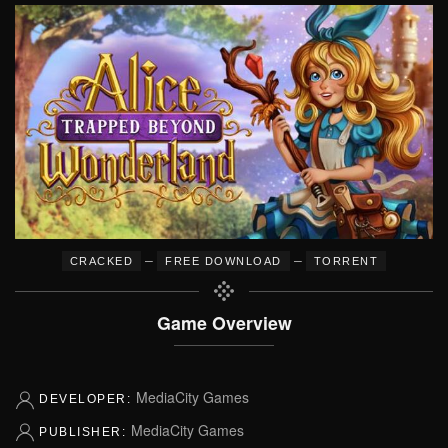
–
–
CRACKED
FREE DOWNLOAD
TORRENT
Game Overview
MediaCity Games
DEVELOPER:
MediaCity Games
PUBLISHER: