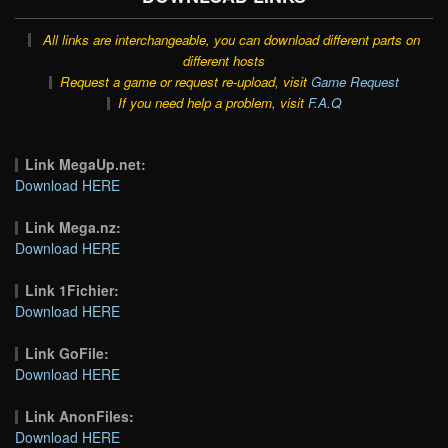
All links are interchangeable, you can download different parts on
different hosts
Request a game or request re-upload, visit
Game Request
If you need help a problem, visit
F.A.Q
Link MegaUp.net:
Download HERE
Link Mega.nz:
Download HERE
Link 1Fichier:
Download HERE
Link GoFile:
Download HERE
Link AnonFiles:
Download HERE