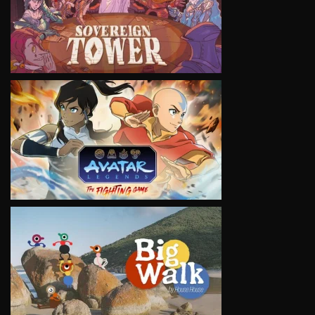
VIEW
VIEW
VIEW