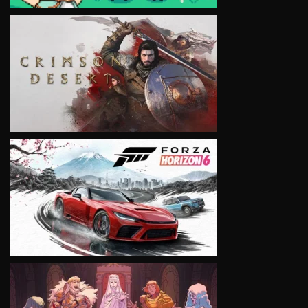
VIEW
VIEW