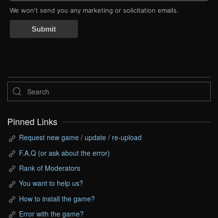
We won't send you any marketing or solicitation emails.
Submit
Pinned Links
Request new game / update / re-upload
F.A.Q (or ask about the error)
Rank of Moderators
You want to help us?
How to install the game?
Error with the game?