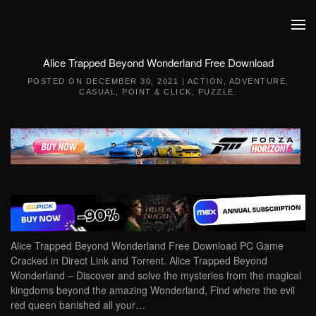
Skip to main content
Alice Trapped Beyond Wonderland Free Download
POSTED ON
DECEMBER 30, 2021
|
ACTION
,
ADVENTURE
,
CASUAL
,
POINT & CLICK
,
PUZZLE
.
Alice Trapped Beyond Wonderland Free Download PC Game
Cracked in Direct Link and Torrent. Alice Trapped Beyond
Wonderland – Discover and solve the mysteries from the magical
kingdoms beyond the amazing Wonderland, Find where the evil
red queen banished all your…