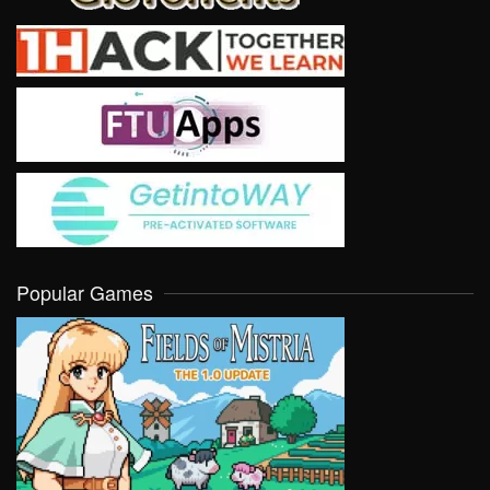
Popular Games
VIEW