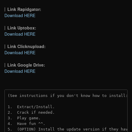
Link Rapidgator:
Download HERE
Link Uptobox:
Download HERE
Link Clicknupload:
Download HERE
Link Google Drive:
Download HERE
(See instructions if you don't know how to install: 
1.  Extract/Install.
2.  Crack if needed.
3.  Play game.
4.  Have fun ^^.
5.  (OPTION) Install the update version if they have