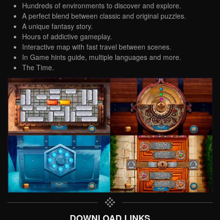
Hundreds of environments to discover and explore.
A perfect blend between classic and original puzzles.
A unique fantasy story.
Hours of addictive gameplay.
Interactive map with fast travel between scenes.
In Game hints guide, multiple languages and more.
The Time.
DOWNLOAD LINKS