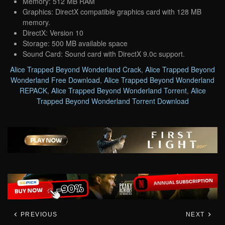
Memory: 512 MB RAM
Graphics: DirectX compatible graphics card with 128 MB
memory.
DirectX: Version 10
Storage: 500 MB available space
Sound Card: Sound card with DirectX 9.0c support.
Alice Trapped Beyond Wonderland Crack
,
Alice Trapped Beyond
Wonderland Free Download
,
Alice Trapped Beyond Wonderland
REPACK
,
Alice Trapped Beyond Wonderland Torrent
,
Alice
Trapped Beyond Wonderland Torrent Download
PREVIOUS
NEXT