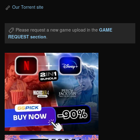
Our Torrent site
Please request a new game upload in the
GAME
REQUEST section
.