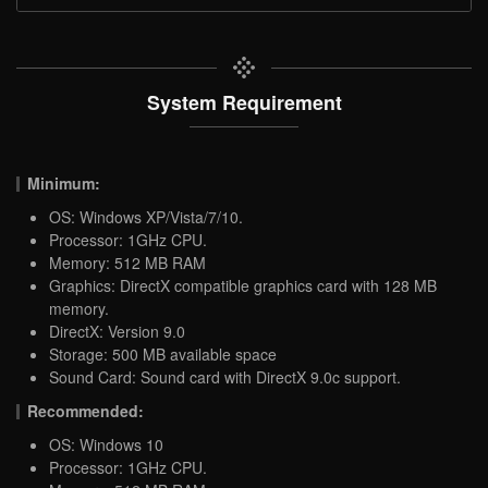
System Requirement
Minimum:
OS: Windows XP/Vista/7/10.
Processor: 1GHz CPU.
Memory: 512 MB RAM
Graphics: DirectX compatible graphics card with 128 MB
memory.
DirectX: Version 9.0
Storage: 500 MB available space
Sound Card: Sound card with DirectX 9.0c support.
Recommended:
OS: Windows 10
Processor: 1GHz CPU.