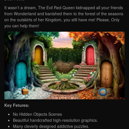
It wasn’t a dream, The Evil Red Queen kidnapped all your friends
from Wonderland and banished them to the forest of the seasons
on the outskirts of her Kingdom, you still have me! Please, Only
you can help them!
Key Fetures:
No Hidden Objects Scenes
Beautiful handcrafted high-resolution graphics.
Many cleverly designed addictive puzzles.