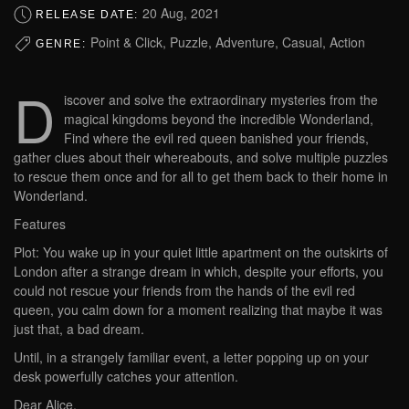
20 Aug, 2021
RELEASE DATE:
Point & Click, Puzzle, Adventure, Casual, Action
GENRE:
D
iscover and solve the extraordinary mysteries from the
magical kingdoms beyond the incredible Wonderland,
Find where the evil red queen banished your friends,
gather clues about their whereabouts, and solve multiple puzzles
to rescue them once and for all to get them back to their home in
Wonderland.
Features
Plot: You wake up in your quiet little apartment on the outskirts of
London after a strange dream in which, despite your efforts, you
could not rescue your friends from the hands of the evil red
queen, you calm down for a moment realizing that maybe it was
just that, a bad dream.
Until, in a strangely familiar event, a letter popping up on your
desk powerfully catches your attention.
Dear Alice,