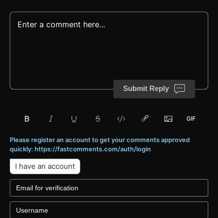
Submit Reply
Please register an account to get your comments approved
quickly: https://fastcomments.com/auth/login
I have an account