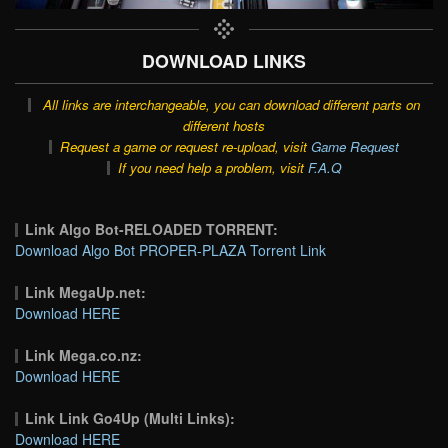
DOWNLOAD LINKS
All links are interchangeable, you can download different parts on
different hosts
Request a game or request re-upload, visit
Game Request
If you need help a problem, visit
F.A.Q
Link Algo Bot-RELOADED TORRENT:
Download Algo Bot PROPER-PLAZA Torrent Link
Link MegaUp.net:
Download HERE
Link Mega.co.nz:
Download HERE
Link Link Go4Up (Multi Links):
Download HERE