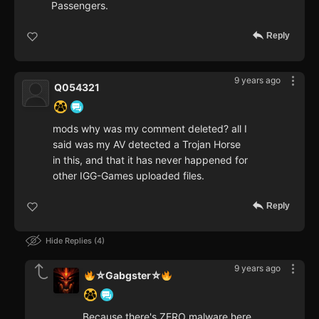
Passengers.
Reply
9 years ago
Q054321
mods why was my comment deleted? all I
said was my AV detected a Trojan Horse
in this, and that it has never happened for
other IGG-Games uploaded files.
Reply
Hide Replies
4
9 years ago
⛥Gabgster⛥
Because there's ZERO malware here,