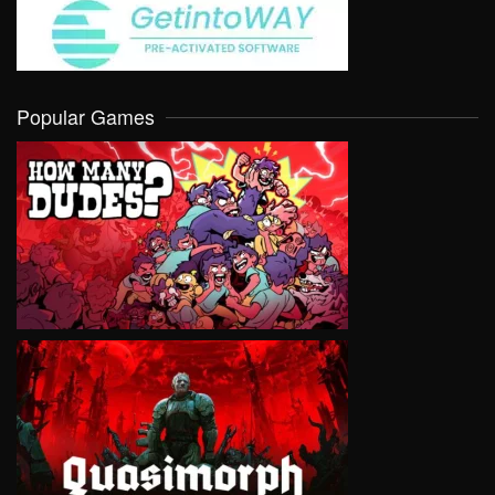
Popular Games
VIEW
VIEW