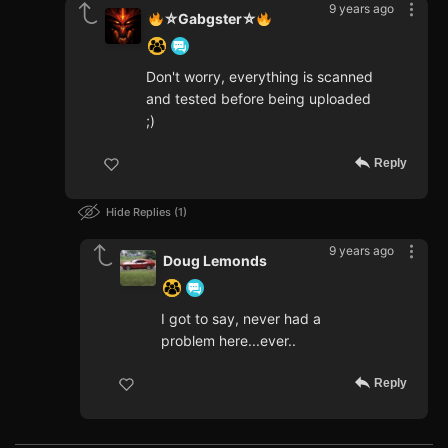
9 years ago
⛥Gabgster⛥
Don't worry, everything is scanned
and tested before being uploaded
;)
Reply
Hide Replies
1
9 years ago
Doug Lemonds
I got to say, never had a
problem here...ever..
Reply