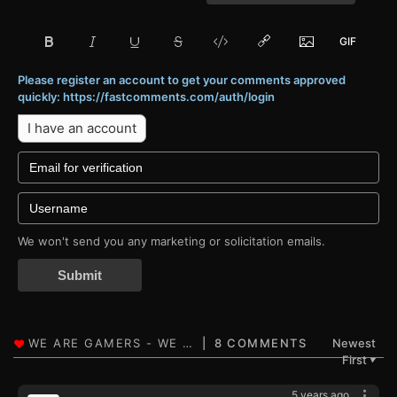
Please register an account to get your comments approved
quickly: https://fastcomments.com/auth/login
I have an account
We won't send you any marketing or solicitation emails.
Submit
8 COMMENTS
Newest
First
▼
5 years ago