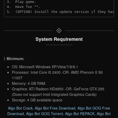
3.  Play game.
4.  Have fun ^^.
5.  (OPTION) Install the update version if they have
System Requirement
Minimum:
OS: Microsoft Windows XP/Vista/7/8/8.1
Processor: Intel Core i5 2400 -OR- AMD Phenom II X6
1100T
Memory: 4 GB RAM
Graphics: ATI Radeon HD4850 -OR- GeForce GTX 295
(Does not support Intel Integrated Graphics Cards)
Storage: 4 GB available space
Algo Bot Crack
,
Algo Bot Free Download
,
Algo Bot GOG Free
Download
,
Algo Bot GOG Torrent
,
Algo Bot REPACK
,
Algo Bot