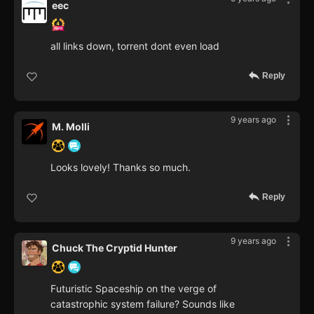
eec
all links down, torrent dont even load
Reply
9 years ago
M. Molli
Looks lovely! Thanks so much.
Reply
9 years ago
Chuck The Cryptid Hunter
Futuristic Spaceship on the verge of
catastrophic system failure? Sounds like