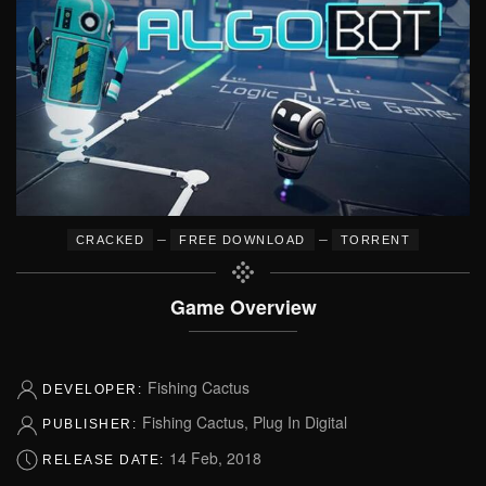
–
–
CRACKED
FREE DOWNLOAD
TORRENT
Game Overview
Fishing Cactus
DEVELOPER:
Fishing Cactus, Plug In Digital
PUBLISHER:
14 Feb, 2018
RELEASE DATE: