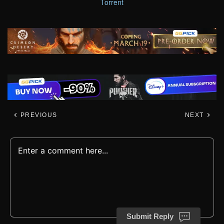
Torrent
PREVIOUS
NEXT
Submit Reply