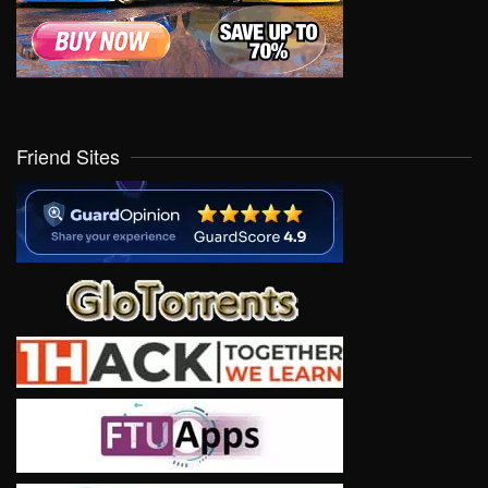
Friend Sites