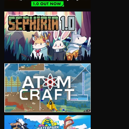
VIEW
VIEW