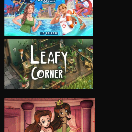
VIEW
VIEW