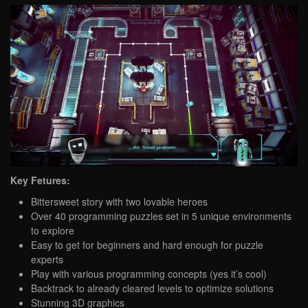
Key Fetures:
Bittersweet story with two lovable heroes
Over 40 programming puzzles set in 5 unique environments
to explore
Easy to get for beginners and hard enough for puzzle
experts
Play with various programming concepts (yes it’s cool)
Backtrack to already cleared levels to optimize solutions
Stunning 3D graphics