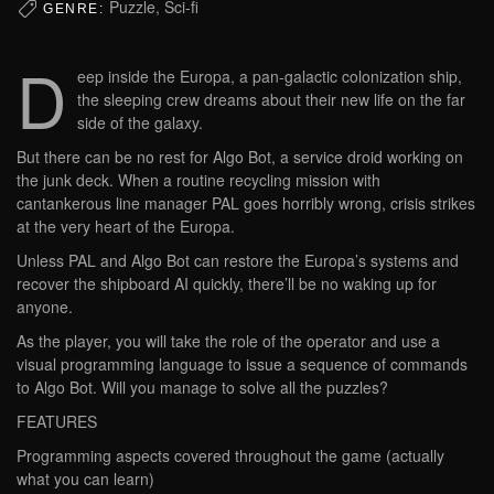
Puzzle, Sci-fi
GENRE:
D
eep inside the Europa, a pan-galactic colonization ship,
the sleeping crew dreams about their new life on the far
side of the galaxy.
But there can be no rest for Algo Bot, a service droid working on
the junk deck. When a routine recycling mission with
cantankerous line manager PAL goes horribly wrong, crisis strikes
at the very heart of the Europa.
Unless PAL and Algo Bot can restore the Europa’s systems and
recover the shipboard AI quickly, there’ll be no waking up for
anyone.
As the player, you will take the role of the operator and use a
visual programming language to issue a sequence of commands
to Algo Bot. Will you manage to solve all the puzzles?
FEATURES
Programming aspects covered throughout the game (actually
what you can learn)