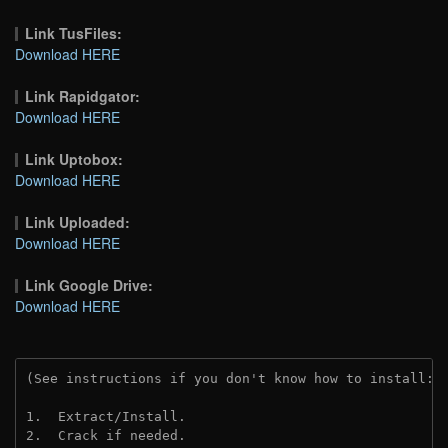
Link TusFiles:
Download HERE
Link Rapidgator:
Download HERE
Link Uptobox:
Download HERE
Link Uploaded:
Download HERE
Link Google Drive:
Download HERE
(See instructions if you don't know how to install: 
1.  Extract/Install.
2.  Crack if needed. 