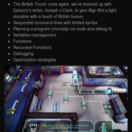
The British Touch: once again, we’ve teamed up with
Epistory’s writer, Joseph J Clark, to give Algo Bot a light
storyline with a touch of British humor.
Sequential command lines with limited syntax
Planning a program (mentally run code and debug it)
Variables management
Functions
Recursive Functions
Debugging
Optimization strategies