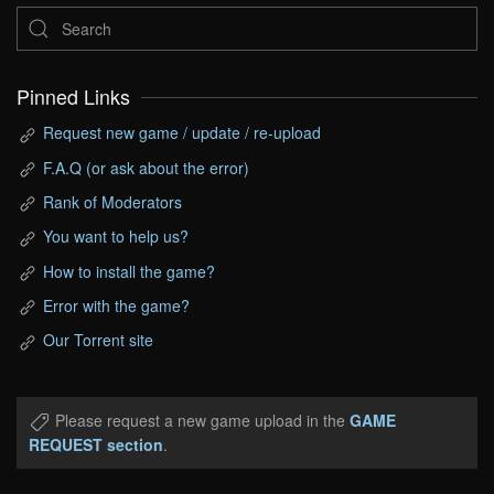
Pinned Links
Request new game / update / re-upload
F.A.Q (or ask about the error)
Rank of Moderators
You want to help us?
How to install the game?
Error with the game?
Our Torrent site
Please request a new game upload in the
GAME
REQUEST section
.