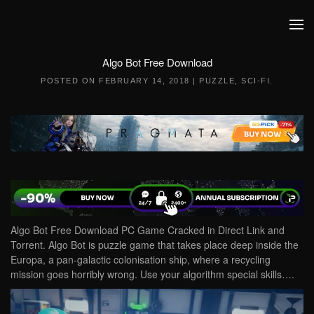
Skip to main content
Algo Bot Free Download
POSTED ON
FEBRUARY 14, 2018
|
PUZZLE
,
SCI-FI
.
Algo Bot Free Download PC Game Cracked in Direct Link and
Torrent. Algo Bot is puzzle game that takes place deep inside the
Europa, a pan-galactic colonisation ship, where a recycling
mission goes horribly wrong. Use your algorithm special skills….