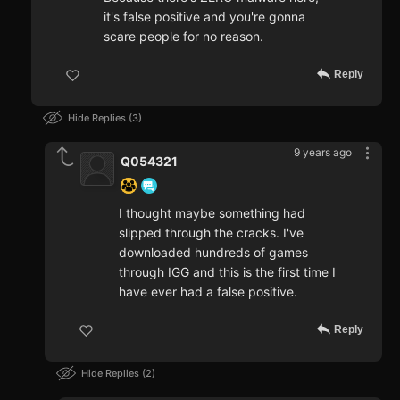
it's false positive and you're gonna
scare people for no reason.
Reply
Hide Replies
3
9 years ago
Q054321
I thought maybe something had
slipped through the cracks. I've
downloaded hundreds of games
through IGG and this is the first time I
have ever had a false positive.
Reply
Hide Replies
2