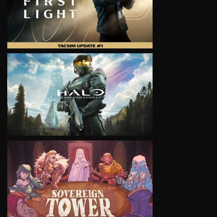
VIEW
VIEW
VIEW