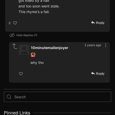
got killed by a nail
and too soon went stale.
This rhyme's a fail.
Reply
3
Hide Replies
1
2 years ago
10minutemailenjoyer
why tho
Reply
Pinned Links