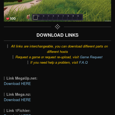
DOWNLOAD LINKS
All links are interchangeable, you can download different parts on
different hosts
Request a game or request re-upload, visit
Game Request
If you need help a problem, visit
F.A.Q
Link MegaUp.net:
Download HERE
Link Mega.nz:
Download HERE
Link 1Fichier: