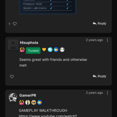
Reply
1
2 years ago
Hisuphola
Trusted
Seems great with friends and otherwise
meh
Reply
2 years ago
GamerPR
GAMEPLAY WALKTHROUGH
https://www.youtube.com/watch?