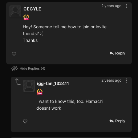
2 years ago
CEGYLE
Hey! Someone tell me how to join or invite
friends? :(
Thanks
Reply
Hide Replies
4
2 years ago
igg-fan_132411
I want to know this, too. Hamachi
doesnt work
Reply