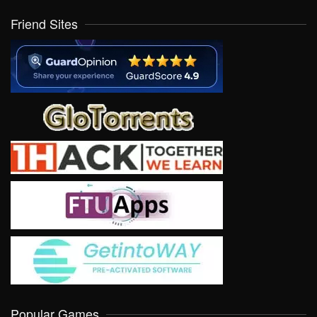
Friend Sites
Popular Games