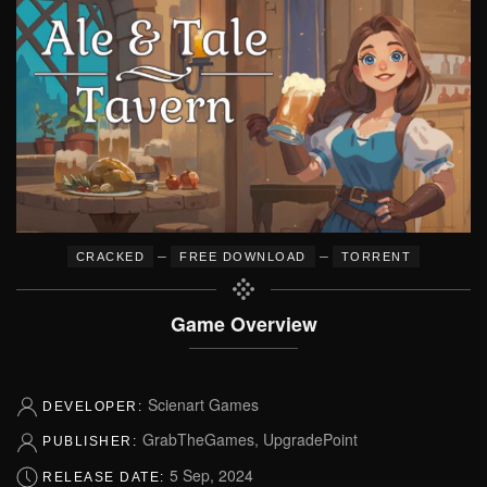
–
–
CRACKED
FREE DOWNLOAD
TORRENT
Game Overview
Scienart Games
DEVELOPER:
GrabTheGames, UpgradePoint
PUBLISHER:
5 Sep, 2024
RELEASE DATE: