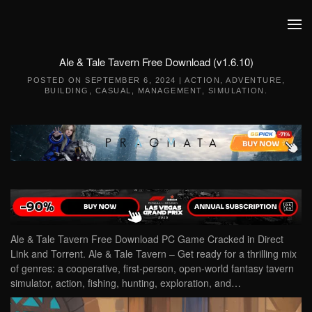
Skip to main content
Ale & Tale Tavern Free Download (v1.6.10)
POSTED ON
SEPTEMBER 6, 2024
|
ACTION
,
ADVENTURE
,
BUILDING
,
CASUAL
,
MANAGEMENT
,
SIMULATION
.
Ale & Tale Tavern Free Download PC Game Cracked in Direct
Link and Torrent. Ale & Tale Tavern – Get ready for a thrilling mix
of genres: a cooperative, first-person, open-world fantasy tavern
simulator, action, fishing, hunting, exploration, and…