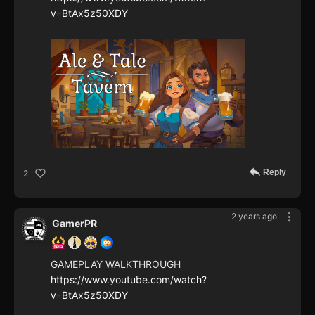
v=BtAx5z50XDY
Reply
2
2 years ago
GamerPR
GAMEPLAY WALKTHROUGH
https://www.youtube.com/watch?
v=BtAx5z50XDY