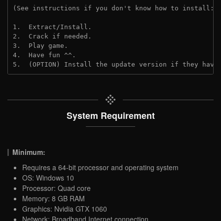
(See instructions if you don't know how to install: 
1.  Extract/Install.
2.  Crack if needed.
3.  Play game.
4.  Have fun ^^.
5.  (OPTION) Install the update version if they have
System Requirement
Minimum:
Requires a 64-bit processor and operating system
OS: Windows 10
Processor: Quad core
Memory: 8 GB RAM
Graphics: Nvidia GTX 1060
Network: Broadband Internet connection