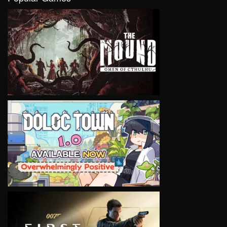
VIEW
VIEW