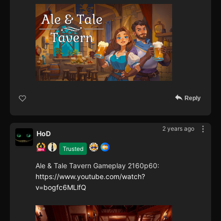
Reply
2 years ago
HoD
Trusted
Ale & Tale Tavern Gameplay 2160p60:
https://www.youtube.com/watch?
v=bogfc6MLlfQ