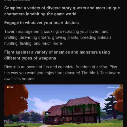
Complete a variety of diverse story quests and meet unique
characters inhabiting the game world
Engage in whatever your heart desires
Tavern management, cooking, decorating your tavern and
crafting, delivering orders, growing plants, breeding animals,
hunting, fishing, and much more
Fight against a variety of enemies and monsters using
different types of weapons
Dive into an ocean of fun and complete freedom of action. Play
the way you want and enjoy true pleasure! The Ale & Tale tavern
awaits its heroes!