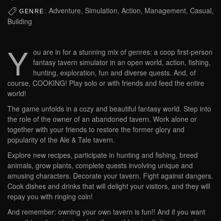
Adventure, Simulation, Action, Management, Casual,
GENRE:
Building
Y
ou are in for a stunning mix of genres: a coop first-person
fantasy tavern simulator in an open world, action, fishing,
hunting, exploration, fun and diverse quests. And, of
course, COOKING! Play solo or with friends and feed the entire
world!
The game unfolds in a cozy and beautiful fantasy world. Step into
the role of the owner of an abandoned tavern. Work alone or
together with your friends to restore the former glory and
popularity of the Ale & Tale tavern.
Explore new recipes, participate in hunting and fishing, breed
animals, grow plants, complete quests involving unique and
amusing characters. Decorate your tavern. Fight against dangers.
Cook dishes and drinks that will delight your visitors, and they will
repay you with ringing coin!
And remember: owning your own tavern is fun!! And if you want