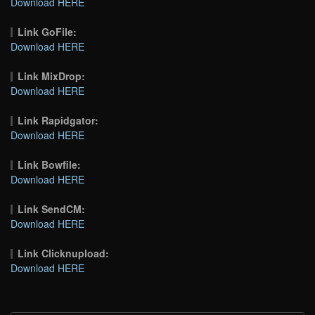
Download HERE
Link GoFile:
Download HERE
Link MixDrop:
Download HERE
Link Rapidgator:
Download HERE
Link Bowfile:
Download HERE
Link SendCM:
Download HERE
Link Clicknupload:
Download HERE