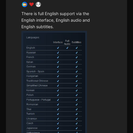
There is full English support via the
English interface, English audio and
English subtitles.