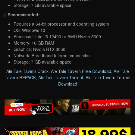
Storage: 7 GB available space
Recommended:
Requires a 64-bit processor and operating system
OS: Windows 10
Processor: Intel i5 12400 or AMD Ryzen 5600
Memory: 16 GB RAM
Graphics: Nvidia RTX 3050
Network: Broadband Internet connection
Storage: 7 GB available space
Ale Tale Tavern Crack
,
Ale Tale Tavern Free Download
,
Ale Tale
Tavern REPACK
,
Ale Tale Tavern Torrent
,
Ale Tale Tavern Torrent
Download