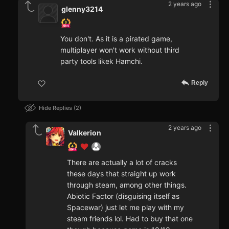
2 years ago
glenny3214
You don't. As it is a pirated game,
multiplayer won't work without third
party tools likek Hamchi.
Reply
Hide Replies
2
2 years ago
Valkerion
There are actually a lot of cracks
these days that straight up work
through steam, among other things.
Abiotic Factor (disguising itself as
Spacewar) just let me play with my
steam friends lol. Had to buy that one