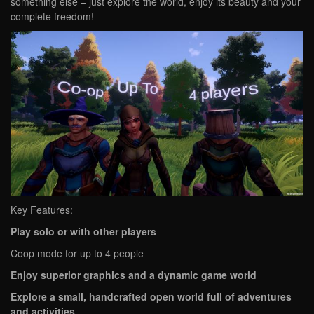
something else – just explore the world, enjoy its beauty and your
complete freedom!
Key Features:
Play solo or with other players
Coop mode for up to 4 people
Enjoy superior graphics and a dynamic game world
Explore a small, handcrafted open world full of adventures
and activities