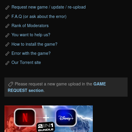
Request new game / update / re-upload
F.A.Q (or ask about the error)
Rank of Moderators
You want to help us?
How to install the game?
Error with the game?
Our Torrent site
Please request a new game upload in the
GAME
REQUEST section
.