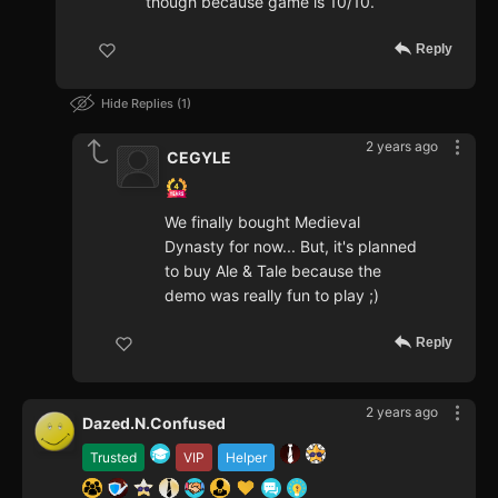
though because game is 10/10.
Reply
Hide Replies
1
2 years ago
CEGYLE
We finally bought Medieval
Dynasty for now... But, it's planned
to buy Ale & Tale because the
demo was really fun to play ;)
Reply
2 years ago
Dazed.N.Confused
Trusted
VIP
Helper