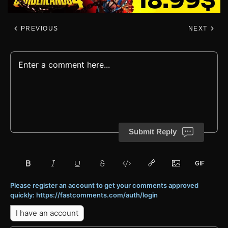
PREVIOUS
NEXT
Submit Reply
Please register an account to get your comments approved
quickly: https://fastcomments.com/auth/login
I have an account