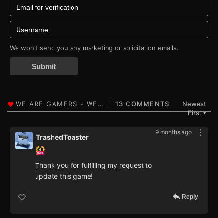
We won't send you any marketing or solicitation emails.
Submit
13 COMMENTS
Newest
First
▼
9 months ago
TrashedToaster
Thank you for fulfilling my request to
update this game!
Reply