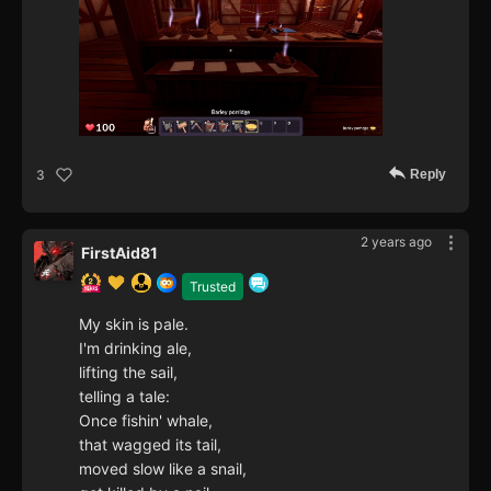
Reply
3
2 years ago
FirstAid81
Trusted
My skin is pale.
I'm drinking ale,
lifting the sail,
telling a tale:
Once fishin' whale,
that wagged its tail,
moved slow like a snail,