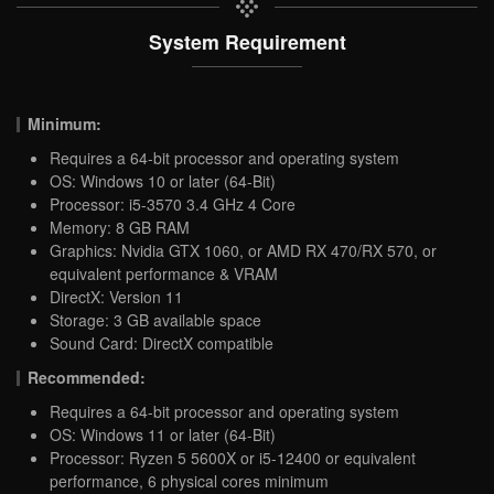
System Requirement
Minimum:
Requires a 64-bit processor and operating system
OS: Windows 10 or later (64-Bit)
Processor: i5-3570 3.4 GHz 4 Core
Memory: 8 GB RAM
Graphics: Nvidia GTX 1060, or AMD RX 470/RX 570, or
equivalent performance & VRAM
DirectX: Version 11
Storage: 3 GB available space
Sound Card: DirectX compatible
Recommended:
Requires a 64-bit processor and operating system
OS: Windows 11 or later (64-Bit)
Processor: Ryzen 5 5600X or i5-12400 or equivalent
performance, 6 physical cores minimum