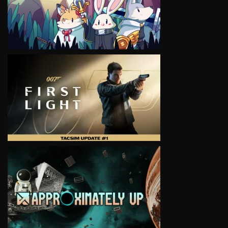
VIEW
VIEW
VIEW