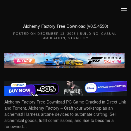
Skip to main content
Alchemy Factory Free Download (v0.5.4530)
POSTED ON
DECEMBER 13, 2025
|
BUILDING
,
CASUAL
,
SIMULATION
,
STRATEGY
.
Alchemy Factory Free Download PC Game Cracked in Direct Link
and Torrent. Alchemy Factory – Craft your workshop as an
alchemist!‌ Harness arcane devices to automate crafting. Sell
alchemical goods, fulfill commissions, and rise to become a
renowned…