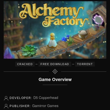
–
–
CRACKED
FREE DOWNLOAD
TORRENT
Game Overview
D5 Copperhead
DEVELOPER:
Gamirror Games
PUBLISHER: