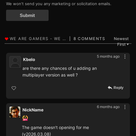
We won't send you any marketing or solicitation emails.
Submit
8 COMMENTS
Newest
First
▼
5 months ago
Kbelo
are there any chances of u adding an
multiplayer version as well ?
Reply
6 months ago
NickName
The game doesn't opening for me
(v2026.03.08)