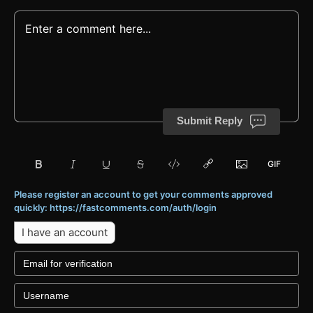
Submit Reply
Please register an account to get your comments approved
quickly: https://fastcomments.com/auth/login
I have an account