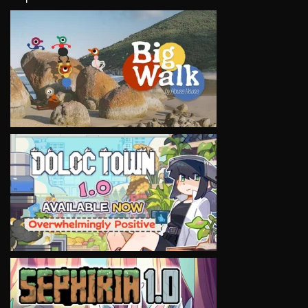
VIEW
VIEW