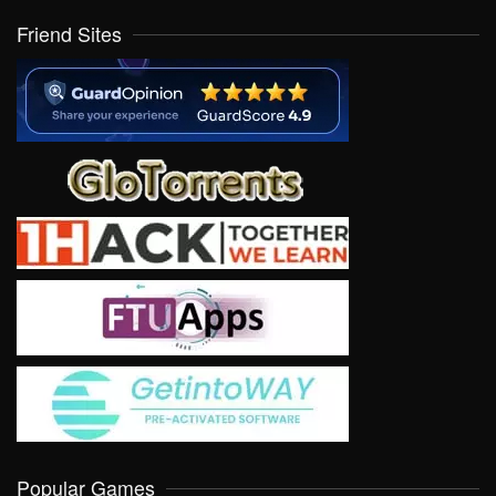
Friend Sites
Popular Games