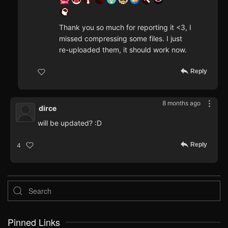
Thank you so much for reporting it <3, I
missed compressing some files. I just
re-uploaded them, it should work now.
Reply
8 months ago
dirce
will be updated? :D
Reply
4
Pinned Links