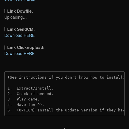
Link Bowfile:
Uploading…
Link SendCM:
Download HERE
Link Clicknupload:
Download HERE
(See instructions if you don't know how to install: 
1.  Extract/Install.
2.  Crack if needed.
3.  Play game.
4.  Have fun ^^.
5.  (OPTION) Install the update version if they have