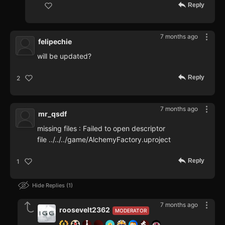
Reply
7 months ago
felipechie
will be updated?
Reply
2
7 months ago
mr_qsdf
missing files : Failed to open descriptor
file ../../../game/AlchemyFactory.uproject
Reply
1
Hide Replies
1
7 months ago
roosevelt2362
MODERATOR