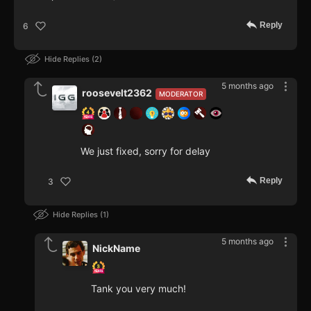
Reply
6
Hide Replies
2
5 months ago
roosevelt2362
MODERATOR
We just fixed, sorry for delay
Reply
3
Hide Replies
1
5 months ago
NickName
Tank you very much!