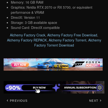
Memory: 16 GB RAM
Graphics: Nvidia RTX 2070 or RX 5700, or equivalent
performance & VRAM
DirectX: Version 11
Storage: 3 GB available space
Sound Card: DirectX compatible
Alchemy Factory Crack
,
Alchemy Factory Free Download
,
Alchemy Factory REPACK
,
Alchemy Factory Torrent
,
Alchemy
Factory Torrent Download
PREVIOUS
NEXT