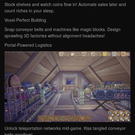
Stock shelves and watch coins flow in! Automate sales later and
count riches in your sleep.
‌Voxel-Perfect Building‌
Snap conveyor belts and machines like magic blocks. Design
sprawling 3D factories without alignment headaches!
‌Portal-Powered Logistics‌
Unlock teleportation networks mid-game. Kiss tangled conveyor
belts goodbye!