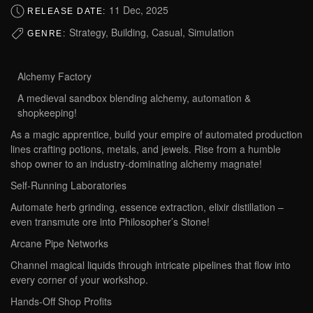
11 Dec, 2025
RELEASE DATE:
Strategy, Building, Casual, Simulation
GENRE:
Alchemy Factory‌
A medieval sandbox blending alchemy, automation &
shopkeeping!
As a magic apprentice, build your empire of automated production
lines crafting potions, metals, and jewels. Rise from a humble
shop owner to an industry-dominating alchemy magnate!
‌Self-Running Laboratories‌
Automate herb grinding, essence extraction, elixir distillation –
even transmute ore into Philosopher’s Stone!
‌Arcane Pipe Networks‌
Channel magical liquids through intricate pipelines that flow into
every corner of your workshop.
‌Hands-Off Shop Profits‌