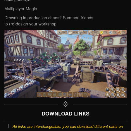
‌Multiplayer Magic‌
Drowning in production chaos? Summon friends
to (re)design your workshop!
DOWNLOAD LINKS
All links are interchangeable, you can download different parts on