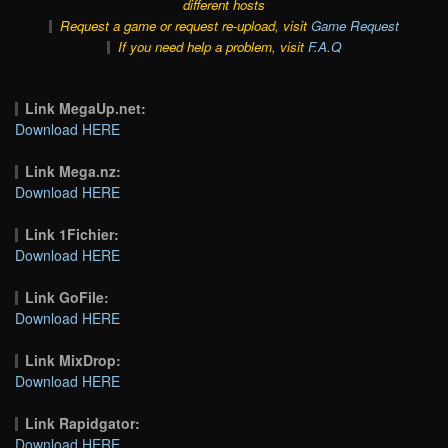
different hosts
Request a game or request re-upload, visit
Game Request
If you need help a problem, visit
F.A.Q
Link MegaUp.net:
Download HERE
Link Mega.nz:
Download HERE
Link 1Fichier:
Download HERE
Link GoFile:
Download HERE
Link MixDrop:
Download HERE
Link Rapidgator:
Download HERE