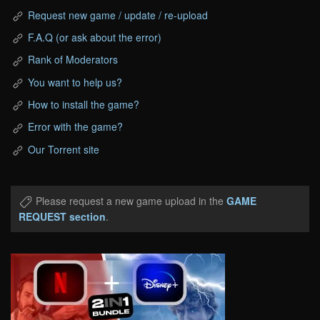
Request new game / update / re-upload
F.A.Q (or ask about the error)
Rank of Moderators
You want to help us?
How to install the game?
Error with the game?
Our Torrent site
Please request a new game upload in the
GAME
REQUEST section
.