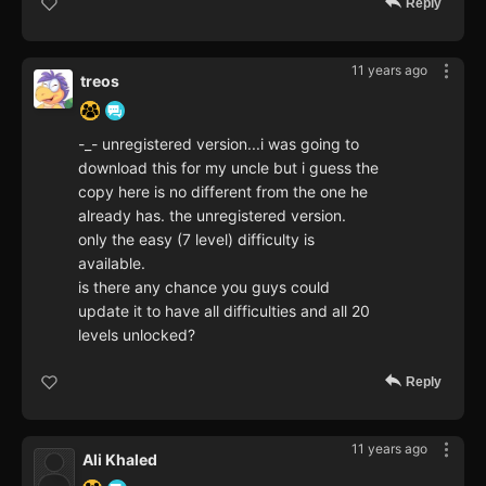
Reply
11 years ago
treos
-_- unregistered version...i was going to
download this for my uncle but i guess the
copy here is no different from the one he
already has. the unregistered version.
only the easy (7 level) difficulty is
available.
is there any chance you guys could
update it to have all difficulties and all 20
levels unlocked?
Reply
11 years ago
Ali Khaled