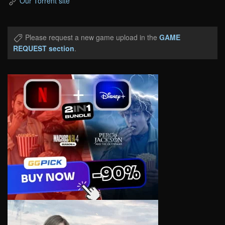
Our Torrent site
Please request a new game upload in the
GAME
REQUEST section
.