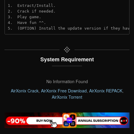
1.  Extract/Install.
2.  Crack if needed. 
3.  Play game.
4.  Have fun ^^.
5.  (OPTION) Install the update version if they have
System Requirement
No Information Found
AirXonix Crack
,
AirXonix Free Download
,
AirXonix REPACK
,
AirXonix Torrent