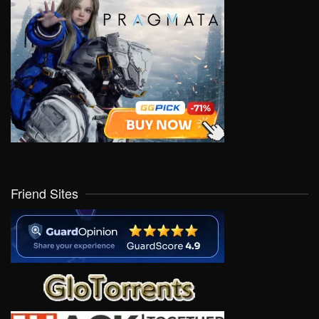
Friend Sites