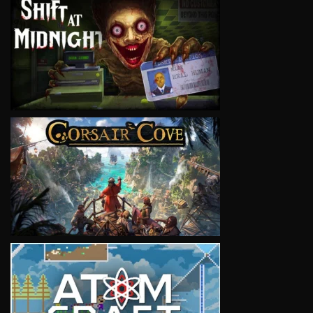
VIEW
VIEW
VIEW