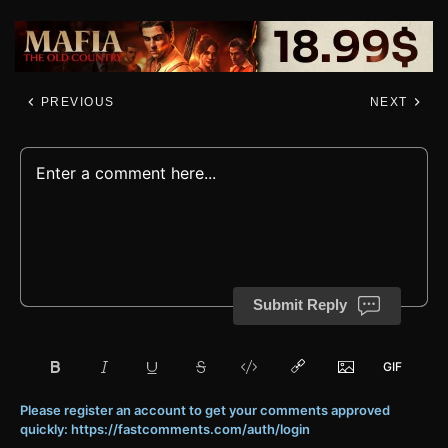
PREVIOUS
NEXT
Submit Reply
Please register an account to get your comments approved
quickly: https://fastcomments.com/auth/login