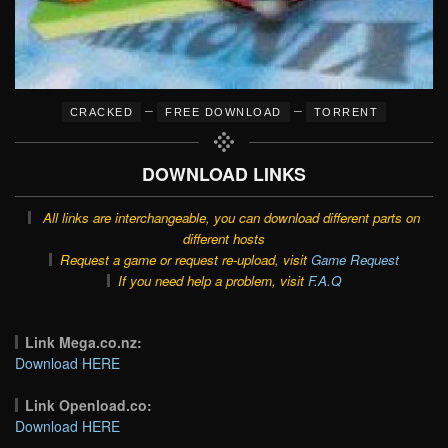
–
–
CRACKED
FREE DOWNLOAD
TORRENT
DOWNLOAD LINKS
All links are interchangeable, you can download different parts on
different hosts
Request a game or request re-upload, visit
Game Request
If you need help a problem, visit
F.A.Q
Link Mega.co.nz:
Download HERE
Link Openload.co:
Download HERE