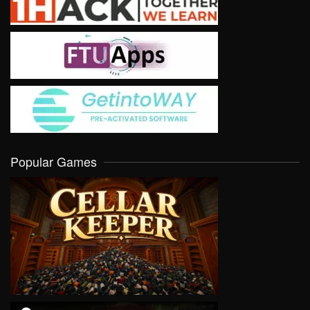
Popular Games
VIEW