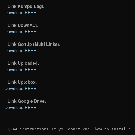
Link KumpulBagi:
Download HERE
Link DownACE:
Download HERE
Link Go4Up (Multi Links):
Download HERE
Link Uploaded:
Download HERE
Link Uptobox:
Download HERE
Link Google Drive:
Download HERE
(See instructions if you don't know how to install: 