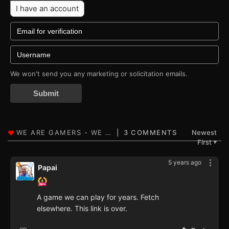
I have an account
We won't send you any marketing or solicitation emails.
Submit
3 COMMENTS
Newest
First
▼
5 years ago
Papai
A game we can play for years. Fetch
elsewhere. This link is over.