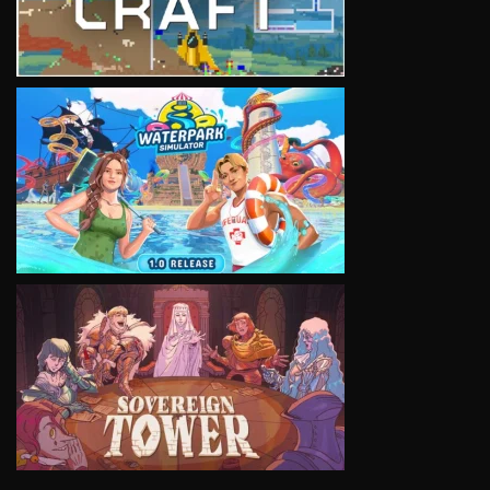
VIEW
VIEW