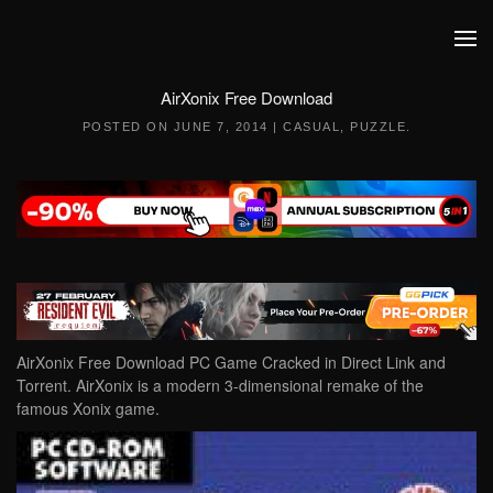
Skip to main content
AirXonix Free Download
POSTED ON
JUNE 7, 2014
|
CASUAL
,
PUZZLE
.
AirXonix Free Download PC Game Cracked in Direct Link and
Torrent. AirXonix is a modern 3-dimensional remake of the
famous Xonix game.