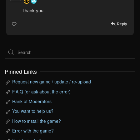
thank you
Reply
Pinned Links
Request new game / update / re-upload
F.A.Q (or ask about the error)
Rank of Moderators
You want to help us?
How to install the game?
Error with the game?