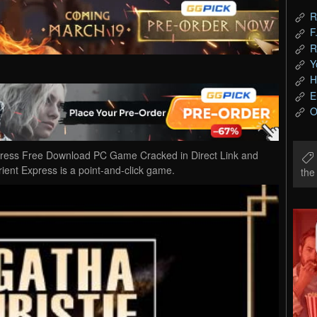
R
F
R
Y
H
E
O
xpress Free Download PC Game Cracked in Direct Link and
ient Express is a point-and-click game.
th