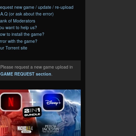
equest new game / update / re-upload
.A.Q (or ask about the error)
ank of Moderators
ou want to help us?
ow to install the game?
rror with the game?
ur Torrent site
Please request a new game upload in
e
GAME REQUEST section
.