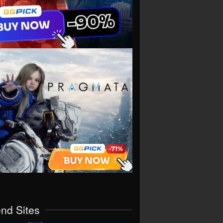
end Sites