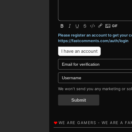
Please register an account to get your
https://fastcomments.com/auth/login
I have an account
We won't send you any marketing or soli
Submit