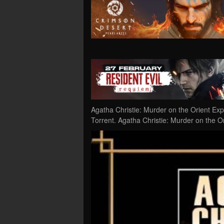
Agatha Christie: Murder on the Orient E
Torrent. Agatha Christie: Murder on the Or