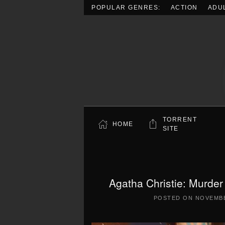
POPULAR GENRES:
ACTION
ADU
Skip to main content
TORRENT
HOME
SITE
Agatha Christie: Murder
POSTED ON
NOVEMBE