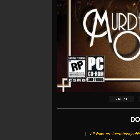
–
CRACKED
DO
All links are interchangeabl