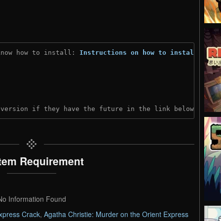
know how to install: 
Instructions on how to install
)
 version if they have the future in the link below:
tem Requirement
No Information Found
Express Crack
,
Agatha Christie: Murder on the Orient Express