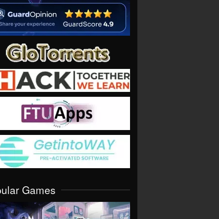
pular Games