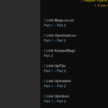
Request a game o
If you 
Link Mega.co.nz:
Part 1
–
Part 2
Link Openload.co:
Part 1
–
Part 2
Link KumpulBagi:
Part 2
Link UpFile:
Part 1
–
Part 2
Link Uploaded:
Part 1
–
Part 2
Link Uptobox:
Part 1
–
Part 2