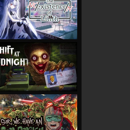
VIEW
VIEW
VIEW