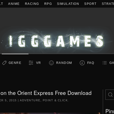
LT
ANIME
RACING
RPG
SIMULATION
SPORT
STRAT
GENRE
VR
RANDOM
FAQ
GA
 on the Orient Express Free Download
R 5, 2015
|
ADVENTURE
,
POINT & CLICK
.
Pin