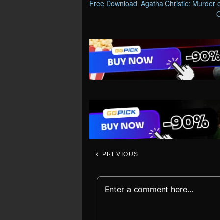
Free Download
,
Agatha Christie: Murder
O
PREVIOUS