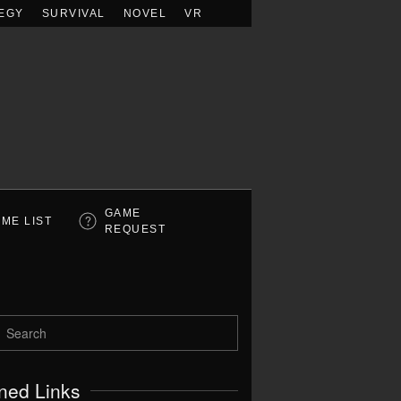
EGY
SURVIVAL
NOVEL
VR
GAME
ME LIST
REQUEST
ned Links