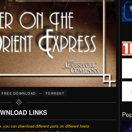
–
FREE DOWNLOAD
TORRENT
WNLOAD LINKS
Po
e, you can download different parts on different hosts