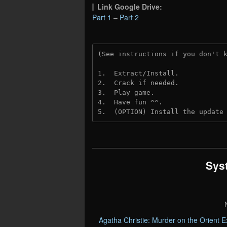
Link Google Drive:
Part 1
–
Part 2
(See instructions if you don't 
1.  Extract/Install.
2.  Crack if needed. 
3.  Play game.
4.  Have fun ^^.
5.  (OPTION) Install the update
Sys
Agatha Christie: Murder on the Orient 