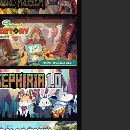
VIEW
VIEW