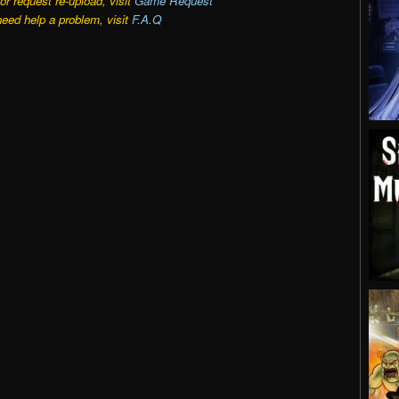
r request re-upload, visit
Game Request
need help a problem, visit
F.A.Q