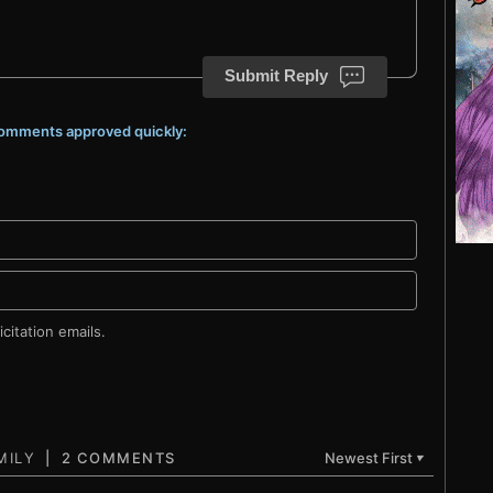
Submit Reply
 comments approved quickly:
citation emails.
2 COMMENTS
Newest First
▼