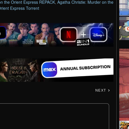
 on the Orient Express REPACK
,
Agatha Christie: Murder on the
rient Express Torrent
NEXT