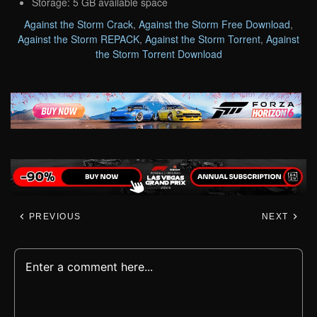
Storage: 5 GB available space
Against the Storm Crack
,
Against the Storm Free Download
,
Against the Storm REPACK
,
Against the Storm Torrent
,
Against
the Storm Torrent Download
PREVIOUS
NEXT