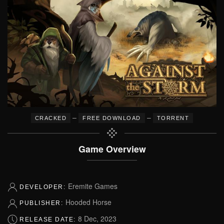
–
–
CRACKED
FREE DOWNLOAD
TORRENT
Game Overview
Eremite Games
DEVELOPER:
Hooded Horse
PUBLISHER:
8 Dec, 2023
RELEASE DATE: