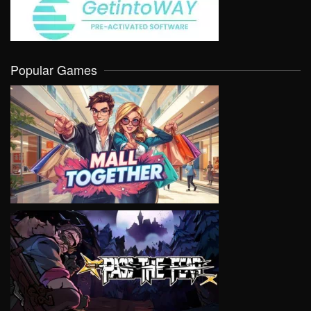
Popular Games
VIEW
VIEW