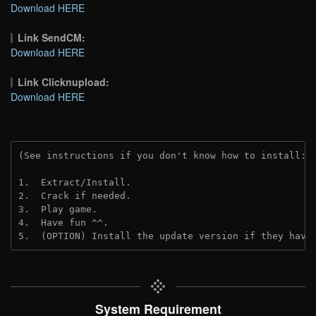
Download HERE
Link SendCM:
Download HERE
Link Clicknupload:
Download HERE
(See instructions if you don't know how to install: 
1.  Extract/Install.
2.  Crack if needed.
3.  Play game.
4.  Have fun ^^.
5.  (OPTION) Install the update version if they have
System Requirement