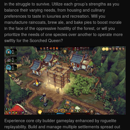
in the struggle to survive. Utilize each group’s strengths as you
balance their varying needs, from housing and culinary
preferences to taste in luxuries and recreation. Will you
manufacture raincoats, brew ale, and bake pies to boost morale
in the face of the oppressive hostility of the forest, or will you
prioritize the needs of one species over another to operate more
swiftly for the Scorched Queen?
Experience core city builder gameplay enhanced by roguelite
replayability. Build and manage multiple settlements spread out