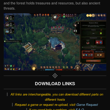
and the forest holds treasures and resources, but also ancient
threats.
DOWNLOAD LINKS
All links are interchangeable, you can download different parts on
different hosts
Request a game or request re-upload, visit
Game Request
If you need help a problem, visit
F.A.Q