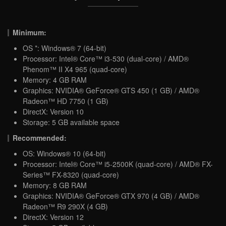
Minimum:
OS *: Windows® 7 (64-bit)
Processor: Intel® Core™ i3-530 (dual-core) / AMD®
Phenom™ II X4 965 (quad-core)
Memory: 4 GB RAM
Graphics: NVIDIA® GeForce® GTS 450 (1 GB) / AMD®
Radeon™ HD 7750 (1 GB)
DirectX: Version 10
Storage: 5 GB available space
Recommended:
OS: Windows® 10 (64-bit)
Processor: Intel® Core™ i5-2500K (quad-core) / AMD® FX-
Series™ FX-8320 (quad-core)
Memory: 8 GB RAM
Graphics: NVIDIA® GeForce® GTX 970 (4 GB) / AMD®
Radeon™ R9 290X (4 GB)
DirectX: Version 12