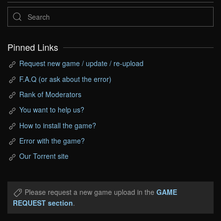
Pinned Links
Request new game / update / re-upload
F.A.Q (or ask about the error)
Rank of Moderators
You want to help us?
How to install the game?
Error with the game?
Our Torrent site
Please request a new game upload in the
GAME
REQUEST section
.