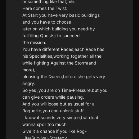
or something like that,hihi.
Here comes the Twist:
At Start you have very basic buildings
and you have to choose
later on which building you need(by
fullfilling Quests) to succeed
the mission.
You have different Races,each Race has
his Specialities,working together all the
while fighting Against the Storm(and
more),
pleasing the Queen,before she gets very
angry.
So yes ,you are on Time-Pressure,but you
can give orders while pausing.
And you will loose but as usual for a
Roguelite,you can unlock stuff.
I know it sounds very simple,but dont
wanna spoil too much.
Give it a chance if you like Rog-
Lite/Survival-Strategy,