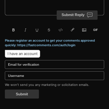
Submit Reply
Please register an account to get your comments approved
quickly: https://fastcomments.com/auth/login
I have an account
We won't send you any marketing or solicitation emails.
Submit