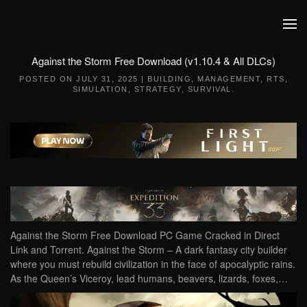
Skip to main content
Against the Storm Free Download (v1.10.4 & All DLCs)
POSTED ON
JULY 31, 2025
|
BUILDING
,
MANAGEMENT
,
RTS
,
SIMULATION
,
STRATEGY
,
SURVIVAL
.
Against the Storm Free Download PC Game Cracked in Direct
Link and Torrent. Against the Storm – A dark fantasy city builder
where you must rebuild civilization in the face of apocalyptic rains.
As the Queen’s Viceroy, lead humans, beavers, lizards, foxes,…