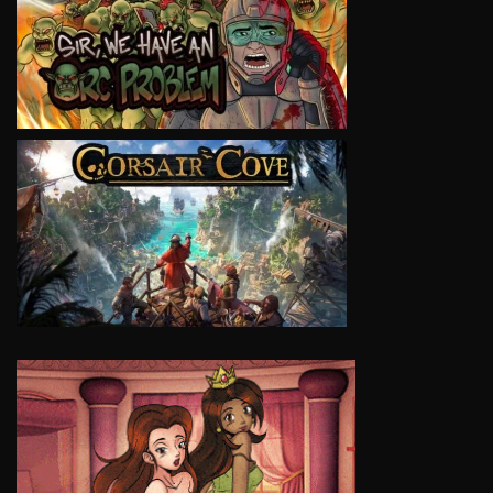
VIEW
VIEW