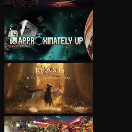
VIEW
VIEW