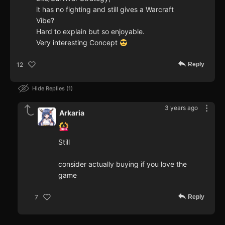
it has no fighting and still gives a Warcraft
Vibe?
Hard to explain but so enjoyable.
Very interesting Concept
Reply
12
Hide Replies
1
3 years ago
Arkaria
Still
consider actually buying if you love the
game
Reply
7