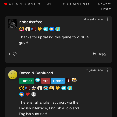
5 COMMENTS
Newest
First
▼
4 weeks ago
nobodysfree
Thanks for updating this game to v1.10.4
guys!
Reply
1
2 years ago
Dazed.N.Confused
Trusted
VIP
Helper
There is full English support via the
English interface, English audio and
English subtitles!