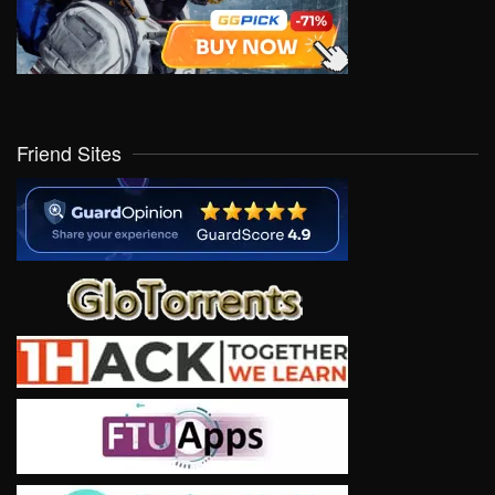
Friend Sites