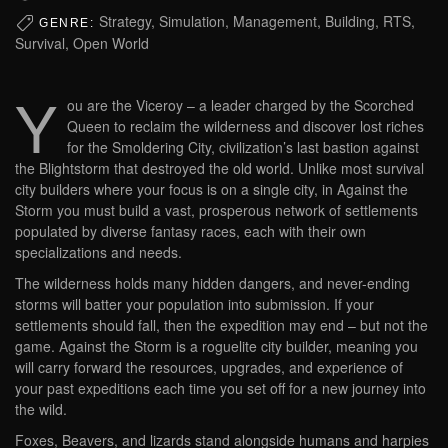
Strategy, Simulation, Management, Building, RTS,
GENRE:
Survival, Open World
Y
ou are the Viceroy – a leader charged by the Scorched
Queen to reclaim the wilderness and discover lost riches
for the Smoldering City, civilization’s last bastion against
the Blightstorm that destroyed the old world. Unlike most survival
city builders where your focus is on a single city, in Against the
Storm you must build a vast, prosperous network of settlements
populated by diverse fantasy races, each with their own
specializations and needs.
The wilderness holds many hidden dangers, and never-ending
storms will batter your population into submission. If your
settlements should fall, then the expedition may end – but not the
game. Against the Storm is a roguelite city builder, meaning you
will carry forward the resources, upgrades, and experience of
your past expeditions each time you set off for a new journey into
the wild.
Foxes, Beavers, and lizards stand alongside humans and harpies