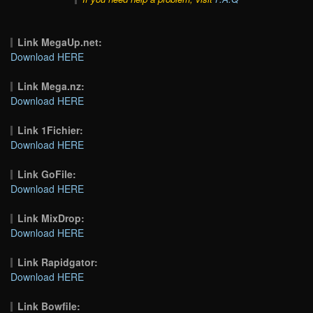
Link MegaUp.net:
Download HERE
Link Mega.nz:
Download HERE
Link 1Fichier:
Download HERE
Link GoFile:
Download HERE
Link MixDrop:
Download HERE
Link Rapidgator:
Download HERE
Link Bowfile: