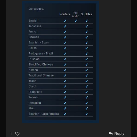
Reply
1