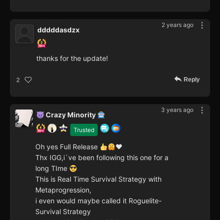
2 years ago
dddddasdzx
thanks for the update!
Reply
2
3 years ago
Crazy Minority
Trusted
Oh yes Full Release
♥️
Thx IGG,i`ve been following this one for a
long TIme
This is Real Time Survival Strategy with
Metaprogression,
i even would maybe called it Roguelite-
Survival Strategy