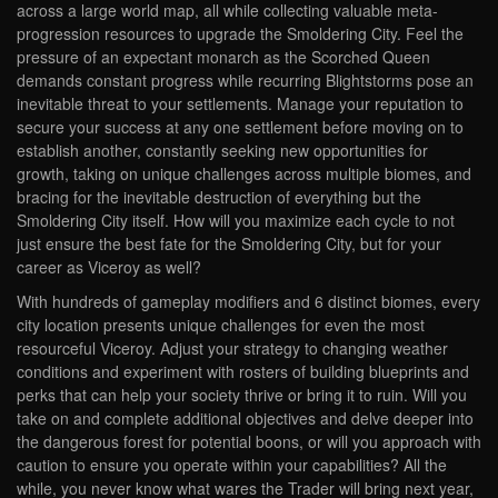
across a large world map, all while collecting valuable meta-
progression resources to upgrade the Smoldering City. Feel the
pressure of an expectant monarch as the Scorched Queen
demands constant progress while recurring Blightstorms pose an
inevitable threat to your settlements. Manage your reputation to
secure your success at any one settlement before moving on to
establish another, constantly seeking new opportunities for
growth, taking on unique challenges across multiple biomes, and
bracing for the inevitable destruction of everything but the
Smoldering City itself. How will you maximize each cycle to not
just ensure the best fate for the Smoldering City, but for your
career as Viceroy as well?
With hundreds of gameplay modifiers and 6 distinct biomes, every
city location presents unique challenges for even the most
resourceful Viceroy. Adjust your strategy to changing weather
conditions and experiment with rosters of building blueprints and
perks that can help your society thrive or bring it to ruin. Will you
take on and complete additional objectives and delve deeper into
the dangerous forest for potential boons, or will you approach with
caution to ensure you operate within your capabilities? All the
while, you never know what wares the Trader will bring next year,