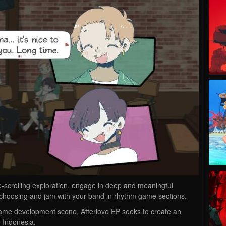
-scrolling exploration, engage in deep and meaningful
r choosing and jam with your band in rhythm game sections.
game development scene, Afterlove EP seeks to create an
n Indonesia.