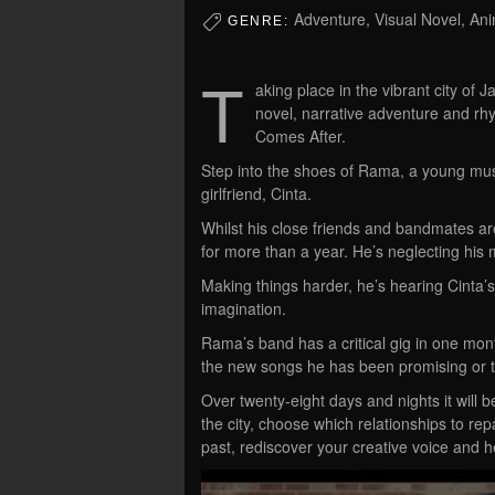
Adventure, Visual Novel, An
GENRE:
T
aking place in the vibrant city of J
novel, narrative adventure and r
Comes After.
Step into the shoes of Rama, a young music
girlfriend, Cinta.
Whilst his close friends and bandmates a
for more than a year. He’s neglecting his 
Making things harder, he’s hearing Cinta’s v
imagination.
Rama’s band has a critical gig in one mont
the new songs he has been promising or t
Over twenty-eight days and nights it will
the city, choose which relationships to r
past, rediscover your creative voice and 