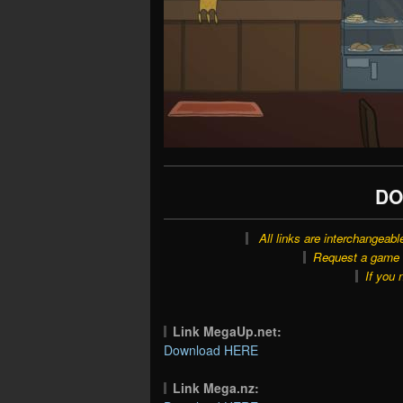
DO
All links are interchangeabl
Request a game o
If you 
Link MegaUp.net:
Download HERE
Link Mega.nz: