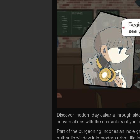
Discover modern day Jakarta through side
conversations with the characters of you
Part of the burgeoning Indonesian indie 
authentic window into modern urban life i