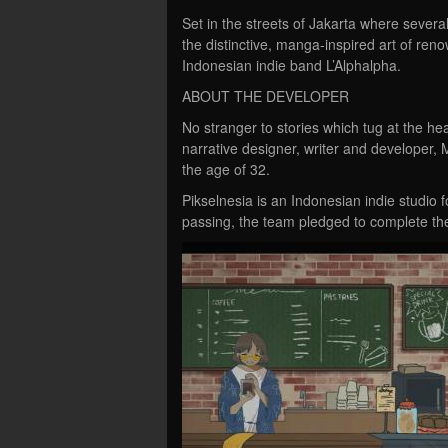
Set in the streets of Jakarta where severa
the distinctive, manga-inspired art of re
Indonesian indie band L’Alphalpha.
ABOUT THE DEVELOPER
No stranger to stories which tug at the hea
narrative designer, writer and develope
the age of 32.
Pikselnesia is an Indonesian indie studio 
passing, the team pledged to complete the 