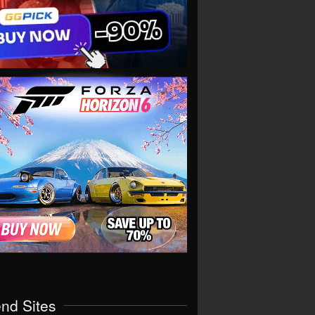
end Sites