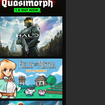
VIEW
VIEW