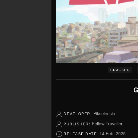
–
CRACKED
G
Pikselnesia
DEVELOPER:
Fellow Traveller
PUBLISHER:
14 Feb, 2025
RELEASE DATE: