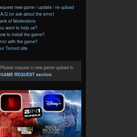
equest new game / update / re-upload
.A.Q (or ask about the error)
ank of Moderators
ou want to help us?
ow to install the game?
rror with the game?
ur Torrent site
Please request a new game upload in
e
GAME REQUEST section
.