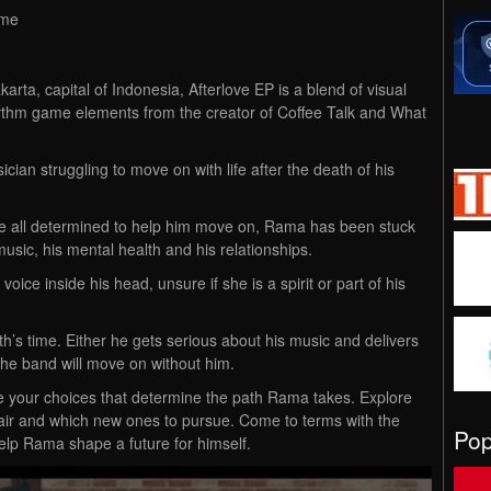
ime
akarta, capital of Indonesia, Afterlove EP is a blend of visual
hythm game elements from the creator of Coffee Talk and What
ian struggling to move on with life after the death of his
re all determined to help him move on, Rama has been stuck
music, his mental health and his relationships.
oice inside his head, unsure if she is a spirit or part of his
h’s time. Either he gets serious about his music and delivers
he band will move on without him.
 be your choices that determine the path Rama takes. Explore
epair and which new ones to pursue. Come to terms with the
Po
help Rama shape a future for himself.