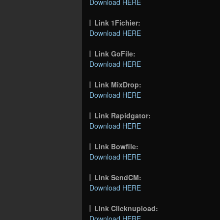
Download HERE
Link 1Fichier:
Download HERE
Link GoFile:
Download HERE
Link MixDrop:
Download HERE
Link Rapidgator:
Download HERE
Link Bowfile:
Download HERE
Link SendCM:
Download HERE
Link Clicknupload:
Download HERE