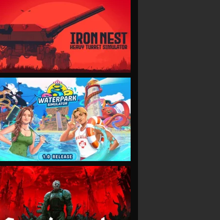
VIEW
VIEW
VIEW