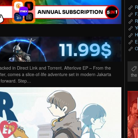
R
F
R
Y
H
E
O
ked in Direct Link and Torrent. Afterlove EP – From the
er, comes a slice-of-life adventure set in modern Jakarta
th
y forward. Step…