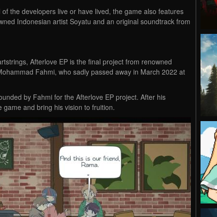
l of the developers live or have lived, the game also features
nowned Indonesian artist Soyatu and an original soundtrack from
rtstrings, Afterlove EP is the final project from renowned
r, Mohammad Fahmi, who sadly passed away in March 2022 at
founded by Fahmi for the Afterlove EP project. After his
game and bring his vision to fruition.