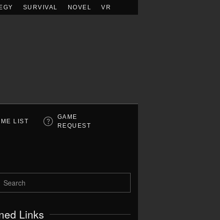
EGY
SURVIVAL
NOVEL
VR
GAME
ME LIST
REQUEST
ned Links