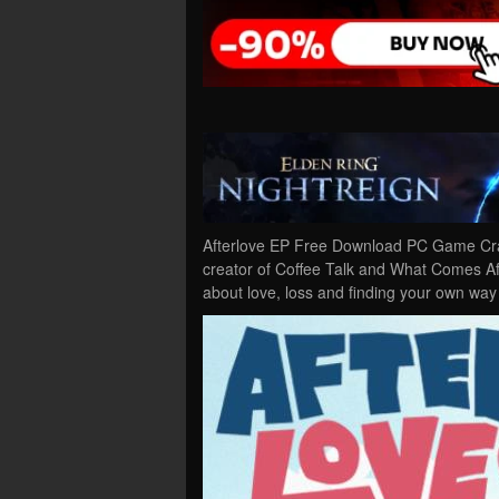
Afterlove EP Free Download PC Game Crac
creator of Coffee Talk and What Comes Aft
about love, loss and finding your own wa