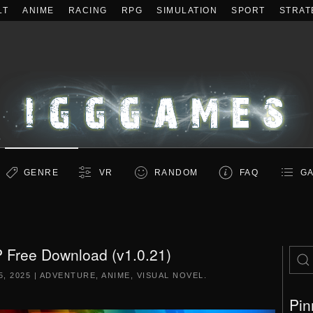
LT
ANIME
RACING
RPG
SIMULATION
SPORT
STRAT
GENRE
VR
RANDOM
FAQ
GA
P Free Download (v1.0.21)
, 2025
|
ADVENTURE
,
ANIME
,
VISUAL NOVEL
.
Pin