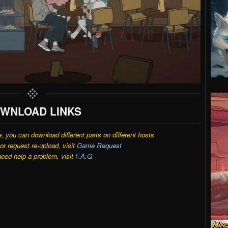
WNLOAD LINKS
e, you can download different parts on different hosts
r request re-upload, visit
Game Request
need help a problem, visit
F.A.Q