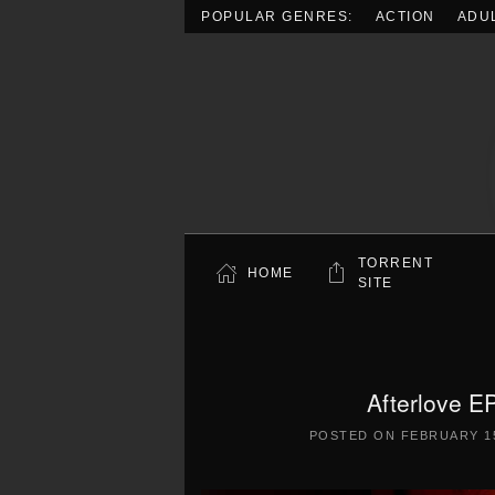
POPULAR GENRES:
ACTION
ADU
Skip to main content
TORRENT
HOME
SITE
Afterlove E
POSTED ON
FEBRUARY 15