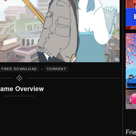
–
FREE DOWNLOAD
TORRENT
ame Overview
Fri