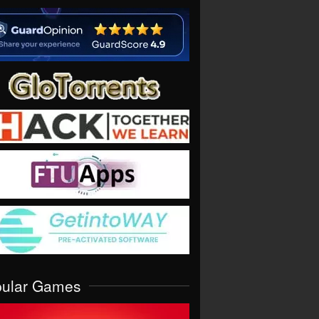
pular Games