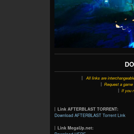
DO
All links are interchangeabl
Request a game o
If you 
Link AFTERBLAST TORRENT:
Download AFTERBLAST Torrent Link
Link MegaUp.net:
Download HERE