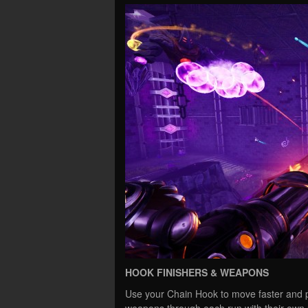
HOOK FINISHERS & WEAPONS
Use your Chain Hook to move faster and p
weapons through each run with their own u