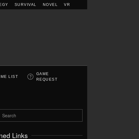
EGY
SURVIVAL
NOVEL
VR
GAME
ME LIST
REQUEST
ned Links