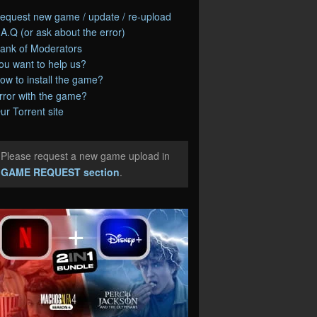
equest new game / update / re-upload
.A.Q (or ask about the error)
ank of Moderators
ou want to help us?
ow to install the game?
rror with the game?
ur Torrent site
Please request a new game upload in
e
GAME REQUEST section
.