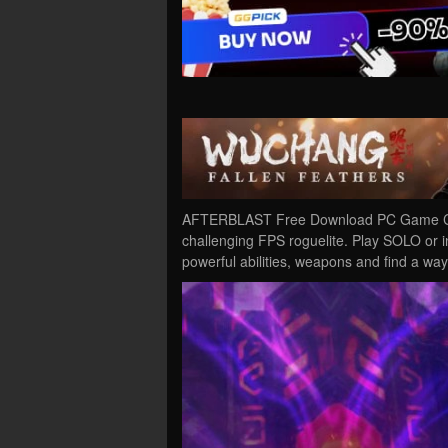
AFTERBLAST Free Download PC Game Crac
challenging FPS roguelite. Play SOLO or 
powerful abilities, weapons and find a wa