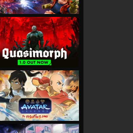
VIEW
VIEW