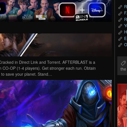
R
F
R
Y
H
E
O
ked in Direct Link and Torrent. AFTERBLAST is a
in CO-OP (1-4 players). Get stronger each run. Obtain
th
y to save your planet. Stand…