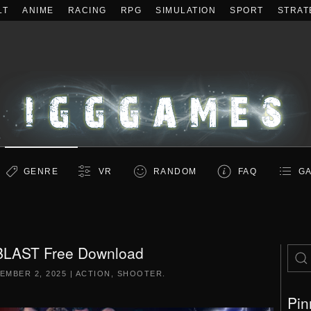
LT
ANIME
RACING
RPG
SIMULATION
SPORT
STRAT
GENRE
VR
RANDOM
FAQ
GA
LAST Free Download
EMBER 2, 2025
|
ACTION
,
SHOOTER
.
Pin