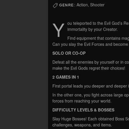
Action, Shooter
GENRE:
Y
ou teleported to the Evil God’s R
immortality by your Creator.
Find equipment that contains mag
Can you slay the Evil Forces and beco
SOLO OR CO-OP
Defeat all the enemies by yourself or in c
make the Evil Gods regret their choices!
2 GAMES IN 1
First portal leads you deeper and deeper i
In the other one, you fight across large o
forces from reaching your world.
DIFFICULTY LEVELS & BOSSES
Slay Huge Bosses! Each obtained Boss Sou
challenges, weapons, and items.