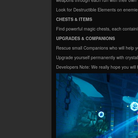
Look for Destructible Elements on enemies
CHESTS & ITEMS
Find powerful magic chests, each containi
UPGRADES & COMPANIONS
Rescue small Companions who will help y
Upgrade yourself permanently with crystals
Developers Note: We really hope you wil