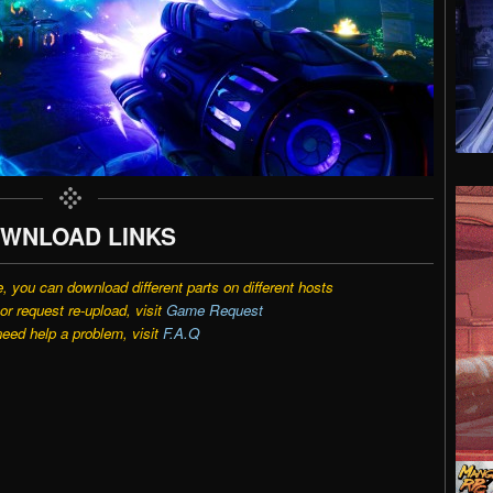
WNLOAD LINKS
e, you can download different parts on different hosts
r request re-upload, visit
Game Request
need help a problem, visit
F.A.Q