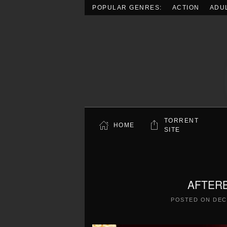
POPULAR GENRES:
ACTION
ADU
Skip to main content
TORRENT
HOME
SITE
AFTERB
POSTED ON
DEC