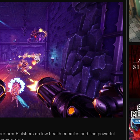
erform Finishers on low health enemies and find powerful
nique skills.