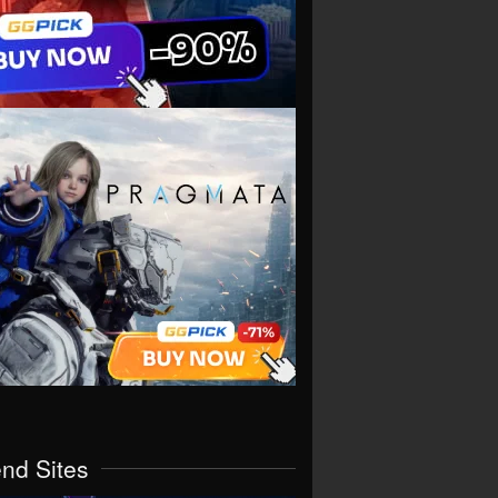
end Sites