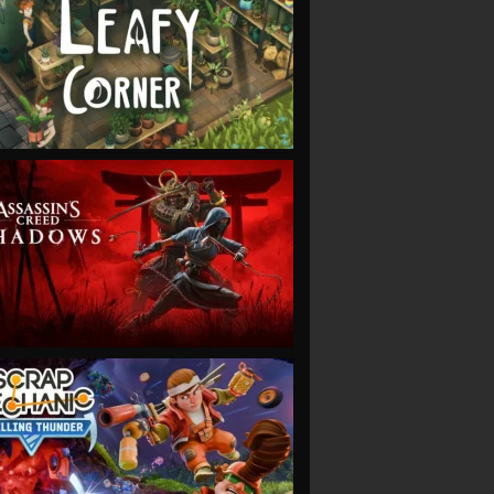
VIEW
VIEW
VIEW