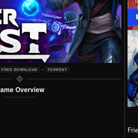
–
FREE DOWNLOAD
TORRENT
ame Overview
Fri