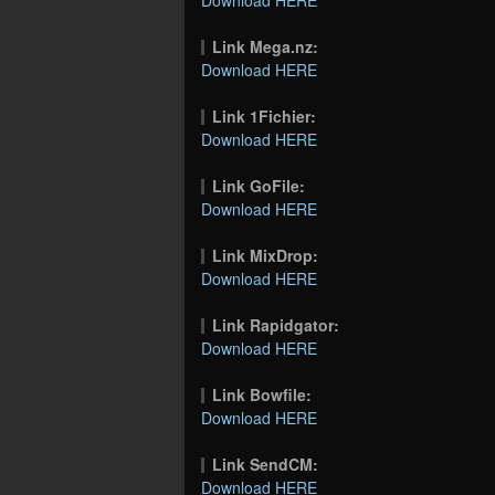
Link Mega.nz:
Download HERE
Link 1Fichier:
Download HERE
Link GoFile:
Download HERE
Link MixDrop:
Download HERE
Link Rapidgator:
Download HERE
Link Bowfile:
Download HERE
Link SendCM:
Download HERE