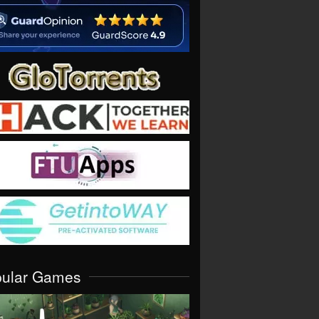
pular Games