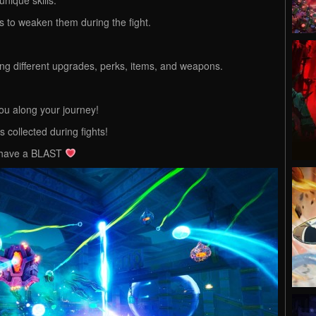
 to weaken them during the fight.
ng different upgrades, perks, items, and weapons.
ou along your journey!
 collected during fights!
l have a BLAST