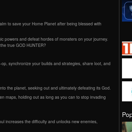
ealm to save your Home Planet after being blessed with
ic powers and defeat hordes of monsters on your journey.
me the true GOD HUNTER?
o-op, synchronize your builds and strategies, share loot, and
nto the planet, seeking out and ultimately defeating its God.
pen maps, holding out as long as you can to stop invading
Po
l increases the difficulty and unlocks new enemies,