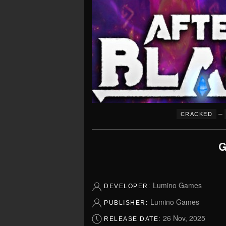
–
CRACKED
G
Lumino Games
DEVELOPER:
Lumino Games
PUBLISHER:
26 Nov, 2025
RELEASE DATE: