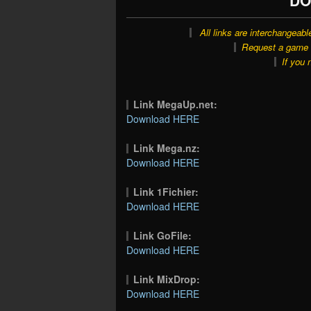
All links are interchangeabl
Request a game o
If you 
Link MegaUp.net:
Download HERE
Link Mega.nz:
Download HERE
Link 1Fichier:
Download HERE
Link GoFile:
Download HERE
Link MixDrop:
Download HERE