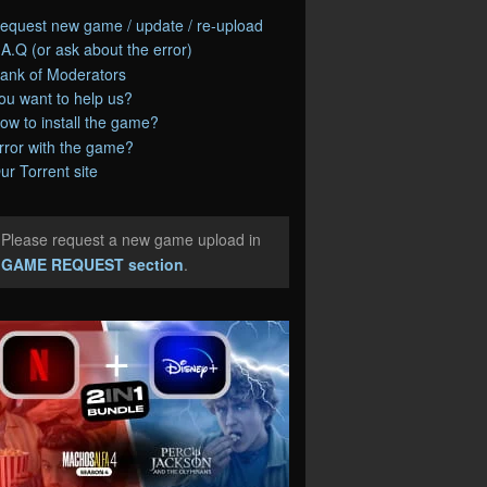
equest new game / update / re-upload
.A.Q (or ask about the error)
ank of Moderators
ou want to help us?
ow to install the game?
rror with the game?
ur Torrent site
Please request a new game upload in
e
GAME REQUEST section
.