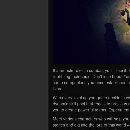
If a monster dies in combat, you’ll lose i
rebirthing their souls. Don’t lose hope! Yo
same companions you once established a s
lives.
With every level up you get to decide in w
dynamic skill pool that reacts to previou
you to create powerful teams. Experiment 
Meet various characters who will help yo
stories and dig into the lore of this world