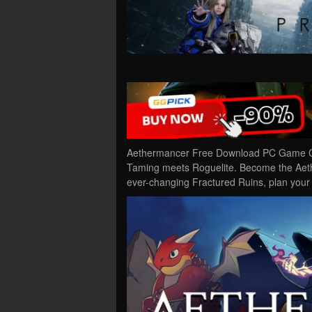
Aethermancer Free Download PC Game Cra
Taming meets Roguelite. Become the Aethe
ever-changing Fractured Ruins, plan you