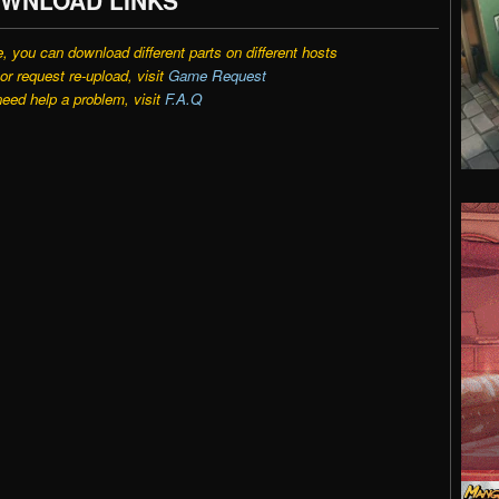
e, you can download different parts on different hosts
r request re-upload, visit
Game Request
need help a problem, visit
F.A.Q