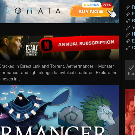
R
F
R
Y
H
E
O
cked in Direct Link and Torrent. Aethermancer – Monster
rmancer and fight alongside mythical creatures. Explore the
th
r moves in…