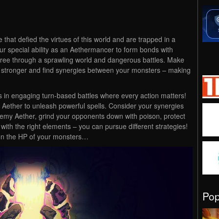
that defied the virtues of this world and are trapped in a
our special ability as an Aethermancer to form bonds with
three through a sprawling world and dangerous battles. Make
w stronger and find synergies between your monsters – making
 in engaging turn-based battles where every action matters!
Aether to unleash powerful spells. Consider your synergies
emy Aether, grind your opponents down with poison, protect
g with the right elements – you can pursue different strategies!
 on the HP of your monsters…
Po