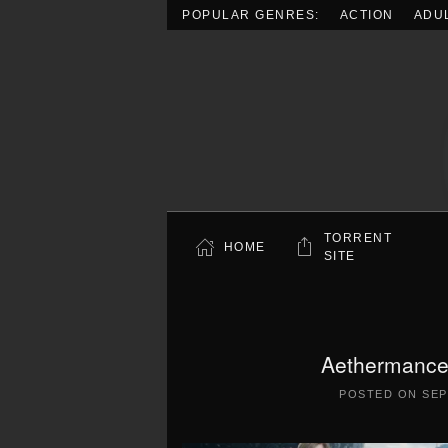
POPULAR GENRES:
ACTION
ADU
Skip to main content
TORRENT
HOME
SITE
Aethermancer
POSTED ON
SEP