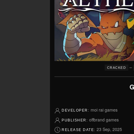
–
CRACKED
G
moi rai games
DEVELOPER:
offbrand games
PUBLISHER:
23 Sep, 2025
RELEASE DATE: