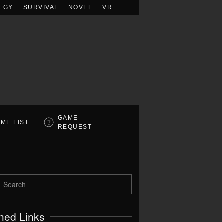
EGY
SURVIVAL
NOVEL
VR
GAME
ME LIST
REQUEST
ned Links