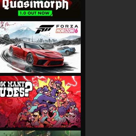
VIEW
VIEW