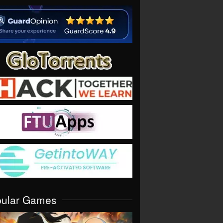
pular Games