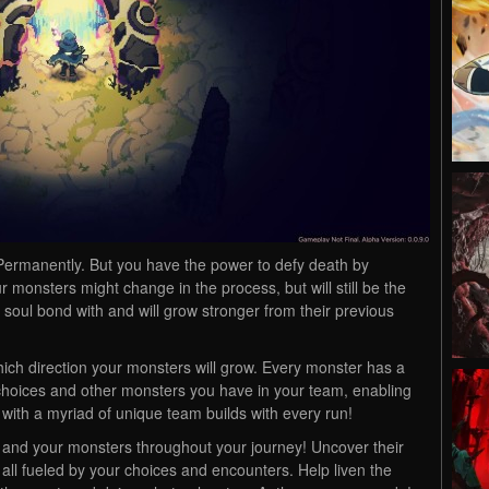
t. Permanently. But you have the power to defy death by
ur monsters might change in the process, but will still be the
oul bond with and will grow stronger from their previous
hich direction your monsters will grow. Every monster has a
s choices and other monsters you have in your team, enabling
with a myriad of unique team builds with every run!
u and your monsters throughout your journey! Uncover their
 – all fueled by your choices and encounters. Help liven the