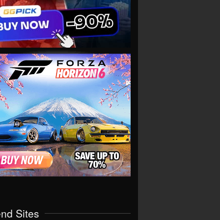
end Sites