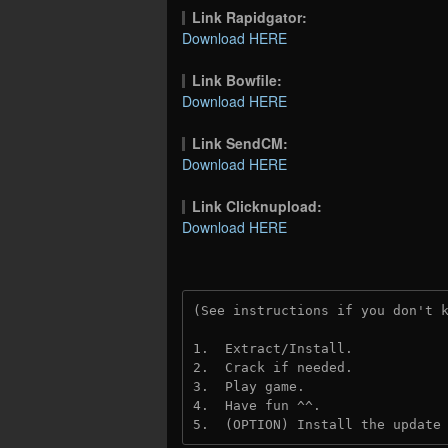
Link Rapidgator:
Download HERE
Link Bowfile:
Download HERE
Link SendCM:
Download HERE
Link Clicknupload:
Download HERE
(See instructions if you don't 
1.  Extract/Install.
2.  Crack if needed.
3.  Play game.
4.  Have fun ^^.
5.  (OPTION) Install the update