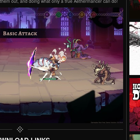
g them out, and doing what only a true Aethermancer can do!
WNLOAD LINKS