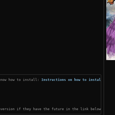
know how to install: 
Instructions on how to install
)
 version if they have the future in the link below: