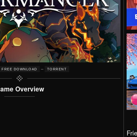
–
FREE DOWNLOAD
TORRENT
ame Overview
Fri