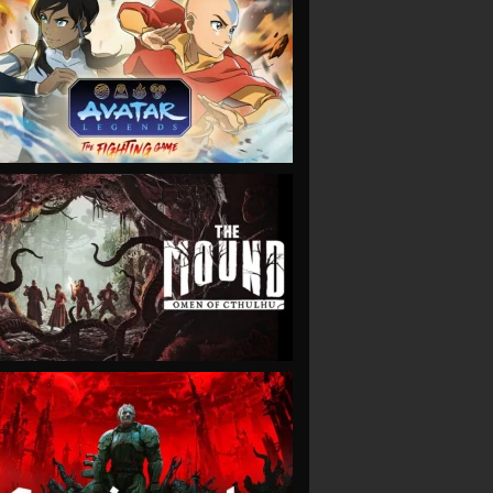
VIEW
VIEW
VIEW