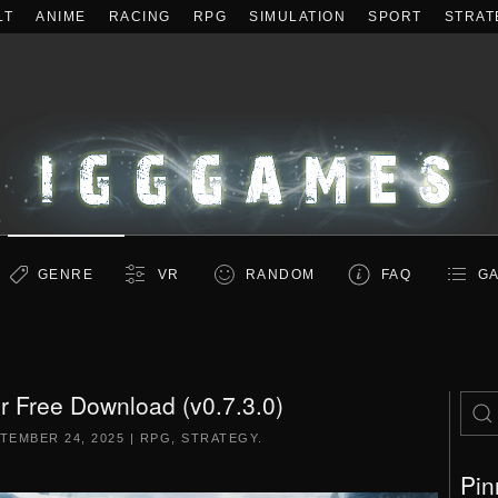
LT
ANIME
RACING
RPG
SIMULATION
SPORT
STRAT
GENRE
VR
RANDOM
FAQ
GA
 Free Download (v0.7.3.0)
TEMBER 24, 2025
|
RPG
,
STRATEGY
.
Pin