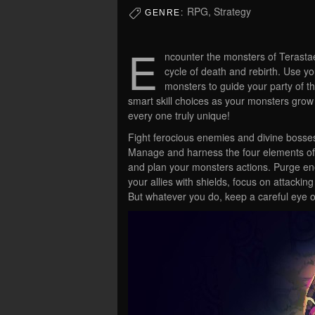
RPG, Strategy
GENRE:
E
ncounter the monsters of Terastae 
cycle of death and rebirth. Use y
monsters to guide your party of 
smart skill choices as your monsters gro
every one truly unique!
Fight ferocious enemies and divine bosses
Manage and harness the four elements of 
and plan your monsters actions. Purge en
your allies with shields, focus on attackin
But whatever you do, keep a careful eye