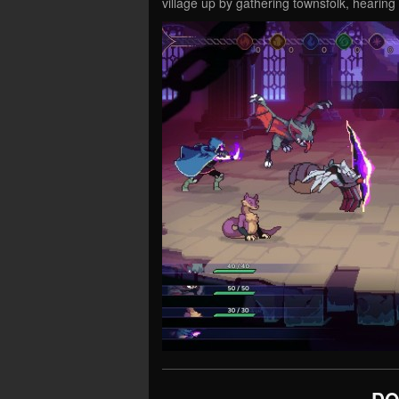
village up by gathering townsfolk, hearin
DO