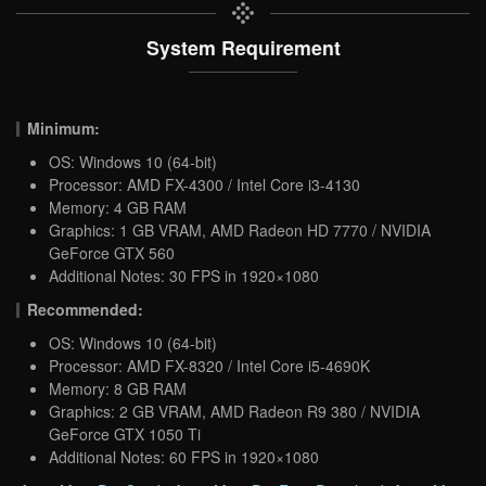
System Requirement
Minimum:
OS: Windows 10 (64-bit)
Processor: AMD FX-4300 / Intel Core i3-4130
Memory: 4 GB RAM
Graphics: 1 GB VRAM, AMD Radeon HD 7770 / NVIDIA
GeForce GTX 560
Additional Notes: 30 FPS in 1920×1080
Recommended:
OS: Windows 10 (64-bit)
Processor: AMD FX-8320 / Intel Core i5-4690K
Memory: 8 GB RAM
Graphics: 2 GB VRAM, AMD Radeon R9 380 / NVIDIA
GeForce GTX 1050 Ti
Additional Notes: 60 FPS in 1920×1080