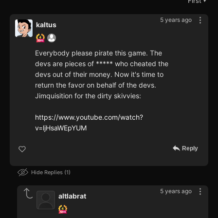
First
▼
5 years ago
kaltus
Everybody please pirate this game. The
devs are pieces of ***** who cheated the
devs out of their money. Now it's time to
return the favor on behalf of the devs.
Jimquisition for the dirty skivvies:
https://www.youtube.com/watch?
v=ljHsaWEpYUM
Reply
Hide Replies
1
5 years ago
altlabrat