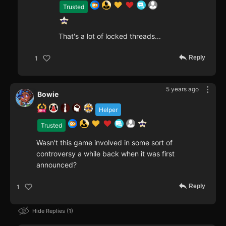
Trusted
That's a lot of locked threads...
Reply
1
5 years ago
Bowie
Helper
Trusted
Wasn't this game involved in some sort of
controversy a while back when it was first
announced?
Reply
1
Hide Replies
1