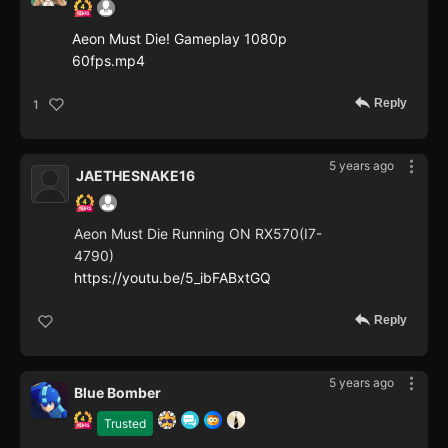
Aeon Must Die! Gameplay 1080p
60fps.mp4
Reply
1
5 years ago
JAETHESNAKE16
Aeon Must Die Running ON RX570(I7-
4790)
https://youtu.be/5_ibFABxtGQ
Reply
5 years ago
Blue Bomber
Trusted