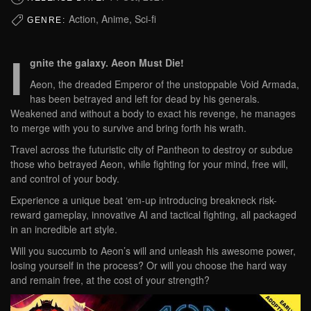
Action, Anime, Sci-fi
GENRE:
I
gnite the galaxy. Aeon Must Die!
Aeon, the dreaded Emperor of the unstoppable Void Armada,
has been betrayed and left for dead by his generals.
Weakened and without a body to exact his revenge, he manages
to merge with you to survive and bring forth his wrath.
Travel across the futuristic city of Pantheon to destroy or subdue
those who betrayed Aeon, while fighting for your mind, free will,
and control of your body.
Experience a unique beat ‘em-up introducing breakneck risk-
reward gameplay, innovative AI and tactical fighting, all packaged
in an incredible art style.
Will you succumb to Aeon’s will and unleash his awesome power,
losing yourself in the process? Or will you choose the hard way
and remain free, at the cost of your strength?