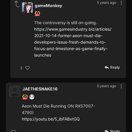
5 years ago
gameMonkey
The controversy is still on-going.
https://www.gamesindustry.biz/articles/
2021-10-14-former-aeon-must-die-
developers-issue-fresh-demands-to-
focus-and-limestone-as-game-finally-
launches
Reply
2
5 years ago
JAETHESNAKE16
Aeon Must Die Running ON RX570(I7-
4790)
https://youtu.be/5_ibFABxtGQ
Reply