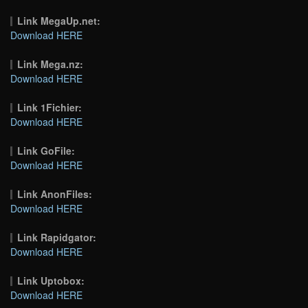
Link MegaUp.net:
Download HERE
Link Mega.nz:
Download HERE
Link 1Fichier:
Download HERE
Link GoFile:
Download HERE
Link AnonFiles:
Download HERE
Link Rapidgator:
Download HERE
Link Uptobox:
Download HERE