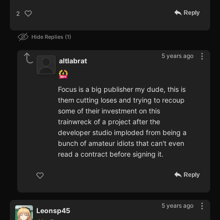
Reply
2
Hide Replies
1
5 years ago
altlabrat
Focus is a big publisher my dude, this is
them cutting loses and trying to recoup
some of their investment on this
trainwreck of a project after the
developer studio imploded from being a
bunch of amateur idiots that can't even
read a contract before signing it.
Reply
5 years ago
Leonsp45