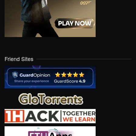
Friend Sites