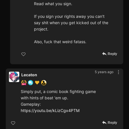
Read what you sign.
If you sign your rights away you can't
say shit when you get kicked out of the
project.
Also, fuck that weird fatass.
Reply
5 years ago
Lecaton
Simply put, a comic book fighting game
with hints of beat 'em up.
Gameplay:
https://youtu.be/kLizCgx4PTM
Reply