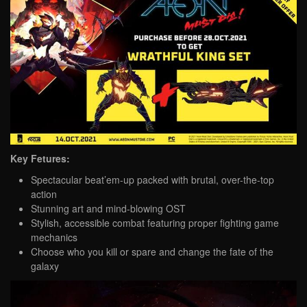
Key Fetures:
Spectacular beat’em-up packed with brutal, over-the-top
action
Stunning art and mind-blowing OST
Stylish, accessible combat featuring proper fighting game
mechanics
Choose who you kill or spare and change the fate of the
galaxy