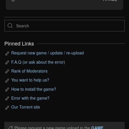
Pinned Links
Request new game / update / re-upload
F.A.Q (or ask about the error)
Rank of Moderators
You want to help us?
How to install the game?
Error with the game?
Our Torrent site
Please request a new game upload in the
GAME