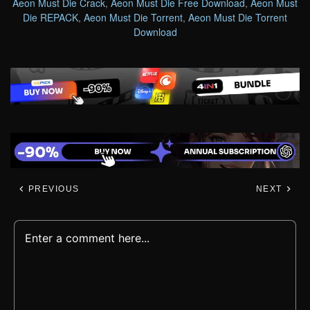
Aeon Must Die Crack
,
Aeon Must Die Free Download
,
Aeon Must
Die REPACK
,
Aeon Must Die Torrent
,
Aeon Must Die Torrent
Download
PREVIOUS
NEXT