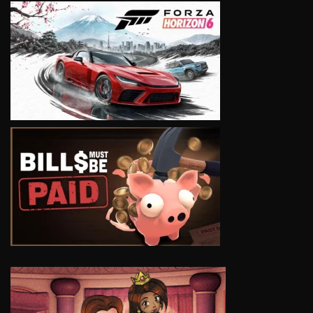
VIEW
VIEW