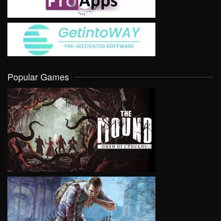
Popular Games
VIEW
VIEW