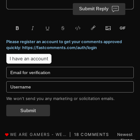
Submit Reply
Please register an account to get your comments approved
quickly: https://fastcomments.com/auth/login
I have an account
We won't send you any marketing or solicitation emails.
Submit
18 COMMENTS
Newest