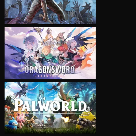
VIEW
VIEW