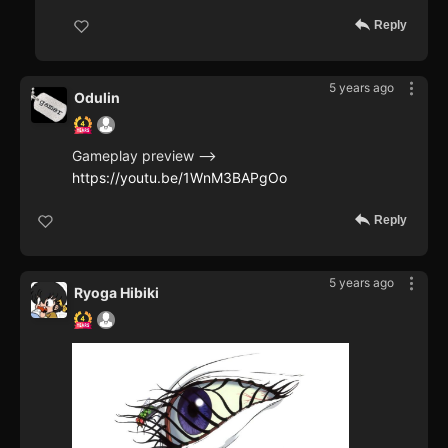
Reply
5 years ago
Odulin
Gameplay preview -->
https://youtu.be/1WnM3BAPgOo
Reply
5 years ago
Ryoga Hibiki