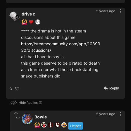
5 years ago
drive c
**** the drama is hot in the steam
disccusions about this game
https://steamcommunity.com/app/10899
30/discussions/
all that i have to say is
this game deserve to be pirated to death
as a karma for what those backstabbing
snake publishers did
Reply
3
Hide Replies
1
5 years ago
Bowie
Helper