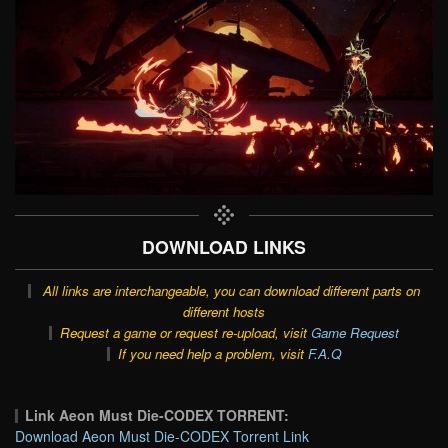
DOWNLOAD LINKS
All links are interchangeable, you can download different parts on
different hosts
Request a game or request re-upload, visit
Game Request
If you need help a problem, visit
F.A.Q
Link Aeon Must Die-CODEX TORRENT:
Download Aeon Must Die-CODEX Torrent Link