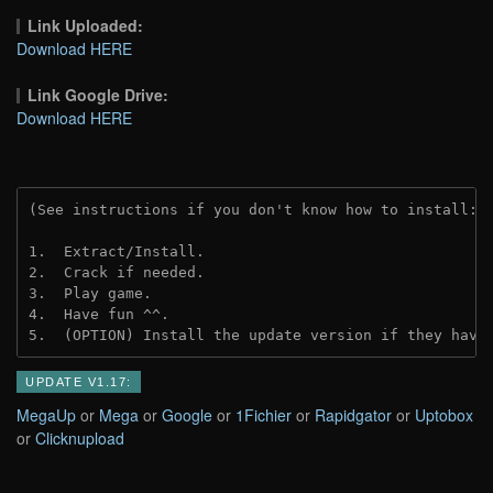
Link Uploaded:
Download HERE
Link Google Drive:
Download HERE
(See instructions if you don't know how to install: 
1.  Extract/Install.
2.  Crack if needed.
3.  Play game.
4.  Have fun ^^.
5.  (OPTION) Install the update version if they have
UPDATE V1.17:
MegaUp
or
Mega
or
Google
or
1Fichier
or
Rapidgator
or
Uptobox
or
Clicknupload