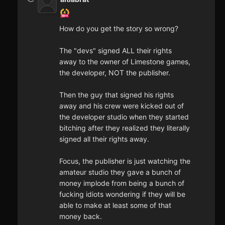
How do you get the story so wrong?
The "devs" signed ALL their rights
away to the owner of Limestone games,
the developer, NOT the publisher.
Then the guy that signed his rights
away and his crew were kicked out of
the developer studio when they started
bitching after they realized they literally
signed all their rights away.
Focus, the publisher is just watching the
amateur studio they gave a bunch of
money implode from being a bunch of
fucking idiots wondering if they will be
able to make at least some of that
money back.