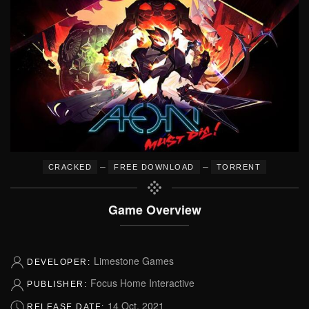
–
–
CRACKED
FREE DOWNLOAD
TORRENT
Game Overview
Limestone Games
DEVELOPER:
Focus Home Interactive
PUBLISHER:
14 Oct, 2021
RELEASE DATE: