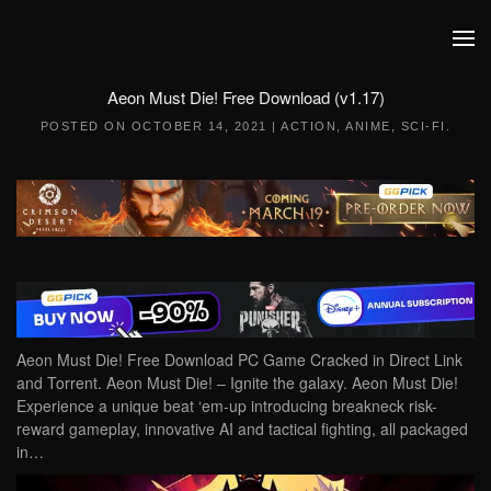
Skip to main content
Aeon Must Die! Free Download (v1.17)
POSTED ON
OCTOBER 14, 2021
|
ACTION
,
ANIME
,
SCI-FI
.
Aeon Must Die! Free Download PC Game Cracked in Direct Link
and Torrent. Aeon Must Die! – Ignite the galaxy. Aeon Must Die!
Experience a unique beat ‘em-up introducing breakneck risk-
reward gameplay, innovative AI and tactical fighting, all packaged
in…