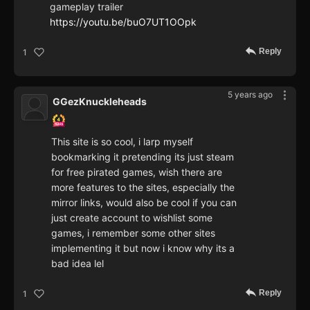
gameplay trailer
https://youtu.be/buO7UT1OOpk
Reply
1
5 years ago
GGezKnuckleheads
This site is so cool, i larp myself
bookmarking it pretending its just steam
for free pirated games, wish there are
more features to the sites, especially the
mirror links, would also be cool if you can
just create account to wishlist some
games, i remember some other sites
implementing it but now i know why its a
bad idea lel
Reply
1