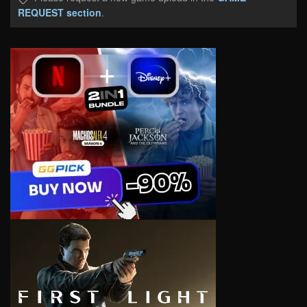
REQUEST section
.