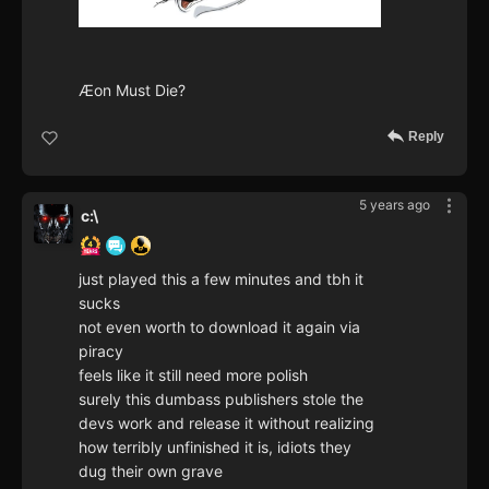
Æon Must Die?
Reply
5 years ago
c:\
just played this a few minutes and tbh it
sucks
not even worth to download it again via
piracy
feels like it still need more polish
surely this dumbass publishers stole the
devs work and release it without realizing
how terribly unfinished it is, idiots they
dug their own grave