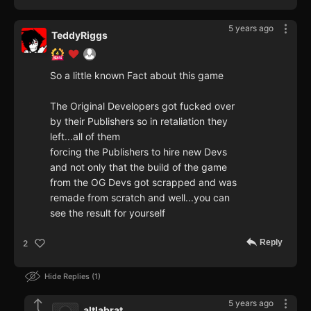
5 years ago
TeddyRiggs
So a little known Fact about this game
The Original Developers got fucked over
by their Publishers so in retaliation they
left...all of them
forcing the Publishers to hire new Devs
and not only that the build of the game
from the OG Devs got scrapped and was
remade from scratch and well...you can
see the result for yourself
Reply
2
Hide Replies
1
5 years ago
altlabrat