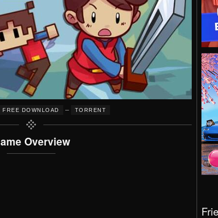
–
FREE DOWNLOAD
TORRENT
ame Overview
Fri