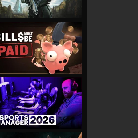
VIEW
VIEW