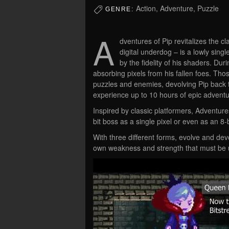
Action, Adventure, Puzzle
GENRE:
A
dventures of Pip revitalizes the cl
digital underdog – is a lowly singl
by the fidelity of his shaders. Du
absorbing pixels from his fallen foes. Th
puzzles and enemies, devolving Pip back to 
experience up to 10 hours of epic adventu
Inspired by classic platformers, Adventur
bit boss as a single pixel or even as an 8-b
With three different forms, evolve and dev
own weakness and strength that must be 