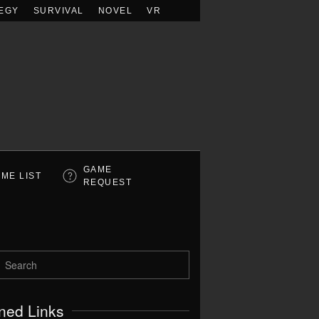
EGY
SURVIVAL
NOVEL
VR
GAME
ME LIST
REQUEST
ned Links