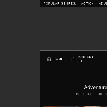
POPULAR GENRES:
ACTION
ADU
Skip to main content
TORRENT
HOME
SITE
Adventure
POSTED ON
JUNE 8