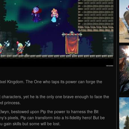
s Pixel Kingdom. The One who taps its power can forge the
bit characters, yet he is the only one brave enough to face the
d princess.
 Elwyn, bestowed upon Pip the power to harness the Bit
y’s pixels, Pip can transform into a hi-fidelity hero! But be
 gain skills but some will be lost.