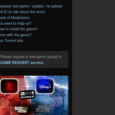
equest new game / update / re-upload
.A.Q (or ask about the error)
ank of Moderators
ou want to help us?
ow to install the game?
rror with the game?
ur Torrent site
Please request a new game upload in
e
GAME REQUEST section
.