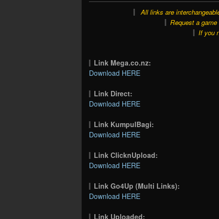
All links are interchangeabl
Request a game o
If you 
Link Mega.co.nz:
Download HERE
Link Direct:
Download HERE
Link KumpulBagi:
Download HERE
Link ClicknUpload:
Download HERE
Link Go4Up (Multi Links):
Download HERE
Link Uploaded: