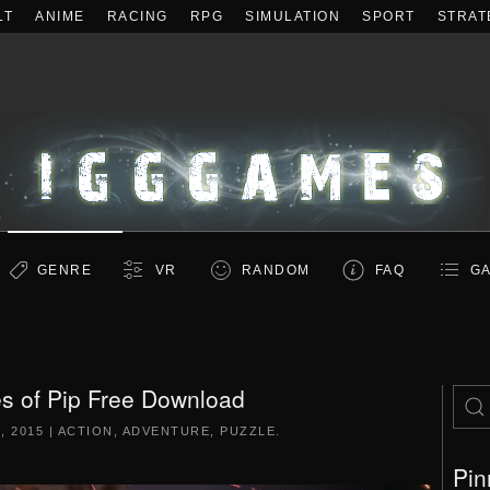
LT
ANIME
RACING
RPG
SIMULATION
SPORT
STRAT
GENRE
VR
RANDOM
FAQ
GA
s of Pip Free Download
, 2015
|
ACTION
,
ADVENTURE
,
PUZZLE
.
Pin