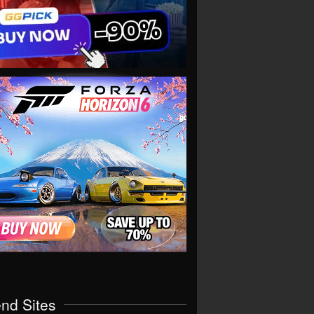
end Sites