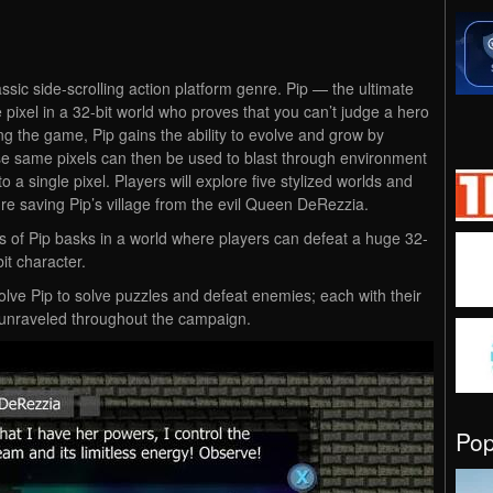
assic side-scrolling action platform genre. Pip — the ultimate
e pixel in a 32-bit world who proves that you can’t judge a hero
ring the game, Pip gains the ability to evolve and grow by
ose same pixels can then be used to blast through environment
a single pixel. Players will explore five stylized worlds and
re saving Pip’s village from the evil Queen DeRezzia.
es of Pip basks in a world where players can defeat a huge 32-
it character.
olve Pip to solve puzzles and defeat enemies; each with their
unraveled throughout the campaign.
Po