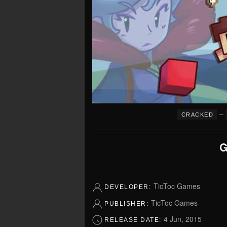
–
CRACKED
G
TicToc Games
DEVELOPER:
TicToc Games
PUBLISHER:
4 Jun, 2015
RELEASE DATE: