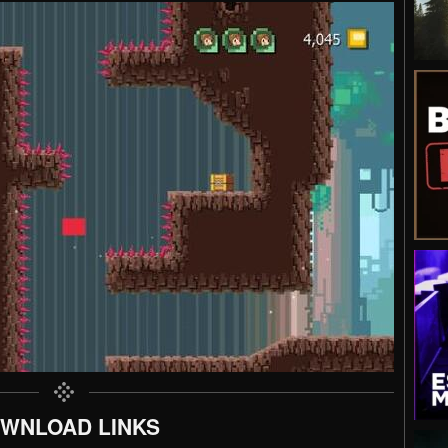
WNLOAD LINKS