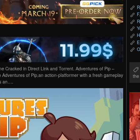
R
F
R
Y
H
E
O
 Cracked in Direct Link and Torrent. Adventures of Pip –
he Adventures of Pip,an action-platformer with a fresh gameplay
th
 is an….