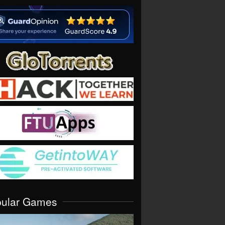
pular Games