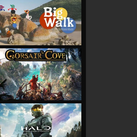
VIEW
VIEW
VIEW