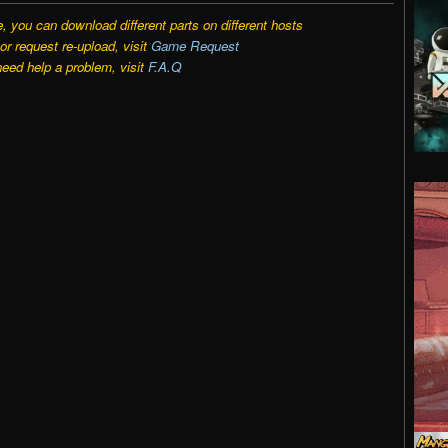
e, you can download different parts on different hosts
r request re-upload, visit
Game Request
need help a problem, visit
F.A.Q