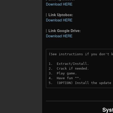
Download HERE
Link Uptobox:
Download HERE
Link Google Drive:
Download HERE
(See instructions if you don't 
1.  Extract/Install.
2.  Crack if needed. 
3.  Play game.
4.  Have fun ^^.
5.  (OPTION) Install the update
Sys