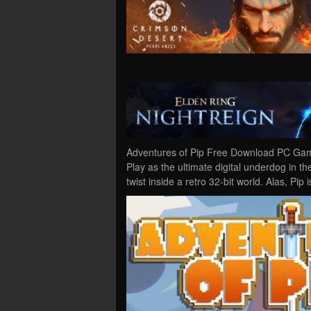
Adventures of Pip Free Download PC Game
Play as the ultimate digital underdog in t
twist inside a retro 32-bit world. Alas, Pip