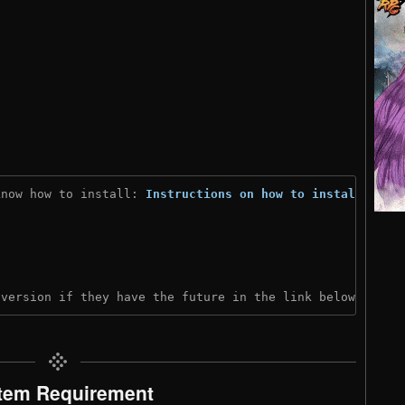
know how to install: 
Instructions on how to install
)
 version if they have the future in the link below:
tem Requirement