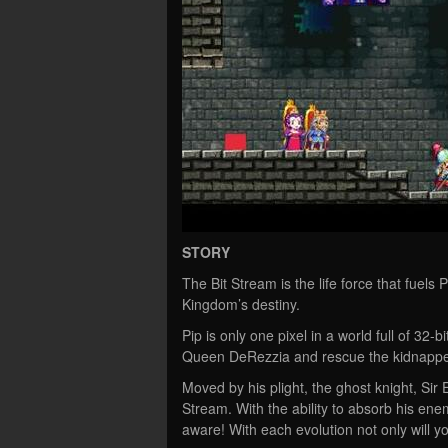
STORY
The Bit Stream is the life force that fuel
Kingdom’s destiny.
Pip is only one pixel in a world full of 32-
Queen DeRezzia and rescue the kidnappe
Moved by his plight, the ghost knight, Sir
Stream. With the ability to absorb his enem
aware! With each evolution not only will you