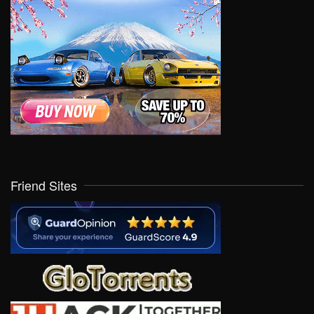
Friend Sites