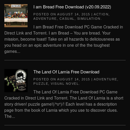
I am Bread Free Download (v20.09.2022)
POSTED ON
AUGUST 14, 2015
|
ACTION
,
ADVENTURE
,
CASUAL
,
SIMULATION
.
I am Bread Free Download PC Game Cracked in
Direct Link and Torrent. I am Bread – You are bread. Your
mission, become toast! Take on all hazards to deliciousness as
you head on an epic adventure in one of the the toughest
games...
The Land Of Lamia Free Download
POSTED ON
AUGUST 14, 2015
|
ADVENTURE
,
PUZZLE
,
VISUAL NOVEL
.
The Land Of Lamia Free Download PC Game
Cracked in Direct Link and Torrent. The Land Of Lamia is a short
story driven! puzzle game!(/❛o❛)/! Each level has a description
page from the book of Lamia which you use to discover clues.
The...