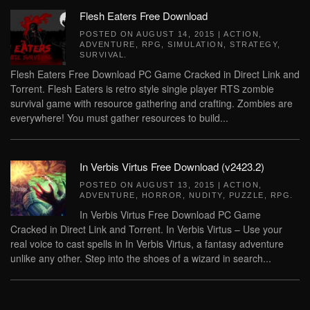
Flesh Eaters Free Download
POSTED ON
AUGUST 14, 2015
|
ACTION
,
ADVENTURE
,
RPG
,
SIMULATION
,
STRATEGY
,
SURVIVAL
.
Flesh Eaters Free Download PC Game Cracked in Direct Link and
Torrent. Flesh Eaters is retro style single player RTS zombie
survival game with resource gathering and crafting. Zombies are
everywhere! You must gather resources to build...
In Verbis Virtus Free Download (v2423.2)
POSTED ON
AUGUST 13, 2015
|
ACTION
,
ADVENTURE
,
HORROR
,
NUDITY
,
PUZZLE
,
RPG
.
In Verbis Virtus Free Download PC Game
Cracked in Direct Link and Torrent. In Verbis Virtus – Use your
real voice to cast spells in In Verbis Virtus, a fantasy adventure
unlike any other. Step into the shoes of a wizard in search...