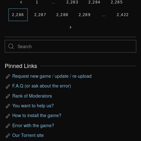
1
…
2,283
2,284
2,285
2,286
2,287
2,288
2,289
…
2,422
Pinned Links
Request new game / update / re-upload
F.A.Q (or ask about the error)
Rank of Moderators
You want to help us?
How to install the game?
Error with the game?
Our Torrent site