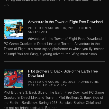
and...
Adventure in the Tower of Flight Free Download
POSTED ON
AUGUST 16, 2015
|
ACTION
,
ADVENTURE
.
Adventure in the Tower of Flight Free Download
PC Game Cracked in Direct Link and Torrent. Adventure in the
Tower of Flight is a retro-styled platformer in which you fly instead
of jump! You are Wing, a young adventurer. Wing must climb...
Pilot Brothers 3: Back Side of the Earth Free
Download
POSTED ON
AUGUST 15, 2015
|
ADVENTURE
,
CASUAL
,
POINT & CLICK
.
Pilot Brothers 3: Back Side of the Earth Free Download PC Game
Cracked in Direct Link and Torrent. Pilot Brothers 3: Back Side of
the Earth – Berdichev, Spring 1958. Sensible Brother Chief and
his not-so-bright assistant, Brother...