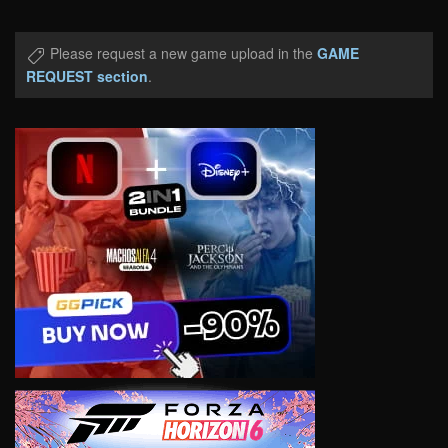
Please request a new game upload in the
GAME
REQUEST section
.