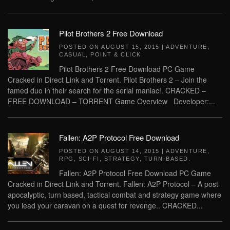
Pilot Brothers 2 Free Download
POSTED ON
AUGUST 15, 2015
|
ADVENTURE
,
CASUAL
,
POINT & CLICK
.
Pilot Brothers 2 Free Download PC Game
Cracked in Direct Link and Torrent. Pilot Brothers 2 – Join the
famed duo in their search for the serial maniac!. CRACKED –
FREE DOWNLOAD – TORRENT Game Overview Developer:...
Fallen: A2P Protocol Free Download
POSTED ON
AUGUST 14, 2015
|
ADVENTURE
,
RPG
,
SCI-FI
,
STRATEGY
,
TURN-BASED
.
Fallen: A2P Protocol Free Download PC Game
Cracked in Direct Link and Torrent. Fallen: A2P Protocol – A post-
apocalyptic, turn based, tactical combat and strategy game where
you lead your caravan on a quest for revenge.. CRACKED...