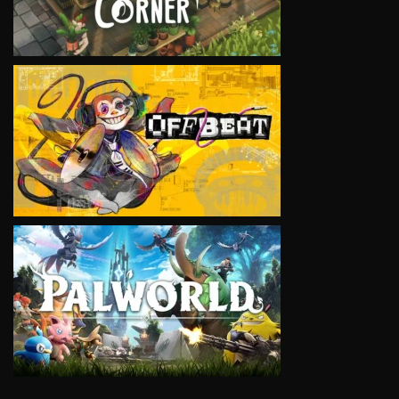
VIEW
VIEW