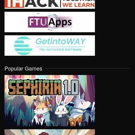
Popular Games
VIEW