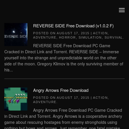
Skip to main content
REVERSE SIDE Free Download (v1.0.2 F)
POSTED ON
AUGUST 17, 2015
|
ACTION
,
ADVENTURE
,
HORROR
,
SIMULATION
,
SURVIVAL
.
REVERSE SIDE Free Download PC Game
Cracked in Direct Link and Torrent. REVERSE SIDE – Immerse
yourself into the strange and unpredictable world on the other
side of the moon. Gregory Klimov is the only surviving member of
his...
Angry Arrows Free Download
POSTED ON
AUGUST 17, 2015
|
ACTION
,
ADVENTURE
.
Angry Arrows Free Download PC Game Cracked
in Direct Link and Torrent. Angry Arrows is a cooperative archery
game about rescuing hostages from enemy strongholds using
nothing but bows and arrows. Just remember, one fatal mistake