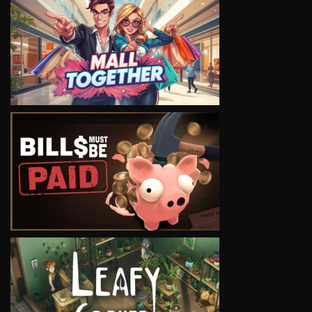
VIEW
VIEW
VIEW