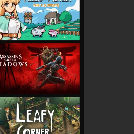
VIEW
VIEW
VIEW