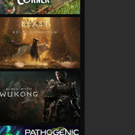
VIEW
VIEW