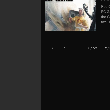
Red C
PC Ga
the G
two R
1
…
2,152
2,