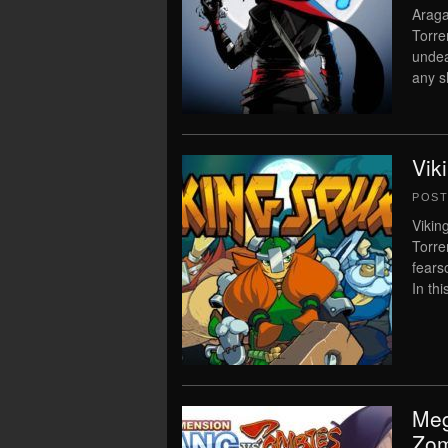
Araga
Torre
undea
any s
Vik
POS
Vikin
Torre
fears
In th
Meg
Zom