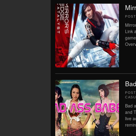
Mir
POS
Mirro
Link 
game
Overv
Bad
POS
CASU
Bad a
and T
live 
remin