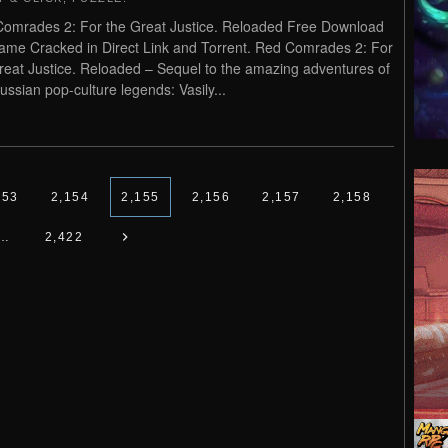
omrades 2: For the Great Justice. Reloaded Free Download
me Cracked in Direct Link and Torrent. Red Comrades 2: For
reat Justice. Reloaded – Sequel to the amazing adventures of
ussian pop-culture legends: Vasily...
153
2,154
2,155
2,156
2,157
2,158
…
2,422