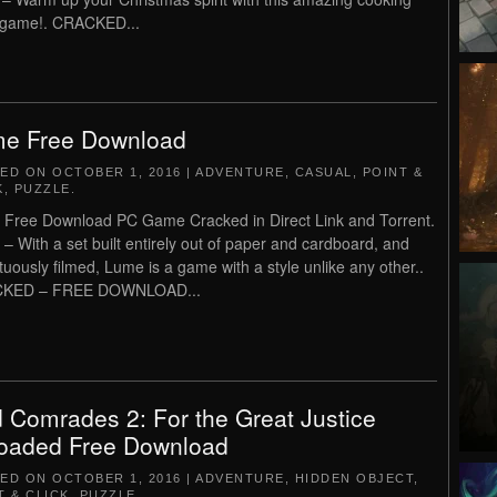
 game!. CRACKED...
e Free Download
TED ON
OCTOBER 1, 2016
|
ADVENTURE
,
CASUAL
,
POINT &
K
,
PUZZLE
.
Free Download PC Game Cracked in Direct Link and Torrent.
– With a set built entirely out of paper and cardboard, and
uously filmed, Lume is a game with a style unlike any other..
KED – FREE DOWNLOAD...
 Comrades 2: For the Great Justice
oaded Free Download
TED ON
OCTOBER 1, 2016
|
ADVENTURE
,
HIDDEN OBJECT
,
T & CLICK
,
PUZZLE
.