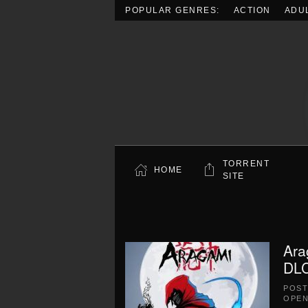
POPULAR GENRES:
ACTION
ADU
Skip to main content
TORRENT
HOME
SITE
Ara
DLC
POS
OPEN