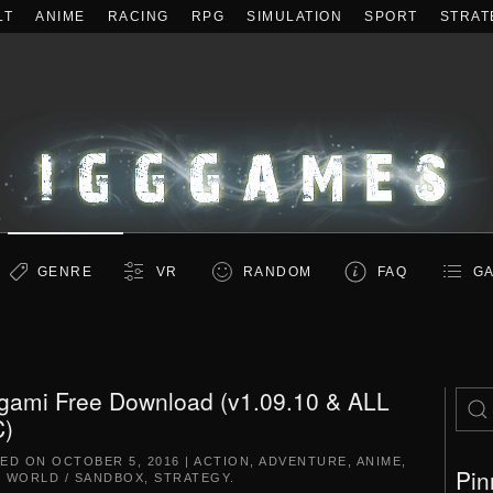
LT
ANIME
RACING
RPG
SIMULATION
SPORT
STRAT
GENRE
VR
RANDOM
FAQ
GA
gami Free Download (v1.09.10 & ALL
)
TED ON
OCTOBER 5, 2016
|
ACTION
,
ADVENTURE
,
ANIME
,
Pin
 WORLD / SANDBOX
,
STRATEGY
.