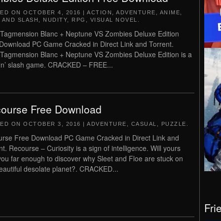
TED ON
OCTOBER 4, 2016
|
ACTION
,
ADVENTURE
,
ANIME
,
 AND SLASH
,
NUDITY
,
RPG
,
VISUAL NOVEL
.
agmension Blanc + Neptune VS Zombies Deluxe Edition
Download PC Game Cracked in Direct Link and Torrent.
agmension Blanc + Neptune VS Zombies Deluxe Edition is a
‘n’ slash game. CRACKED – FREE...
ourse Free Download
TED ON
OCTOBER 3, 2016
|
ADVENTURE
,
CASUAL
,
PUZZLE
.
rse Free Download PC Game Cracked in Direct Link and
t. Recourse – Curiosity is a sign of intelligence. Will yours
you far enough to discover why Sleet and Floe are stuck on
beautiful desolate planet?. CRACKED...
Fri