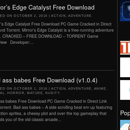
ror’s Edge Catalyst Free Download
TED ON
OCTOBER 2, 2016
|
ACTION
,
ADVENTURE
.
r’s Edge Catalyst Free Download PC Game Cracked in Direct
and Torrent. Mirror’s Edge Catalyst is a free-running adventure
. CRACKED – FREE DOWNLOAD – TORRENT Game
iew Developer:...
 ass babes Free Download (v1.0.4)
TED ON
OCTOBER 1, 2016
|
ACTION
,
ADVENTURE
,
ANIME
,
AL
,
HORROR
,
MATURE
,
NUDITY
.
ss babes Free Download PC Game Cracked in Direct Link
orrent. Bad ass babes – A side scrolling beat em up featuring
Po
action sprites, a cheesy plot and over the top gameplay that
ds you of the old classic arcade...