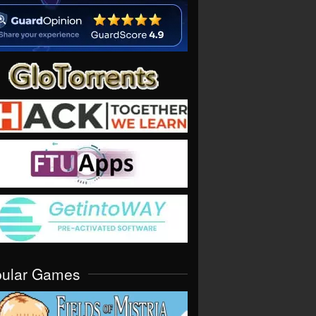
pular Games