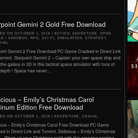
rpoint Gemini 2 Gold Free Download
TED ON
OCTOBER 1, 2016
|
ACTION
,
ADVENTURE
,
OPEN
D / SANDBOX
,
RPG
,
SCI-FI
,
SIMULATION
,
STRATEGY
,
IVAL
.
oint Gemini 2 Free Download PC Game Cracked in Direct Link
orrent. Starpoint Gemini 2 – Captain your own space ship and
the galaxy in 3D in this tactical space simulator with tons of
epth ! Space has never...
icious – Emily’s Christmas Carol
tinum Edition Free Download
TED ON
OCTOBER 1, 2016
|
ADVENTURE
,
CASUAL
.
ious – Emily’s Christmas Carol Free Download PC Game
ed in Direct Link and Torrent. Delicious – Emily’s Christmas
 – Warm up your Christmas spirit with this amazing cooking