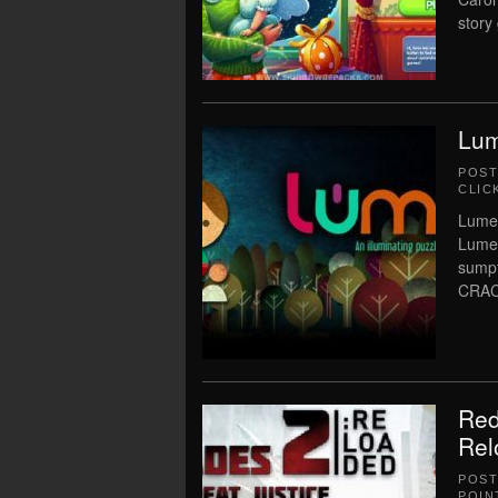
story
Lum
POS
CLIC
Lume 
Lume 
sumpt
CRAC
Red
Rel
POS
POIN