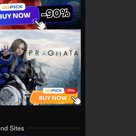
end Sites