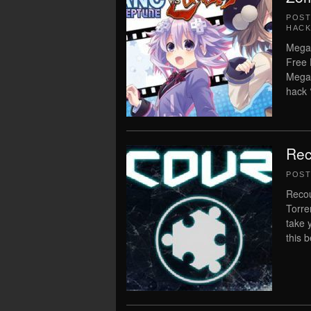
POS
HACK
MegaT
Free 
MegaT
hack 
Rec
POS
Recou
Torren
take 
this 