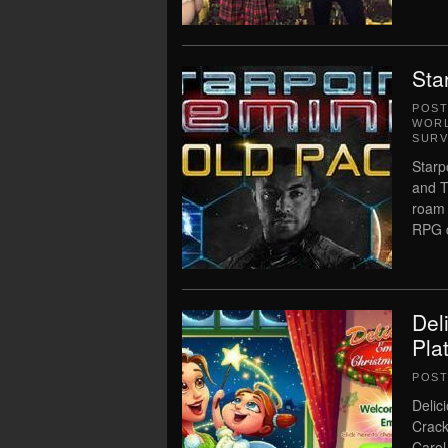
Sta
POS
WORL
SURV
Starp
and T
roam 
RPG d
Del
Pla
POS
Delic
Crack
Carol