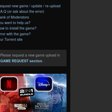
equest new game / update / re-upload
.A.Q (or ask about the error)
ank of Moderators
ou want to help us?
ow to install the game?
rror with the game?
ur Torrent site
Please request a new game upload in
e
GAME REQUEST section
.