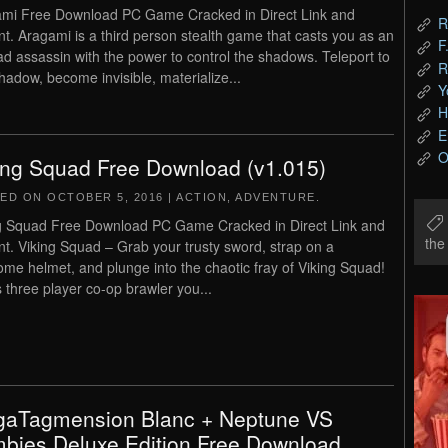
mi Free Download PC Game Cracked in Direct Link and
R
nt. Aragami is a third person stealth game that casts you as an
F
d assassin with the power to control the shadows. Teleport to
R
hadow, become invisible, materialize...
Y
H
E
O
ing Squad Free Download (v1.015)
TED ON
OCTOBER 5, 2016
|
ACTION
,
ADVENTURE
.
g Squad Free Download PC Game Cracked in Direct Link and
th
nt. Viking Squad – Grab your trusty sword, strap on a
ome helmet, and plunge into the chaotic fray of Viking Squad!
is three player co-op brawler you...
aTagmension Blanc + Neptune VS
bies Deluxe Edition Free Download