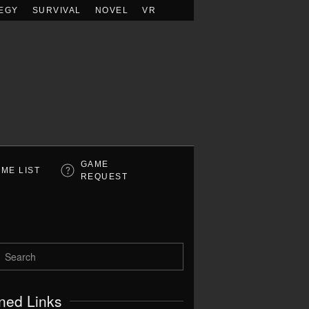
EGY
SURVIVAL
NOVEL
VR
GAME
ME LIST
REQUEST
ned Links